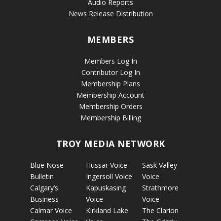
Audio Reports
News Release Distribution
MEMBERS
Members Log In
Contributor Log In
Membership Plans
Membership Account
Membership Orders
Membership Billing
TROY MEDIA NETWORK
Blue Nose
Hussar Voice
Sask Valley
Bulletin
Ingersoll Voice
Voice
Calgary’s
Kapuskasing
Strathmore
Business
Voice
Voice
Calmar Voice
Kirkland Lake
The Clarion