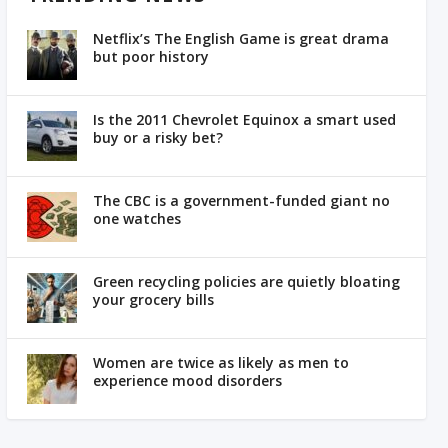
Netflix’s The English Game is great drama
but poor history
Is the 2011 Chevrolet Equinox a smart used
buy or a risky bet?
The CBC is a government-funded giant no
one watches
Green recycling policies are quietly bloating
your grocery bills
Women are twice as likely as men to
experience mood disorders