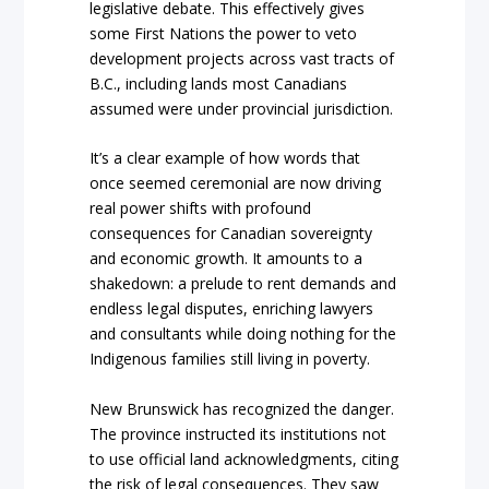
legislative debate. This effectively gives
some First Nations the power to veto
development projects across vast tracts of
B.C., including lands most Canadians
assumed were under provincial jurisdiction.
It’s a clear example of how words that
once seemed ceremonial are now driving
real power shifts with profound
consequences for Canadian sovereignty
and economic growth. It amounts to a
shakedown: a prelude to rent demands and
endless legal disputes, enriching lawyers
and consultants while doing nothing for the
Indigenous families still living in poverty.
New Brunswick has recognized the danger.
The province instructed its institutions not
to use official land acknowledgments, citing
the risk of legal consequences. They saw