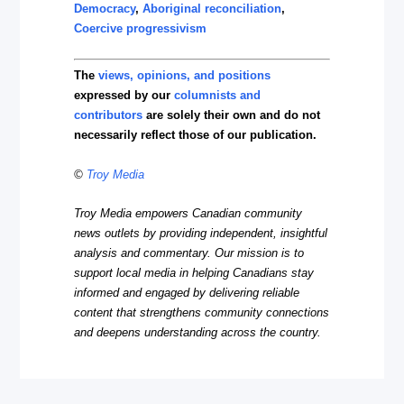
Democracy
,
Aboriginal reconciliation
,
Coercive progressivism
The
views, opinions, and positions
expressed by our
columnists and
contributors
are solely their own and do not
necessarily reflect those of our publication.
©
Troy Media
Troy Media empowers Canadian community
news outlets by providing independent, insightful
analysis and commentary. Our mission is to
support local media in helping Canadians stay
informed and engaged by delivering reliable
content that strengthens community connections
and deepens understanding across the country.