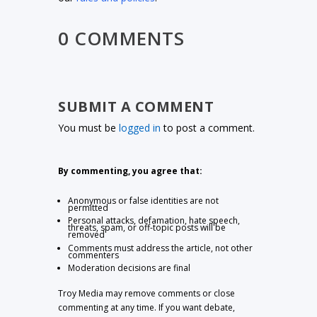
0 COMMENTS
SUBMIT A COMMENT
You must be
logged in
to post a comment.
By commenting, you agree that:
Anonymous or false identities are not
permitted
Personal attacks, defamation, hate speech,
threats, spam, or off-topic posts will be
removed
Comments must address the article, not other
commenters
Moderation decisions are final
Troy Media may remove comments or close
commenting at any time. If you want debate,