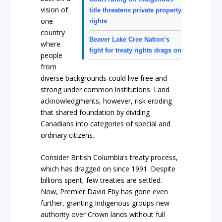
vision of
title threatens private property
one
rights
country
Beaver Lake Cree Nation’s
where
fight for treaty rights drags on
people
from
diverse backgrounds could live free and
strong under common institutions. Land
acknowledgments, however, risk eroding
that shared foundation by dividing
Canadians into categories of special and
ordinary citizens.
Consider British Columbia’s treaty process,
which has dragged on since 1991. Despite
billions spent, few treaties are settled.
Now, Premier David Eby has gone even
further, granting Indigenous groups new
authority over Crown lands without full