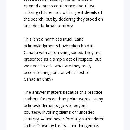
opened a press conference about two
missing children not with urgent details of
the search, but by declaring they stood on
unceded Mi’kmaq territory.
This isn’t a harmless ritual. Land
acknowledgments have taken hold in
Canada with astonishing speed. They are
presented as a simple act of respect. But
we need to ask: what are they really
accomplishing, and at what cost to
Canadian unity?
The answer matters because this practice
is about far more than polite words. Many
acknowledgments go well beyond
courtesy, invoking claims of “unceded
territory”—land never formally surrendered
to the Crown by treaty—and Indigenous