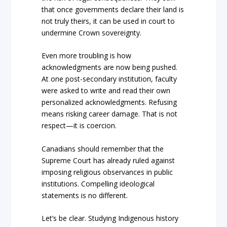
that once governments declare their land is
not truly theirs, it can be used in court to
undermine Crown sovereignty.
Even more troubling is how
acknowledgments are now being pushed.
At one post-secondary institution, faculty
were asked to write and read their own
personalized acknowledgments. Refusing
means risking career damage. That is not
respect—it is coercion.
Canadians should remember that the
Supreme Court has already ruled against
imposing religious observances in public
institutions. Compelling ideological
statements is no different.
Let’s be clear. Studying Indigenous history