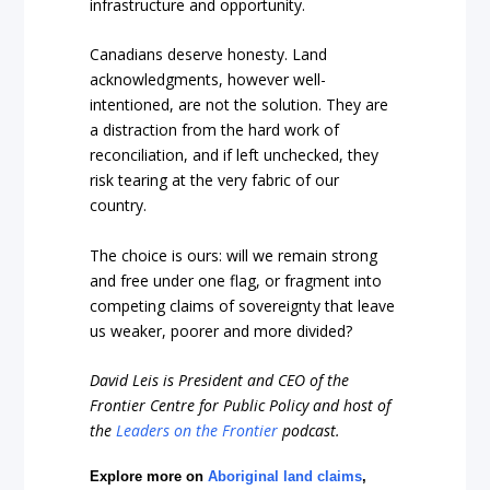
infrastructure and opportunity.
Canadians deserve honesty. Land
acknowledgments, however well-
intentioned, are not the solution. They are
a distraction from the hard work of
reconciliation, and if left unchecked, they
risk tearing at the very fabric of our
country.
The choice is ours: will we remain strong
and free under one flag, or fragment into
competing claims of sovereignty that leave
us weaker, poorer and more divided?
David Leis is President and CEO of the
Frontier Centre for Public Policy and host of
the
Leaders on the Frontier
podcast.
Explore more on
Aboriginal land claims
,