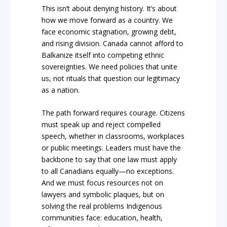
This isn’t about denying history. It’s about
how we move forward as a country. We
face economic stagnation, growing debt,
and rising division. Canada cannot afford to
Balkanize itself into competing ethnic
sovereignties. We need policies that unite
us, not rituals that question our legitimacy
as a nation.
The path forward requires courage. Citizens
must speak up and reject compelled
speech, whether in classrooms, workplaces
or public meetings. Leaders must have the
backbone to say that one law must apply
to all Canadians equally—no exceptions.
And we must focus resources not on
lawyers and symbolic plaques, but on
solving the real problems Indigenous
communities face: education, health,