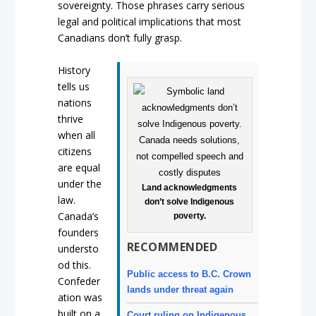
sovereignty. Those phrases carry serious
legal and political implications that most
Canadians don’t fully grasp.
History
tells us
nations
thrive
when all
citizens
are equal
under the
Land acknowledgments
law.
don’t solve Indigenous
Canada’s
poverty.
founders
RECOMMENDED
understo
od this.
Public access to B.C. Crown
Confeder
lands under threat again
ation was
built on a
Court ruling on Indigenous