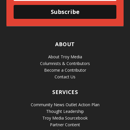
Subscribe
ABOUT
About Troy Media
Columnists & Contributors
Become a Contributor
Contact Us
SERVICES
Community News Outlet Action Plan
Thought Leadership
Troy Media Sourcebook
Partner Content