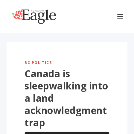
BC POLITICS
Canada is
sleepwalking into
a land
acknowledgment
trap