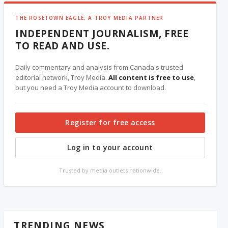
THE ROSETOWN EAGLE, A TROY MEDIA PARTNER
INDEPENDENT JOURNALISM, FREE
TO READ AND USE.
Daily commentary and analysis from Canada's trusted
editorial network, Troy Media.
All content is free to use
,
but you need a Troy Media account to download.
Register for free access
Log in to your account
Trusted by media outlets nationwide.
TRENDING NEWS