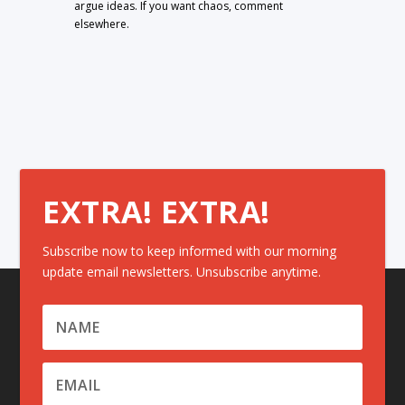
argue ideas. If you want chaos, comment
elsewhere.
EXTRA! EXTRA!
Subscribe now to keep informed with our morning
update email newsletters. Unsubscribe anytime.