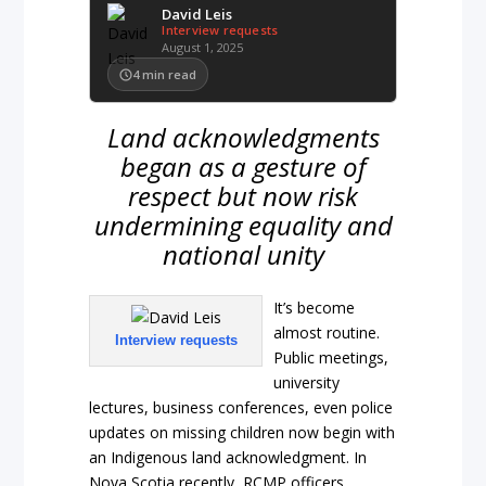
David Leis
Interview requests
August 1, 2025
4
min read
Land acknowledgments
began as a gesture of
respect but now risk
undermining equality and
national unity
It’s become
almost routine.
Interview requests
Public meetings,
university
lectures, business conferences, even police
updates on missing children now begin with
an Indigenous land acknowledgment. In
Nova Scotia recently, RCMP officers