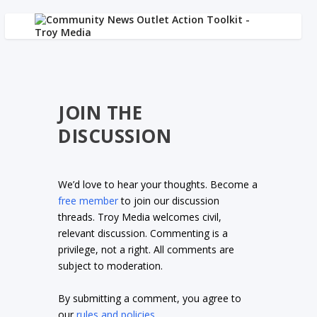
JOIN THE
DISCUSSION
We’d love to hear your thoughts. Become a
free member
to join our discussion
threads. Troy Media welcomes civil,
relevant discussion. Commenting is a
privilege, not a right. All comments are
subject to moderation.
By submitting a comment, you agree to
our
rules and policies
.