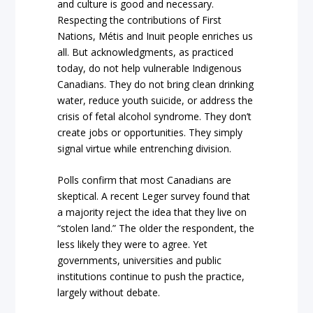
and culture is good and necessary.
Respecting the contributions of First
Nations, Métis and Inuit people enriches us
all. But acknowledgments, as practiced
today, do not help vulnerable Indigenous
Canadians. They do not bring clean drinking
water, reduce youth suicide, or address the
crisis of fetal alcohol syndrome. They don’t
create jobs or opportunities. They simply
signal virtue while entrenching division.
Polls confirm that most Canadians are
skeptical. A recent Leger survey found that
a majority reject the idea that they live on
“stolen land.” The older the respondent, the
less likely they were to agree. Yet
governments, universities and public
institutions continue to push the practice,
largely without debate.