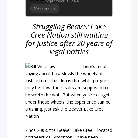
September 10, 2024
4
min read
Struggling Beaver Lake
Cree Nation still waiting
for justice after 20 years of
legal battles
There’s an old
saying about how slowly the wheels of
justice turn. The idea is that while progress
may be slow, the results are supposed to
be worth the wait. But when you’re caught
under those wheels, the experience can be
crushing. Just ask the Beaver Lake Cree
Nation.
Since 2008, the Beaver Lake Cree – located
northeast of Edmonton – have been