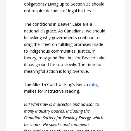
obligations? Living up to Section 35 should
not require decades of legal battles.
The conditions in Beaver Lake are a
national disgrace. As Canadians, we should
be asking why governments continue to
drag their feet on fulfilling promises made
to Indigenous communities. Justice, in
theory, may grind fine, but for Beaver Lake,
it has ground far too slowly. The time for
meaningful action is long overdue.
The Alberta Court of King’s Bench
ruling
makes for instructive reading.
Bill Whitelaw is a director and advisor to
many industry boards, including the
Canadian Society for Evolving Energy, which
he chairs. He speaks and comments