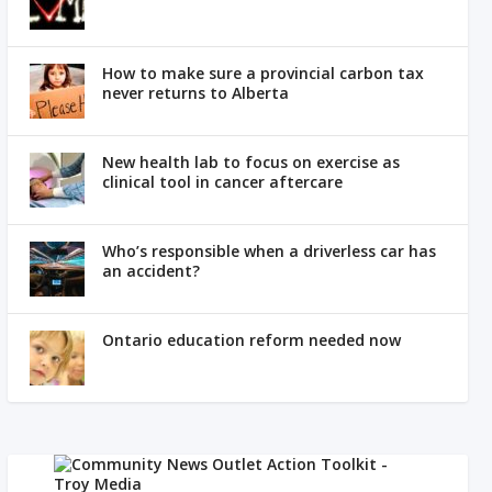
How to make sure a provincial carbon tax
never returns to Alberta
New health lab to focus on exercise as
clinical tool in cancer aftercare
Who’s responsible when a driverless car has
an accident?
Ontario education reform needed now