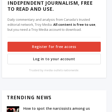
INDEPENDENT JOURNALISM, FREE
TO READ AND USE.
Daily commentary and analysis from Canada's trusted
editorial network, Troy Media.
All content is free to use
,
but you need a Troy Media account to download.
Register for free access
Log in to your account
Trusted by media outlets nationwide.
TRENDING NEWS
How to spot the narcissists among us