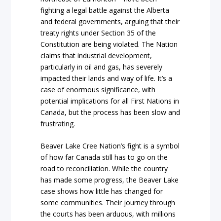
fighting a legal battle against the Alberta
and federal governments, arguing that their
treaty rights under Section 35 of the
Constitution are being violated. The Nation
claims that industrial development,
particularly in oil and gas, has severely
impacted their lands and way of life. It’s a
case of enormous significance, with
potential implications for all First Nations in
Canada, but the process has been slow and
frustrating.
Beaver Lake Cree Nation’s fight is a symbol
of how far Canada still has to go on the
road to reconciliation. While the country
has made some progress, the Beaver Lake
case shows how little has changed for
some communities. Their journey through
the courts has been arduous, with millions