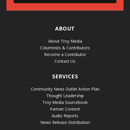
ABOUT
About Troy Media
Columnists & Contributors
Become a Contributor
Contact Us
SERVICES
Community News Outlet Action Plan
Thought Leadership
Troy Media Sourcebook
Partner Content
Audio Reports
News Release Distribution