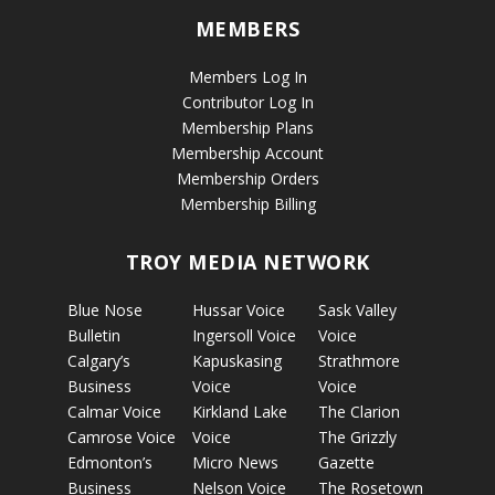
MEMBERS
Members Log In
Contributor Log In
Membership Plans
Membership Account
Membership Orders
Membership Billing
TROY MEDIA NETWORK
Blue Nose
Hussar Voice
Sask Valley
Bulletin
Ingersoll Voice
Voice
Calgary’s
Kapuskasing
Strathmore
Business
Voice
Voice
Calmar Voice
Kirkland Lake
The Clarion
Camrose Voice
Voice
The Grizzly
Edmonton’s
Micro News
Gazette
Business
Nelson Voice
The Rosetown