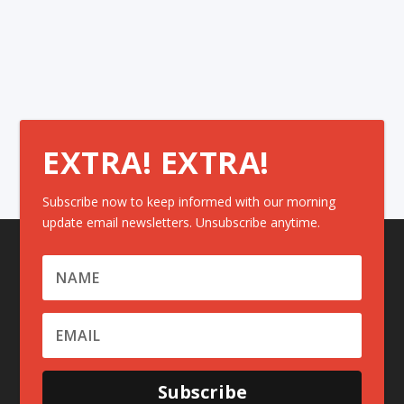
EXTRA! EXTRA!
Subscribe now to keep informed with our morning
update email newsletters. Unsubscribe anytime.
Subscribe