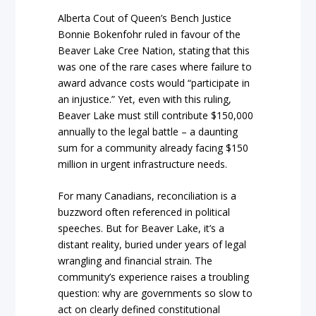
Alberta Cout of Queen’s Bench Justice
Bonnie Bokenfohr ruled in favour of the
Beaver Lake Cree Nation, stating that this
was one of the rare cases where failure to
award advance costs would “participate in
an injustice.” Yet, even with this ruling,
Beaver Lake must still contribute $150,000
annually to the legal battle – a daunting
sum for a community already facing $150
million in urgent infrastructure needs.
For many Canadians, reconciliation is a
buzzword often referenced in political
speeches. But for Beaver Lake, it’s a
distant reality, buried under years of legal
wrangling and financial strain. The
community’s experience raises a troubling
question: why are governments so slow to
act on clearly defined constitutional