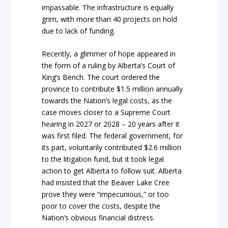
impassable. The infrastructure is equally
grim, with more than 40 projects on hold
due to lack of funding.
Recently, a glimmer of hope appeared in
the form of a ruling by Alberta’s Court of
King’s Bench. The court ordered the
province to contribute $1.5 million annually
towards the Nation’s legal costs, as the
case moves closer to a Supreme Court
hearing in 2027 or 2028 – 20 years after it
was first filed. The federal government, for
its part, voluntarily contributed $2.6 million
to the litigation fund, but it took legal
action to get Alberta to follow suit. Alberta
had insisted that the Beaver Lake Cree
prove they were “impecunious,” or too
poor to cover the costs, despite the
Nation’s obvious financial distress.