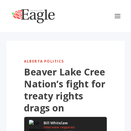
ALBERTA POLITICS
Beaver Lake Cree
Nation’s fight for
treaty rights
drags on
Bill Whitelaw
Interview requests