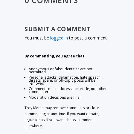
0 COMMENTS
SUBMIT A COMMENT
You must be
logged in
to post a comment.
By commenting, you agree that:
Anonymous or false identities are not
permitted
Personal attacks, defamation, hate speech,
threats, spam, or off-topic posts will be
removed
Comments must address the article, not other
commenters
Moderation decisions are final
Troy Media may remove comments or close
commenting at any time. If you want debate,
argue ideas. If you want chaos, comment
elsewhere.