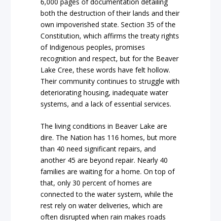
6,000 pages of documentation detailing
both the destruction of their lands and their
own impoverished state. Section 35 of the
Constitution, which affirms the treaty rights
of Indigenous peoples, promises
recognition and respect, but for the Beaver
Lake Cree, these words have felt hollow.
Their community continues to struggle with
deteriorating housing, inadequate water
systems, and a lack of essential services.
The living conditions in Beaver Lake are
dire. The Nation has 116 homes, but more
than 40 need significant repairs, and
another 45 are beyond repair. Nearly 40
families are waiting for a home. On top of
that, only 30 percent of homes are
connected to the water system, while the
rest rely on water deliveries, which are
often disrupted when rain makes roads