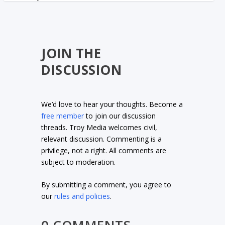
JOIN THE
DISCUSSION
We’d love to hear your thoughts. Become a
free member
to join our discussion
threads. Troy Media welcomes civil,
relevant discussion. Commenting is a
privilege, not a right. All comments are
subject to moderation.
By submitting a comment, you agree to
our
rules and policies
.