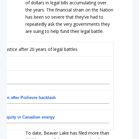
of dollars in legal bills accumulating over
the years. The financial strain on the Nation
has been so severe that they’ve had to
repeatedly ask the very governments they
are suing to help fund their legal battle.
ction after Poilievre backlash
us equity in Canadian energy
To date, Beaver Lake has filed more than