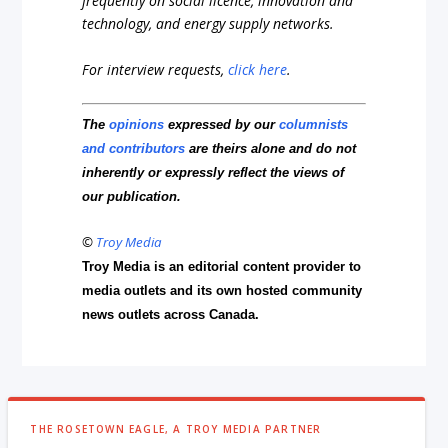
frequently on social licence, innovation and
technology, and energy supply networks.
For interview requests,
click here
.
The
opinions
expressed by our
columnists
and contributors
are theirs alone and do not
inherently or expressly reflect the views of
our publication.
©
Troy Media
Troy Media is an editorial content provider to
media outlets and its own hosted community
news outlets across Canada.
THE ROSETOWN EAGLE, A TROY MEDIA PARTNER