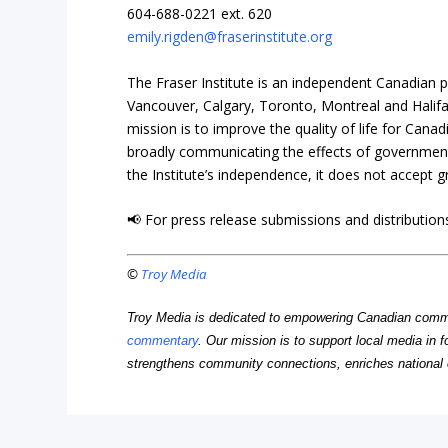
604-688-0221 ext. 620
emily.rigden@fraserinstitute.org
The Fraser Institute is an independent Canadian pu
Vancouver, Calgary, Toronto, Montreal and Halifax 
mission is to improve the quality of life for Cana
broadly communicating the effects of government 
the Institute’s independence, it does not accept 
📢 For press release submissions and distributions
©
Troy Media
Troy Media is dedicated to empowering Canadian comm
commentary
. Our mission is to support local media in f
strengthens community connections, enriches national 