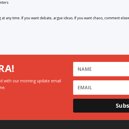
nters
 any time. If you want debate, argue ideas. If you want chaos, comment else
RA!
d with our morning update email
me.
Subs