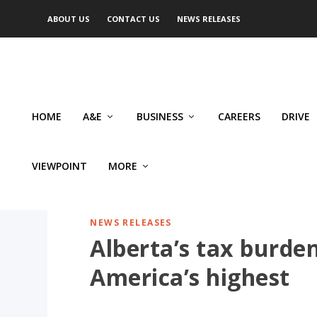
ABOUT US
CONTACT US
NEWS RELEASES
HOME
A&E
BUSINESS
CAREERS
DRIVE
VIEWPOINT
MORE
NEWS RELEASES
Alberta’s tax burd
America’s highest