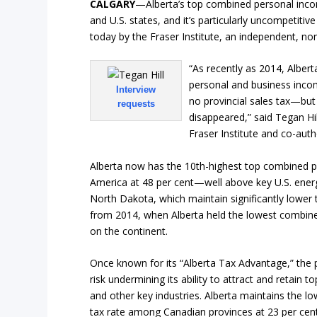
CALGARY
—Alberta’s top combined personal inco
and U.S. states, and it’s particularly uncompetitiv
today by the Fraser Institute, an independent, non
“As recently as 2014, Alber
personal and business inco
Interview
no provincial sales tax—but
requests
disappeared,” said Tegan Hill
Fraser Institute and co-aut
Alberta now has the 10th-highest top combined p
America at 48 per cent—well above key U.S. energ
North Dakota, which maintain significantly lower 
from 2014, when Alberta held the lowest combine
on the continent.
Once known for its “Alberta Tax Advantage,” the 
risk undermining its ability to attract and retain 
and other key industries. Alberta maintains the
tax rate among Canadian provinces at 23 per cent