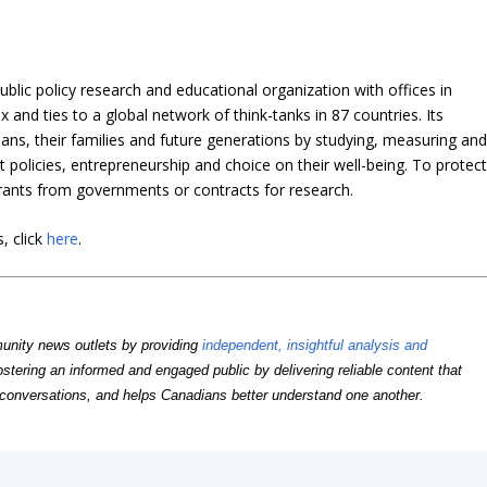
blic policy research and educational organization with offices in
and ties to a global network of think-tanks in 87 countries. Its
dians, their families and future generations by studying, measuring an
policies, entrepreneurship and choice on their well-being. To protec
grants from governments or contracts for research.
, click
here
.
unity news outlets by providing
independent, insightful analysis and
ostering an informed and engaged public by delivering reliable content that
conversations, and helps Canadians better understand one another.