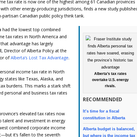
me tax rate is now one of the highest among 61 Canadian provinces
e with other energy-producing jurisdictions, finds a new study publishe
-partisan Canadian public policy think tank.
ta had the lowest top combined
me tax rates in North America and
 that advantage has largely
, Director of Alberta Policy at the
hor of
Alberta’s Lost Tax Advantage
.
ersonal income tax rate in North
Alberta’s tax rates
y states like Texas, Alaska, and
overtake U.S. energy
tax burdens. This marks a stark shift
rivals.
d personal and business tax rates
RECOMMENDED
It’s time for a fiscal
province’s elevated tax rates now
constitution in Alberta
top talent and investment in energy
 lowest combined corporate income
Alberta budget is balanced,
—but it’s fallen to the seventh
but where is the income tax