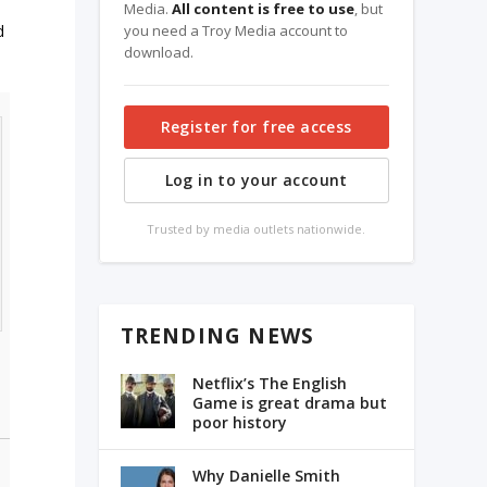
Media.
All content is free to use
, but
d
you need a Troy Media account to
download.
Register for free access
Log in to your account
Trusted by media outlets nationwide.
TRENDING NEWS
Netflix’s The English
Game is great drama but
poor history
Why Danielle Smith