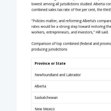
lowest among all jurisdictions studied. Alberta co
combined sales tax rate of five per cent, the thir
“Policies matter, and reforming Alberta’s compara
rates would be a strong step toward restoring the
workers, entrepreneurs, and investors,” Hill said.
Comparison of top combined (federal and provinci
producing jurisdictions
Province
or
State
Newfoundland and Labrador
Alberta
Saskatchewan
New Mexico