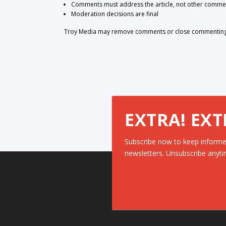
Comments must address the article, not other comme
Moderation decisions are final
Troy Media may remove comments or close commenting at
EXTRA! EXT
Subscribe now to keep informe
newsletters. Unsubscribe anyti