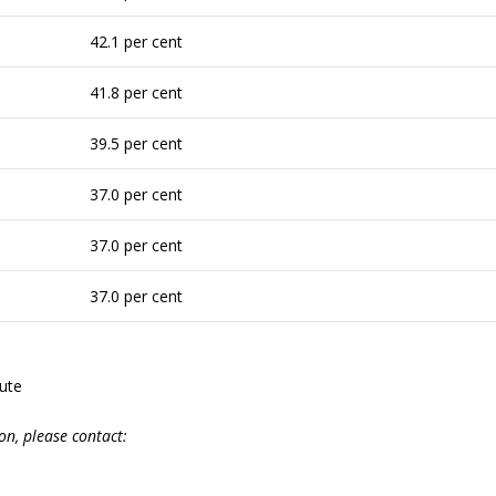
42.1 per cent
41.8 per cent
39.5 per cent
37.0 per cent
37.0 per cent
37.0 per cent
tute
on,
please
contact: