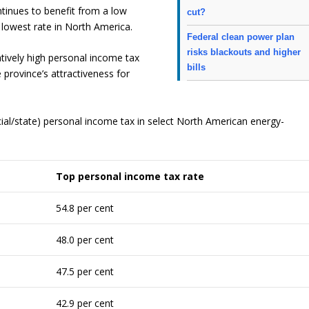
ntinues to benefit from a low
cut?
d lowest rate in North America.
Federal clean power plan
risks blackouts and higher
tively high personal income tax
bills
 province’s attractiveness for
al/state) personal income tax in select North American energy-
Top
personal
income
tax
rate
54.8 per cent
48.0 per cent
47.5 per cent
42.9 per cent