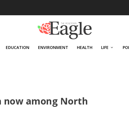
EDUCATION
ENVIRONMENT
HEALTH
LIFE
PO
en now among North