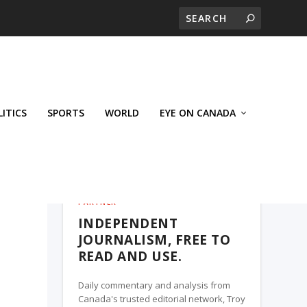
LITICS
SPORTS
WORLD
EYE ON CANADA
THE ROSETOWN EAGLE, A TROY MEDIA
PARTNER
INDEPENDENT
JOURNALISM, FREE TO
READ AND USE.
Daily commentary and analysis from
Canada's trusted editorial network, Troy