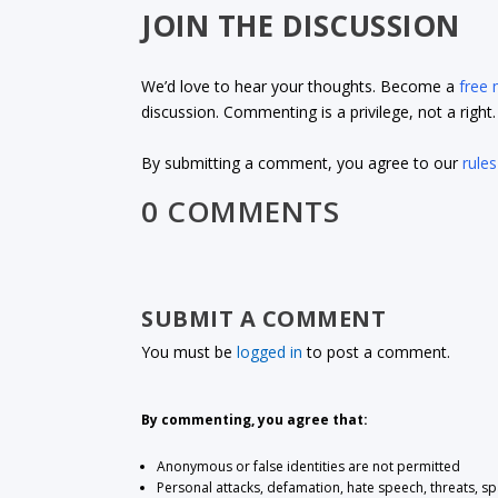
JOIN THE DISCUSSION
We’d love to hear your thoughts. Become a
free
discussion. Commenting is a privilege, not a righ
By submitting a comment, you agree to our
rules
0 COMMENTS
SUBMIT A COMMENT
You must be
logged in
to post a comment.
By commenting, you agree that:
Anonymous or false identities are not permitted
Personal attacks, defamation, hate speech, threats, s