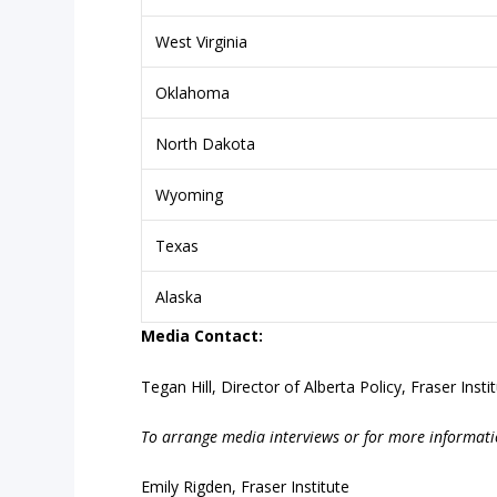
West Virginia
Oklahoma
North Dakota
Wyoming
Texas
Alaska
Media
Contact:
Tegan Hill, Director of Alberta Policy, Fraser Insti
To
arrange
media
interviews
or
for
more
informati
Emily Rigden, Fraser Institute