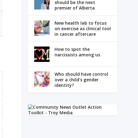
should be the next
premier of Alberta
New health lab to focus
on exercise as clinical tool
in cancer aftercare
How to spot the
narcissists among us
Who should have control
over a child’s gender
identity?