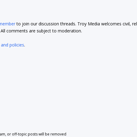
 member
to join our discussion threads. Troy Media welcomes civil, re
t. All comments are subject to moderation.
 and policies
.
pam, or off-topic posts will be removed