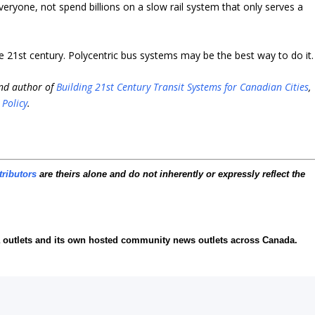
everyone, not spend billions on a slow rail system that only serves a
he 21st century. Polycentric bus systems may be the best way to do it.
and author of
Building 21st Century Transit Systems for Canadian Cities
,
 Policy
.
tributors
are theirs alone and do not inherently or expressly reflect the
ia outlets and its own hosted community news outlets across Canada.