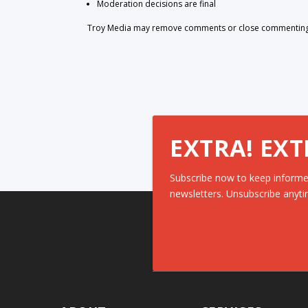
Moderation decisions are final
Troy Media may remove comments or close commenting at
EXTRA! EXT
Subscribe now to keep informe
newsletters. Unsubscribe anyti