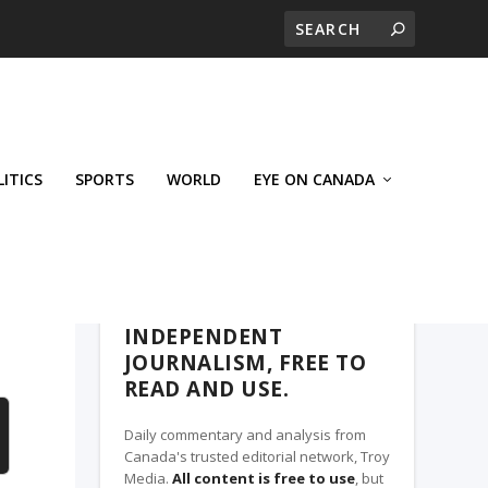
LITICS
SPORTS
WORLD
EYE ON CANADA
THE ROSETOWN EAGLE, A TROY MEDIA
PARTNER
INDEPENDENT
JOURNALISM, FREE TO
READ AND USE.
Daily commentary and analysis from
Canada's trusted editorial network, Troy
Media.
All content is free to use
, but