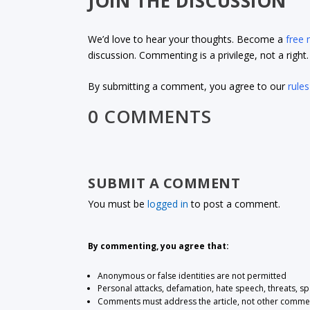
JOIN THE DISCUSSION
We’d love to hear your thoughts. Become a
free
discussion. Commenting is a privilege, not a righ
By submitting a comment, you agree to our
rules
0 COMMENTS
SUBMIT A COMMENT
You must be
logged in
to post a comment.
By commenting, you agree that:
Anonymous or false identities are not permitted
Personal attacks, defamation, hate speech, threats, s
Comments must address the article, not other comme