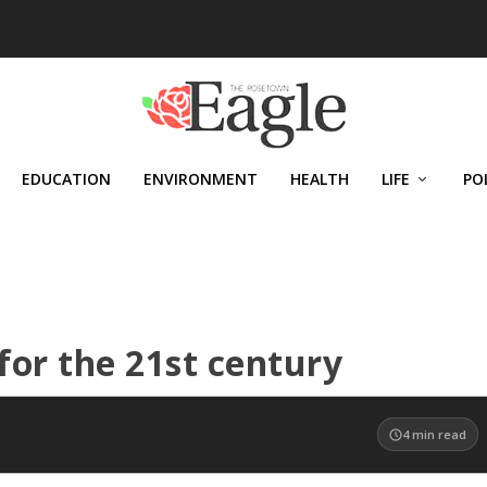
EDUCATION
ENVIRONMENT
HEALTH
LIFE
PO
for the 21st century
4
min read