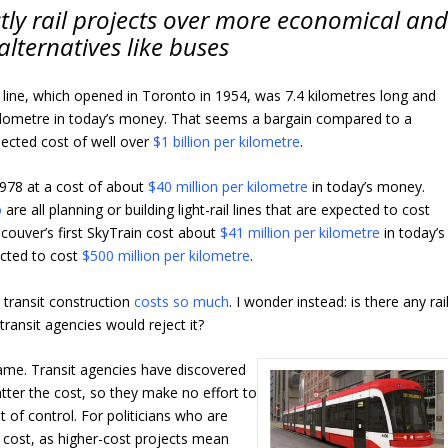
ostly rail projects over more economical and
 alternatives like buses
 line, which opened in Toronto in 1954, was 7.4 kilometres long and
 kilometre in today’s money. That seems a bargain compared to a
jected cost of well over
$1 billion per kilometre
.
 1978 at a cost of about
$40 million per kilometre
in today’s money.
o
are all planning or building light-rail lines that are expected to cost
ancouver’s first SkyTrain cost about
$41 million per kilometre
in today’s
ected to cost
$500 million per kilometre
.
 transit construction
costs so much
. I wonder instead: is there any rai
transit agencies would reject it?
ame. Transit agencies have discovered
matter the cost, so they make no effort to
 of control. For politicians who are
 cost, as higher-cost projects mean