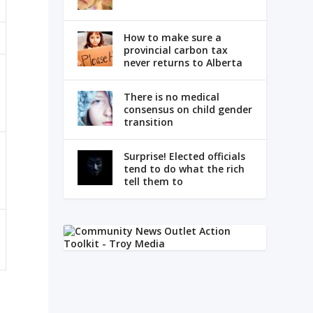
How to make sure a
provincial carbon tax
never returns to Alberta
There is no medical
consensus on child gender
transition
Surprise! Elected officials
tend to do what the rich
tell them to