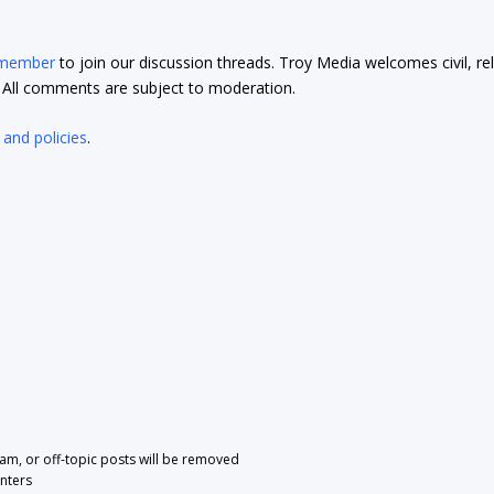
 member
to join our discussion threads. Troy Media welcomes civil, re
t. All comments are subject to moderation.
 and policies
.
pam, or off-topic posts will be removed
nters