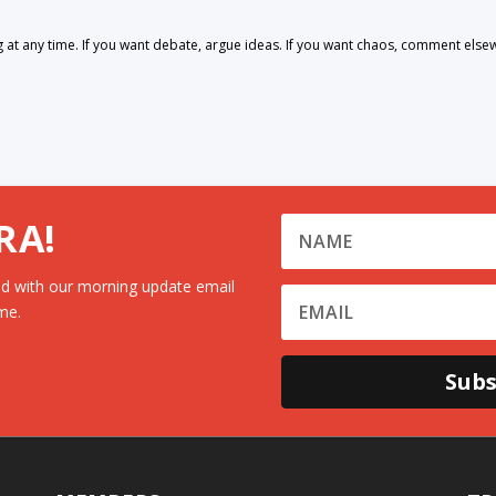
 any time. If you want debate, argue ideas. If you want chaos, comment else
RA!
d with our morning update email
me.
Subs