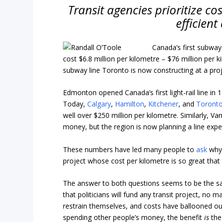
Transit agencies prioritize c
efficient
Canada’s first subway
cost $6.8 million per kilometre – $76 million per
subway line Toronto is now constructing at a pro
Edmonton opened Canada’s first light-rail line in
Today,
Calgary
,
Hamilton
,
Kitchener
, and
Toront
well over $250 million per kilometre. Similarly, V
money, but the region is now planning a line exp
These numbers have led many people to
ask
why
project whose cost per kilometre is so great that 
The answer to both questions seems to be the s
that politicians will fund any transit project, no 
restrain themselves, and costs have ballooned out
spending other people’s money, the benefit
is
the