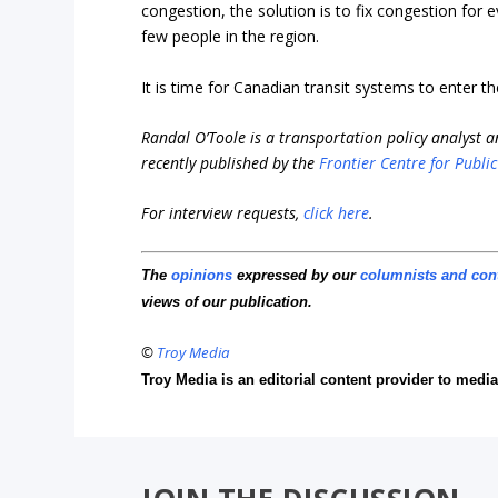
congestion, the solution is to fix congestion for 
few people in the region.
It is time for Canadian transit systems to enter t
Randal O’Toole is a transportation policy analyst 
recently published by the
Frontier Centre for Public
For interview requests,
click here
.
The
opinions
expressed by our
columnists and con
views of our publication.
©
Troy Media
Troy Media is an editorial content provider to med