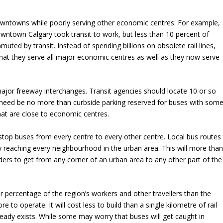
owntowns while poorly serving other economic centres. For example,
wntown Calgary took transit to work, but less than 10 percent of
uted by transit. Instead of spending billions on obsolete rail lines,
that they serve all major economic centres as well as they now serve
jor freeway interchanges. Transit agencies should locate 10 or so
ch need be no more than curbside parking reserved for buses with som
at are close to economic centres.
top buses from every centre to every other centre. Local bus routes
y reaching every neighbourhood in the urban area. This will more tha
iders to get from any corner of an urban area to any other part of the
r percentage of the region’s workers and other travellers than the
 to operate. It will cost less to build than a single kilometre of rail
lready exists. While some may worry that buses will get caught in