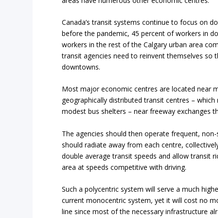
areas have numerous other economic centres.
Canada’s transit systems continue to focus on d
before the pandemic, 45 percent of workers in do
workers in the rest of the Calgary urban area comm
transit agencies need to reinvent themselves so 
downtowns.
Most major economic centres are located near ma
geographically distributed transit centres – whi
modest bus shelters – near freeway exchanges th
The agencies should then operate frequent, non-s
should radiate away from each centre, collectivel
double average transit speeds and allow transit r
area at speeds competitive with driving.
Such a polycentric system will serve a much highe
current monocentric system, yet it will cost no more
line since most of the necessary infrastructure a