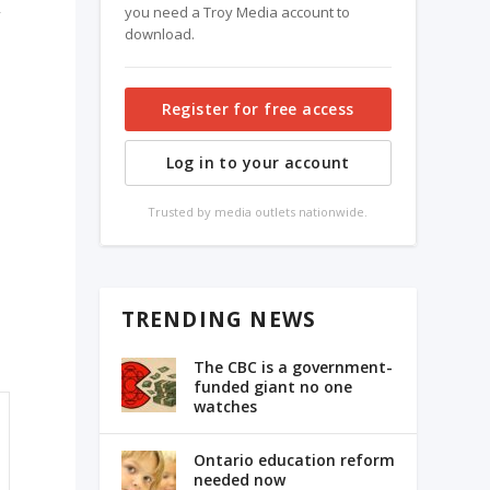
you need a Troy Media account to
download.
Register for free access
Log in to your account
Trusted by media outlets nationwide.
TRENDING NEWS
l
The CBC is a government-
funded giant no one
watches
Ontario education reform
needed now