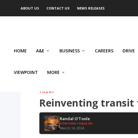
ABOUT US
CONTACT US
NEWS RELEASES
HOME
A&E
BUSINESS
CAREERS
DRIVE
VIEWPOINT
MORE
TODAY
Reinventing transit 
Randal O'Toole
Interview requests
March 14, 2024