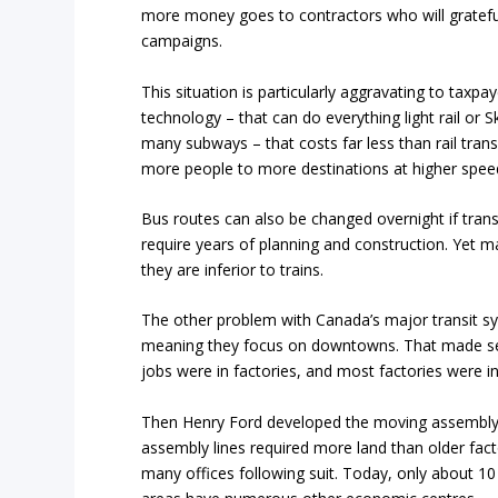
more money goes to contractors who will grateful
campaigns.
This situation is particularly aggravating to tax
technology – that can do everything light rail or 
many subways – that costs far less than rail tran
more people to more destinations at higher speeds
Bus routes can also be changed overnight if tran
require years of planning and construction. Yet ma
they are inferior to trains.
The other problem with Canada’s major transit sy
meaning they focus on downtowns. That made s
jobs were in factories, and most factories were 
Then Henry Ford developed the moving assembly 
assembly lines required more land than older fac
many offices following suit. Today, only about 10