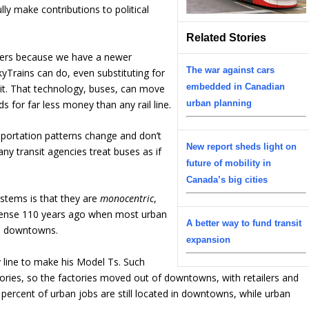
ly make contributions to political
Related Stories
payers because we have a newer
The war against cars
SkyTrains can do, even substituting for
embedded in Canadian
sit. That technology, buses, can move
 for far less money than any rail line.
urban planning
sportation patterns change and don’t
New report sheds light on
ny transit agencies treat buses as if
future of mobility in
Canada’s big cities
stems is that they are
monocentric
,
ense 110 years ago when most urban
A better way to fund transit
in downtowns.
expansion
line to make his Model Ts. Such
tories, so the factories moved out of downtowns, with retailers and
 percent of urban jobs are still located in downtowns, while urban