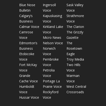
Blue Nose
Ingersoll
Sask Valley
Bulletin
Voice
Voice
Calgary’s
Kapuskasing
Strathmore
Business
Voice
Voice
Calmar Voice
Kirkland Lake
The Clarion
Camrose
Voice
The Grizzly
Voice
Micro News
Gazette
Edmonton’s
Nelson Voice
The
Business
Norwich
Rosetown
Etobicoke
Voice
Eagle
Voice
Pembroke
Troy Media
Fort McKay
Voice
Two Hills
Voice
Petrolia
Voice
Grande
Voice
Warman
Cache Voice
Portage La
Voice
Humboldt
Prairie Voice
West Central
Voice
Rockyford
Crossroads
Hussar Voice
Voice