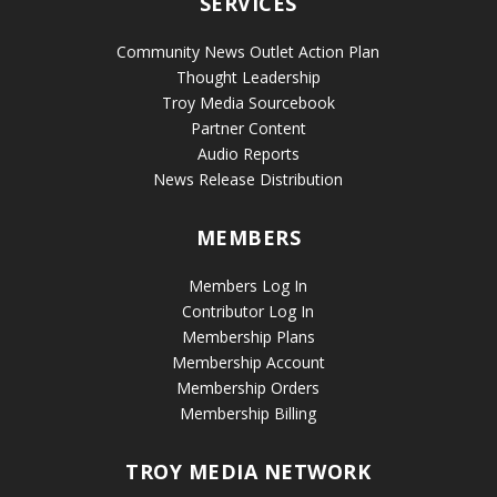
SERVICES
Community News Outlet Action Plan
Thought Leadership
Troy Media Sourcebook
Partner Content
Audio Reports
News Release Distribution
MEMBERS
Members Log In
Contributor Log In
Membership Plans
Membership Account
Membership Orders
Membership Billing
TROY MEDIA NETWORK