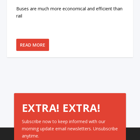
Buses are much more economical and efficient than
rail
READ MORE
EXTRA! EXTRA!
Subscribe now to keep informed with our
morning update email newsletters. Unsubscribe
anytime.