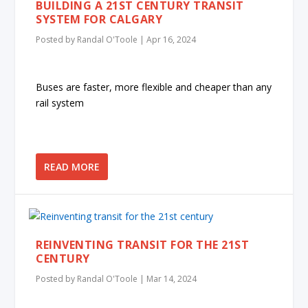
BUILDING A 21ST CENTURY TRANSIT
SYSTEM FOR CALGARY
Posted by
Randal O'Toole
|
Apr 16, 2024
Buses are faster, more flexible and cheaper than any
rail system
READ MORE
REINVENTING TRANSIT FOR THE 21ST
CENTURY
Posted by
Randal O'Toole
|
Mar 14, 2024