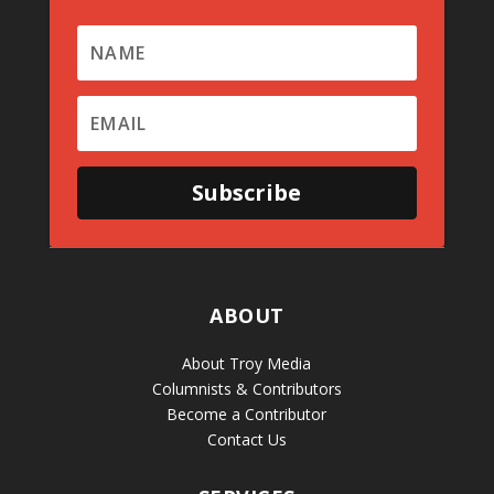
Subscribe
ABOUT
About Troy Media
Columnists & Contributors
Become a Contributor
Contact Us