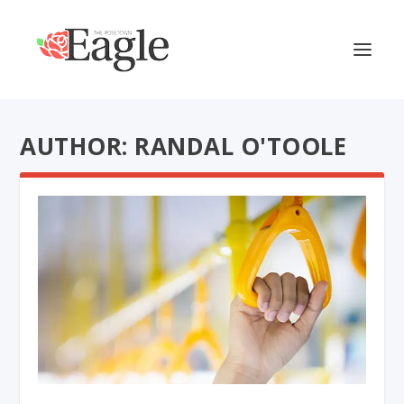
AUTHOR: RANDAL O'TOOLE