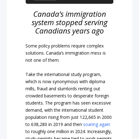
Canada’s immigration
system stopped serving
Canadians years ago
Some policy problems require complex
solutions. Canada’s immigration mess is
not one of them.
Take the international study program,
which is now synonymous with diploma
mills, fraud and slumlords renting out
crowded basements to desperate foreign
students. The program has seen excessive
demand, with the international student
population rising from just 122,665 in 2000
to 638,280 in 2019 and then
soaring again
to roughly one million in 2024. Increasingly,
study permits became tied to work permits