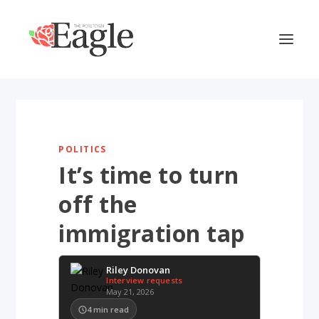
POLITICS
It’s time to turn
off the
immigration tap
Riley Donovan
Interview requests
May 21, 2026
4
min read