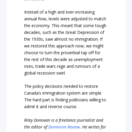
Instead of a high and ever-increasing
annual flow, levels were adjusted to match
the economy. This meant that some tough
decades, such as the Great Depression of
the 1930s, saw almost no immigration. If
we restored this approach now, we might
choose to turn the proverbial tap off for
the rest of this decade as unemployment
rises, trade wars rage and rumours of a
global recession swirl.
The policy decisions needed to restore
Canada’s immigration system are simple.
The hard part is finding politicians willing to
admit it and reverse course.
Riley Donovan is a freelance journalist and
the editor of
Dominion Review
. He writes for