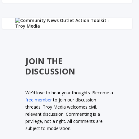
JOIN THE
DISCUSSION
We’d love to hear your thoughts. Become a
free member
to join our discussion
threads. Troy Media welcomes civil,
relevant discussion. Commenting is a
privilege, not a right. All comments are
subject to moderation.