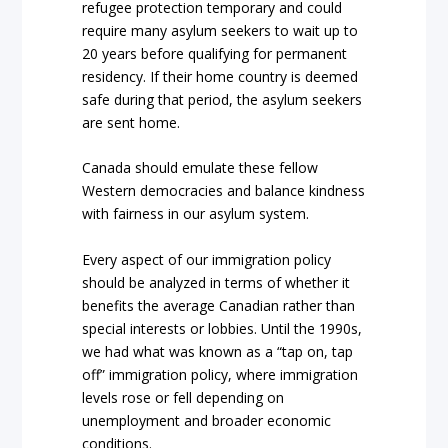
refugee protection temporary and could
require many asylum seekers to wait up to
20 years before qualifying for permanent
residency. If their home country is deemed
safe during that period, the asylum seekers
are sent home.
Canada should emulate these fellow
Western democracies and balance kindness
with fairness in our asylum system.
Every aspect of our immigration policy
should be analyzed in terms of whether it
benefits the average Canadian rather than
special interests or lobbies. Until the 1990s,
we had what was known as a “tap on, tap
off” immigration policy, where immigration
levels rose or fell depending on
unemployment and broader economic
conditions.