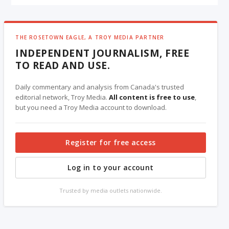
THE ROSETOWN EAGLE, A TROY MEDIA PARTNER
INDEPENDENT JOURNALISM, FREE
TO READ AND USE.
Daily commentary and analysis from Canada's trusted
editorial network, Troy Media.
All content is free to use
,
but you need a Troy Media account to download.
Register for free access
Log in to your account
Trusted by media outlets nationwide.