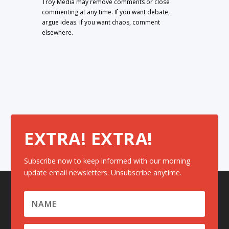
Troy Media may remove comments or close
commenting at any time. If you want debate,
argue ideas. If you want chaos, comment
elsewhere.
EXTRA! EXTRA!
Subscribe now to keep informed with our morning
update email newsletters. Unsubscribe anytime.