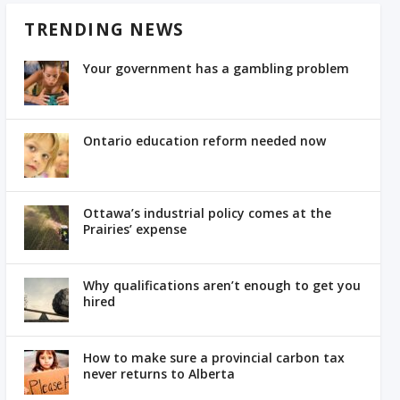
TRENDING NEWS
Your government has a gambling problem
Ontario education reform needed now
Ottawa’s industrial policy comes at the
Prairies’ expense
Why qualifications aren’t enough to get you
hired
How to make sure a provincial carbon tax
never returns to Alberta