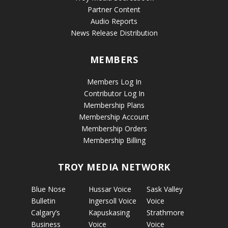
Partner Content
Audio Reports
News Release Distribution
MEMBERS
Members Log In
Contributor Log In
Membership Plans
Membership Account
Membership Orders
Membership Billing
TROY MEDIA NETWORK
Blue Nose
Hussar Voice
Sask Valley
Bulletin
Ingersoll Voice
Voice
Calgary’s
Kapuskasing
Strathmore
Business
Voice
Voice