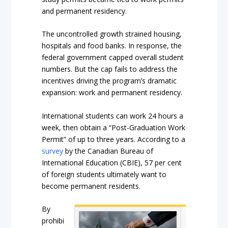
and permanent residency.
The uncontrolled growth strained housing,
hospitals and food banks. In response, the
federal government capped overall student
numbers. But the cap fails to address the
incentives driving the program’s dramatic
expansion: work and permanent residency.
International students can work 24 hours a
week, then obtain a “Post-Graduation Work
Permit” of up to three years. According to a
survey
by the Canadian Bureau of
International Education (CBIE), 57 per cent
of foreign students ultimately want to
become permanent residents.
By
prohibi