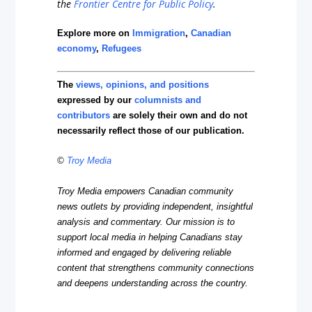
the
Frontier Centre for Public Policy
.
Explore more on
Immigration
,
Canadian
economy
,
Refugees
The
views, opinions, and positions
expressed by our
columnists and
contributors
are solely their own and do not
necessarily reflect those of our publication.
©
Troy Media
Troy Media empowers Canadian community
news outlets by providing independent, insightful
analysis and commentary. Our mission is to
support local media in helping Canadians stay
informed and engaged by delivering reliable
content that strengthens community connections
and deepens understanding across the country.