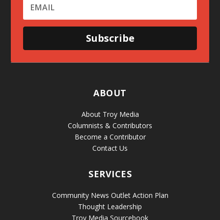
Subscribe
ABOUT
About Troy Media
Columnists & Contributors
Become a Contributor
Contact Us
SERVICES
Community News Outlet Action Plan
Thought Leadership
Troy Media Sourcebook