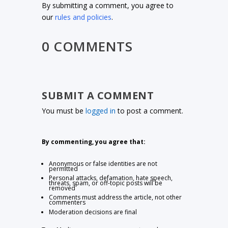
By submitting a comment, you agree to
our
rules and policies
.
0 COMMENTS
SUBMIT A COMMENT
You must be
logged in
to post a comment.
By commenting, you agree that:
Anonymous or false identities are not
permitted
Personal attacks, defamation, hate speech,
threats, spam, or off-topic posts will be
removed
Comments must address the article, not other
commenters
Moderation decisions are final