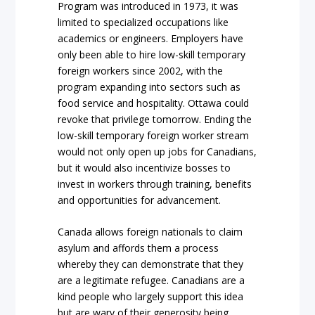
Program was introduced in 1973, it was
limited to specialized occupations like
academics or engineers. Employers have
only been able to hire low-skill temporary
foreign workers since 2002, with the
program expanding into sectors such as
food service and hospitality. Ottawa could
revoke that privilege tomorrow. Ending the
low-skill temporary foreign worker stream
would not only open up jobs for Canadians,
but it would also incentivize bosses to
invest in workers through training, benefits
and opportunities for advancement.
Canada allows foreign nationals to claim
asylum and affords them a process
whereby they can demonstrate that they
are a legitimate refugee. Canadians are a
kind people who largely support this idea
but are wary of their generosity being