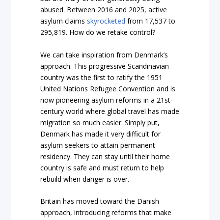
abused. Between 2016 and 2025, active
asylum claims
skyrocketed
from 17,537 to
295,819. How do we retake control?
We can take inspiration from Denmark’s
approach. This progressive Scandinavian
country was the first to ratify the 1951
United Nations Refugee Convention and is
now pioneering asylum reforms in a 21st-
century world where global travel has made
migration so much easier. Simply put,
Denmark has made it very difficult for
asylum seekers to attain permanent
residency. They can stay until their home
country is safe and must return to help
rebuild when danger is over.
Britain has moved toward the Danish
approach, introducing reforms that make