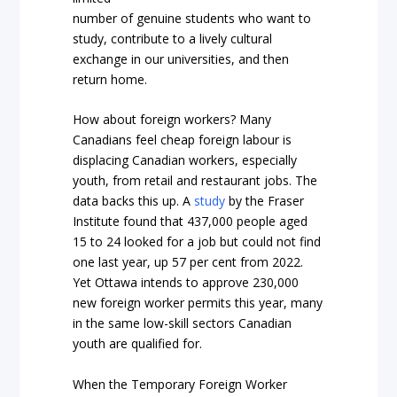
number of genuine students who want to
study, contribute to a lively cultural
exchange in our universities, and then
return home.
How about foreign workers? Many
Canadians feel cheap foreign labour is
displacing Canadian workers, especially
youth, from retail and restaurant jobs. The
data backs this up. A
study
by the Fraser
Institute found that 437,000 people aged
15 to 24 looked for a job but could not find
one last year, up 57 per cent from 2022.
Yet Ottawa intends to approve 230,000
new foreign worker permits this year, many
in the same low-skill sectors Canadian
youth are qualified for.
When the Temporary Foreign Worker