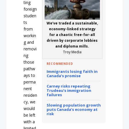
ting
foreign
studen
ts
We’ve traded a sustainable,
from
economy-linked strategy
for a chaotic free-for-all
workin
driven by corporate lobbies
g and
and diploma mills.
removi
Troy Media
ng
those
RECOMMENDED
pathw
Immigrants losing faith in
ays to
Canada’s promise
perma
Carney risks repeating
nent
Trudeau’s immigration
failures
residen
cy, we
Slowing population growth
would
puts Canada’s economy at
risk
be left
with a
limited