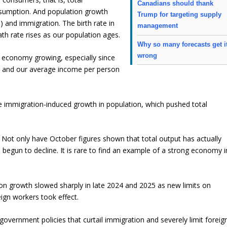
Canadians should thank
sumption. And population growth
Trump for targeting supply
 and immigration. The birth rate in
management
h rate rises as our population ages.
Why so many forecasts get i
wrong
 economy growing, especially since
a and our average income per person
the immigration-induced growth in population, which pushed total
 Not only have October figures shown that total output has actually
begun to decline. It is rare to find an example of a strong economy i
on growth slowed sharply in late 2024 and 2025 as new limits on
ign workers took effect.
government policies that curtail immigration and severely limit foreig