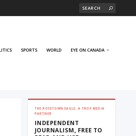
LITICS
SPORTS
WORLD
EYE ON CANADA
THE ROSETOWN EAGLE, A TROY MEDIA
PARTNER
INDEPENDENT
JOURNALISM, FREE TO