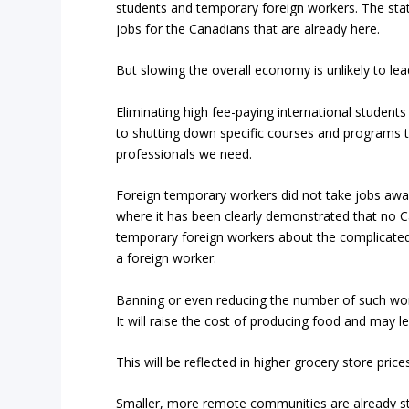
students and temporary foreign workers. The state
jobs for the Canadians that are already here.
But slowing the overall economy is unlikely to lea
Eliminating high fee-paying international students 
to shutting down specific courses and programs t
professionals we need.
Foreign temporary workers did not take jobs away
where it has been clearly demonstrated that no C
temporary foreign workers about the complicated
a foreign worker.
Banning or even reducing the number of such wor
It will raise the cost of producing food and may l
This will be reflected in higher grocery store price
Smaller, more remote communities are already str