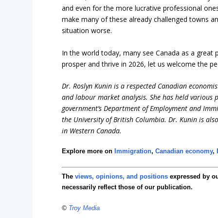
and even for the more lucrative professional on
make many of these already challenged towns and v
situation worse.
In the world today, many see Canada as a great pla
prosper and thrive in 2026, let us welcome the pe
Dr. Roslyn Kunin is a respected Canadian economist
and labour market analysis. She has held various pr
government’s Department of Employment and Immigr
the University of British Columbia. Dr. Kunin is al
in Western Canada.
Explore more on
Immigration
,
Canadian economy
,
The
views, opinions, and positions
expressed by o
necessarily reflect those of our publication.
©
Troy Media