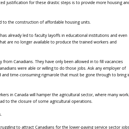
d justification for these drastic steps is to provide more housing an
d to the construction of affordable housing units.
has already led to faculty layoffs in educational institutions and even
hat are no longer available to produce the trained workers and
 from Canadians. They have only been allowed in to fill vacancies
anadians were able or willing to do those jobs. Ask any employer of
 and time-consuming rigmarole that must be gone through to bring i
kers in Canada will hamper the agricultural sector, where many work
ead to the closure of some agricultural operations.
s.
uggling to attract Canadians for the lower-paying service sector job