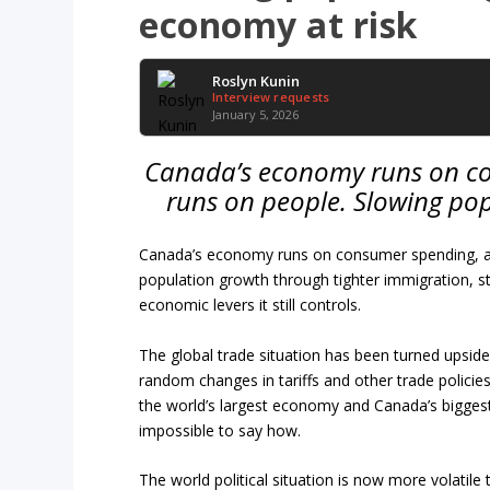
economy at risk
Roslyn Kunin
Interview requests
January 5, 2026
Canada’s economy runs on c
runs on people. Slowing po
Canada’s economy runs on consumer spending, and
population growth through tighter immigration, 
economic levers it still controls.
The global trade situation has been turned upsi
random changes in tariffs and other trade policies
the world’s largest economy and Canada’s biggest t
impossible to say how.
The world political situation is now more volatil