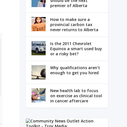
should be the next
premier of Alberta
How to make sure a
provincial carbon tax
never returns to Alberta
Is the 2011 Chevrolet
Equinox a smart used buy
or a risky bet?
Why qualifications aren’t
enough to get you hired
New health lab to focus
on exercise as clinical tool
in cancer aftercare