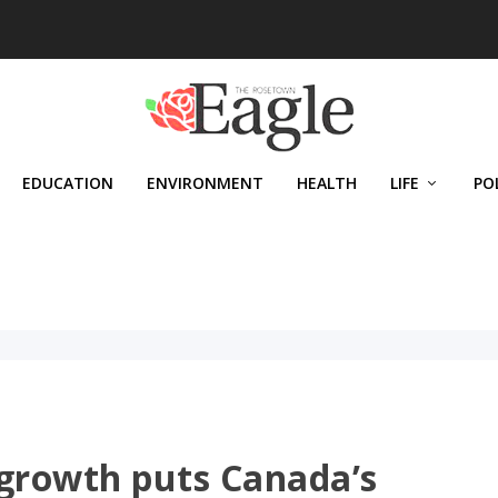
EDUCATION
ENVIRONMENT
HEALTH
LIFE
PO
 growth puts Canada’s