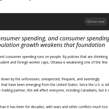
4
min read
onsumer spending, and consumer spendin
pulation growth weakens that foundation
 consumer spending runs on people. By policies that are shrinking
student and foreign worker caps, Ottawa is weakening one of the few
de down by the unforeseen, unexpected, frequent, and seemingly
 that have been emerging from the United States. Since the U.S. is stil
rading partner, this will affect everyone, including Canadians, but it i
e than it has been for decades, with wars and other conflicts much too