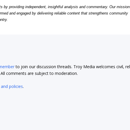
by providing independent, insightful analysis and commentary. Our mission
formed and engaged by delivering reliable content that strengthens community
ntry.
 member
to join our discussion threads. Troy Media welcomes civil, re
t. All comments are subject to moderation.
 and policies
.