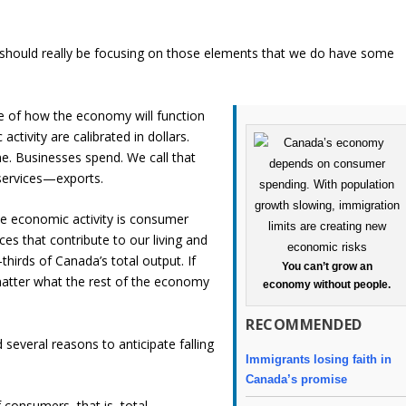
e should really be focusing on those elements that we do have some
e of how the economy will function
activity are calibrated in dollars.
. Businesses spend. We call that
services—exports.
e economic activity is consumer
es that contribute to our living and
hirds of Canada’s total output. If
You can’t grow an
atter what the rest of the economy
economy without people.
RECOMMENDED
 several reasons to anticipate falling
Immigrants losing faith in
Canada’s promise
onsumers, that is, total