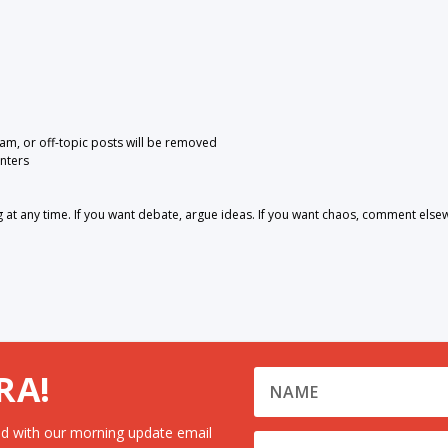
pam, or off-topic posts will be removed
nters
 any time. If you want debate, argue ideas. If you want chaos, comment else
RA!
d with our morning update email