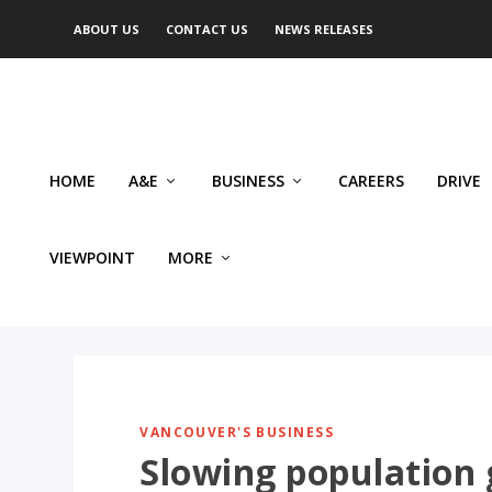
ABOUT US
CONTACT US
NEWS RELEASES
HOME
A&E
BUSINESS
CAREERS
DRIVE
VIEWPOINT
MORE
VANCOUVER'S BUSINESS
Slowing population