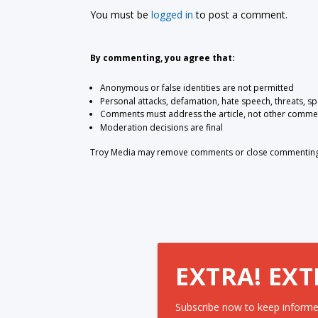
You must be
logged in
to post a comment.
By commenting, you agree that:
Anonymous or false identities are not permitted
Personal attacks, defamation, hate speech, threats, s
Comments must address the article, not other comme
Moderation decisions are final
Troy Media may remove comments or close commenting at
EXTRA! EXT
Subscribe now to keep informe