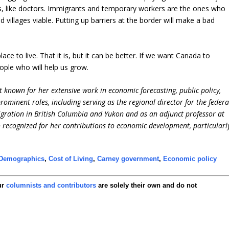
es, like doctors. Immigrants and temporary workers are the ones who
illages viable. Putting up barriers at the border will make a bad
ce to live. That it is, but it can be better. If we want Canada to
ople who will help us grow.
 known for her extensive work in economic forecasting, public policy,
ominent roles, including serving as the regional director for the federa
ation in British Columbia and Yukon and as an adjunct professor at
so recognized for her contributions to economic development, particularl
Demographics
,
Cost of Living
,
Carney government
,
Economic policy
ur
columnists and contributors
are solely their own and do not