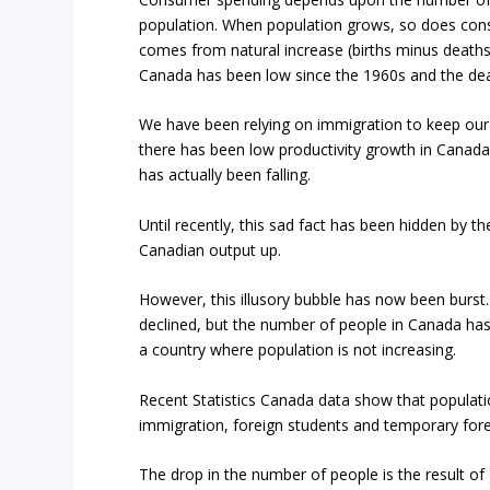
population. When population grows, so does con
comes from natural increase (births minus deaths)
Canada has been low since the 1960s and the deat
We have been relying on immigration to keep our
there has been low productivity growth in Canad
has actually been falling.
Until recently, this sad fact has been hidden by 
Canadian output up.
However, this illusory bubble has now been burst.
declined, but the number of people in Canada has 
a country where population is not increasing.
Recent Statistics Canada data show that populati
immigration, foreign students and temporary fore
The drop in the number of people is the result of 