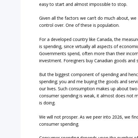
easy to start and almost impossible to stop.
Given all the factors we can’t do much about, w
control over. One of these is population.
For a developed country like Canada, the measur
is spending, since virtually all aspects of economic 
Governments spend, often more than their income
investment. Foreigners buy Canadian goods and 
But the biggest component of spending and henc
spending; you and me buying the goods and servic
our lives. Such consumption makes up about two-t
consumer spending is weak, it almost does not m
is doing.
We will not prosper. As we peer into 2026, we find
consumer spending.
Consumer spending depends upon the number of c