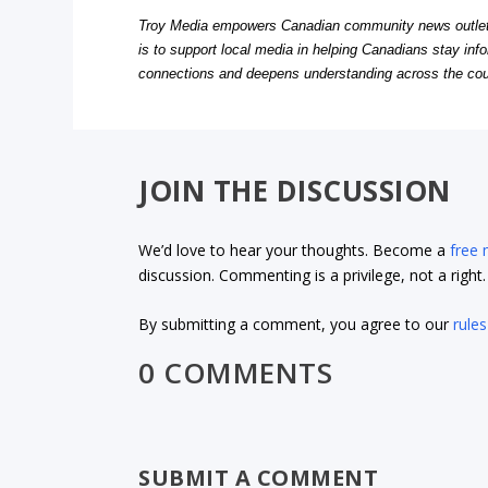
Troy Media empowers Canadian community news outlets 
is to support local media in helping Canadians stay in
connections and deepens understanding across the cou
JOIN THE DISCUSSION
We’d love to hear your thoughts. Become a
free
discussion. Commenting is a privilege, not a righ
By submitting a comment, you agree to our
rules
0 COMMENTS
SUBMIT A COMMENT