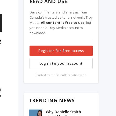
READ AND USE.
Daily commentary and analysis from
Canada's trusted editorial network, Troy
Media.
All content is free to use
, but
you need a Troy Media account to
download.
g
Register for free access
Log in to your account
Trusted by media outlets nationwide.
l
s
TRENDING NEWS
Why Danielle Smith