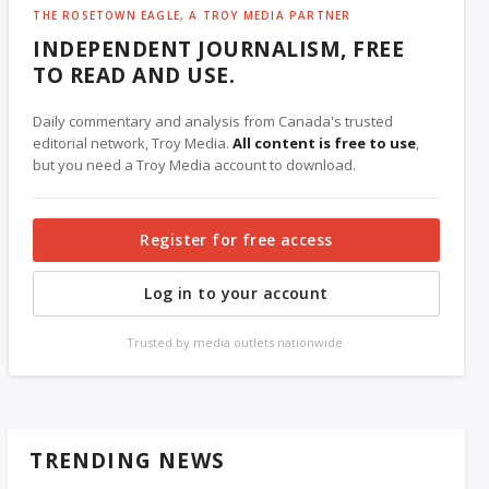
THE ROSETOWN EAGLE, A TROY MEDIA PARTNER
INDEPENDENT JOURNALISM, FREE
TO READ AND USE.
Daily commentary and analysis from Canada's trusted
editorial network, Troy Media.
All content is free to use
,
but you need a Troy Media account to download.
Register for free access
Log in to your account
Trusted by media outlets nationwide.
TRENDING NEWS