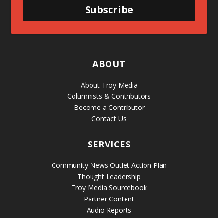
Subscribe
ABOUT
About Troy Media
Columnists & Contributors
Become a Contributor
Contact Us
SERVICES
Community News Outlet Action Plan
Thought Leadership
Troy Media Sourcebook
Partner Content
Audio Reports