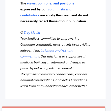
The
views, opinions, and positions
expressed by our
columnists and
contributors
are solely their own and do not
necessarily reflect those of our publication.
©
Troy Media
Troy Media is committed to empowering
Canadian community news outlets by providing
independent,
insightful analysis and
commentary
. Our mission is to support local
media in building an informed and engaged
public by delivering reliable content that
strengthens community connections, enriches
national conversations, and helps Canadians
learn from and understand each other better.