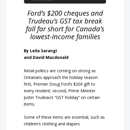
Ford’s $200 cheques and
Trudeau’s GST tax break
fall far short for Canada’s
lowest-income families
By Leila Sarangi
and David Macdonald
Retail politics are coming on strong as
Ontarians approach the holiday season:
first, Premier Doug Ford’s $200 gift to
every resident; second, Prime Minister
Justin Trudeau’s “GST holiday” on certain
items.
Some of these items are essential, such as
children’s clothing and diapers.