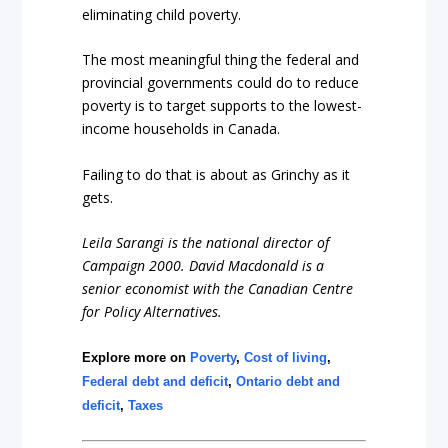
eliminating child poverty.
The most meaningful thing the federal and
provincial governments could do to reduce
poverty is to target supports to the lowest-
income households in Canada.
Failing to do that is about as Grinchy as it
gets.
Leila Sarangi is the national director of
Campaign 2000. David Macdonald is a
senior economist with the Canadian Centre
for Policy Alternatives.
Explore more on
Poverty
,
Cost of living
,
Federal debt and deficit
,
Ontario debt and
deficit
,
Taxes