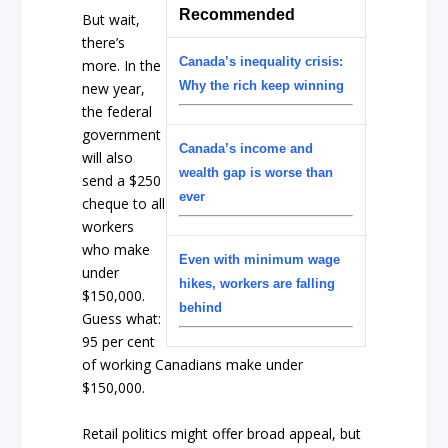
Recommended
But wait,
there’s
Canada’s inequality crisis:
more. In the
Why the rich keep winning
new year,
the federal
government
Canada’s income and
will also
wealth gap is worse than
send a $250
ever
cheque to all
workers
who make
Even with minimum wage
under
hikes, workers are falling
$150,000.
behind
Guess what:
95 per cent
of working Canadians make under
$150,000.
Retail politics might offer broad appeal, but