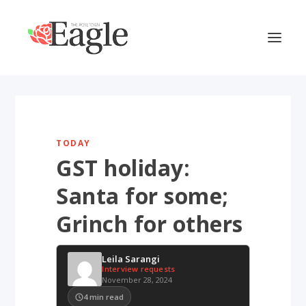
TODAY
GST holiday:
Santa for some;
Grinch for others
Leila Sarangi
Interview requests
November 28, 2024
4
min read