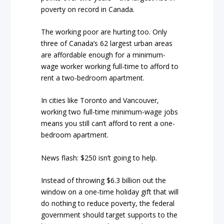
poverty on record in Canada.
The working poor are hurting too. Only
three of Canada’s 62 largest urban areas
are affordable enough for a minimum-
wage worker working full-time to afford to
rent a two-bedroom apartment.
In cities like Toronto and Vancouver,
working two full-time minimum-wage jobs
means you still can’t afford to rent a one-
bedroom apartment.
News flash: $250 isn’t going to help.
Instead of throwing $6.3 billion out the
window on a one-time holiday gift that will
do nothing to reduce poverty, the federal
government should target supports to the