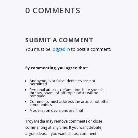
0 COMMENTS
SUBMIT A COMMENT
You must be
logged in
to post a comment.
By commenting, you agree that:
Anonymous or false identities are not
permitted
Personal attacks, defamation, hate speech,
threats, spam, or off-topic posts will be
removed
Comments must address the article, not other
commenters
Moderation decisions are final
Troy Media may remove comments or close
commenting at any time. If you want debate,
argue ideas. If you want chaos, comment