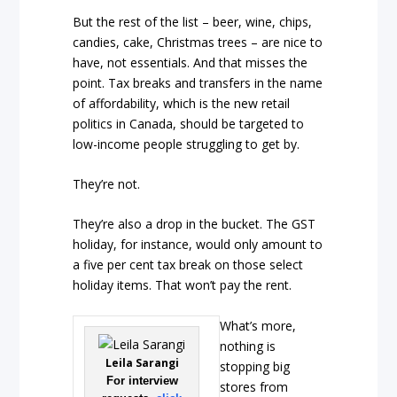
But the rest of the list – beer, wine, chips,
candies, cake, Christmas trees – are nice to
have, not essentials. And that misses the
point. Tax breaks and transfers in the name
of affordability, which is the new retail
politics in Canada, should be targeted to
low-income people struggling to get by.
They’re not.
They’re also a drop in the bucket. The GST
holiday, for instance, would only amount to
a five per cent tax break on those select
holiday items. That won’t pay the rent.
What’s more,
nothing is
Leila Sarangi
stopping big
For interview
stores from