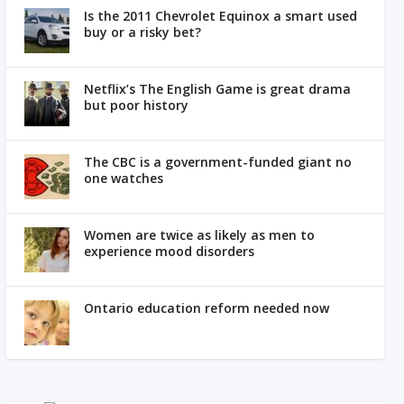
Is the 2011 Chevrolet Equinox a smart used
buy or a risky bet?
Netflix’s The English Game is great drama
but poor history
The CBC is a government-funded giant no
one watches
Women are twice as likely as men to
experience mood disorders
Ontario education reform needed now