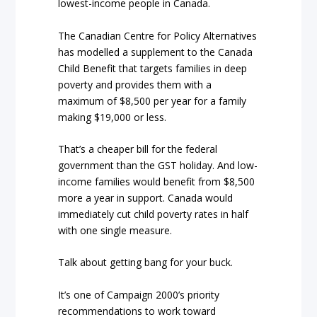
lowest-income people in Canada.
The Canadian Centre for Policy Alternatives
has modelled a supplement to the Canada
Child Benefit that targets families in deep
poverty and provides them with a
maximum of $8,500 per year for a family
making $19,000 or less.
That’s a cheaper bill for the federal
government than the GST holiday. And low-
income families would benefit from $8,500
more a year in support. Canada would
immediately cut child poverty rates in half
with one single measure.
Talk about getting bang for your buck.
It’s one of Campaign 2000’s priority
recommendations to work toward