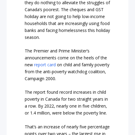
they do nothing to alleviate the struggles of
Canada’s poorest. The cheques and GST
holiday are not going to help low-income
households that are increasingly using food
banks and facing homelessness this holiday
season.
The Premier and Prime Minister’s
announcements come on the heels of the
new
report card
on child and family poverty
from the anti-poverty watchdog coalition,
Campaign 2000.
The report found record increases in child
poverty in Canada for two straight years in
a row. By 2022, nearly one in five children,
or 1.4 million, were below the poverty line.
That’s an increase of nearly five percentage
points over two years – the largest rise in