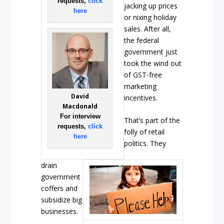
requests,
click
jacking up prices
here
or nixing holiday
sales. After all,
the federal
government just
took the wind out
of GST-free
marketing
David
incentives.
Macdonald
For interview
That’s part of the
requests,
click
folly of retail
here
politics. They
drain
government
coffers and
subsidize big
businesses.