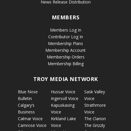
News Release Distribution
MEMBERS
Members Log In
Contributor Log In
Membership Plans
Membership Account
Membership Orders
Membership Billing
TROY MEDIA NETWORK
Blue Nose
Hussar Voice
Sask Valley
Bulletin
Ingersoll Voice
Voice
Calgary’s
Kapuskasing
Strathmore
Business
Voice
Voice
Calmar Voice
Kirkland Lake
The Clarion
Camrose Voice
Voice
The Grizzly