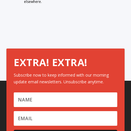
elsewhere.
EXTRA! EXTRA!
Subscribe now to keep informed with our morning
update email newsletters. Unsubscribe anytime.