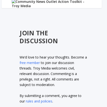
JOIN THE
DISCUSSION
We’d love to hear your thoughts. Become a
free member
to join our discussion
threads. Troy Media welcomes civil,
relevant discussion. Commenting is a
privilege, not a right. All comments are
subject to moderation.
By submitting a comment, you agree to
our
rules and policies
.