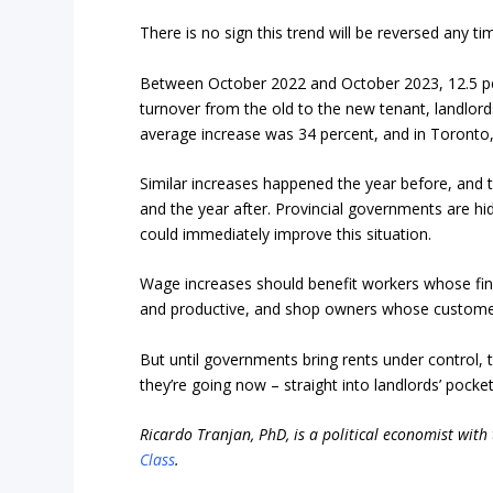
There is no sign this trend will be reversed any t
Between October 2022 and October 2023, 12.5 per
turnover from the old to the new tenant, landlord
average increase was 34 percent, and in Toronto,
Similar increases happened the year before, and t
and the year after. Provincial governments are hid
could immediately improve this situation.
Wage increases should benefit workers whose fin
and productive, and shop owners whose custome
But until governments bring rents under control, 
they’re going now – straight into landlords’ pocket
Ricardo Tranjan, PhD, is a political economist with
Class
.