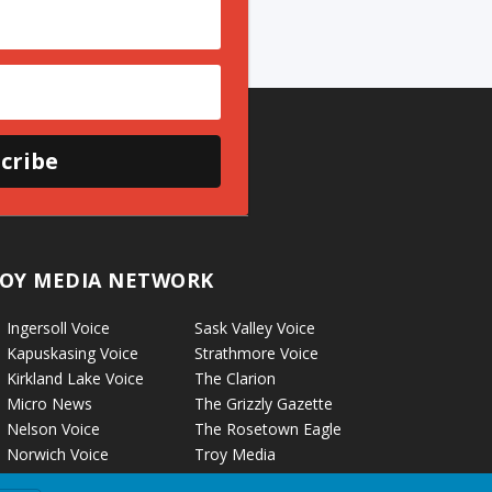
cribe
OY MEDIA NETWORK
Ingersoll Voice
Sask Valley Voice
Kapuskasing Voice
Strathmore Voice
Kirkland Lake Voice
The Clarion
Micro News
The Grizzly Gazette
Nelson Voice
The Rosetown Eagle
Norwich Voice
Troy Media
Pembroke Voice
Two Hills Voice