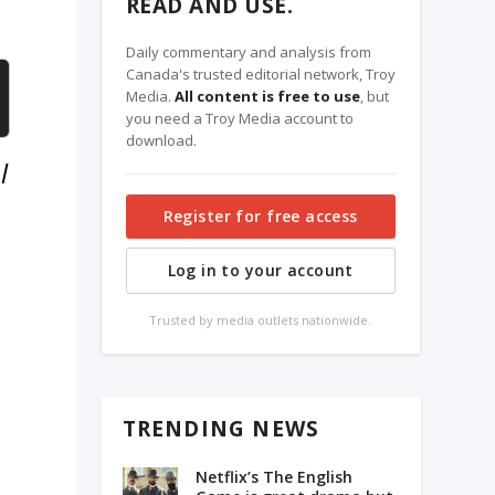
READ AND USE.
Daily commentary and analysis from
Canada's trusted editorial network, Troy
Media.
All content is free to use
, but
you need a Troy Media account to
download.
l
Register for free access
Log in to your account
Trusted by media outlets nationwide.
TRENDING NEWS
Netflix’s The English