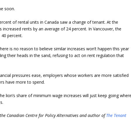
ime soon.
cent of rental units in Canada saw a change of tenant. At the
s increased rents by an average of 24 percent. In Vancouver, the
 40 percent.
here is no reason to believe similar increases won’t happen this year
ing their heads in the sand, refusing to act on rent regulation that
ancial pressures ease, employers whose workers are more satisfied
rs have more to spend.
the lion’s share of minimum wage increases will just keep going wher
s.
 the Canadian Centre for Policy Alternatives and author of
The Tenant