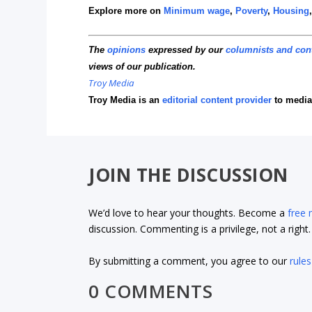
Explore more on
Minimum wage
,
Poverty
,
Housing
The
opinions
expressed by our
columnists and con
views of our publication.
Troy Media
Troy Media is an
editorial content provider
to media
JOIN THE DISCUSSION
We’d love to hear your thoughts. Become a
free
discussion. Commenting is a privilege, not a righ
By submitting a comment, you agree to our
rules
0 COMMENTS