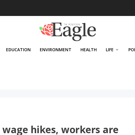
EDUCATION
ENVIRONMENT
HEALTH
LIFE
PO
wage hikes, workers are