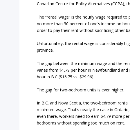
Canadian Centre for Policy Alternatives (CCPA), 
The “rental wage” is the hourly wage required to
no more than 30 percent of one’s income on hous
order to pay their rent without sacrificing other b
Unfortunately, the rental wage is considerably h
province.
The gap between the minimum wage and the ren
varies from $1.79 per hour in Newfoundland and L
hour in B.C ($16.75 vs. $29.96).
The gap for two-bedroom units is even higher.
In B.C. and Nova Scotia, the two-bedroom rental
minimum wage. That’s nearly the case in Ontario,
even there, workers need to earn $4.79 more per 
bedrooms without spending too much on rent.