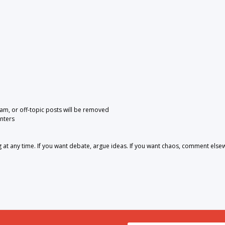
pam, or off-topic posts will be removed
nters
 any time. If you want debate, argue ideas. If you want chaos, comment else