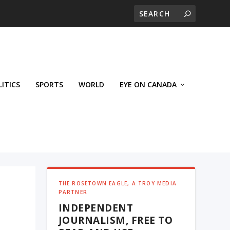
LITICS
SPORTS
WORLD
EYE ON CANADA
THE ROSETOWN EAGLE, A TROY MEDIA
PARTNER
INDEPENDENT
JOURNALISM, FREE TO