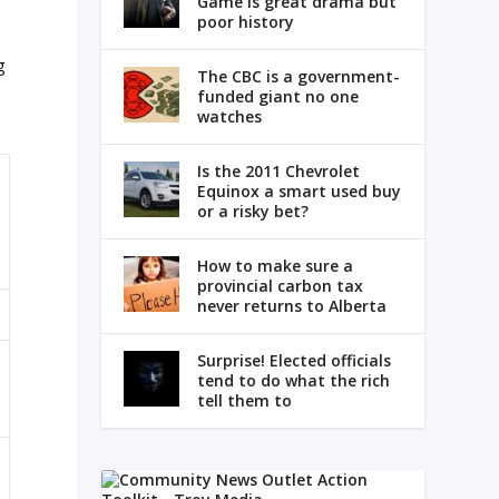
Game is great drama but
poor history
g
The CBC is a government-
funded giant no one
watches
Is the 2011 Chevrolet
Equinox a smart used buy
or a risky bet?
How to make sure a
provincial carbon tax
never returns to Alberta
Surprise! Elected officials
tend to do what the rich
tell them to