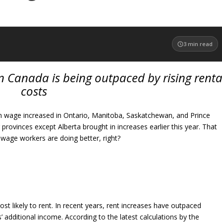
3
min read
 Canada is being outpaced by rising renta
costs
 wage increased in Ontario, Manitoba, Saskatchewan, and Prince
 provinces except Alberta brought in increases earlier this year. That
ge workers are doing better, right?
t likely to rent. In recent years, rent increases have outpaced
additional income. According to the latest calculations by the