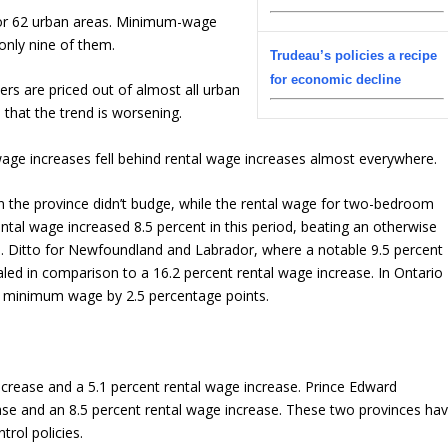
for 62 urban areas. Minimum-wage
nly nine of them.
Trudeau’s policies a recipe
for economic decline
s are priced out of almost all urban
 that the trend is worsening.
e increases fell behind rental wage increases almost everywhere.
n the province didn’t budge, while the rental wage for two-bedroom
ental wage increased 8.5 percent in this period, beating an otherwise
. Ditto for Newfoundland and Labrador, where a notable 9.5 percent
ed in comparison to a 16.2 percent rental wage increase. In Ontario
 minimum wage by 2.5 percentage points.
rease and a 5.1 percent rental wage increase. Prince Edward
se and an 8.5 percent rental wage increase. These two provinces ha
trol policies.