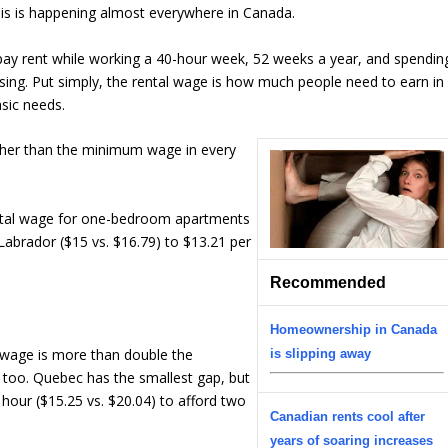
this is happening almost everywhere in Canada.
 pay rent while working a 40-hour week, 52 weeks a year, and spendin
ing. Put simply, the rental wage is how much people need to earn in
asic needs.
igher than the minimum wage in every
tal wage for one-bedroom apartments
abrador ($15 vs. $16.79) to $13.21 per
Recommended
Homeownership in Canada
 wage is more than double the
is slipping away
 too. Quebec has the smallest gap, but
hour ($15.25 vs. $20.04) to afford two
Canadian rents cool after
years of soaring increases