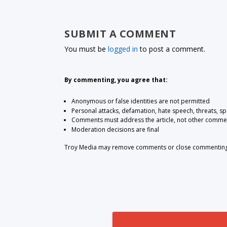
SUBMIT A COMMENT
You must be
logged in
to post a comment.
By commenting, you agree that:
Anonymous or false identities are not permitted
Personal attacks, defamation, hate speech, threats, s
Comments must address the article, not other comme
Moderation decisions are final
Troy Media may remove comments or close commenting at