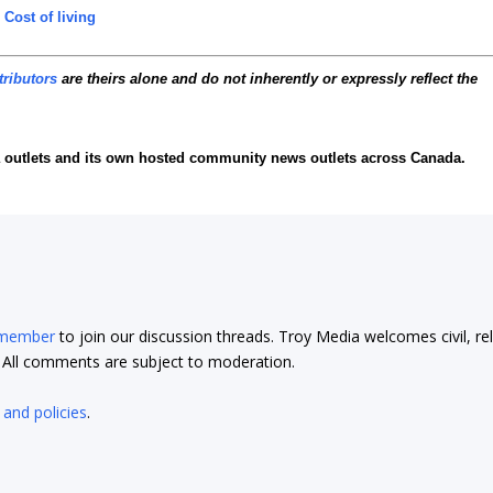
,
Cost of living
tributors
are theirs alone and do not inherently or expressly reflect the
 outlets and its own hosted community news outlets across Canada.
 member
to join our discussion threads. Troy Media welcomes civil, re
t. All comments are subject to moderation.
 and policies
.