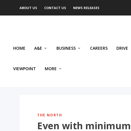
ABOUT US
CONTACT US
NEWS RELEASES
HOME
A&E
BUSINESS
CAREERS
DRIVE
VIEWPOINT
MORE
THE NORTH
Even with minimum 