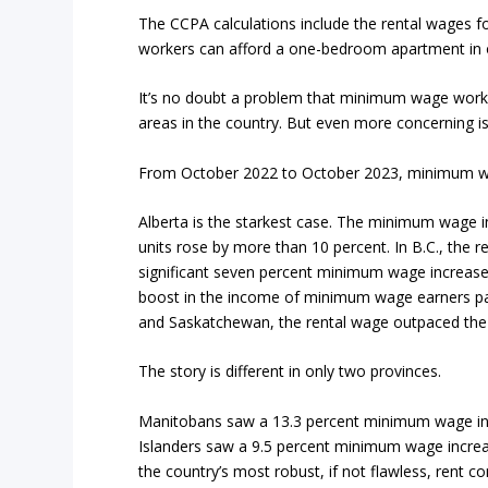
The CCPA calculations include the rental wages 
workers can afford a one-bedroom apartment in o
It’s no doubt a problem that minimum wage worker
areas in the country. But even more concerning is
From October 2022 to October 2023, minimum wag
Alberta is the starkest case. The minimum wage i
units rose by more than 10 percent. In B.C., the r
significant seven percent minimum wage increase
boost in the income of minimum wage earners pal
and Saskatchewan, the rental wage outpaced the
The story is different in only two provinces.
Manitobans saw a 13.3 percent minimum wage inc
Islanders saw a 9.5 percent minimum wage increa
the country’s most robust, if not flawless, rent con