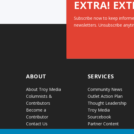
EXTRA! EXT
Subscribe now to keep informe
newsletters. Unsubscribe anyti
ABOUT
SERVICES
About Troy Media
Community News
Columnists &
Outlet Action Plan
Contributors
Thought Leadership
Become a
Troy Media
Contributor
Sourcebook
Contact Us
Partner Content
Audio Reports