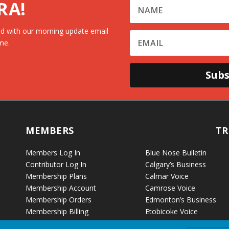
RA!
d with our morning update email
me.
Subs
MEMBERS
TR
Members Log In
Blue Nose Bulletin
Contributor Log In
Calgary’s Business
Membership Plans
Calmar Voice
Membership Account
Camrose Voice
Membership Orders
Edmonton’s Business
Membership Billing
Etobicoke Voice
Fort McKay Voice