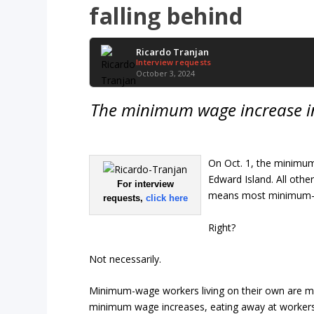
falling behind
Ricardo Tranjan
Interview requests
October 3, 2024
The minimum wage increase in
On Oct. 1, the minimum
Edward Island. All other
For interview
means most minimum-wa
requests,
click here
Right?
Not necessarily.
Minimum-wage workers living on their own are mos
minimum wage increases, eating away at workers’ 