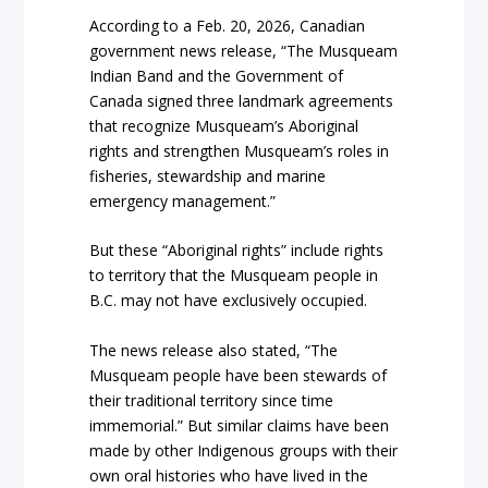
According to a Feb. 20, 2026, Canadian
government news release, “The Musqueam
Indian Band and the Government of
Canada signed three landmark agreements
that recognize Musqueam’s Aboriginal
rights and strengthen Musqueam’s roles in
fisheries, stewardship and marine
emergency management.”
But these “Aboriginal rights” include rights
to territory that the Musqueam people in
B.C. may not have exclusively occupied.
The news release also stated, “The
Musqueam people have been stewards of
their traditional territory since time
immemorial.” But similar claims have been
made by other Indigenous groups with their
own oral histories who have lived in the