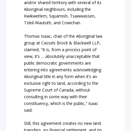
and/or shared territory with several of its
Aboriginal neighbours, including the
Kwikwetlem, Squamish, Tsawwassen,
Tsleil-Waututh, and Cowichan.
Thomas Isaac, chair of the Aboriginal law
group at Cassels Brock & Blackwell LLP,
claimed, “It is, from a process point of
view, it’s … absolutely unacceptable that
public democratic governments are
entering into agreements acknowledging
Aboriginal title in any form when it’s an
exclusive right to land, according to the
Supreme Court of Canada, without
consulting in some way with their
constituency, which is the public,” Isaac
said.
Still, this agreement creates no new land
transfers, no financial settlement, and no