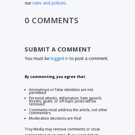
our
rules and policies
.
0 COMMENTS
SUBMIT A COMMENT
You must be
logged in
to post a comment.
By commenting, you agree that:
Anonymous or false identities are not
permitted
Personal attacks, defamation, hate speech,
threats, spam, or off-topic posts will be
removed
Comments must address the article, not other
commenters
Moderation decisions are final
Troy Media may remove comments or close