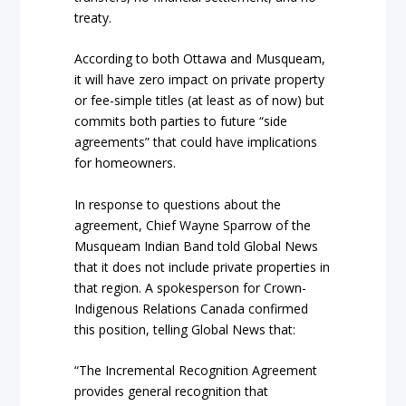
treaty.
According to both Ottawa and Musqueam,
it will have zero impact on private property
or fee-simple titles (at least as of now) but
commits both parties to future “side
agreements” that could have implications
for homeowners.
In response to questions about the
agreement, Chief Wayne Sparrow of the
Musqueam Indian Band told Global News
that it does not include private properties in
that region. A spokesperson for Crown-
Indigenous Relations Canada confirmed
this position, telling Global News that:
“The Incremental Recognition Agreement
provides general recognition that