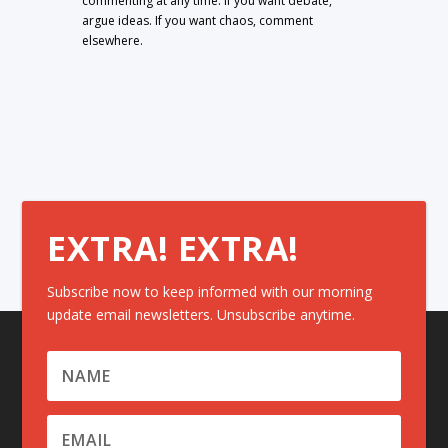
commenting at any time. If you want debate,
argue ideas. If you want chaos, comment
elsewhere.
EXTRA! EXTRA!
Subscribe now to keep informed with our morning
update email newsletters. Unsubscribe anytime.