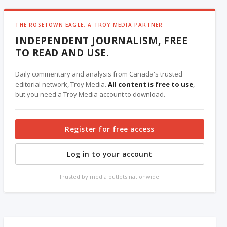
THE ROSETOWN EAGLE, A TROY MEDIA PARTNER
INDEPENDENT JOURNALISM, FREE
TO READ AND USE.
Daily commentary and analysis from Canada's trusted
editorial network, Troy Media.
All content is free to use
,
but you need a Troy Media account to download.
Register for free access
Log in to your account
Trusted by media outlets nationwide.