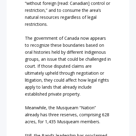
“without foreign [read: Canadian] control or
restriction,” and to consume the area’s
natural resources regardless of legal
restrictions.
The government of Canada now appears
to recognize these boundaries based on
oral histories held by different Indigenous
groups, an issue that could be challenged in
court. If those disputed claims are
ultimately upheld through negotiation or
litigation, they could affect how legal rights
apply to lands that already include
established private property.
Meanwhile, the Musqueam “Nation”
already has three reserves, comprising 628
acres, for 1,435 Musqueam members.
Still, the Band’s leadership has proclaimed