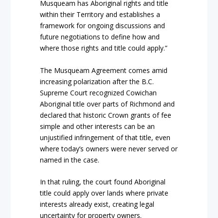
Musqueam has Aboriginal rights and title
within their Territory and establishes a
framework for ongoing discussions and
future negotiations to define how and
where those rights and title could apply.”
The Musqueam Agreement comes amid
increasing polarization after the B.C.
Supreme Court recognized Cowichan
Aboriginal title over parts of Richmond and
declared that historic Crown grants of fee
simple and other interests can be an
unjustified infringement of that title, even
where today’s owners were never served or
named in the case.
In that ruling, the court found Aboriginal
title could apply over lands where private
interests already exist, creating legal
uncertainty for property owners.