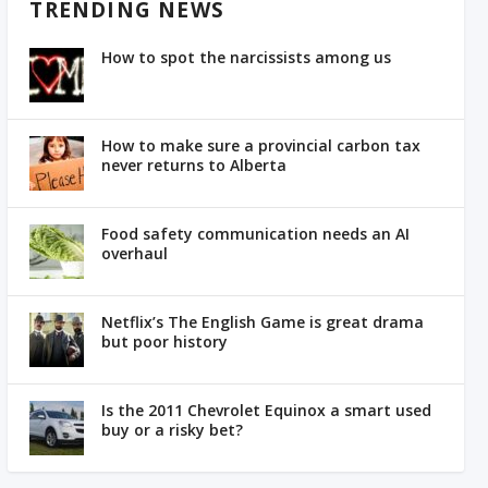
TRENDING NEWS
How to spot the narcissists among us
How to make sure a provincial carbon tax
never returns to Alberta
Food safety communication needs an AI
overhaul
Netflix’s The English Game is great drama
but poor history
Is the 2011 Chevrolet Equinox a smart used
buy or a risky bet?