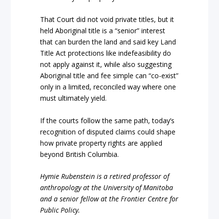
That Court did not void private titles, but it
held Aboriginal title is a “senior” interest
that can burden the land and said key Land
Title Act protections like indefeasibility do
not apply against it, while also suggesting
Aboriginal title and fee simple can “co-exist”
only in a limited, reconciled way where one
must ultimately yield.
If the courts follow the same path, today’s
recognition of disputed claims could shape
how private property rights are applied
beyond British Columbia.
Hymie Rubenstein is a retired professor of
anthropology at the University of Manitoba
and a senior fellow at the Frontier Centre for
Public Policy.