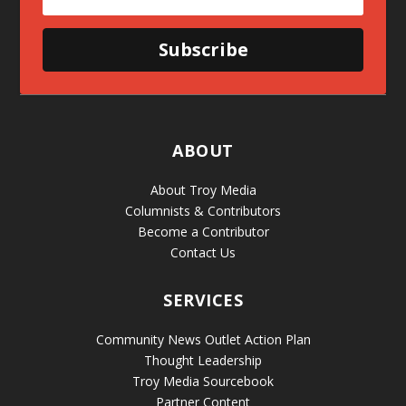
Subscribe
ABOUT
About Troy Media
Columnists & Contributors
Become a Contributor
Contact Us
SERVICES
Community News Outlet Action Plan
Thought Leadership
Troy Media Sourcebook
Partner Content