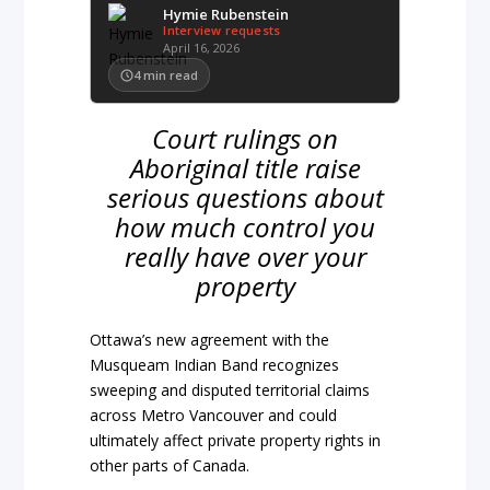
Hymie Rubenstein
Interview requests
April 16, 2026
4
min read
Court rulings on
Aboriginal title raise
serious questions about
how much control you
really have over your
property
Ottawa’s new agreement with the
Musqueam Indian Band recognizes
sweeping and disputed territorial claims
across Metro Vancouver and could
ultimately affect private property rights in
other parts of Canada.