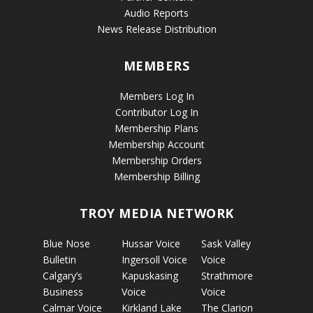
Audio Reports
News Release Distribution
MEMBERS
Members Log In
Contributor Log In
Membership Plans
Membership Account
Membership Orders
Membership Billing
TROY MEDIA NETWORK
Blue Nose
Hussar Voice
Sask Valley
Bulletin
Ingersoll Voice
Voice
Calgary’s
Kapuskasing
Strathmore
Business
Voice
Voice
Calmar Voice
Kirkland Lake
The Clarion