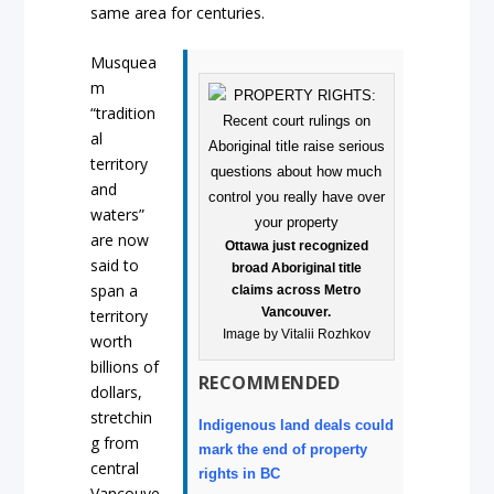
same area for centuries.
Musquea
m
“tradition
al
territory
and
waters”
are now
Ottawa just recognized
said to
broad Aboriginal title
span a
claims across Metro
Vancouver.
territory
Image by Vitalii Rozhkov
worth
billions of
RECOMMENDED
dollars,
stretchin
Indigenous land deals could
g from
mark the end of property
central
rights in BC
Vancouve