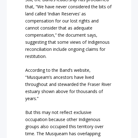
that, “We have never considered the bits of
land called ‘Indian Reserves’ as
compensation for our lost rights and
cannot consider that as adequate
compensation,” the document says,
suggesting that some views of Indigenous
reconciliation include ongoing claims for
restitution.
According to the Band’s website,
“Musqueam’s ancestors have lived
throughout and stewarded the Fraser River
estuary shown above for thousands of
years.”
But this may not reflect exclusive
occupation because other Indigenous
groups also occupied this territory over
time. The Musqueam has overlapping