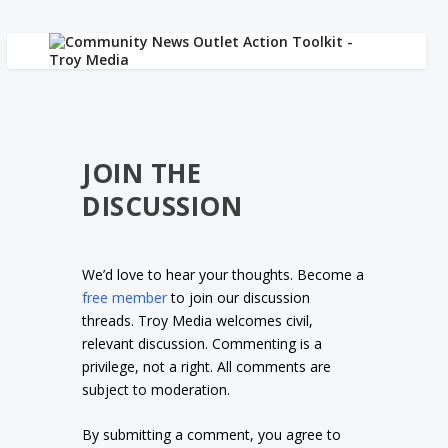
JOIN THE
DISCUSSION
We’d love to hear your thoughts. Become a
free member
to join our discussion
threads. Troy Media welcomes civil,
relevant discussion. Commenting is a
privilege, not a right. All comments are
subject to moderation.
By submitting a comment, you agree to