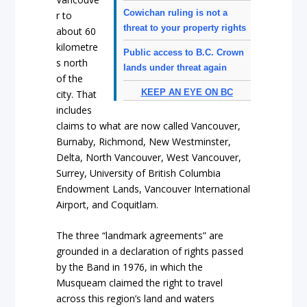
Cowichan ruling is not a
r to
threat to your property rights
about 60
kilometre
Public access to B.C. Crown
s north
lands under threat again
of the
KEEP AN EYE ON BC
city. That
includes
claims to what are now called Vancouver,
Burnaby, Richmond, New Westminster,
Delta, North Vancouver, West Vancouver,
Surrey, University of British Columbia
Endowment Lands, Vancouver International
Airport, and Coquitlam.
The three “landmark agreements” are
grounded in a declaration of rights passed
by the Band in 1976, in which the
Musqueam claimed the right to travel
across this region’s land and waters