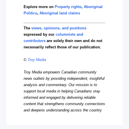
Explore more on
Property rights
,
Aboriginal
Politics
,
Aboriginal land claims
The
views, opinions, and positions
expressed by our
columnists and
contributors
are solely their own and do not
necessarily reflect those of our publication.
©
Troy Media
Troy Media empowers Canadian community
news outlets by providing independent, insightful
analysis and commentary. Our mission is to
support local media in helping Canadians stay
informed and engaged by delivering reliable
content that strengthens community connections
and deepens understanding across the country.