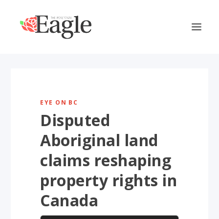
EYE ON BC
Disputed
Aboriginal land
claims reshaping
property rights in
Canada