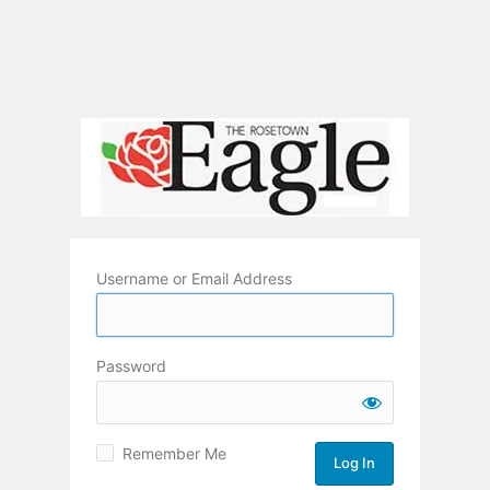
Username or Email Address
Password
Remember Me