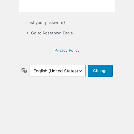
Lost your password?
← Go to Rosetown Eagle
Privacy Policy
Language