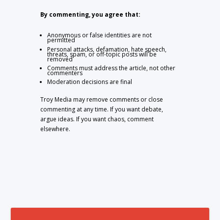
By commenting, you agree that:
Anonymous or false identities are not
permitted
Personal attacks, defamation, hate speech,
threats, spam, or off-topic posts will be
removed
Comments must address the article, not other
commenters
Moderation decisions are final
Troy Media may remove comments or close
commenting at any time. If you want debate,
argue ideas. If you want chaos, comment
elsewhere.