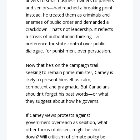
drivers to small-business owners to parents
and seniors—had reached a breaking point.
Instead, he treated them as criminals and
enemies of public order and demanded a
crackdown. That’s not leadership. It reflects
a streak of authoritarian thinking—a
preference for state control over public
dialogue, for punishment over persuasion.
Now that he’s on the campaign trail
seeking to remain prime minister, Carney is
likely to present himself as calm,
competent and pragmatic. But Canadians
shouldn’t forget his past words—or what
they suggest about how he governs.
If Carney views protests against
government overreach as sedition, what
other forms of dissent might he shut
down? Will criticism of climate policy be