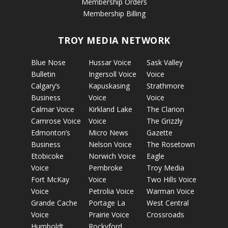
Membership Orders
Membership Billing
TROY MEDIA NETWORK
Blue Nose
Hussar Voice
Sask Valley
Bulletin
Ingersoll Voice
Voice
Calgary’s
Kapuskasing
Strathmore
Business
Voice
Voice
Calmar Voice
Kirkland Lake
The Clarion
Camrose Voice
Voice
The Grizzly
Edmonton’s
Micro News
Gazette
Business
Nelson Voice
The Rosetown
Etobicoke
Norwich Voice
Eagle
Voice
Pembroke
Troy Media
Fort McKay
Voice
Two Hills Voice
Voice
Petrolia Voice
Warman Voice
Grande Cache
Portage La
West Central
Voice
Prairie Voice
Crossroads
Humboldt
Rockyford