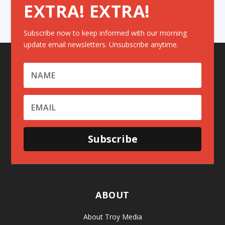
EXTRA! EXTRA!
Subscribe now to keep informed with our morning
update email newsletters. Unsubscribe anytime.
Subscribe
ABOUT
About Troy Media