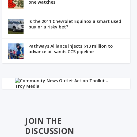
one watches
Is the 2011 Chevrolet Equinox a smart used
buy or a risky bet?
Pathways Alliance injects $10 million to
advance oil sands CCS pipeline
JOIN THE
DISCUSSION