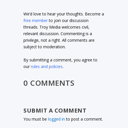
We’d love to hear your thoughts. Become a
free member
to join our discussion
threads. Troy Media welcomes civil,
relevant discussion. Commenting is a
privilege, not a right. All comments are
subject to moderation.
By submitting a comment, you agree to
our
rules and policies
.
0 COMMENTS
SUBMIT A COMMENT
You must be
logged in
to post a comment.