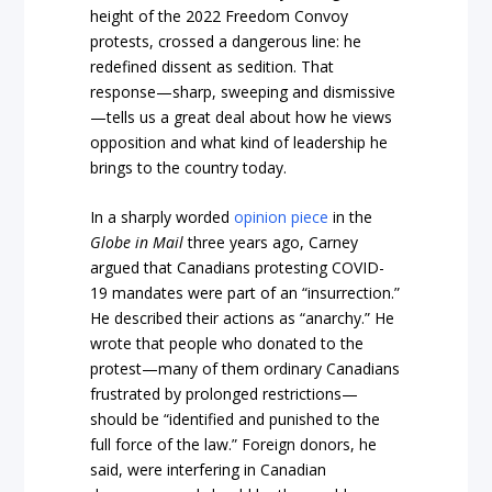
height of the 2022 Freedom Convoy
protests, crossed a dangerous line: he
redefined dissent as sedition. That
response—sharp, sweeping and dismissive
—tells us a great deal about how he views
opposition and what kind of leadership he
brings to the country today.
In a sharply worded
opinion piece
in the
Globe in Mail
three years ago, Carney
argued that Canadians protesting COVID-
19 mandates were part of an “insurrection.”
He described their actions as “anarchy.” He
wrote that people who donated to the
protest—many of them ordinary Canadians
frustrated by prolonged restrictions—
should be “identified and punished to the
full force of the law.” Foreign donors, he
said, were interfering in Canadian