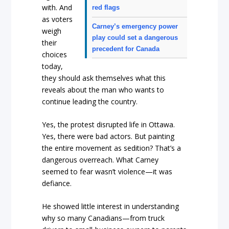
with. And
red flags
as voters
Carney’s emergency power
weigh
play could set a dangerous
their
precedent for Canada
choices
today,
they should ask themselves what this
reveals about the man who wants to
continue leading the country.
Yes, the protest disrupted life in Ottawa.
Yes, there were bad actors. But painting
the entire movement as sedition? That’s a
dangerous overreach. What Carney
seemed to fear wasn’t violence—it was
defiance.
He showed little interest in understanding
why so many Canadians—from truck