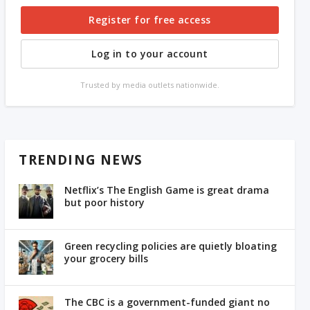
Register for free access
Log in to your account
Trusted by media outlets nationwide.
TRENDING NEWS
Netflix’s The English Game is great drama
but poor history
Green recycling policies are quietly bloating
your grocery bills
The CBC is a government-funded giant no