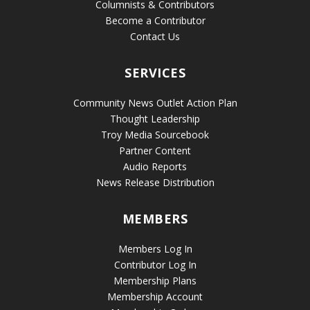
Columnists & Contributors
Become a Contributor
Contact Us
SERVICES
Community News Outlet Action Plan
Thought Leadership
Troy Media Sourcebook
Partner Content
Audio Reports
News Release Distribution
MEMBERS
Members Log In
Contributor Log In
Membership Plans
Membership Account