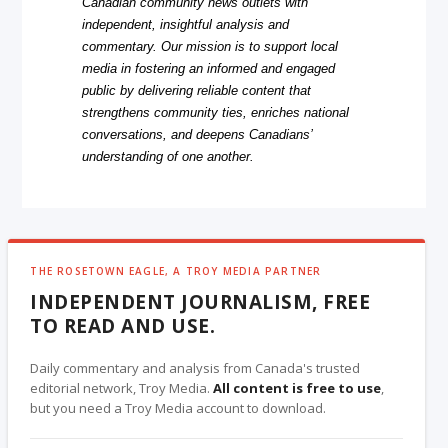
Canadian community news outlets with
independent, insightful analysis and
commentary. Our mission is to support local
media in fostering an informed and engaged
public by delivering reliable content that
strengthens community ties, enriches national
conversations, and deepens Canadians’
understanding of one another.
THE ROSETOWN EAGLE, A TROY MEDIA PARTNER
INDEPENDENT JOURNALISM, FREE
TO READ AND USE.
Daily commentary and analysis from Canada's trusted
editorial network, Troy Media.
All content is free to use
,
but you need a Troy Media account to download.