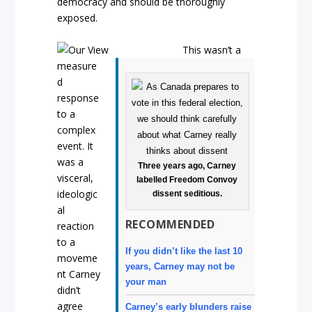
democracy and should be thoroughly
exposed.
This wasn’t a
measure
d
response
to a
complex
event. It
was a
Three years ago, Carney
visceral,
labelled Freedom Convoy
ideologic
dissent seditious.
al
RECOMMENDED
reaction
to a
If you didn’t like the last 10
moveme
years, Carney may not be
nt Carney
your man
didn’t
agree
Carney’s early blunders raise