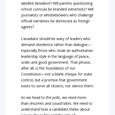
labelled denialism? Will parents questioning
school curricula be branded extremists? Will
journalists or whistleblowers who challenge
official narratives be dismissed as foreign
agents?
Canadians should be wary of leaders who
demand obedience rather than dialogue—
especially those who cloak an authoritarian
leadership style in the language of peace,
order and good government. That phrase,
after all, is the foundation of our
Constitution—not a blank cheque for state
control, but a promise that government
exists to serve all citizens, not silence them.
As we head to the polls, we need more
than résumés and sound bites. We need to
understand how a candidate thinks about