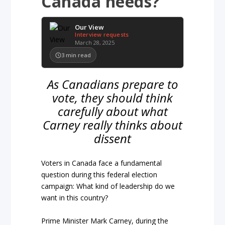
Canada needs?
Our View
Interview requests
March 28, 2025
3
min read
As Canadians prepare to
vote, they should think
carefully about what
Carney really thinks about
dissent
Voters in Canada face a fundamental
question during this federal election
campaign: What kind of leadership do we
want in this country?
Prime Minister Mark Carney, during the