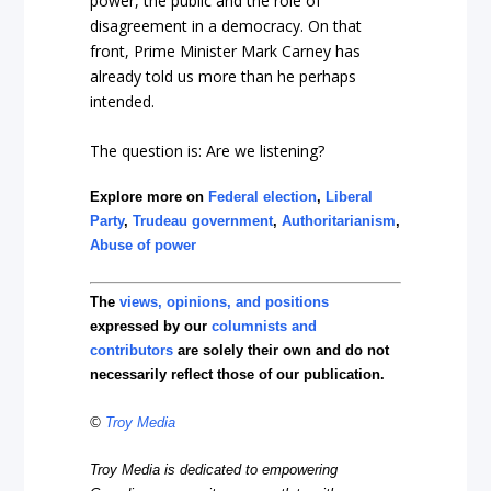
power, the public and the role of
disagreement in a democracy. On that
front, Prime Minister Mark Carney has
already told us more than he perhaps
intended.
The question is: Are we listening?
Explore more on
Federal election
,
Liberal
Party
,
Trudeau government
,
Authoritarianism
,
Abuse of power
The
views, opinions, and positions
expressed by our
columnists and
contributors
are solely their own and do not
necessarily reflect those of our publication.
©
Troy Media
Troy Media is dedicated to empowering