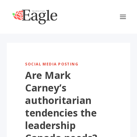
SOCIAL MEDIA POSTING
Are Mark
Carney’s
authoritarian
tendencies the
leadership