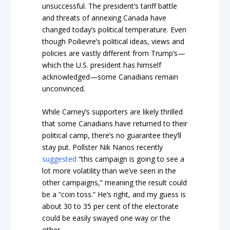
unsuccessful. The president’s tariff battle
and threats of annexing Canada have
changed today’s political temperature. Even
though Poilievre’s political ideas, views and
policies are vastly different from Trump’s—
which the U.S. president has himself
acknowledged—some Canadians remain
unconvinced.
While Carney’s supporters are likely thrilled
that some Canadians have returned to their
political camp, there’s no guarantee they’ll
stay put. Pollster Nik Nanos recently
suggested
“this campaign is going to see a
lot more volatility than we’ve seen in the
other campaigns,” meaning the result could
be a “coin toss.” He’s right, and my guess is
about 30 to 35 per cent of the electorate
could be easily swayed one way or the
other.