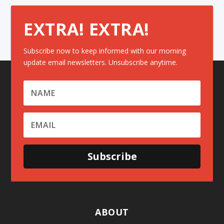
EXTRA! EXTRA!
Subscribe now to keep informed with our morning
update email newsletters. Unsubscribe anytime.
Subscribe
ABOUT