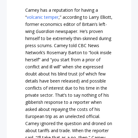
Carney has a reputation for having a
“
volcanic temper
,” according to Larry Elliott,
former economics editor of Britain’s left-
wing
Guardian
newspaper. He’s proven
himself to be extremely thin-skinned during
press scrums. Carney told CBC News
Network’s Rosemary Barton to “look inside
herself” and “you start from a prior of
conflict and ill will” when she expressed
doubt about his blind trust (of which few
details have been released) and possible
conflicts of interest due to his time in the
private sector. That’s to say nothing of his
gibberish response to a reporter when
asked about repaying the costs of his
European trip as an unelected official.
Carney ignored the question and droned on
about tariffs and trade. When the reporter
said, “I’ll take that as a no, then,” Carney