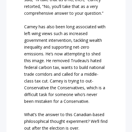
retorted, “No, you’ll take that as a very
comprehensive answer to your question.”
Carney has also been long associated with
left-wing views such as increased
government intervention, tackling wealth
inequality and supporting net-zero
emissions. He’s now attempting to shed
this image. He removed Trudeau’s hated
federal carbon tax, wants to build national
trade corridors and called for a middle-
class tax cut. Carney is trying to out-
Conservative the Conservatives, which is a
difficult task for someone who’s never
been mistaken for a Conservative.
What’s the answer to this Canadian-based
philosophical thought experiment? We’ll find
out after the election is over.