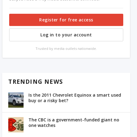
Register for free access
Log in to your account
Trusted by media outlets nationwide.
TRENDING NEWS
Is the 2011 Chevrolet Equinox a smart used
buy or a risky bet?
The CBC is a government-funded giant no
one watches