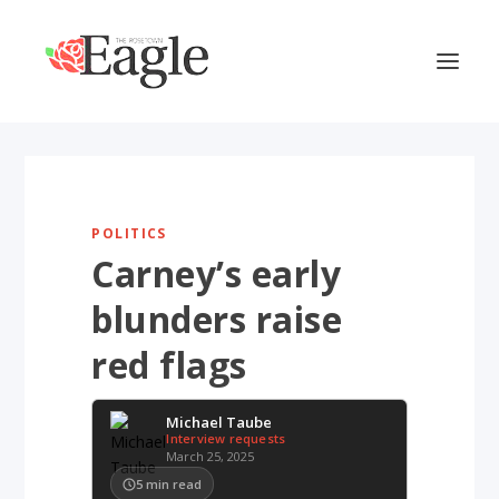
POLITICS
Carney’s early
blunders raise
red flags
Michael Taube
Interview requests
March 25, 2025
5
min read