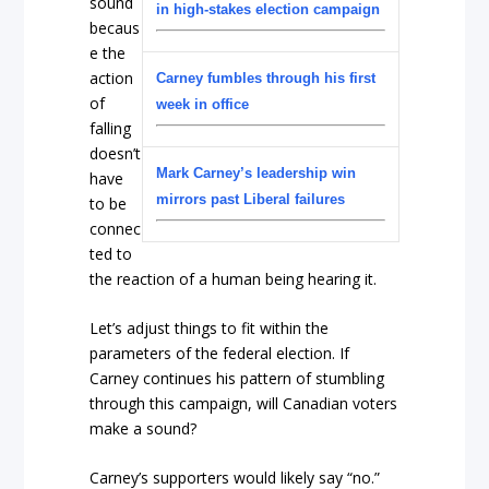
sound
in high-stakes election campaign
becaus
e the
action
Carney fumbles through his first
of
week in office
falling
doesn’t
Mark Carney’s leadership win
have
mirrors past Liberal failures
to be
connec
ted to
the reaction of a human being hearing it.
Let’s adjust things to fit within the
parameters of the federal election. If
Carney continues his pattern of stumbling
through this campaign, will Canadian voters
make a sound?
Carney’s supporters would likely say “no.”