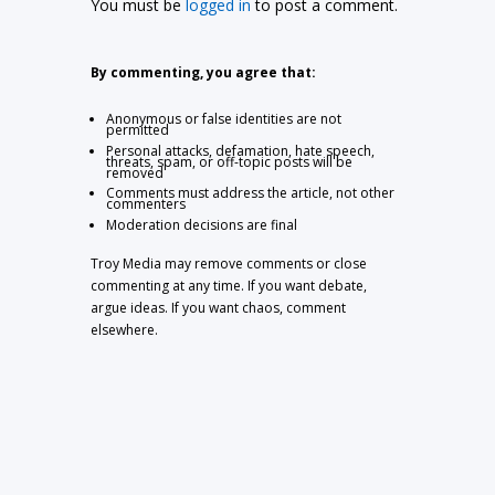
You must be
logged in
to post a comment.
By commenting, you agree that:
Anonymous or false identities are not
permitted
Personal attacks, defamation, hate speech,
threats, spam, or off-topic posts will be
removed
Comments must address the article, not other
commenters
Moderation decisions are final
Troy Media may remove comments or close
commenting at any time. If you want debate,
argue ideas. If you want chaos, comment
elsewhere.