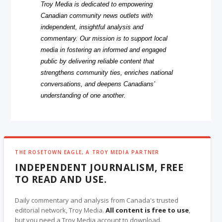
Troy Media is dedicated to empowering
Canadian community news outlets with
independent, insightful analysis and
commentary. Our mission is to support local
media in fostering an informed and engaged
public by delivering reliable content that
strengthens community ties, enriches national
conversations, and deepens Canadians’
understanding of one another.
THE ROSETOWN EAGLE, A TROY MEDIA PARTNER
INDEPENDENT JOURNALISM, FREE
TO READ AND USE.
Daily commentary and analysis from Canada's trusted
editorial network, Troy Media.
All content is free to use
,
but you need a Troy Media account to download.