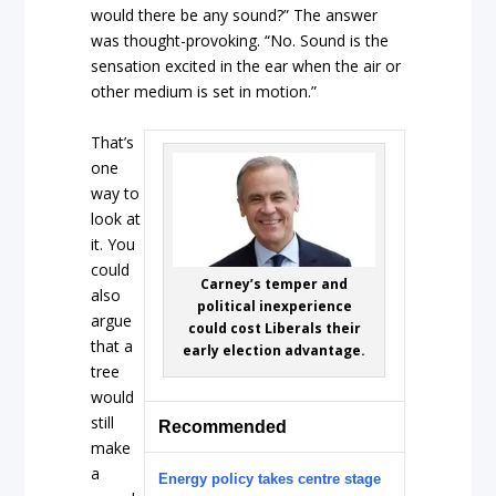
would there be any sound?” The answer
was thought-provoking. “No. Sound is the
sensation excited in the ear when the air or
other medium is set in motion.”
That’s
one
way to
look at
it. You
could
Carney’s temper and
also
political inexperience
argue
could cost Liberals their
that a
early election advantage.
tree
would
still
Recommended
make
a
Energy policy takes centre stage