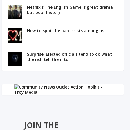
Netflix’s The English Game is great drama
but poor history
How to spot the narcissists among us
Surprise! Elected officials tend to do what
the rich tell them to
JOIN THE