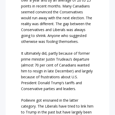
over a year and by an average of 20 to 25
points in recent months. Many Canadians
seemed convinced the Conservatives
would run away with the next election. The
reality was different. The gap between the
Conservatives and Liberals was always
going to shrink. Anyone who suggested
otherwise was fooling themselves.
It ultimately did, partly because of former
prime minister Justin Trudeau’s departure
(almost 70 per cent of Canadians wanted
him to resign in late December) and largely
because of frustrations about U.S.
President Donald Trump’s tariffs and
Conservative parties and leaders.
Poilievre got ensnared in the latter
category. The Liberals have tried to link him
to Trump in the past but have largely been