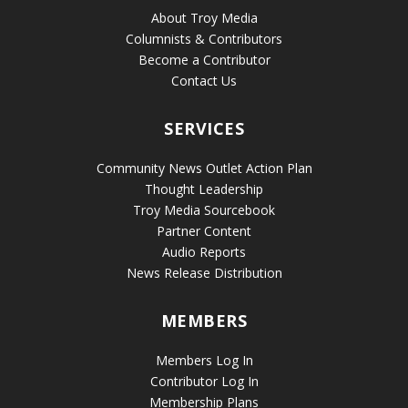
About Troy Media
Columnists & Contributors
Become a Contributor
Contact Us
SERVICES
Community News Outlet Action Plan
Thought Leadership
Troy Media Sourcebook
Partner Content
Audio Reports
News Release Distribution
MEMBERS
Members Log In
Contributor Log In
Membership Plans