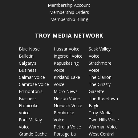
Membership Account
Membership Orders
Membership Billing
TROY MEDIA NETWORK
Blue Nose
Hussar Voice
Sask Valley
Bulletin
Ingersoll Voice
Voice
Calgary’s
Kapuskasing
Strathmore
Business
Voice
Voice
Calmar Voice
Kirkland Lake
The Clarion
Camrose Voice
Voice
The Grizzly
Edmonton’s
Micro News
Gazette
Business
Nelson Voice
The Rosetown
Etobicoke
Norwich Voice
Eagle
Voice
Pembroke
Troy Media
Fort McKay
Voice
Two Hills Voice
Voice
Petrolia Voice
Warman Voice
Grande Cache
Portage La
West Central