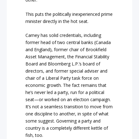
This puts the politically inexperienced prime
minister directly in the hot seat.
Carney has solid credentials, including
former head of two central banks (Canada
and England), former chair of Brookfield
Asset Management, the Financial Stability
Board and Bloomberg L.P.’s board of
directors, and former special adviser and
chair of a Liberal Party task force on
economic growth. The fact remains that
he’s never led a party, run for a political
seat—or worked on an election campaign.
It’s not a seamless transition to move from
one discipline to another, in spite of what
some suggest. Governing a party and
country is a completely different kettle of
fish, too.