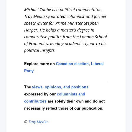
Michael Taube is a political commentator,
Troy Media syndicated columnist and former
speechwriter for Prime Minister Stephen
Harper. He holds a master’s degree in
comparative politics from the London School
of Economics, lending academic rigour to his
political insights.
Explore more on
Canadian election
,
Liberal
Party
The
views, opinions, and positions
expressed by our
columnists and
contributors
are solely their own and do not
necessarily reflect those of our publication.
©
Troy Media