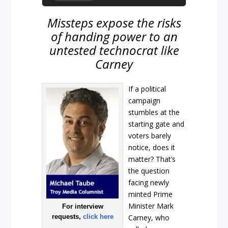
Missteps expose the risks
of handing power to an
untested technocrat like
Carney
If a political
campaign
stumbles at the
starting gate and
voters barely
notice, does it
matter? That’s
the question
facing newly
minted Prime
Minister Mark
For interview
requests,
click here
Carney, who