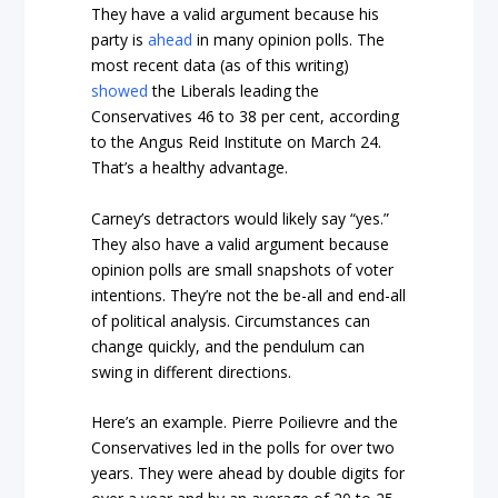
They have a valid argument because his
party is
ahead
in many opinion polls. The
most recent data (as of this writing)
showed
the Liberals leading the
Conservatives 46 to 38 per cent, according
to the Angus Reid Institute on March 24.
That’s a healthy advantage.
Carney’s detractors would likely say “yes.”
They also have a valid argument because
opinion polls are small snapshots of voter
intentions. They’re not the be-all and end-all
of political analysis. Circumstances can
change quickly, and the pendulum can
swing in different directions.
Here’s an example. Pierre Poilievre and the
Conservatives led in the polls for over two
years. They were ahead by double digits for