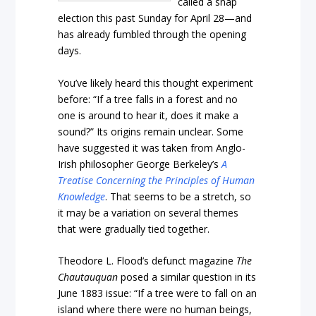
called a snap
election this past Sunday for April 28—and
has already fumbled through the opening
days.
You’ve likely heard this thought experiment
before: “If a tree falls in a forest and no
one is around to hear it, does it make a
sound?” Its origins remain unclear. Some
have suggested it was taken from Anglo-
Irish philosopher George Berkeley’s
A
Treatise Concerning the Principles of Human
Knowledge
. That seems to be a stretch, so
it may be a variation on several themes
that were gradually tied together.
Theodore L. Flood’s defunct magazine
The
Chautauquan
posed a similar question in its
June 1883 issue: “If a tree were to fall on an
island where there were no human beings,