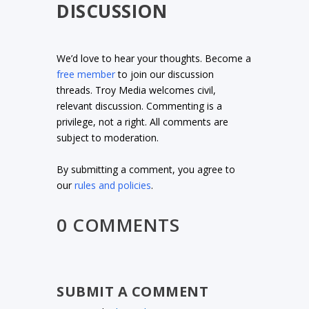
DISCUSSION
We’d love to hear your thoughts. Become a
free member
to join our discussion
threads. Troy Media welcomes civil,
relevant discussion. Commenting is a
privilege, not a right. All comments are
subject to moderation.
By submitting a comment, you agree to
our
rules and policies
.
0 COMMENTS
SUBMIT A COMMENT