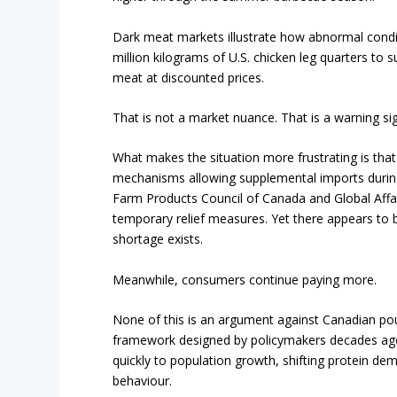
Dark meat markets illustrate how abnormal cond
million kilograms of U.S. chicken leg quarters to 
meat at discounted prices.
That is not a market nuance. That is a warning si
What makes the situation more frustrating is that
mechanisms allowing supplemental imports during
Farm Products Council of Canada and Global Affair
temporary relief measures. Yet there appears to be
shortage exists.
Meanwhile, consumers continue paying more.
None of this is an argument against Canadian poul
framework designed by policymakers decades ago.
quickly to population growth, shifting protein de
behaviour.