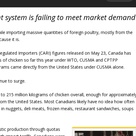
system is failing to meet market demand
ile importing massive quantities of foreign poultry, mostly from the
ause it is.
Regulated Importers (CARI) figures released on May 23, Canada has
ms of chicken so far this year under WTO, CUSMA and CPTPP
grams came directly from the United States under CUSMA alone.
nue to surge.
to 215 million kilograms of chicken overall, enough for approximatel
from the United States. Most Canadians likely have no idea how often
in nuggets, deli meats, frozen meals, restaurant sandwiches, soups
tic production through quotas