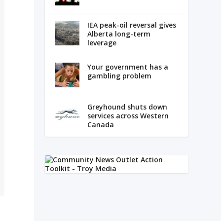
IEA peak-oil reversal gives
Alberta long-term
leverage
Your government has a
gambling problem
Greyhound shuts down
services across Western
Canada