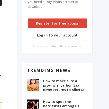
you need a Troy Media account to
download.
Register for free access
Log in to your account
Trusted by media outlets nationwide.
TRENDING NEWS
y
How to make sure a
provincial carbon tax
never returns to Alberta
How to spot the
narcissists among us