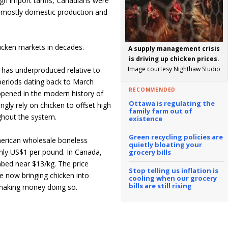
gh import tariffs, Canadians were
, mostly domestic production and
icken markets in decades.
A supply management crisis
is driving up chicken prices.
Image courtesy Nighthaw Studio
r has underproduced relative to
 periods dating back to March
RECOMMENDED
pened in the modern history of
Ottawa is regulating the
gly rely on chicken to offset high
family farm out of
ghout the system.
existence
Green recycling policies are
American wholesale boneless
quietly bloating your
ughly US$1 per pound. In Canada,
grocery bills
mbed near $13/kg. The price
Stop telling us inflation is
 now bringing chicken into
cooling when our grocery
bills are still rising
l making money doing so.