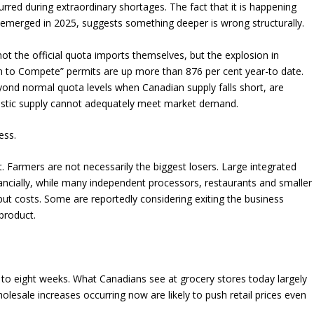
ccurred during extraordinary shortages. The fact that it is happening
emerged in 2025, suggests something deeper is wrong structurally.
not the official quota imports themselves, but the explosion in
 to Compete” permits are up more than 876 per cent year-to date.
yond normal quota levels when Canadian supply falls short, are
estic supply cannot adequately meet market demand.
ess.
t. Farmers are not necessarily the biggest losers. Large integrated
nancially, while many independent processors, restaurants and smaller
nput costs. Some are reportedly considering exiting the business
product.
ur to eight weeks. What Canadians see at grocery stores today largely
holesale increases occurring now are likely to push retail prices even