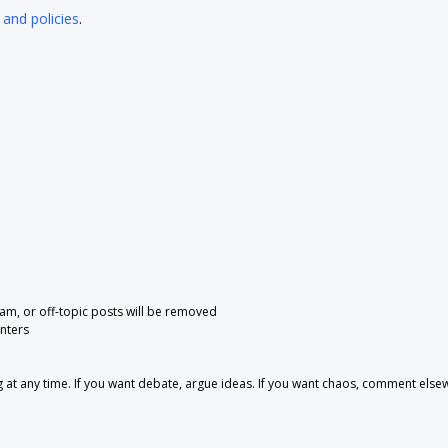
 and policies
.
pam, or off-topic posts will be removed
nters
 any time. If you want debate, argue ideas. If you want chaos, comment else