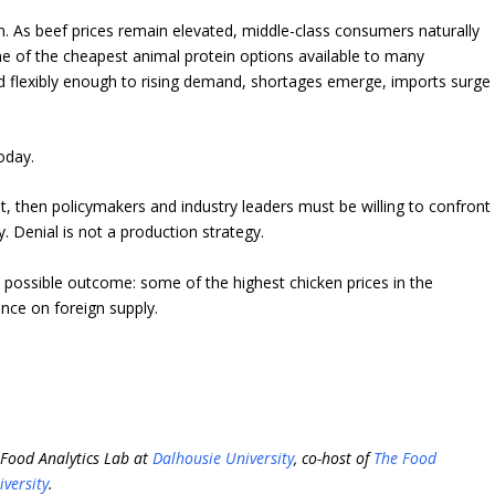
n. As beef prices remain elevated, middle-class consumers naturally
 of the cheapest animal protein options available to many
 flexibly enough to rising demand, shortages emerge, imports surge
oday.
 then policymakers and industry leaders must be willing to confront
. Denial is not a production strategy.
 possible outcome: some of the highest chicken prices in the
ce on foreign supply.
i-Food Analytics Lab at
Dalhousie University
, co-host of
The Food
iversity
.