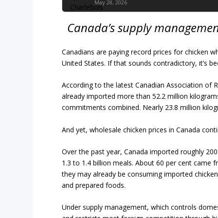
May 28, 2026
Canada’s supply management 
Canadians are paying record prices for chicken wh
United States. If that sounds contradictory, it’s bec
According to the latest Canadian Association of 
already imported more than 52.2 million kilogra
commitments combined. Nearly 23.8 million kilo
And yet, wholesale chicken prices in Canada conti
Over the past year, Canada imported roughly 200 
1.3 to 1.4 billion meals. About 60 per cent came 
they may already be consuming imported chicken 
and prepared foods.
Under supply management, which controls domes