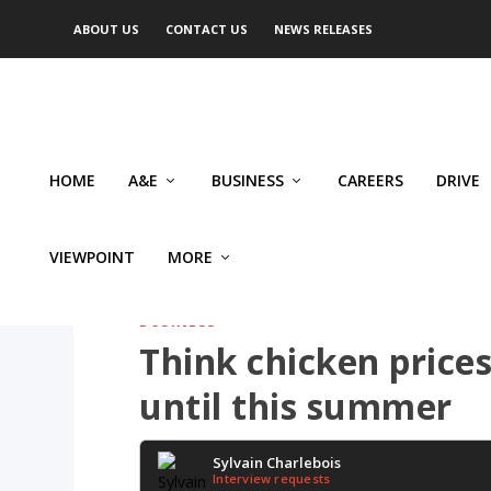
ABOUT US
CONTACT US
NEWS RELEASES
HOME
A&E
BUSINESS
CAREERS
DRIVE
VIEWPOINT
MORE
BUSINESS
Think chicken prices
until this summer
Sylvain Charlebois
Interview requests