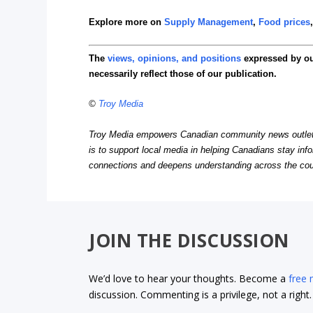
Explore more on
Supply Management
,
Food prices
The
views, opinions, and positions
expressed by o
necessarily reflect those of our publication.
©
Troy Media
Troy Media empowers Canadian community news outlets 
is to support local media in helping Canadians stay in
connections and deepens understanding across the cou
JOIN THE DISCUSSION
We’d love to hear your thoughts. Become a
free
discussion. Commenting is a privilege, not a righ