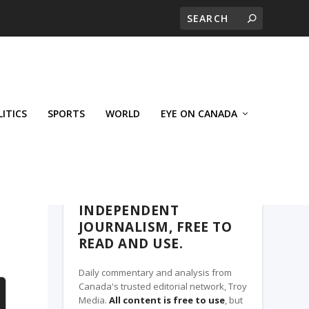
LITICS
SPORTS
WORLD
EYE ON CANADA
THE ROSETOWN EAGLE, A TROY MEDIA
PARTNER
INDEPENDENT
JOURNALISM, FREE TO
READ AND USE.
Daily commentary and analysis from
Canada's trusted editorial network, Troy
Media.
All content is free to use
, but