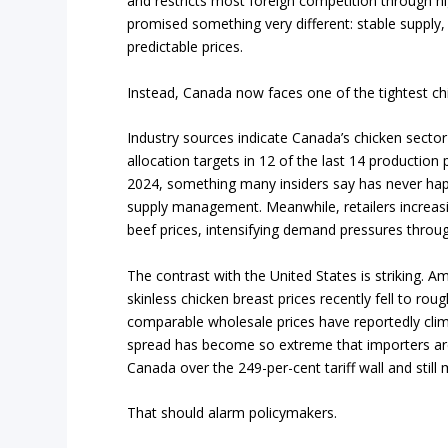
and restricts most foreign competition through hi
promised something very different: stable supply
predictable prices.
Instead, Canada now faces one of the tightest ch
Industry sources indicate Canada’s chicken secto
allocation targets in 12 of the last 14 production
2024, something many insiders say has never hap
supply management. Meanwhile, retailers increasin
beef prices, intensifying demand pressures throu
The contrast with the United States is striking. 
skinless chicken breast prices recently fell to ro
comparable wholesale prices have reportedly cli
spread has become so extreme that importers are
Canada over the 249-per-cent tariff wall and stil
That should alarm policymakers.