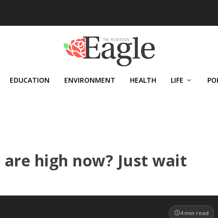
EDUCATION
ENVIRONMENT
HEALTH
LIFE
PO
 are high now? Just wait
4
min read