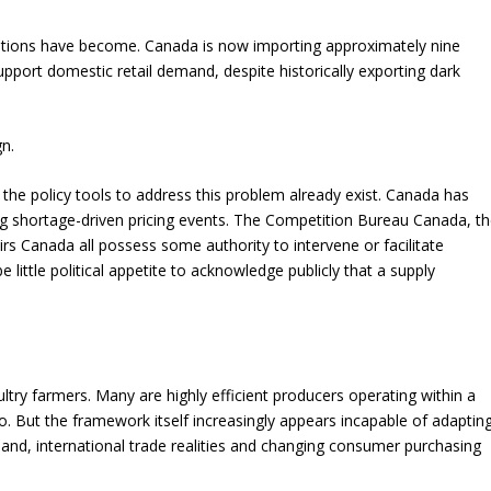
itions have become. Canada is now importing approximately nine
support domestic retail demand, despite historically exporting dark
gn.
 the policy tools to address this problem already exist. Canada has
 shortage-driven pricing events. The Competition Bureau Canada, t
s Canada all possess some authority to intervene or facilitate
 little political appetite to acknowledge publicly that a supply
try farmers. Many are highly efficient producers operating within a
 But the framework itself increasingly appears incapable of adaptin
mand, international trade realities and changing consumer purchasing