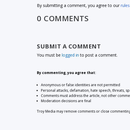
By submitting a comment, you agree to our
rules
0 COMMENTS
SUBMIT A COMMENT
You must be
logged in
to post a comment.
By commenting, you agree that:
Anonymous or false identities are not permitted
Personal attacks, defamation, hate speech, threats, s
Comments must address the article, not other comme
Moderation decisions are final
Troy Media may remove comments or close commenting at