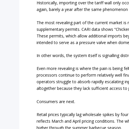
Historically, importing over the tariff wall only o
again, barely a year after the same phenomenon 
The most revealing part of the current market is 
supplementary permits. CARI data shows “Chicken
These permits, which allow additional imports be
intended to serve as a pressure valve when dom
In other words, the system itself is signalling distr
Even more revealing is where the pain is being fel
processors continue to perform relatively well fi
operators struggle to absorb rapidly escalating i
altogether because they lack sufficient access to 
Consumers are next.
Retail prices typically lag wholesale spikes by fo
reflects March and April pricing conditions. The w
higher through the summer barbecue season.