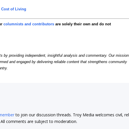
,
Cost of Living
ur
columnists and contributors
are solely their own and do not
by providing independent, insightful analysis and commentary. Our mission
formed and engaged by delivering reliable content that strengthens community
ntry.
 member
to join our discussion threads. Troy Media welcomes civil, re
t. All comments are subject to moderation.