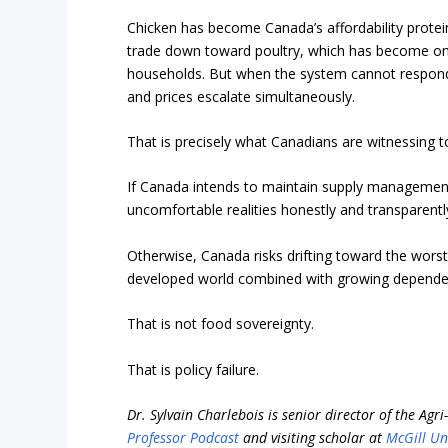
Chicken has become Canada’s affordability protei
trade down toward poultry, which has become one
households. But when the system cannot respond
and prices escalate simultaneously.
That is precisely what Canadians are witnessing t
If Canada intends to maintain supply management,
uncomfortable realities honestly and transparently
Otherwise, Canada risks drifting toward the worst
developed world combined with growing dependen
That is not food sovereignty.
That is policy failure.
Dr. Sylvain Charlebois is senior director of the Agr
Professor Podcast
and visiting scholar at
McGill Un