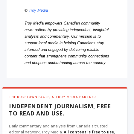
©
Troy Media
Troy Media empowers Canadian community
news outlets by providing independent, insightful
analysis and commentary. Our mission is to
support local media in helping Canadians stay
informed and engaged by delivering reliable
content that strengthens community connections
and deepens understanding across the country.
THE ROSETOWN EAGLE, A TROY MEDIA PARTNER
INDEPENDENT JOURNALISM, FREE
TO READ AND USE.
Daily commentary and analysis from Canada's trusted
editorial network, Troy Media.
All content is free to use
,