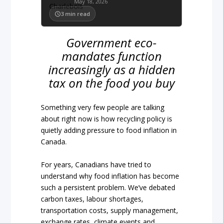
May 18, 2026
3
min read
Government eco-
mandates function
increasingly as a hidden
tax on the food you buy
Something very few people are talking
about right now is how recycling policy is
quietly adding pressure to food inflation in
Canada.
For years, Canadians have tried to
understand why food inflation has become
such a persistent problem. We’ve debated
carbon taxes, labour shortages,
transportation costs, supply management,
exchange rates, climate events and