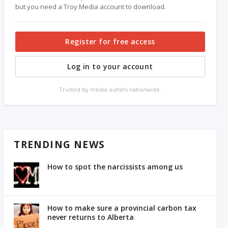
but you need a Troy Media account to download.
Register for free access
Log in to your account
Trusted by media outlets nationwide.
TRENDING NEWS
How to spot the narcissists among us
How to make sure a provincial carbon tax
never returns to Alberta