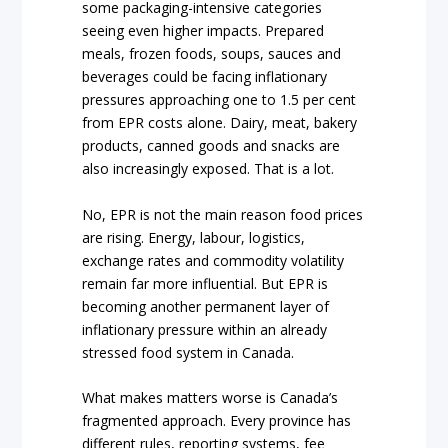
some packaging-intensive categories
seeing even higher impacts. Prepared
meals, frozen foods, soups, sauces and
beverages could be facing inflationary
pressures approaching one to 1.5 per cent
from EPR costs alone. Dairy, meat, bakery
products, canned goods and snacks are
also increasingly exposed. That is a lot.
No, EPR is not the main reason food prices
are rising. Energy, labour, logistics,
exchange rates and commodity volatility
remain far more influential. But EPR is
becoming another permanent layer of
inflationary pressure within an already
stressed food system in Canada.
What makes matters worse is Canada’s
fragmented approach. Every province has
different rules, reporting systems, fee