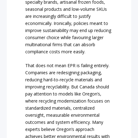
specialty brands, artisanal frozen foods,
seasonal products and low-volume SKUs
are increasingly difficult to justify
economically. Ironically, policies meant to
improve sustainability may end up reducing
consumer choice while favouring larger
multinational firms that can absorb
compliance costs more easily.
That does not mean EPR is failing entirely.
Companies are redesigning packaging,
reducing hard-to-recycle materials and
improving recyclability. But Canada should
pay attention to models like Oregon’s,
where recycling modernization focuses on
standardized materials, centralized
oversight, measurable environmental
outcomes and system efficiency. Many
experts believe Oregon’s approach
achieves better environmental results with