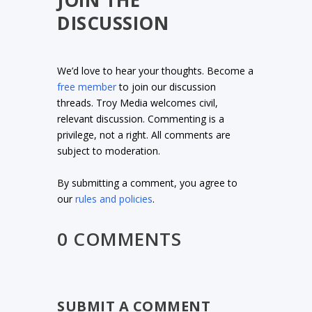
JOIN THE
DISCUSSION
We’d love to hear your thoughts. Become a
free member
to join our discussion
threads. Troy Media welcomes civil,
relevant discussion. Commenting is a
privilege, not a right. All comments are
subject to moderation.
By submitting a comment, you agree to
our
rules and policies
.
0 COMMENTS
SUBMIT A COMMENT