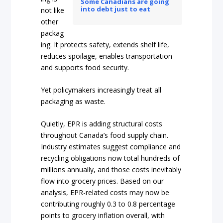
Some Canadians are going
into debt just to eat
not like
other
packag
ing. It protects safety, extends shelf life,
reduces spoilage, enables transportation
and supports food security.
Yet policymakers increasingly treat all
packaging as waste.
Quietly, EPR is adding structural costs
throughout Canada’s food supply chain.
Industry estimates suggest compliance and
recycling obligations now total hundreds of
millions annually, and those costs inevitably
flow into grocery prices. Based on our
analysis, EPR-related costs may now be
contributing roughly 0.3 to 0.8 percentage
points to grocery inflation overall, with