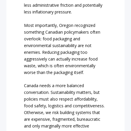
less administrative friction and potentially
less inflationary pressure.
Most importantly, Oregon recognized
something Canadian policymakers often
overlook: food packaging and
environmental sustainability are not
enemies. Reducing packaging too
aggressively can actually increase food
waste, which is often environmentally
worse than the packaging itself.
Canada needs a more balanced
conversation. Sustainability matters, but
policies must also respect affordability,
food safety, logistics and competitiveness.
Otherwise, we risk building systems that
are expensive, fragmented, bureaucratic
and only marginally more effective