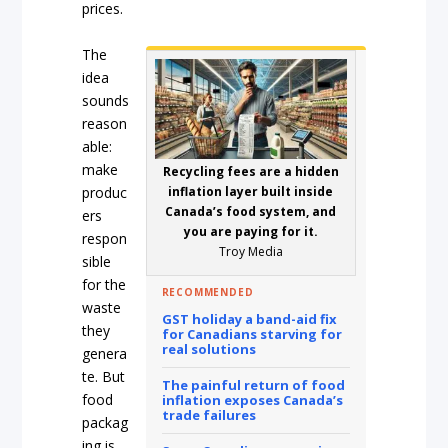
prices.
The
idea
sounds
reason
able:
make
Recycling fees are a hidden
produc
inflation layer built inside
Canada’s food system, and
ers
you are paying for it.
respon
Troy Media
sible
for the
RECOMMENDED
waste
GST holiday a band-aid fix
they
for Canadians starving for
real solutions
genera
te. But
The painful return of food
food
inflation exposes Canada’s
trade failures
packag
ing is