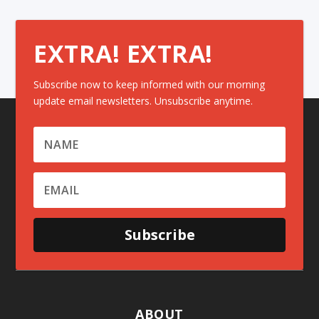
EXTRA! EXTRA!
Subscribe now to keep informed with our morning
update email newsletters. Unsubscribe anytime.
Subscribe
ABOUT