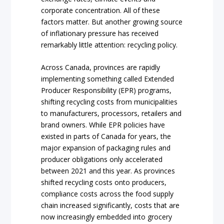
corporate concentration. All of these
factors matter. But another growing source
of inflationary pressure has received
remarkably little attention: recycling policy.
Across Canada, provinces are rapidly
implementing something called Extended
Producer Responsibility (EPR) programs,
shifting recycling costs from municipalities
to manufacturers, processors, retailers and
brand owners. While EPR policies have
existed in parts of Canada for years, the
major expansion of packaging rules and
producer obligations only accelerated
between 2021 and this year. As provinces
shifted recycling costs onto producers,
compliance costs across the food supply
chain increased significantly, costs that are
now increasingly embedded into grocery