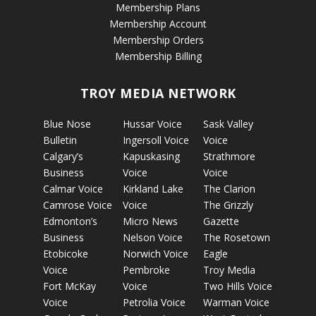
Membership Plans
Membership Account
Membership Orders
Membership Billing
TROY MEDIA NETWORK
Blue Nose
Hussar Voice
Sask Valley
Bulletin
Ingersoll Voice
Voice
Calgary’s
Kapuskasing
Strathmore
Business
Voice
Voice
Calmar Voice
Kirkland Lake
The Clarion
Camrose Voice
Voice
The Grizzly
Edmonton’s
Micro News
Gazette
Business
Nelson Voice
The Rosetown
Etobicoke
Norwich Voice
Eagle
Voice
Pembroke
Troy Media
Fort McKay
Voice
Two Hills Voice
Voice
Petrolia Voice
Warman Voice