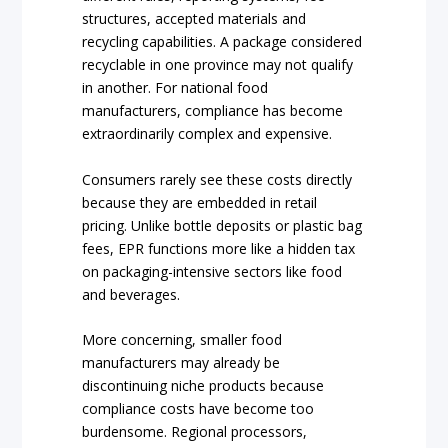
structures, accepted materials and
recycling capabilities. A package considered
recyclable in one province may not qualify
in another. For national food
manufacturers, compliance has become
extraordinarily complex and expensive.
Consumers rarely see these costs directly
because they are embedded in retail
pricing. Unlike bottle deposits or plastic bag
fees, EPR functions more like a hidden tax
on packaging-intensive sectors like food
and beverages.
More concerning, smaller food
manufacturers may already be
discontinuing niche products because
compliance costs have become too
burdensome. Regional processors,