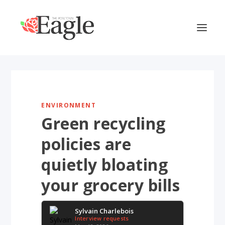
ENVIRONMENT
Green recycling
policies are
quietly bloating
your grocery bills
Sylvain Charlebois
Interview requests