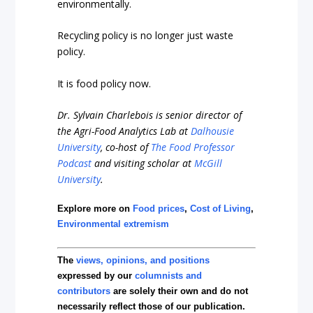
environmentally.
Recycling policy is no longer just waste
policy.
It is food policy now.
Dr. Sylvain Charlebois is senior director of
the Agri-Food Analytics Lab at
Dalhousie
University
, co-host of
The Food Professor
Podcast
and visiting scholar at
McGill
University
.
Explore more on
Food prices
,
Cost of Living
,
Environmental extremism
The
views, opinions, and positions
expressed by our
columnists and
contributors
are solely their own and do not
necessarily reflect those of our publication.