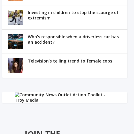
Investing in children to stop the scourge of
extremism
Who’s responsible when a driverless car has
an accident?
Television’s telling trend to female cops