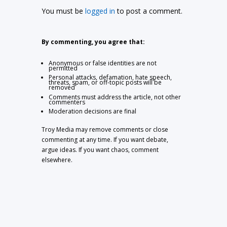
You must be
logged in
to post a comment.
By commenting, you agree that:
Anonymous or false identities are not
permitted
Personal attacks, defamation, hate speech,
threats, spam, or off-topic posts will be
removed
Comments must address the article, not other
commenters
Moderation decisions are final
Troy Media may remove comments or close
commenting at any time. If you want debate,
argue ideas. If you want chaos, comment
elsewhere.