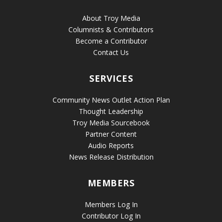
About Troy Media
Columnists & Contributors
Become a Contributor
Contact Us
SERVICES
Community News Outlet Action Plan
Thought Leadership
Troy Media Sourcebook
Partner Content
Audio Reports
News Release Distribution
MEMBERS
Members Log In
Contributor Log In