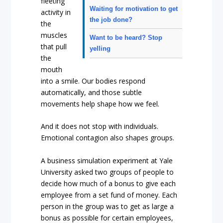
fleeting
Waiting for motivation to get
activity in
the job done?
the
muscles
Want to be heard? Stop
that pull
yelling
the
mouth
into a smile. Our bodies respond
automatically, and those subtle
movements help shape how we feel.
And it does not stop with individuals.
Emotional contagion also shapes groups.
A business simulation experiment at Yale
University asked two groups of people to
decide how much of a bonus to give each
employee from a set fund of money. Each
person in the group was to get as large a
bonus as possible for certain employees,