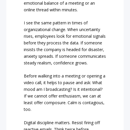
emotional balance of a meeting or an
online thread within minutes.
I see the same pattern in times of
organizational change. When uncertainty
rises, employees look for emotional signals
before they process the data. If someone
insists the company is headed for disaster,
anxiety spreads. If someone communicates
steady realism, confidence grows.
Before walking into a meeting or opening a
video call, it helps to pause and ask: What
mood am I broadcasting? Is it intentional?
If we cannot offer enthusiasm, we can at
least offer composure. Calm is contagious,
too.
Digital discipline matters. Resist firing off
reactive emails. Think twice before