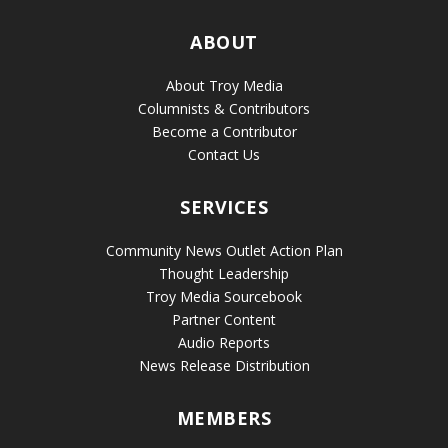
ABOUT
About Troy Media
Columnists & Contributors
Become a Contributor
Contact Us
SERVICES
Community News Outlet Action Plan
Thought Leadership
Troy Media Sourcebook
Partner Content
Audio Reports
News Release Distribution
MEMBERS