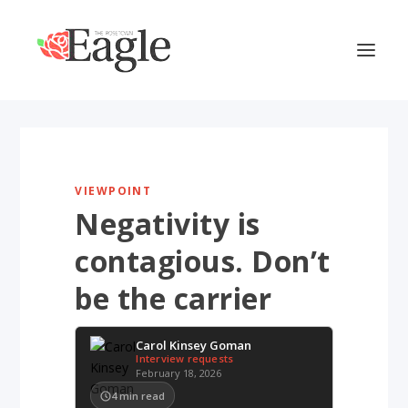
VIEWPOINT
Negativity is
contagious. Don’t
be the carrier
Carol Kinsey Goman
Interview requests
February 18, 2026
4
min read