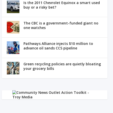
Is the 2011 Chevrolet Equinox a smart used
buy or a risky bet?
The CBC is a government-funded giant no
one watches
Pathways Alliance injects $10 million to
advance oil sands CCS pipeline
Green recycling policies are quietly bloating
your grocery bills