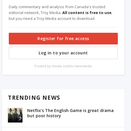
Daily commentary and analysis from Canada's trusted
editorial network, Troy Media.
All content is free to use
,
but you need a Troy Media account to download.
Register for free access
Log in to your account
Trusted by media outlets nationwide.
TRENDING NEWS
Netflix’s The English Game is great drama
but poor history