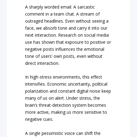
A sharply worded email. A sarcastic
comment in a team chat. A stream of
outraged headlines. Even without seeing a
face, we absorb tone and carry it into our
next interaction. Research on social media
use has shown that exposure to positive or
negative posts influences the emotional
tone of users’ own posts, even without
direct interaction.
In high-stress environments, this effect
intensifies. Economic uncertainty, political
polarization and constant digital noise keep
many of us on alert. Under stress, the
brain’s threat-detection system becomes
more active, making us more sensitive to
negative cues.
A single pessimistic voice can shift the