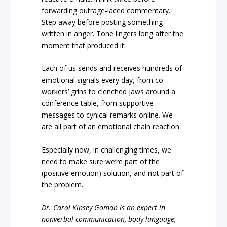
forwarding outrage-laced commentary.
Step away before posting something
written in anger. Tone lingers long after the
moment that produced it.
Each of us sends and receives hundreds of
emotional signals every day, from co-
workers’ grins to clenched jaws around a
conference table, from supportive
messages to cynical remarks online. We
are all part of an emotional chain reaction.
Especially now, in challenging times, we
need to make sure we’re part of the
(positive emotion) solution, and not part of
the problem.
Dr. Carol Kinsey Goman is an expert in
nonverbal communication, body language,