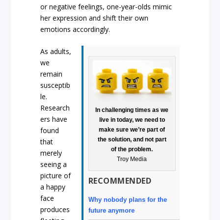
or negative feelings, one-year-olds mimic
her expression and shift their own
emotions accordingly.
As adults,
we
remain
susceptib
le.
Research
In challenging times as we
ers have
live in today, we need to
found
make sure we’re part of
the solution, and not part
that
of the problem.
merely
Troy Media
seeing a
picture of
RECOMMENDED
a happy
face
Why nobody plans for the
produces
future anymore