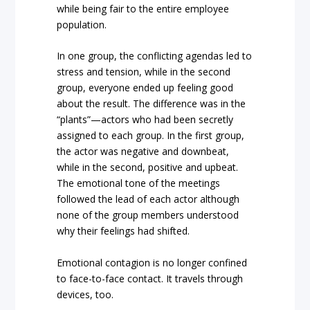
while being fair to the entire employee
population.
In one group, the conflicting agendas led to
stress and tension, while in the second
group, everyone ended up feeling good
about the result. The difference was in the
“plants”—actors who had been secretly
assigned to each group. In the first group,
the actor was negative and downbeat,
while in the second, positive and upbeat.
The emotional tone of the meetings
followed the lead of each actor although
none of the group members understood
why their feelings had shifted.
Emotional contagion is no longer confined
to face-to-face contact. It travels through
devices, too.