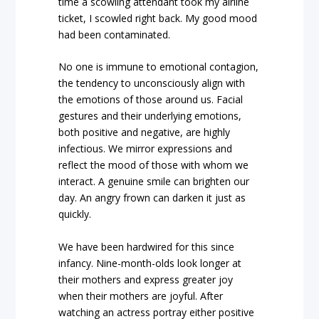
time a scowling attendant took my airline
ticket, I scowled right back. My good mood
had been contaminated.
No one is immune to emotional contagion,
the tendency to unconsciously align with
the emotions of those around us. Facial
gestures and their underlying emotions,
both positive and negative, are highly
infectious. We mirror expressions and
reflect the mood of those with whom we
interact. A genuine smile can brighten our
day. An angry frown can darken it just as
quickly.
We have been hardwired for this since
infancy. Nine-month-olds look longer at
their mothers and express greater joy
when their mothers are joyful. After
watching an actress portray either positive