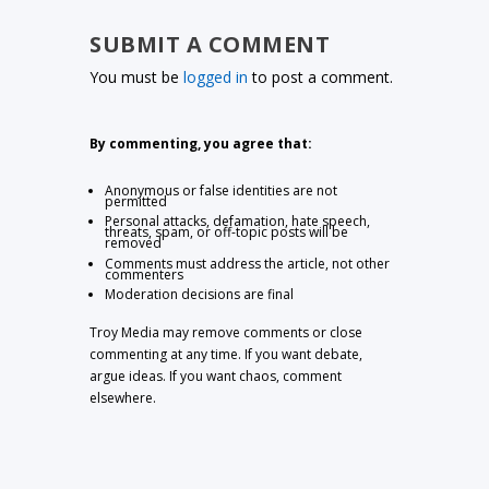
SUBMIT A COMMENT
You must be
logged in
to post a comment.
By commenting, you agree that:
Anonymous or false identities are not
permitted
Personal attacks, defamation, hate speech,
threats, spam, or off-topic posts will be
removed
Comments must address the article, not other
commenters
Moderation decisions are final
Troy Media may remove comments or close
commenting at any time. If you want debate,
argue ideas. If you want chaos, comment
elsewhere.