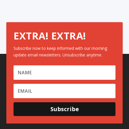
EXTRA! EXTRA!
Subscribe now to keep informed with our morning
update email newsletters. Unsubscribe anytime.
Subscribe