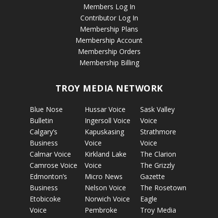
Members Log In
Contributor Log In
Membership Plans
Membership Account
Membership Orders
Membership Billing
TROY MEDIA NETWORK
Blue Nose
Hussar Voice
Sask Valley
Bulletin
Ingersoll Voice
Voice
Calgary’s
Kapuskasing
Strathmore
Business
Voice
Voice
Calmar Voice
Kirkland Lake
The Clarion
Camrose Voice
Voice
The Grizzly
Edmonton’s
Micro News
Gazette
Business
Nelson Voice
The Rosetown
Etobicoke
Norwich Voice
Eagle
Voice
Pembroke
Troy Media