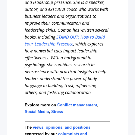
and leadership presence. She is a speaker,
author, and executive coach who works with
business leaders and organizations to
improve their communication and
leadership skills. Goman has written several
books, including
STAND OUT: How to Build
Your Leadership Presence
, which explores
how nonverbal cues impact leadership
effectiveness. With a background in
psychology, she combines research in
neuroscience with practical insights to help
leaders understand the power of body
language in building trust, influencing
others, and fostering collaboration.
Explore more on
Conflict management
,
Social Media
,
Stress
The
views, opinions, and positions
expressed by our
columnists and