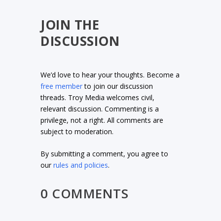
JOIN THE
DISCUSSION
We’d love to hear your thoughts. Become a
free member
to join our discussion
threads. Troy Media welcomes civil,
relevant discussion. Commenting is a
privilege, not a right. All comments are
subject to moderation.
By submitting a comment, you agree to
our
rules and policies
.
0 COMMENTS