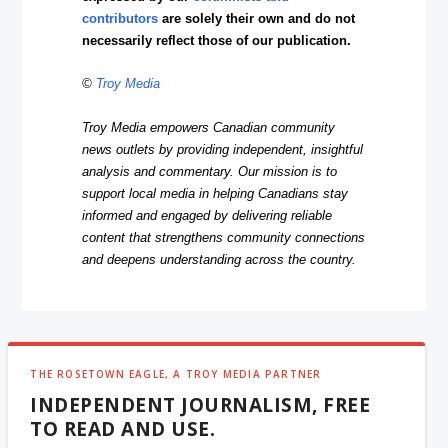
contributors
are solely their own and do not
necessarily reflect those of our publication.
©
Troy Media
Troy Media empowers Canadian community
news outlets by providing independent, insightful
analysis and commentary. Our mission is to
support local media in helping Canadians stay
informed and engaged by delivering reliable
content that strengthens community connections
and deepens understanding across the country.
THE ROSETOWN EAGLE, A TROY MEDIA PARTNER
INDEPENDENT JOURNALISM, FREE
TO READ AND USE.