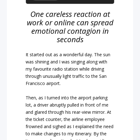
One careless reaction at
work or online can spread
emotional contagion in
seconds
It started out as a wonderful day. The sun
was shining and I was singing along with
my favourite radio station while driving
through unusually light traffic to the San
Francisco airport.
Then, as I turned into the airport parking
lot, a driver abruptly pulled in front of me
and glared through his rear-view mirror. At
the ticket counter, the airline employee
frowned and sighed as I explained the need
to make changes to my itinerary. By the