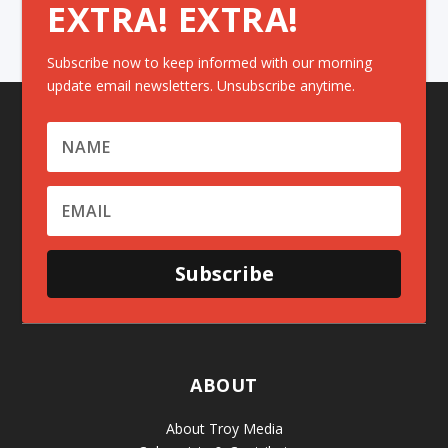
EXTRA! EXTRA!
Subscribe now to keep informed with our morning
update email newsletters. Unsubscribe anytime.
Subscribe
ABOUT
About Troy Media