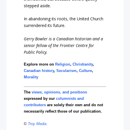
stepped aside.
In abandoning its roots, the United Church
surrendered its future.
Gerry Bowler
is a Canadian historian and a
senior fellow of the Frontier Centre for
Public Policy.
Explore more on
Religion
,
Christianity
,
Canadian history
,
Secularism
,
Culture
,
Morality
The
views, opinions, and positions
expressed by our
columnists and
contributors
are solely their own and do not
necessarily reflect those of our publication.
©
Troy Media