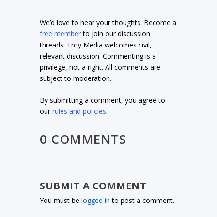
We’d love to hear your thoughts. Become a
free member
to join our discussion
threads. Troy Media welcomes civil,
relevant discussion. Commenting is a
privilege, not a right. All comments are
subject to moderation.
By submitting a comment, you agree to
our
rules and policies
.
0 COMMENTS
SUBMIT A COMMENT
You must be
logged in
to post a comment.