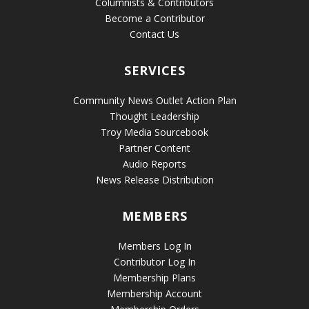
Columnists & Contributors
Become a Contributor
Contact Us
SERVICES
Community News Outlet Action Plan
Thought Leadership
Troy Media Sourcebook
Partner Content
Audio Reports
News Release Distribution
MEMBERS
Members Log In
Contributor Log In
Membership Plans
Membership Account