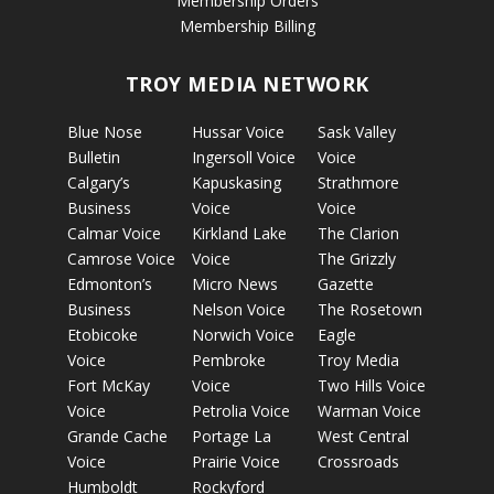
Membership Orders
Membership Billing
TROY MEDIA NETWORK
Blue Nose
Hussar Voice
Sask Valley
Bulletin
Ingersoll Voice
Voice
Calgary’s
Kapuskasing
Strathmore
Business
Voice
Voice
Calmar Voice
Kirkland Lake
The Clarion
Camrose Voice
Voice
The Grizzly
Edmonton’s
Micro News
Gazette
Business
Nelson Voice
The Rosetown
Etobicoke
Norwich Voice
Eagle
Voice
Pembroke
Troy Media
Fort McKay
Voice
Two Hills Voice
Voice
Petrolia Voice
Warman Voice
Grande Cache
Portage La
West Central
Voice
Prairie Voice
Crossroads
Humboldt
Rockyford