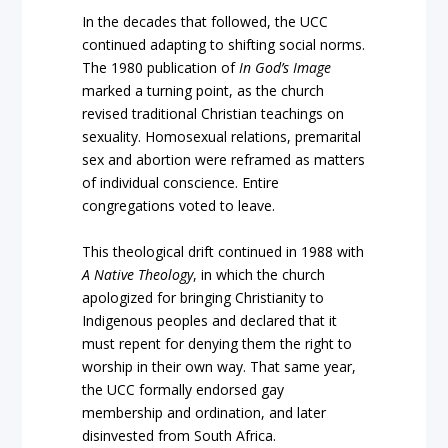
In the decades that followed, the UCC
continued adapting to shifting social norms.
The 1980 publication of
In God’s Image
marked a turning point, as the church
revised traditional Christian teachings on
sexuality. Homosexual relations, premarital
sex and abortion were reframed as matters
of individual conscience. Entire
congregations voted to leave.
This theological drift continued in 1988 with
A Native Theology
, in which the church
apologized for bringing Christianity to
Indigenous peoples and declared that it
must repent for denying them the right to
worship in their own way. That same year,
the UCC formally endorsed gay
membership and ordination, and later
disinvested from South Africa.