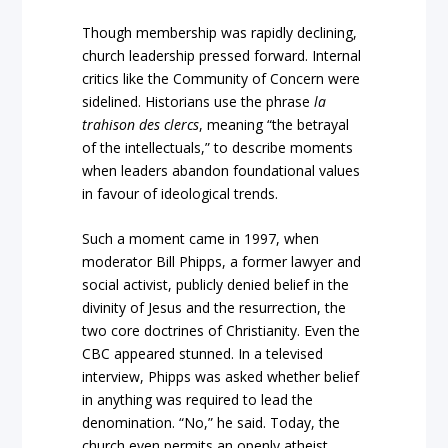
Though membership was rapidly declining,
church leadership pressed forward. Internal
critics like the Community of Concern were
sidelined. Historians use the phrase
la
trahison des clercs
, meaning “the betrayal
of the intellectuals,” to describe moments
when leaders abandon foundational values
in favour of ideological trends.
Such a moment came in 1997, when
moderator Bill Phipps, a former lawyer and
social activist, publicly denied belief in the
divinity of Jesus and the resurrection, the
two core doctrines of Christianity. Even the
CBC appeared stunned. In a televised
interview, Phipps was asked whether belief
in anything was required to lead the
denomination. “No,” he said. Today, the
church even permits an openly atheist