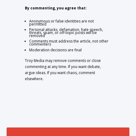
By commenting, you agree that:
Anonymous or false identities are not
permitted
Personal attacks, defamation, hate speech,
threats, spam, or off-topic posts will be
removed
Comments must address the article, not other
commenters
Moderation decisions are final
Troy Media may remove comments or close
commenting at any time. If you want debate,
argue ideas. If you want chaos, comment
elsewhere.