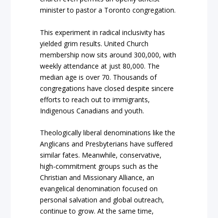
minister to pastor a Toronto congregation.
This experiment in radical inclusivity has
yielded grim results. United Church
membership now sits around 300,000, with
weekly attendance at just 80,000. The
median age is over 70. Thousands of
congregations have closed despite sincere
efforts to reach out to immigrants,
Indigenous Canadians and youth.
Theologically liberal denominations like the
Anglicans and Presbyterians have suffered
similar fates. Meanwhile, conservative,
high-commitment groups such as the
Christian and Missionary Alliance, an
evangelical denomination focused on
personal salvation and global outreach,
continue to grow. At the same time,