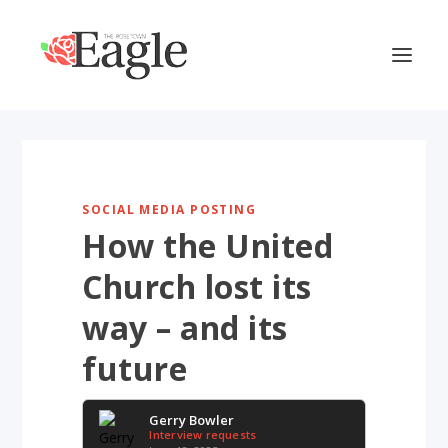
SOCIAL MEDIA POSTING
How the United
Church lost its
way – and its
future
Gerry Bowler
Interview requests