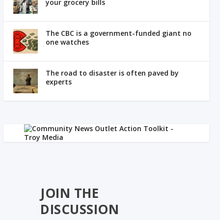
your grocery bills
The CBC is a government-funded giant no
one watches
The road to disaster is often paved by
experts
JOIN THE
DISCUSSION