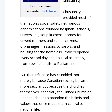
Christianity.
For interview
Christianity
requests,
click here
provided most of
the nation’s social safety net; various
denominations founded hospitals, schools,
universities, soup kitchens, homes for
unwed mothers and senior citizens,
orphanages, missions to sailors, and
housing for the homeless. Prayers opened
every school day and political assembly,
from town councils to Parliament.
But that influence has crumbled, not
merely because Canadian society became
more secular but because the churches
themselves, especially the United Church of
Canada, chose to abandon the beliefs and
values that once made them central to
national life.