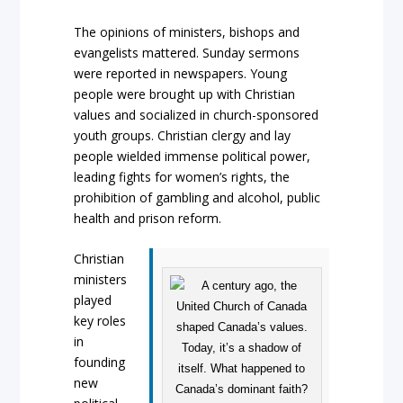
The opinions of ministers, bishops and
evangelists mattered. Sunday sermons
were reported in newspapers. Young
people were brought up with Christian
values and socialized in church-sponsored
youth groups. Christian clergy and lay
people wielded immense political power,
leading fights for women’s rights, the
prohibition of gambling and alcohol, public
health and prison reform.
Christian
ministers
played
key roles
in
founding
new