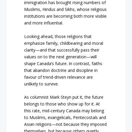
immigration has brought rising numbers of
Muslims, Hindus and Sikhs, whose religious
institutions are becoming both more visible
and more influential.
Looking ahead, those religions that
emphasize family, childbearing and moral
clarity—and that successfully pass their
values on to the next generation—will
shape Canada’s future. In contrast, faiths
that abandon doctrine and discipline in
favour of trend-driven relevance are
unlikely to survive.
As columnist Mark Steyn put it, the future
belongs to those who show up for it. At
this rate, mid-century Canada may belong
to Muslims, evangelicals, Pentecostals and
Asian religions—not because they imposed
themselves, but because others quietly