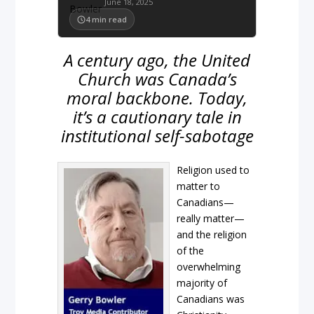
June 18, 2025
4
min read
A century ago, the United
Church was Canada’s
moral backbone. Today,
it’s a cautionary tale in
institutional self-sabotage
Religion used to
matter to
Canadians—
really matter—
and the religion
of the
overwhelming
majority of
Canadians was