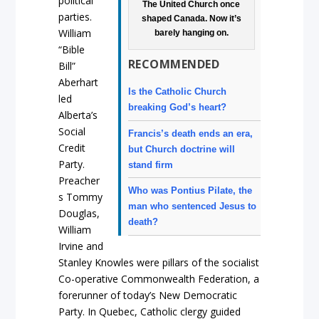
political
The United Church once
parties.
shaped Canada. Now it’s
William
barely hanging on.
“Bible
RECOMMENDED
Bill”
Aberhart
Is the Catholic Church
led
breaking God’s heart?
Alberta’s
Social
Francis’s death ends an era,
Credit
but Church doctrine will
Party.
stand firm
Preacher
Who was Pontius Pilate, the
s Tommy
man who sentenced Jesus to
Douglas,
death?
William
Irvine and
Stanley Knowles were pillars of the socialist
Co-operative Commonwealth Federation, a
forerunner of today’s New Democratic
Party. In Quebec, Catholic clergy guided