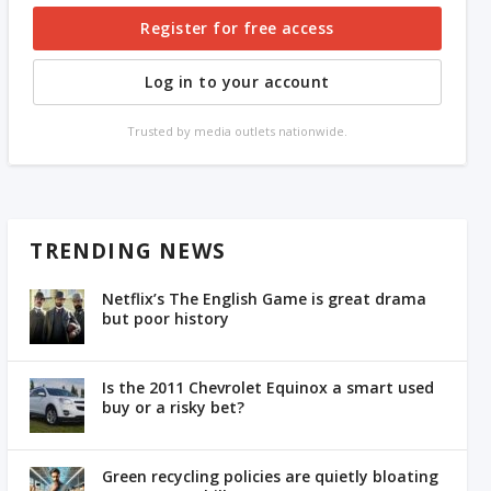
Register for free access
Log in to your account
Trusted by media outlets nationwide.
TRENDING NEWS
Netflix’s The English Game is great drama
but poor history
Is the 2011 Chevrolet Equinox a smart used
buy or a risky bet?
Green recycling policies are quietly bloating