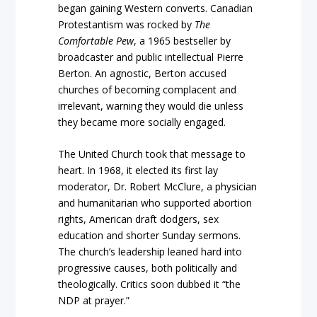
began gaining Western converts. Canadian
Protestantism was rocked by
The
Comfortable Pew
, a 1965 bestseller by
broadcaster and public intellectual Pierre
Berton. An agnostic, Berton accused
churches of becoming complacent and
irrelevant, warning they would die unless
they became more socially engaged.
The United Church took that message to
heart. In 1968, it elected its first lay
moderator, Dr. Robert McClure, a physician
and humanitarian who supported abortion
rights, American draft dodgers, sex
education and shorter Sunday sermons.
The church’s leadership leaned hard into
progressive causes, both politically and
theologically. Critics soon dubbed it “the
NDP at prayer.”