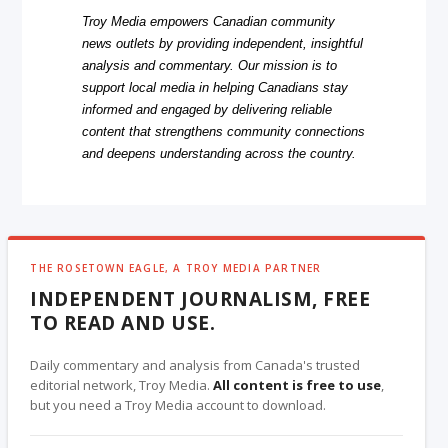
Troy Media empowers Canadian community
news outlets by providing independent, insightful
analysis and commentary. Our mission is to
support local media in helping Canadians stay
informed and engaged by delivering reliable
content that strengthens community connections
and deepens understanding across the country.
THE ROSETOWN EAGLE, A TROY MEDIA PARTNER
INDEPENDENT JOURNALISM, FREE
TO READ AND USE.
Daily commentary and analysis from Canada's trusted
editorial network, Troy Media.
All content is free to use
,
but you need a Troy Media account to download.