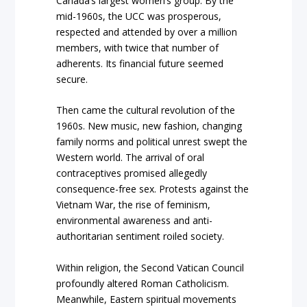
Canada’s largest women’s group. By the
mid-1960s, the UCC was prosperous,
respected and attended by over a million
members, with twice that number of
adherents. Its financial future seemed
secure.
Then came the cultural revolution of the
1960s. New music, new fashion, changing
family norms and political unrest swept the
Western world. The arrival of oral
contraceptives promised allegedly
consequence-free sex. Protests against the
Vietnam War, the rise of feminism,
environmental awareness and anti-
authoritarian sentiment roiled society.
Within religion, the Second Vatican Council
profoundly altered Roman Catholicism.
Meanwhile, Eastern spiritual movements