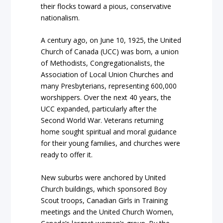
their flocks toward a pious, conservative
nationalism.
A century ago, on June 10, 1925, the United
Church of Canada (UCC) was born, a union
of Methodists, Congregationalists, the
Association of Local Union Churches and
many Presbyterians, representing 600,000
worshippers. Over the next 40 years, the
UCC expanded, particularly after the
Second World War. Veterans returning
home sought spiritual and moral guidance
for their young families, and churches were
ready to offer it.
New suburbs were anchored by United
Church buildings, which sponsored Boy
Scout troops, Canadian Girls in Training
meetings and the United Church Women,