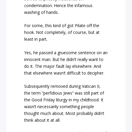
condemnation. Hence the infamous
washing of hands.
For some, this kind of got Pilate off the
hook. Not completely, of course, but at
least in part.
Yes, he passed a gruesome sentence on an
innocent man. But he didn’t really want to
do it. The major fault lay elsewhere. And
that elsewhere wasn’t difficult to decipher.
Subsequently removed during Vatican II,
the term “perfidious Jews” was still part of
the Good Friday liturgy in my childhood. It
wasn’t necessarily something people
thought much about. Most probably didn’t
think about it at all.