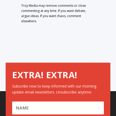
Troy Media may remove comments or close
commenting at any time. If you want debate,
argue ideas. If you want chaos, comment
elsewhere.
EXTRA! EXTRA!
Subscribe now to keep informed with our morning
update email newsletters. Unsubscribe anytime.