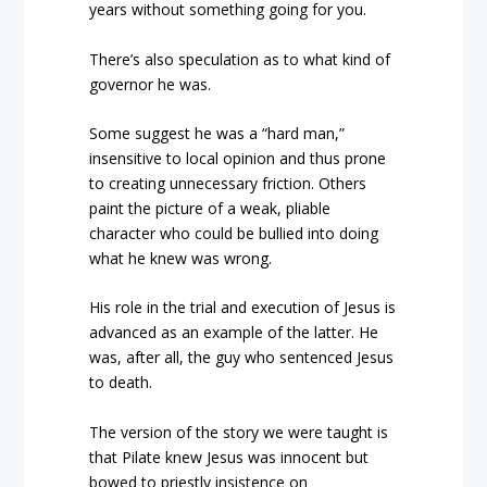
years without something going for you.
There’s also speculation as to what kind of
governor he was.
Some suggest he was a “hard man,”
insensitive to local opinion and thus prone
to creating unnecessary friction. Others
paint the picture of a weak, pliable
character who could be bullied into doing
what he knew was wrong.
His role in the trial and execution of Jesus is
advanced as an example of the latter. He
was, after all, the guy who sentenced Jesus
to death.
The version of the story we were taught is
that Pilate knew Jesus was innocent but
bowed to priestly insistence on