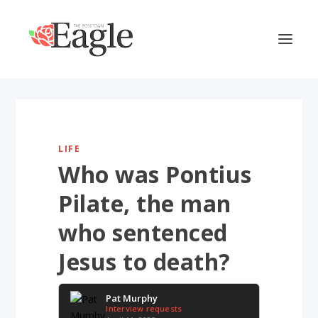
LIFE
Who was Pontius
Pilate, the man
who sentenced
Jesus to death?
Pat Murphy
Interview requests