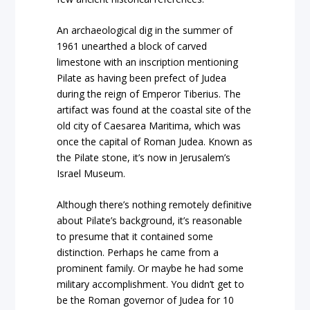
An archaeological dig in the summer of
1961 unearthed a block of carved
limestone with an inscription mentioning
Pilate as having been prefect of Judea
during the reign of Emperor Tiberius. The
artifact was found at the coastal site of the
old city of Caesarea Maritima, which was
once the capital of Roman Judea. Known as
the Pilate stone, it’s now in Jerusalem’s
Israel Museum.
Although there’s nothing remotely definitive
about Pilate’s background, it’s reasonable
to presume that it contained some
distinction. Perhaps he came from a
prominent family. Or maybe he had some
military accomplishment. You didn’t get to
be the Roman governor of Judea for 10