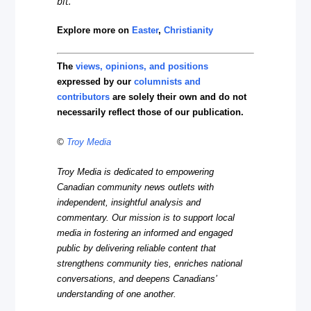
bit.
Explore more on
Easter
,
Christianity
The
views, opinions, and positions
expressed by our
columnists and
contributors
are solely their own and do not
necessarily reflect those of our publication.
©
Troy Media
Troy Media is dedicated to empowering
Canadian community news outlets with
independent, insightful analysis and
commentary. Our mission is to support local
media in fostering an informed and engaged
public by delivering reliable content that
strengthens community ties, enriches national
conversations, and deepens Canadians’
understanding of one another.