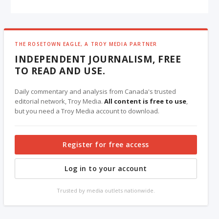
THE ROSETOWN EAGLE, A TROY MEDIA PARTNER
INDEPENDENT JOURNALISM, FREE
TO READ AND USE.
Daily commentary and analysis from Canada's trusted
editorial network, Troy Media.
All content is free to use
,
but you need a Troy Media account to download.
Register for free access
Log in to your account
Trusted by media outlets nationwide.