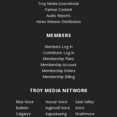
Troy Media Sourcebook
Partner Content
Audio Reports
News Release Distribution
MEMBERS
Members Log In
Contributor Log In
Membership Plans
Membership Account
Membership Orders
Membership Billing
TROY MEDIA NETWORK
Blue Nose
Hussar Voice
Sask Valley
Bulletin
Ingersoll Voice
Voice
Calgary’s
Kapuskasing
Strathmore