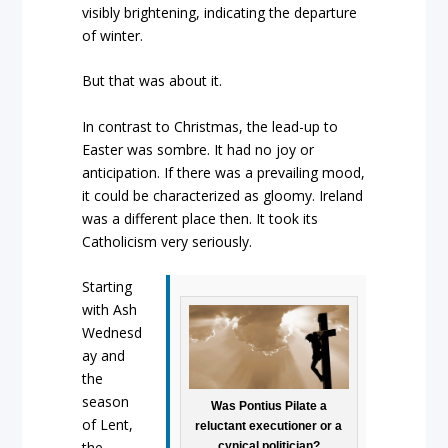
visibly brightening, indicating the departure
of winter.
But that was about it.
In contrast to Christmas, the lead-up to
Easter was sombre. It had no joy or
anticipation. If there was a prevailing mood,
it could be characterized as gloomy. Ireland
was a different place then. It took its
Catholicism very seriously.
Starting
with Ash
Wednesd
ay and
the
season
Was Pontius Pilate a
of Lent,
reluctant executioner or a
the
cynical politician?