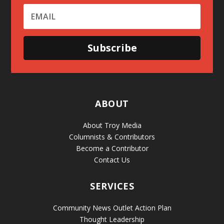
Subscribe
ABOUT
About Troy Media
Columnists & Contributors
Become a Contributor
Contact Us
SERVICES
Community News Outlet Action Plan
Thought Leadership