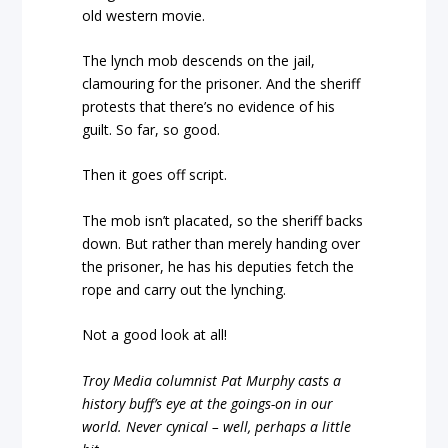
old western movie.
The lynch mob descends on the jail,
clamouring for the prisoner. And the sheriff
protests that there’s no evidence of his
guilt. So far, so good.
Then it goes off script.
The mob isn’t placated, so the sheriff backs
down. But rather than merely handing over
the prisoner, he has his deputies fetch the
rope and carry out the lynching.
Not a good look at all!
Troy Media columnist Pat Murphy casts a
history buff’s eye at the goings-on in our
world. Never cynical – well, perhaps a little