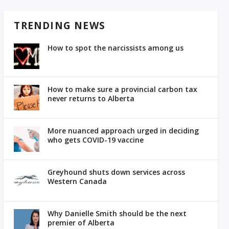
TRENDING NEWS
How to spot the narcissists among us
How to make sure a provincial carbon tax
never returns to Alberta
More nuanced approach urged in deciding
who gets COVID-19 vaccine
Greyhound shuts down services across
Western Canada
Why Danielle Smith should be the next
premier of Alberta