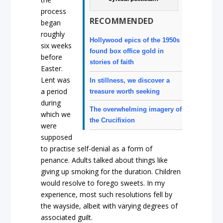
process
RECOMMENDED
began
roughly
Hollywood epics of the 1950s
six weeks
found box office gold in
before
stories of faith
Easter.
Lent was
In stillness, we discover a
a period
treasure worth seeking
during
The overwhelming imagery of
which we
the Crucifixion
were
supposed
to practise self-denial as a form of
penance. Adults talked about things like
giving up smoking for the duration. Children
would resolve to forego sweets. In my
experience, most such resolutions fell by
the wayside, albeit with varying degrees of
associated guilt.