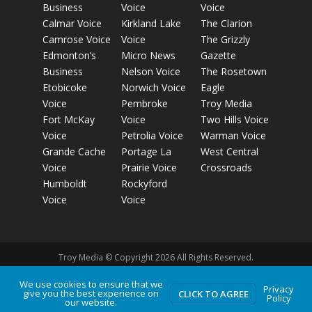
Business
Voice
Voice
Calmar Voice
Kirkland Lake
The Clarion
Camrose Voice
Voice
The Grizzly
Edmonton’s
Micro News
Gazette
Business
Nelson Voice
The Rosetown
Etobicoke
Norwich Voice
Eagle
Voice
Pembroke
Troy Media
Fort McKay
Voice
Two Hills Voice
Voice
Petrolia Voice
Warman Voice
Grande Cache
Portage La
West Central
Voice
Prairie Voice
Crossroads
Humboldt
Rockyford
Voice
Voice
Troy Media © Copyright 2026 All Rights Reserved.
We use cookies to ensure that we
Privacy
Privacy Policy
Terms of Use
Comment Policy
Advertising
give you the best experience on
CLICK TO AGREE
Policy
our website.
Guidelines