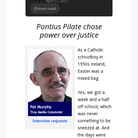
April 11, 2025
4
min read
Pontius Pilate chose
power over justice
As a Catholic
schoolboy in
1950s Ireland,
Easter was a
mixed bag.
Yes, we got a
week and a half
off school, which
was never
something to be
Interview requests
sneezed at. And
the days were