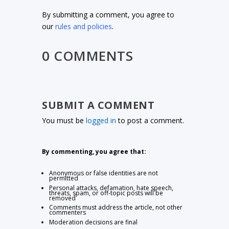
By submitting a comment, you agree to
our
rules and policies
.
0 COMMENTS
SUBMIT A COMMENT
You must be
logged in
to post a comment.
By commenting, you agree that:
Anonymous or false identities are not
permitted
Personal attacks, defamation, hate speech,
threats, spam, or off-topic posts will be
removed
Comments must address the article, not other
commenters
Moderation decisions are final