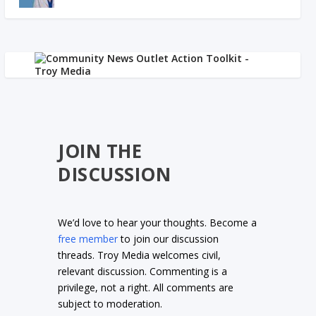
JOIN THE
DISCUSSION
We’d love to hear your thoughts. Become a
free member
to join our discussion
threads. Troy Media welcomes civil,
relevant discussion. Commenting is a
privilege, not a right. All comments are
subject to moderation.