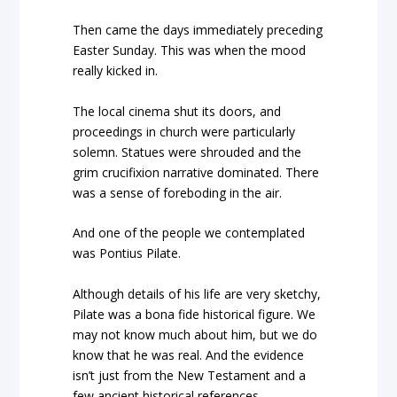
Then came the days immediately preceding
Easter Sunday. This was when the mood
really kicked in.
The local cinema shut its doors, and
proceedings in church were particularly
solemn. Statues were shrouded and the
grim crucifixion narrative dominated. There
was a sense of foreboding in the air.
And one of the people we contemplated
was Pontius Pilate.
Although details of his life are very sketchy,
Pilate was a bona fide historical figure. We
may not know much about him, but we do
know that he was real. And the evidence
isn’t just from the New Testament and a
few ancient historical references.