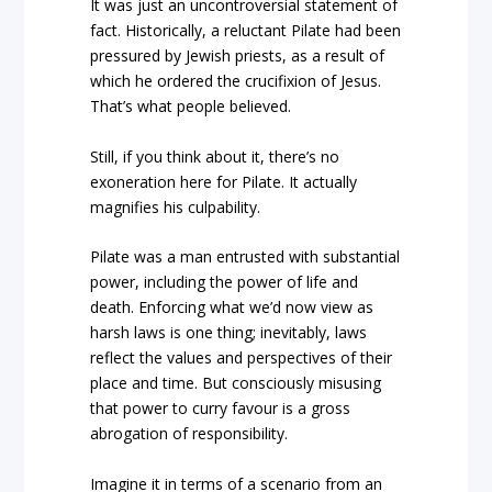
It was just an uncontroversial statement of
fact. Historically, a reluctant Pilate had been
pressured by Jewish priests, as a result of
which he ordered the crucifixion of Jesus.
That’s what people believed.
Still, if you think about it, there’s no
exoneration here for Pilate. It actually
magnifies his culpability.
Pilate was a man entrusted with substantial
power, including the power of life and
death. Enforcing what we’d now view as
harsh laws is one thing; inevitably, laws
reflect the values and perspectives of their
place and time. But consciously misusing
that power to curry favour is a gross
abrogation of responsibility.
Imagine it in terms of a scenario from an