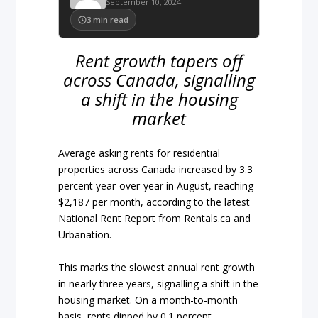
September 10, 2024
3
min read
Rent growth tapers off
across Canada, signalling
a shift in the housing
market
Average asking rents for residential
properties across Canada increased by 3.3
percent year-over-year in August, reaching
$2,187 per month, according to the latest
National Rent Report from Rentals.ca and
Urbanation.
This marks the slowest annual rent growth
in nearly three years, signalling a shift in the
housing market. On a month-to-month
basis, rents dipped by 0.1 percent,