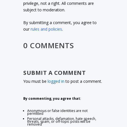
privilege, not a right. All comments are
subject to moderation.
By submitting a comment, you agree to
our
rules and policies
.
0 COMMENTS
SUBMIT A COMMENT
You must be
logged in
to post a comment.
By commenting, you agree that:
Anonymous or false identities are not
permitted
Personal attacks, defamation, hate speech,
threats, spam, or off-topic posts will be
removed