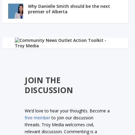
Why Danielle Smith should be the next
premier of Alberta
JOIN THE
DISCUSSION
We’d love to hear your thoughts. Become a
free member
to join our discussion
threads. Troy Media welcomes civil,
relevant discussion. Commenting is a