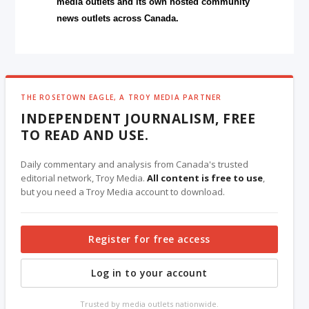
media outlets and its own hosted community
news outlets across Canada.
THE ROSETOWN EAGLE, A TROY MEDIA PARTNER
INDEPENDENT JOURNALISM, FREE
TO READ AND USE.
Daily commentary and analysis from Canada's trusted
editorial network, Troy Media.
All content is free to use
,
but you need a Troy Media account to download.
Register for free access
Log in to your account
Trusted by media outlets nationwide.