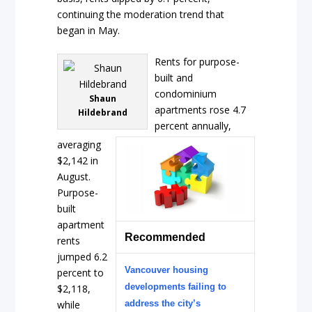
continuing the moderation trend that
began in May.
Rents for purpose-
built and
condominium
Shaun
apartments rose 4.7
Hildebrand
percent annually,
averaging
$2,142 in
August.
Purpose-
built
apartment
Recommended
rents
jumped 6.2
Vancouver housing
percent to
developments failing to
$2,118,
while
address the city’s