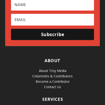
Subscribe
ABOUT
About Troy Media
Columnists & Contributors
Become a Contributor
Contact Us
SERVICES