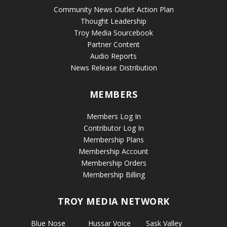
Community News Outlet Action Plan
Thought Leadership
Troy Media Sourcebook
Partner Content
Audio Reports
News Release Distribution
MEMBERS
Members Log In
Contributor Log In
Membership Plans
Membership Account
Membership Orders
Membership Billing
TROY MEDIA NETWORK
Blue Nose
Hussar Voice
Sask Valley