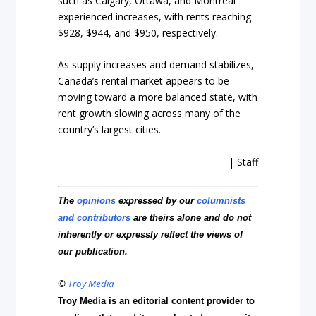
such as Calgary, Ottawa, and Montreal
experienced increases, with rents reaching
$928, $944, and $950, respectively.
As supply increases and demand stabilizes,
Canada’s rental market appears to be
moving toward a more balanced state, with
rent growth slowing across many of the
country’s largest cities.
| Staff
The
opinions
expressed by our
columnists
and contributors
are theirs alone and do not
inherently or expressly reflect the views of
our publication.
©
Troy Media
Troy Media is an editorial content provider to