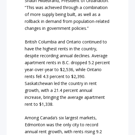
Shaun Hildebrand, President of Urbanation.
“This was achieved through a combination
of more supply being built, as well as a
rollback in demand from population-related
changes in government policies.”
British Columbia and Ontario continued to
have the highest rents in the country,
despite recording annual declines. Average
apartment rents in B.C. dropped 5.2 percent
year-over-year to $2,536, while Ontario
rents fell 4.3 percent to $2,390.
Saskatchewan led the country in rent
growth, with a 21.4 percent annual
increase, bringing the average apartment
rent to $1,338.
Among Canada’s six largest markets,
Edmonton was the only city to record
annual rent growth, with rents rising 9.2