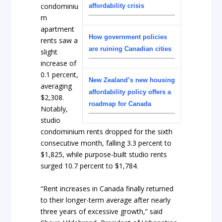
condominiu
affordability crisis
m
apartment
How government policies
rents saw a
are ruining Canadian cities
slight
increase of
0.1 percent,
New Zealand’s new housing
averaging
affordability policy offers a
$2,308.
roadmap for Canada
Notably,
studio
condominium rents dropped for the sixth
consecutive month, falling 3.3 percent to
$1,825, while purpose-built studio rents
surged 10.7 percent to $1,784.
“Rent increases in Canada finally returned
to their longer-term average after nearly
three years of excessive growth,” said