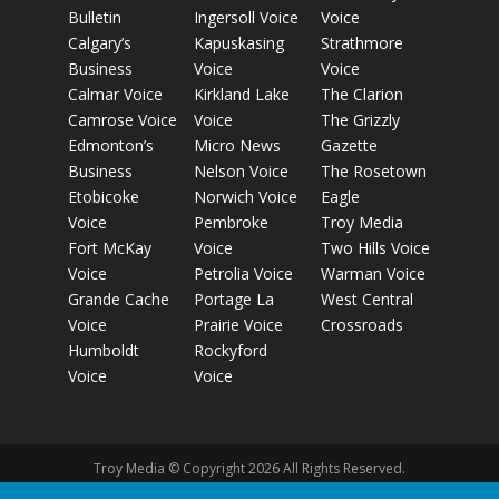
Bulletin
Ingersoll Voice
Voice
Calgary’s
Kapuskasing
Strathmore
Business
Voice
Voice
Calmar Voice
Kirkland Lake
The Clarion
Camrose Voice
Voice
The Grizzly
Edmonton’s
Micro News
Gazette
Business
Nelson Voice
The Rosetown
Etobicoke
Norwich Voice
Eagle
Voice
Pembroke
Troy Media
Fort McKay
Voice
Two Hills Voice
Voice
Petrolia Voice
Warman Voice
Grande Cache
Portage La
West Central
Voice
Prairie Voice
Crossroads
Humboldt
Rockyford
Voice
Voice
Troy Media © Copyright 2026 All Rights Reserved.