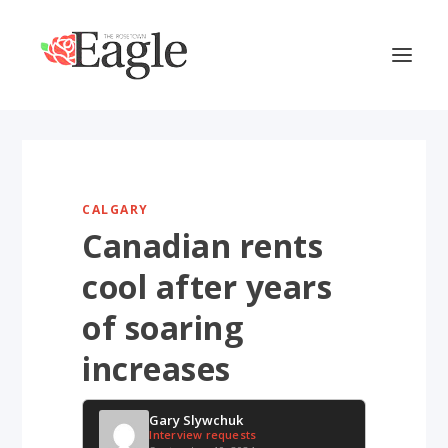
CALGARY
Canadian rents
cool after years
of soaring
increases
Gary Slywchuk
Interview requests