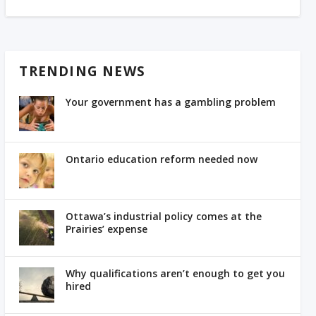
TRENDING NEWS
Your government has a gambling problem
Ontario education reform needed now
Ottawa’s industrial policy comes at the
Prairies’ expense
Why qualifications aren’t enough to get you
hired