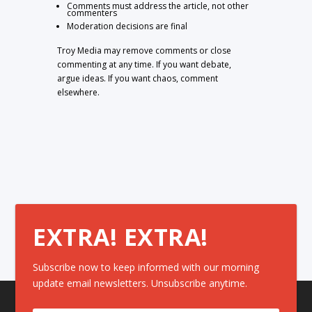
Comments must address the article, not other
commenters
Moderation decisions are final
Troy Media may remove comments or close
commenting at any time. If you want debate,
argue ideas. If you want chaos, comment
elsewhere.
EXTRA! EXTRA!
Subscribe now to keep informed with our morning
update email newsletters. Unsubscribe anytime.