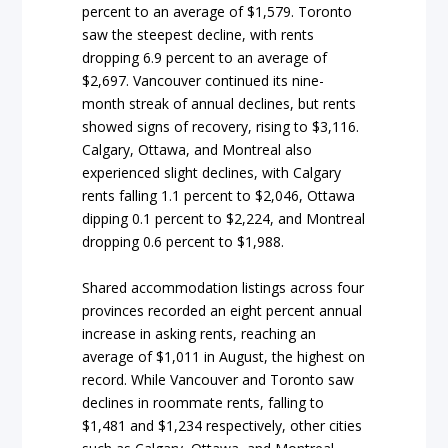
percent to an average of $1,579. Toronto
saw the steepest decline, with rents
dropping 6.9 percent to an average of
$2,697. Vancouver continued its nine-
month streak of annual declines, but rents
showed signs of recovery, rising to $3,116.
Calgary, Ottawa, and Montreal also
experienced slight declines, with Calgary
rents falling 1.1 percent to $2,046, Ottawa
dipping 0.1 percent to $2,224, and Montreal
dropping 0.6 percent to $1,988.
Shared accommodation listings across four
provinces recorded an eight percent annual
increase in asking rents, reaching an
average of $1,011 in August, the highest on
record. While Vancouver and Toronto saw
declines in roommate rents, falling to
$1,481 and $1,234 respectively, other cities