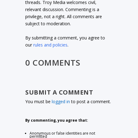
threads. Troy Media welcomes civil,
relevant discussion. Commenting is a
privilege, not a right. All comments are
subject to moderation.
By submitting a comment, you agree to
our
rules and policies
.
0 COMMENTS
SUBMIT A COMMENT
You must be
logged in
to post a comment.
By commenting, you agree that:
Anonymous or false identities are not
permitted