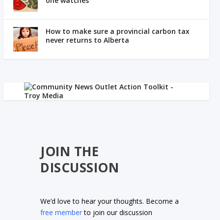
one watches
How to make sure a provincial carbon tax
never returns to Alberta
JOIN THE
DISCUSSION
We’d love to hear your thoughts. Become a
free member
to join our discussion