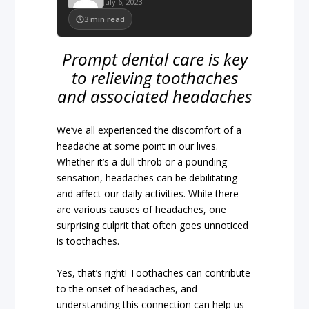
July 6, 2023
3
min read
Prompt dental care is key
to relieving toothaches
and associated headaches
We’ve all experienced the discomfort of a
headache at some point in our lives.
Whether it’s a dull throb or a pounding
sensation, headaches can be debilitating
and affect our daily activities. While there
are various causes of headaches, one
surprising culprit that often goes unnoticed
is toothaches.
Yes, that’s right! Toothaches can contribute
to the onset of headaches, and
understanding this connection can help us