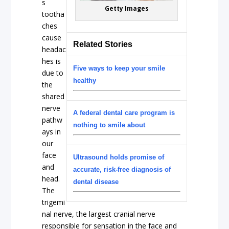
s
Getty Images
tootha
ches
cause
Related Stories
headac
hes is
Five ways to keep your smile
due to
healthy
the
shared
nerve
A federal dental care program is
pathw
nothing to smile about
ays in
our
face
Ultrasound holds promise of
and
accurate, risk-free diagnosis of
head.
dental disease
The
trigemi
nal nerve, the largest cranial nerve
responsible for sensation in the face and