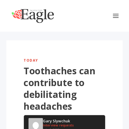
TODAY
Toothaches can
contribute to
debilitating
headaches
Gary Slywchuk
Interview requests