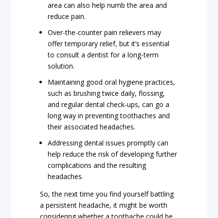
area can also help numb the area and
reduce pain.
Over-the-counter pain relievers may
offer temporary relief, but it’s essential
to consult a dentist for a long-term
solution.
Maintaining good oral hygiene practices,
such as brushing twice daily, flossing,
and regular dental check-ups, can go a
long way in preventing toothaches and
their associated headaches.
Addressing dental issues promptly can
help reduce the risk of developing further
complications and the resulting
headaches.
So, the next time you find yourself battling
a persistent headache, it might be worth
considering whether a toothache could be