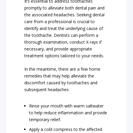
It’s essential to address toothaches
promptly to alleviate both dental pain and
the associated headaches. Seeking dental
care from a professional is crucial to
identify and treat the underlying cause of
the toothache. Dentists can perform a
thorough examination, conduct X-rays if
necessary, and provide appropriate
treatment options tailored to your needs.
In the meantime, there are a few home
remedies that may help alleviate the
discomfort caused by toothaches and
subsequent headaches:
Rinse your mouth with warm saltwater
to help reduce inflammation and provide
temporary relief.
Apply a cold compress to the affected