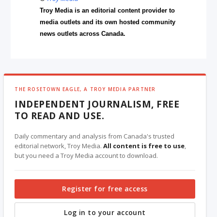
Troy Media is an editorial content provider to
media outlets and its own hosted community
news outlets across Canada.
THE ROSETOWN EAGLE, A TROY MEDIA PARTNER
INDEPENDENT JOURNALISM, FREE
TO READ AND USE.
Daily commentary and analysis from Canada's trusted
editorial network, Troy Media.
All content is free to use
,
but you need a Troy Media account to download.
Register for free access
Log in to your account