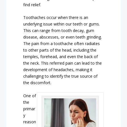
find relief.
Toothaches occur when there is an
underlying issue within our teeth or gums.
This can range from tooth decay, gum
disease, abscesses, or even teeth grinding.
The pain from a toothache often radiates
to other parts of the head, including the
temples, forehead, and even the back of
the neck. This referred pain can lead to the
development of headaches, making it
challenging to identify the true source of
the discomfort.
One of
the
primar
y
reason