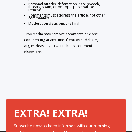
Personal attacks, defamation, hate speech,
threats, spam, or off-topic posts will be
removed
Comments must address the article, not other
commenters
Moderation decisions are final
Troy Media may remove comments or close
commenting at any time. If you want debate,
argue ideas. If you want chaos, comment
elsewhere.
EXTRA! EXTRA!
Subscribe now to keep informed with our morning