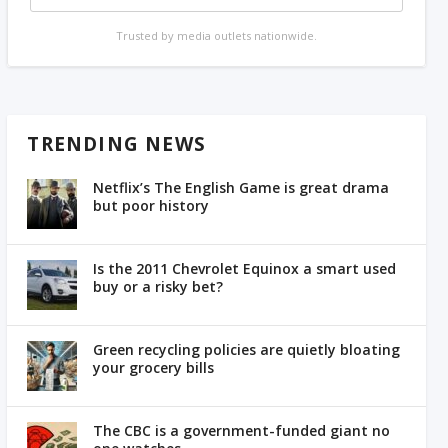
Trusted by media outlets nationwide.
TRENDING NEWS
Netflix’s The English Game is great drama
but poor history
Is the 2011 Chevrolet Equinox a smart used
buy or a risky bet?
Green recycling policies are quietly bloating
your grocery bills
The CBC is a government-funded giant no