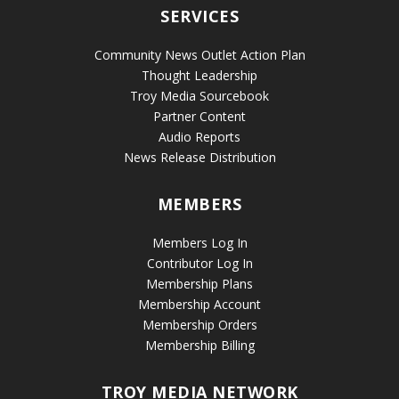
SERVICES
Community News Outlet Action Plan
Thought Leadership
Troy Media Sourcebook
Partner Content
Audio Reports
News Release Distribution
MEMBERS
Members Log In
Contributor Log In
Membership Plans
Membership Account
Membership Orders
Membership Billing
TROY MEDIA NETWORK