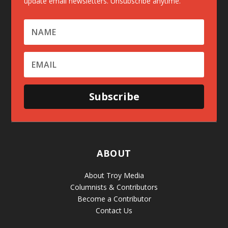
update email newsletters. Unsubscribe anytime.
Subscribe
ABOUT
About Troy Media
Columnists & Contributors
Become a Contributor
Contact Us