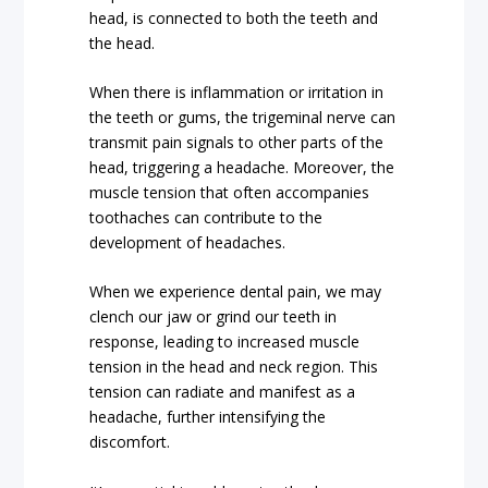
head, is connected to both the teeth and
the head.
When there is inflammation or irritation in
the teeth or gums, the trigeminal nerve can
transmit pain signals to other parts of the
head, triggering a headache. Moreover, the
muscle tension that often accompanies
toothaches can contribute to the
development of headaches.
When we experience dental pain, we may
clench our jaw or grind our teeth in
response, leading to increased muscle
tension in the head and neck region. This
tension can radiate and manifest as a
headache, further intensifying the
discomfort.