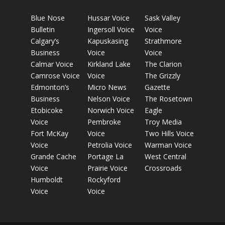
Blue Nose
Hussar Voice
Sask Valley
Bulletin
Ingersoll Voice
Voice
Calgary’s
Kapuskasing
Strathmore
Business
Voice
Voice
Calmar Voice
Kirkland Lake
The Clarion
Camrose Voice
Voice
The Grizzly
Edmonton’s
Micro News
Gazette
Business
Nelson Voice
The Rosetown
Etobicoke
Norwich Voice
Eagle
Voice
Pembroke
Troy Media
Fort McKay
Voice
Two Hills Voice
Voice
Petrolia Voice
Warman Voice
Grande Cache
Portage La
West Central
Voice
Prairie Voice
Crossroads
Humboldt
Rockyford
Voice
Voice