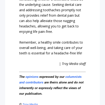
the underlying cause. Seeking dental care
and addressing toothaches promptly not
only provides relief from dental pain but
can also help alleviate those nagging
headaches, allowing you to get back to
enjoying life pain-free.
Remember, a healthy smile contributes to
overall well-being, and taking care of your
teeth is essential for a headache-free life!
| Troy Media staff
The
opinions
expressed by our
columnists
and contributors
are theirs alone and do not
inherently or expressly reflect the views of
our publication.
©
Troy Media