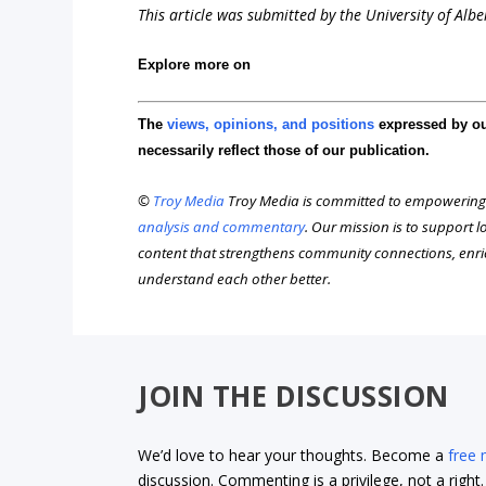
This article was submitted by the University of Alb
Explore more on
The
views, opinions, and positions
expressed by o
necessarily reflect those of our publication.
©
Troy Media
Troy Media is committed to empowering
analysis and commentary
. Our mission is to support 
content that strengthens community connections, enr
understand each other better.
JOIN THE DISCUSSION
We’d love to hear your thoughts. Become a
free
discussion. Commenting is a privilege, not a righ