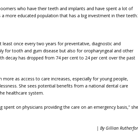
oomers who have their teeth and implants and have spent a lot of
 a more educated population that has a big investment in their teeth.
 at least once every two years for preventative, diagnostic and
ly for tooth and gum disease but also for oropharyngeal and other
ooth decay has dropped from 74 per cent to 24 per cent over the past
more as access to care increases, especially for young people,
elessness. She sees potential benefits from a national dental care
the healthcare system.
g spent on physicians providing the care on an emergency basis,” sh
| By Gillian Rutherfo