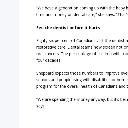
“We have a generation coming up with the baby b
time and money on dental care,” she says. “That’s
See the dentist before it hurts
Eighty-six per cent of Canadians visit the dentist
restorative care. Dental teams now screen not on
oral cancers. The per centage of children with t
four decades.
Sheppard expects those numbers to improve even 
seniors and people living with disabilities or hom
program for the overall health of Canadians and 
“We are spending the money anyway, but it’s bein
says.