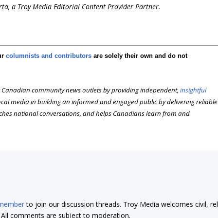
erta, a Troy Media Editorial Content Provider Partner.
ur
columnists and contributors
are solely their own and do not
 Canadian community news outlets by providing independent,
insightful
local media in building an informed and engaged public by delivering reliable
iches national conversations, and helps Canadians learn from and
 member
to join our discussion threads. Troy Media welcomes civil, re
t. All comments are subject to moderation.