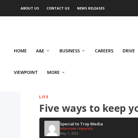
ABOUT US
CONTACT US
NEWS RELEASES
HOME
A&E
BUSINESS
CAREERS
DRIVE
VIEWPOINT
MORE
LIFE
Five ways to keep y
Special to Troy Media
Interview requests
May 1, 2022