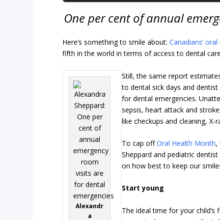
One per cent of annual emerge
Here’s something to smile about:
Canadians’ oral
fifth in the world in terms of access to dental ca
Still, the same report estimate
to dental sick days and dentis
for dental emergencies. Unatt
sepsis, heart attack and strok
like checkups and cleaning, X-ra
To cap off
Oral Health Month
,
Sheppard and pediatric dentist 
on how best to keep our smiles
Start young
Alexandr
The ideal time for your child’s 
a