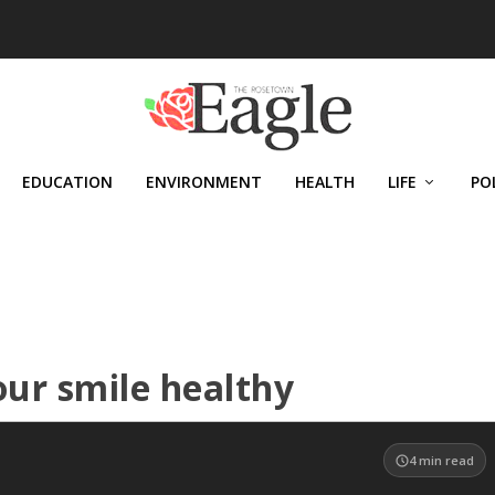
EDUCATION
ENVIRONMENT
HEALTH
LIFE
PO
our smile healthy
4
min read