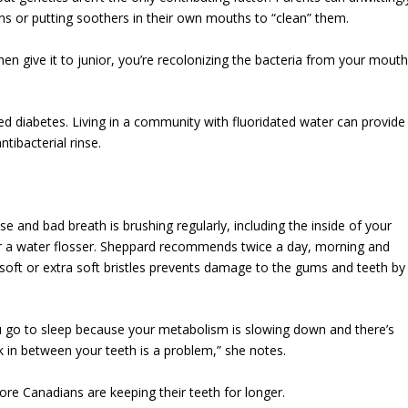
ons or putting soothers in their own mouths to “clean” them.
n give it to junior, you’re recolonizing the bacteria from your mout
lled diabetes. Living in a community with fluoridated water can provide
tibacterial rinse.
 and bad breath is brushing regularly, including the inside of your
or a water flosser. Sheppard recommends twice a day, morning and
 soft or extra soft bristles prevents damage to the gums and teeth by
you go to sleep because your metabolism is slowing down and there’s
k in between your teeth is a problem,” she notes.
re Canadians are keeping their teeth for longer.