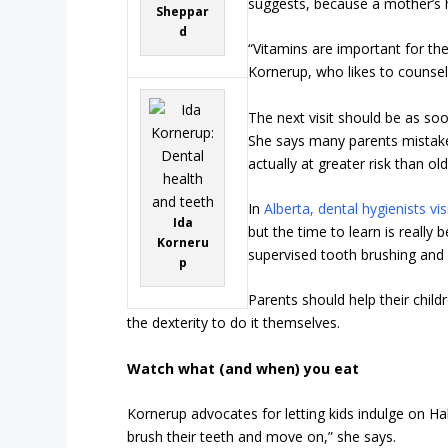
suggests, because a mother’s h
Sheppar
d
“Vitamins are important for the
Kornerup, who likes to counse
The next visit should be as soo
She says many parents mistaken
actually at greater risk than o
In
Alberta, dental hygienists vi
Ida
but the time to learn is really 
Korneru
supervised tooth brushing and f
p
Parents should help their child
the dexterity to do it themselves.
Watch what (and when) you eat
Kornerup advocates for letting kids indulge on Ha
brush their teeth and move on,” she says.