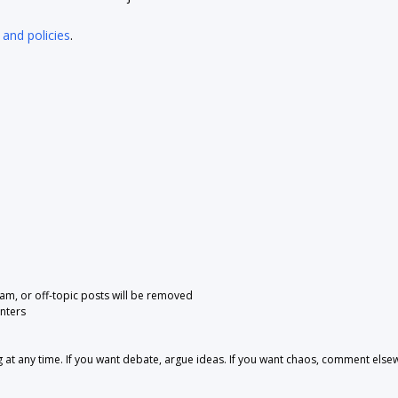
 and policies
.
pam, or off-topic posts will be removed
nters
 any time. If you want debate, argue ideas. If you want chaos, comment else