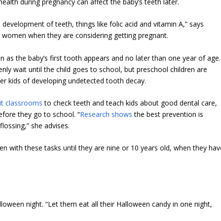
ealth during pregnancy can affect the baby’s teeth later.
 development of teeth, things like folic acid and vitamin A,” says
l women when they are considering getting pregnant.
n as the baby’s first tooth appears and no later than one year of age.
ly wait until the child goes to school, but preschool children are
lder kids of developing undetected tooth decay.
sit classrooms
to check teeth and teach kids about good dental care,
before they go to school. “
Research shows
the best prevention is
lossing,” she advises.
ren with these tasks until they are nine or 10 years old, when they hav
lloween night. “Let them eat all their Halloween candy in one night,