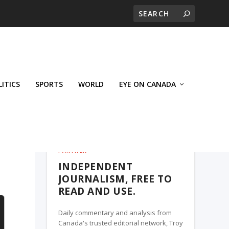
LITICS
SPORTS
WORLD
EYE ON CANADA
THE ROSETOWN EAGLE, A TROY MEDIA
PARTNER
INDEPENDENT
JOURNALISM, FREE TO
READ AND USE.
Daily commentary and analysis from
Canada's trusted editorial network, Troy