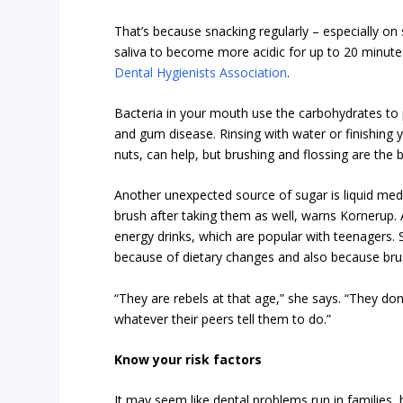
That’s because snacking regularly – especially on
saliva to become more acidic for up to 20 minute
Dental Hygienists Association
.
Bacteria in your mouth use the carbohydrates to p
and gum disease. Rinsing with water or finishing 
nuts, can help, but brushing and flossing are the b
Another unexpected source of sugar is liquid medica
brush after taking them as well, warns Kornerup.
energy drinks, which are popular with teenagers. S
because of dietary changes and also because brus
“They are rebels at that age,” she says. “They don
whatever their peers tell them to do.”
Know your risk factors
It may seem like dental problems run in families, b