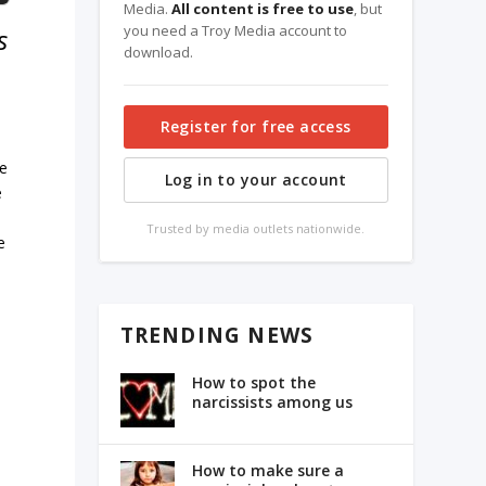
Media.
All content is free to use
, but
you need a Troy Media account to
s
download.
Register for free access
ue
Log in to your account
e
Trusted by media outlets nationwide.
e
TRENDING NEWS
s
How to spot the
narcissists among us
How to make sure a