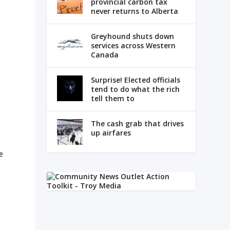
provincial carbon tax
never returns to Alberta
Greyhound shuts down
services across Western
Canada
Surprise! Elected officials
tend to do what the rich
tell them to
The cash grab that drives
up airfares
e