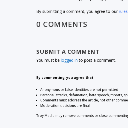
By submitting a comment, you agree to our
rules
0 COMMENTS
SUBMIT A COMMENT
You must be
logged in
to post a comment.
By commenting, you agree that:
Anonymous or false identities are not permitted
Personal attacks, defamation, hate speech, threats, s
Comments must address the article, not other comme
Moderation decisions are final
Troy Media may remove comments or close commenting at