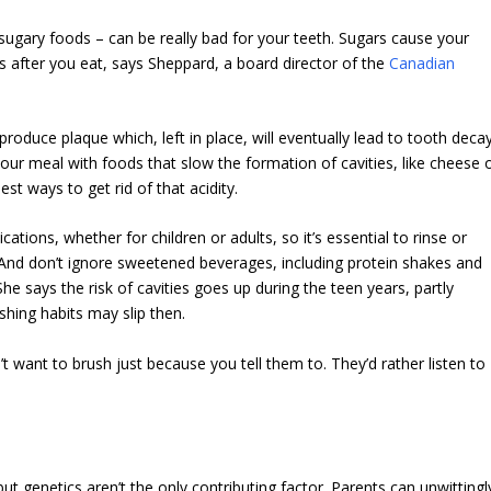
 sugary foods – can be really bad for your teeth. Sugars cause your
s after you eat, says Sheppard, a board director of the
Canadian
roduce plaque which, left in place, will eventually lead to tooth deca
your meal with foods that slow the formation of cavities, like cheese 
est ways to get rid of that acidity.
tions, whether for children or adults, so it’s essential to rinse or
 And don’t ignore sweetened beverages, including protein shakes and
he says the risk of cavities goes up during the teen years, partly
hing habits may slip then.
’t want to brush just because you tell them to. They’d rather listen to
ut genetics aren’t the only contributing factor. Parents can unwittingl