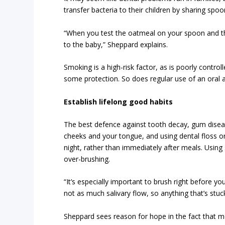
transfer bacteria to their children by sharing spo
“When you test the oatmeal on your spoon and the
to the baby,” Sheppard explains.
Smoking is a high-risk factor, as is poorly contro
some protection. So does regular use of an oral an
Establish lifelong good habits
The best defence against tooth decay, gum disease
cheeks and your tongue, and using dental floss 
night, rather than immediately after meals. Using
over-brushing.
“It’s especially important to brush right before 
not as much salivary flow, so anything that’s stuc
Sheppard sees reason for hope in the fact that mo