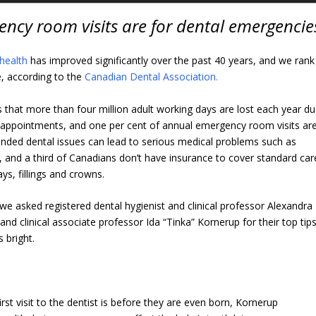
ncy room visits are for dental emergencie
 health
has improved significantly over the past 40 years, and we rank
re, according to the
Canadian Dental Association.
s that more than four million adult working days are lost each year d
t appointments, and one per cent of annual emergency room visits ar
ended dental issues can lead to serious medical problems such as
e, and a third of Canadians don’t have insurance to cover standard car
ys, fillings and crowns.
 we asked registered dental hygienist and clinical professor Alexandra
and clinical associate professor Ida “Tinka” Kornerup for their top tip
 bright.
first visit to the dentist is before they are even born, Kornerup