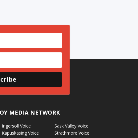
cribe
OY MEDIA NETWORK
Ingersoll Voice
Sask Valley Voice
Kapuskasing Voice
Strathmore Voice