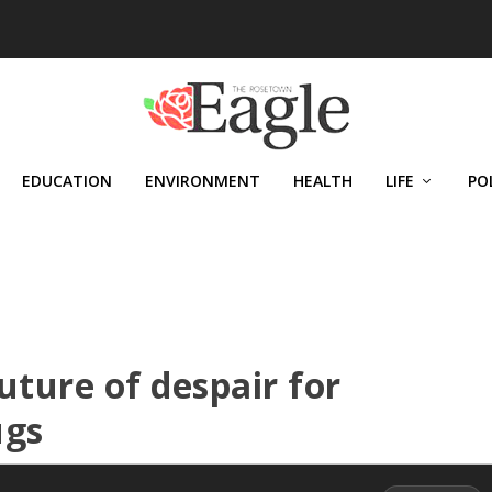
EDUCATION
ENVIRONMENT
HEALTH
LIFE
PO
uture of despair for
ugs