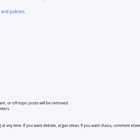
 and policies
.
pam, or off-topic posts will be removed
nters
 any time. If you want debate, argue ideas. If you want chaos, comment else