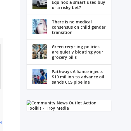
Equinox a smart used buy
or a risky bet?
e
There is no medical
consensus on child gender
transition
Green recycling policies
are quietly bloating your
grocery bills
Pathways Alliance injects
$10 million to advance oil
sands CCS pipeline
nd