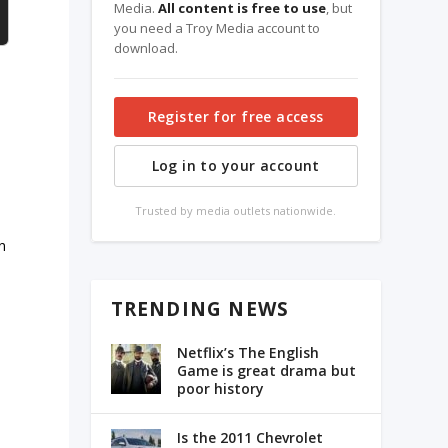
Media.
All content is free to use
, but
you need a Troy Media account to
download.
Register for free access
Log in to your account
Trusted by media outlets nationwide.
n
TRENDING NEWS
Netflix’s The English
Game is great drama but
poor history
Is the 2011 Chevrolet