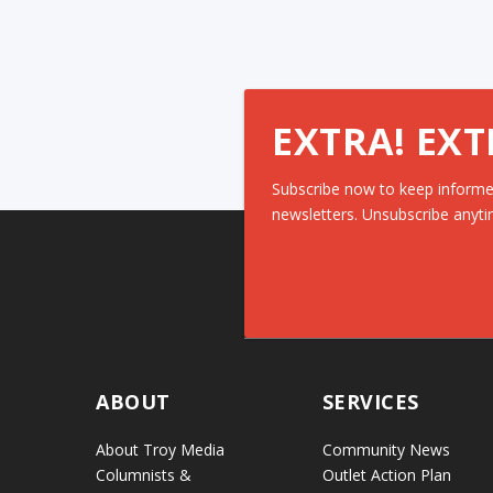
EXTRA! EXT
Subscribe now to keep informe
newsletters. Unsubscribe anyti
ABOUT
SERVICES
About Troy Media
Community News
Columnists &
Outlet Action Plan