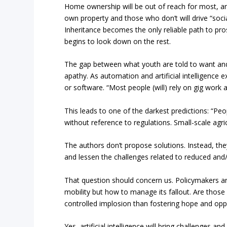
Home ownership will be out of reach for most, a
own property and those who don’t will drive “social
Inheritance becomes the only reliable path to pro
begins to look down on the rest.
The gap between what youth are told to want and wh
apathy. As automation and artificial intelligence 
or software. “Most people (will) rely on gig work 
This leads to one of the darkest predictions: “Pe
without reference to regulations. Small-scale agri
The authors don’t propose solutions. Instead, th
and lessen the challenges related to reduced and/
That question should concern us. Policymakers ar
mobility but how to manage its fallout. Are those
controlled implosion than fostering hope and opp
Yes, artificial intelligence will bring challenges a