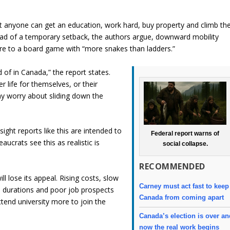
t anyone can get an education, work hard, buy property and climb th
tead of a temporary setback, the authors argue, downward mobility
re to a board game with “more snakes than ladders.”
 of in Canada,” the report states.
r life for themselves, or their
ny worry about sliding down the
sight reports like this are intended to
Federal report warns of
eaucrats see this as realistic is
social collapse.
RECOMMENDED
l lose its appeal. Rising costs, slow
Carney must act fast to keep
 durations and poor job prospects
Canada from coming apart
ttend university more to join the
Canada’s election is over a
now the real work begins