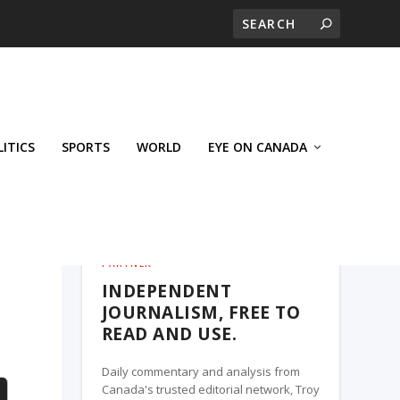
LITICS
SPORTS
WORLD
EYE ON CANADA
THE ROSETOWN EAGLE, A TROY MEDIA
PARTNER
INDEPENDENT
JOURNALISM, FREE TO
READ AND USE.
Daily commentary and analysis from
Canada's trusted editorial network, Troy