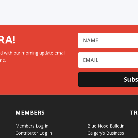
RA!
d with our morning update email
me.
Subs
MEMBERS
TR
Members Log In
Blue Nose Bulletin
Contributor Log In
Calgary’s Business