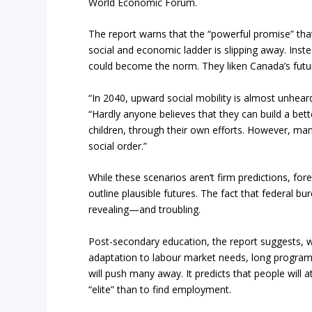
World Economic Forum.
The report warns that the “powerful promise” tha
social and economic ladder is slipping away. Ins
could become the norm. They liken Canada’s futu
“In 2040, upward social mobility is almost unheard
“Hardly anyone believes that they can build a bette
children, through their own efforts. However, ma
social order.”
While these scenarios aren’t firm predictions, fore
outline plausible futures. The fact that federal bur
revealing—and troubling.
Post-secondary education, the report suggests, wil
adaptation to labour market needs, long program
will push many away. It predicts that people will a
“elite” than to find employment.