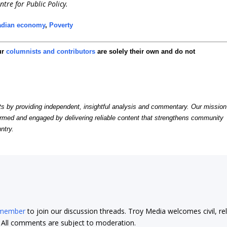
ntre for Public Policy.
adian economy
,
Poverty
ur
columnists and contributors
are solely their own and do not
by providing independent, insightful analysis and commentary. Our mission
formed and engaged by delivering reliable content that strengthens community
ntry.
 member
to join our discussion threads. Troy Media welcomes civil, re
t. All comments are subject to moderation.