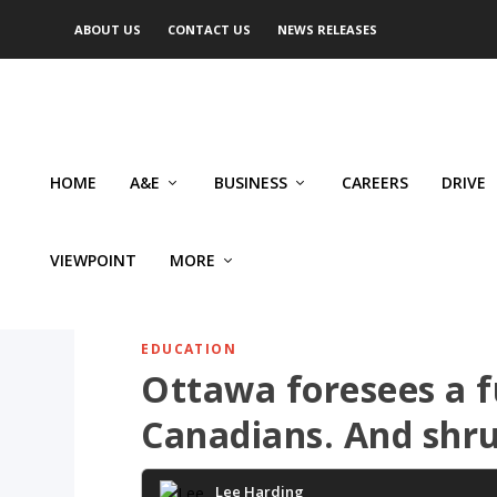
ABOUT US
CONTACT US
NEWS RELEASES
HOME
A&E
BUSINESS
CAREERS
DRIVE
VIEWPOINT
MORE
EDUCATION
Ottawa foresees a f
Canadians. And shr
Lee Harding