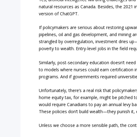
natural resources as Canada. Besides, the 2021 in
version of ChatGPT.
If policymakers are serious about restoring upwar
pipelines, oil and gas development, and mining ar
strangled by overregulation, investment dries up
poverty to wealth. Entry-level jobs in the field re
Similarly, post-secondary education doesn’t need
to models where nurses could earn certification i
programs. And if governments required universitie
Unfortunately, there’s a real risk that policymakers
home equity tax, for example, might be pitched 
would require Canadians to pay an annual levy bas
These policies don’t build wealth—they punish it, o
Unless we choose a more sensible path, the contr