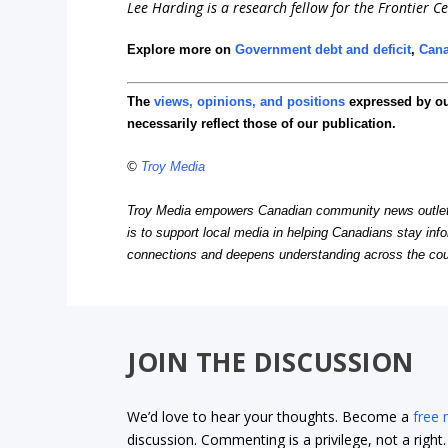
Lee Harding is a research fellow for the Frontier Ce
Explore more on
Government debt and deficit
,
Can
The
views, opinions, and positions
expressed by o
necessarily reflect those of our publication.
©
Troy Media
Troy Media empowers Canadian community news outlets 
is to support local media in helping Canadians stay in
connections and deepens understanding across the cou
JOIN THE DISCUSSION
We’d love to hear your thoughts. Become a
free
discussion. Commenting is a privilege, not a righ