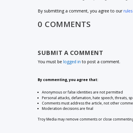
By submitting a comment, you agree to our
rules
0 COMMENTS
SUBMIT A COMMENT
You must be
logged in
to post a comment.
By commenting, you agree that:
Anonymous or false identities are not permitted
Personal attacks, defamation, hate speech, threats, s
Comments must address the article, not other comme
Moderation decisions are final
Troy Media may remove comments or close commenting at