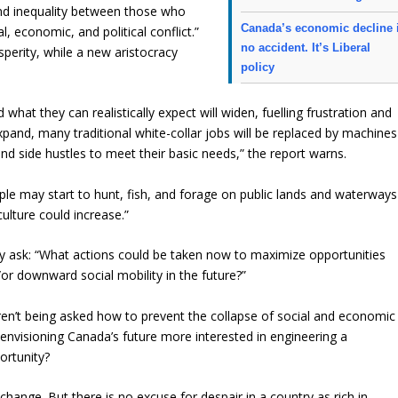
nd inequality between those who
Canada’s economic decline 
, economic, and political conflict.”
no accident. It’s Liberal
sperity, while a new aristocracy
policy
at they can realistically expect will widen, fuelling frustration and
expand, many traditional white-collar jobs will be replaced by machines
and side hustles to meet their basic needs,” the report warns.
ople may start to hunt, fish, and forage on public lands and waterways
culture could increase.”
ey ask: “What actions could be taken now to maximize opportunities
or downward social mobility in the future?”
en’t being asked how to prevent the collapse of social and economic
 envisioning Canada’s future more interested in engineering a
ortunity?
nd change. But there is no excuse for despair in a country as rich in