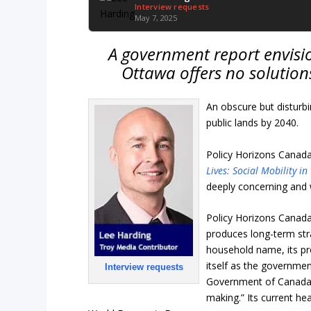
Interview requests
May 7, 2025
A government report envisi
Ottawa offers no solution
An obscure but disturb
public lands by 2040.
Policy Horizons Canada 
Lives: Social Mobility i
deeply concerning and 
Policy Horizons Canada i
produces long-term str
household name, its pro
itself as the governmen
Interview requests
Government of Canada w
making.” Its current hea