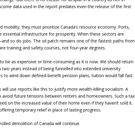
come data used in the report predates even the release of the first
d mobility, they must prioritize Canada’s resource economy. Ports,
e essential infrastructure for prosperity. When these sectors are
—and so do jobs. The oil patch remains one of the fastest paths from
quire training and safety courses, not four-year degrees.
 to be as expensive or time-consuming as it is now. We should return
n two years instead of being funnelled into extended university
s to wind down defined-benefit pension plans, tuition would fall fast.
 will use reports like this to justify more wealth-killing socialism. A
to avoid future tensions between renters and homeowners. Such a tax
ed on the increased value of their home even if they haven’t sold it.
ffering temporary relief in place of lasting progress.
olled demolition of Canada will continue.