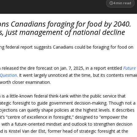
4
min read
ons Canadians foraging for food by 2040.
s, just management of national decline
ing federal report suggests Canadians could be foraging for food on
released the dire forecast on Jan. 7, 2025, in a report entitled
Future
n Question
. It went largely unnoticed at the time, but its contents remai
worth closer examination.
s a little-known federal think-tank within the public service that
ategic foresight to guide government decision-making. Though not a
jections can quietly shape policies at the highest levels. It describes
t’s “centre of excellence in foresight,” designed to “empower the
ith a future-oriented mindset and outlook to strengthen decision
d is Kristel Van der Elst, former head of strategic foresight at the