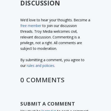
DISCUSSION
We’d love to hear your thoughts. Become a
free member
to join our discussion
threads. Troy Media welcomes civil,
relevant discussion. Commenting is a
privilege, not a right. All comments are
subject to moderation.
By submitting a comment, you agree to
our
rules and policies
.
0 COMMENTS
SUBMIT A COMMENT