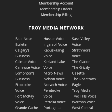
Membership Account
Membership Orders
Membership Billing
TROY MEDIA NETWORK
Blue Nose
Hussar Voice
Sask Valley
Bulletin
Ingersoll Voice
Voice
Calgary’s
Kapuskasing
Strathmore
Business
Voice
Voice
Calmar Voice
Kirkland Lake
The Clarion
Camrose Voice
Voice
The Grizzly
Edmonton’s
Micro News
Gazette
Business
Nelson Voice
The Rosetown
Etobicoke
Norwich Voice
Eagle
Voice
Pembroke
Troy Media
Fort McKay
Voice
Two Hills Voice
Voice
Petrolia Voice
Warman Voice
Grande Cache
Portage La
West Central