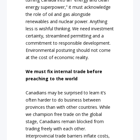
energy superpower,” it must acknowledge
the role of oil and gas alongside
renewables and nuclear power. Anything
less is wishful thinking. We need investment
certainty, streamlined permitting and a
commitment to responsible development.
Environmental posturing should not come
at the cost of economic reality.
We must fix internal trade before
preaching to the world
Canadians may be surprised to learn it’s
often harder to do business between
provinces than with other countries. While
we champion free trade on the global
stage, Canadians remain blocked from
trading freely with each other.
Interprovincial trade barriers inflate costs,