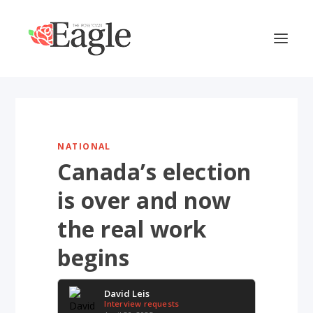
NATIONAL
Canada’s election
is over and now
the real work
begins
David Leis
Interview requests