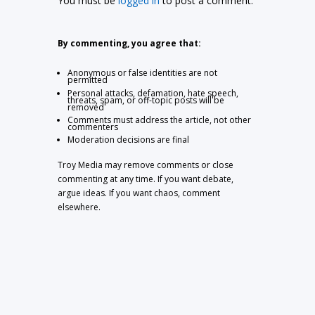
You must be
logged in
to post a comment.
By commenting, you agree that:
Anonymous or false identities are not
permitted
Personal attacks, defamation, hate speech,
threats, spam, or off-topic posts will be
removed
Comments must address the article, not other
commenters
Moderation decisions are final
Troy Media may remove comments or close
commenting at any time. If you want debate,
argue ideas. If you want chaos, comment
elsewhere.