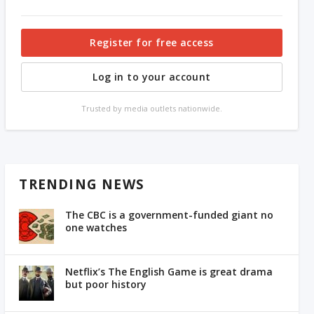
Register for free access
Log in to your account
Trusted by media outlets nationwide.
TRENDING NEWS
The CBC is a government-funded giant no
one watches
Netflix’s The English Game is great drama
but poor history