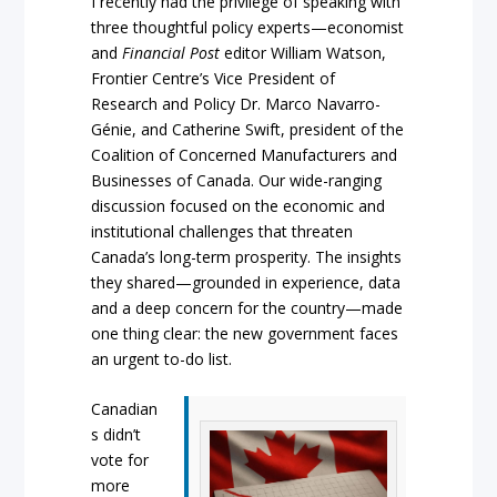
I recently had the privilege of speaking with
three thoughtful policy experts—economist
and
Financial Post
editor William Watson,
Frontier Centre’s Vice President of
Research and Policy Dr. Marco Navarro-
Génie, and Catherine Swift, president of the
Coalition of Concerned Manufacturers and
Businesses of Canada. Our wide-ranging
discussion focused on the economic and
institutional challenges that threaten
Canada’s long-term prosperity. The insights
they shared—grounded in experience, data
and a deep concern for the country—made
one thing clear: the new government faces
an urgent to-do list.
Canadian
s didn’t
vote for
more