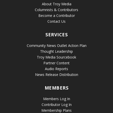
About Troy Media
Columnists & Contributors
Become a Contributor
Contact Us
SERVICES
Community News Outlet Action Plan
Thought Leadership
Troy Media Sourcebook
Partner Content
Audio Reports
News Release Distribution
MEMBERS
Members Log In
Contributor Log In
Membership Plans