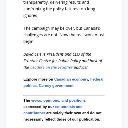
transparently, delivering results and
confronting the policy failures too long
ignored.
The campaign may be over, but Canada’s
challenges are not. Now the real work must
begin.
David Leis is President and CEO of the
Frontier Centre for Public Policy and host of
the
Leaders on the Frontier
podcast.
Explore more on
Canadian economy
,
Federal
politics
,
Carney government
The
views, opinions, and positions
expressed by our
columnists and
contributors
are solely their own and do not
necessarily reflect those of our publication.