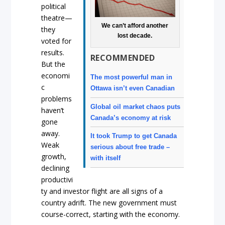
political
theatre—
We can’t afford another
they
lost decade.
voted for
results.
RECOMMENDED
But the
economi
The most powerful man in
c
Ottawa isn’t even Canadian
problems
Global oil market chaos puts
haven’t
Canada’s economy at risk
gone
away.
It took Trump to get Canada
Weak
serious about free trade –
growth,
with itself
declining
productivi
ty and investor flight are all signs of a
country adrift. The new government must
course-correct, starting with the economy.