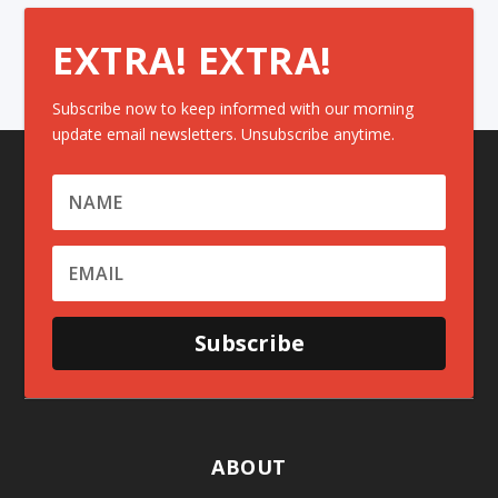
EXTRA! EXTRA!
Subscribe now to keep informed with our morning
update email newsletters. Unsubscribe anytime.
Subscribe
ABOUT