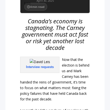
April 30, 2025
4
min read
Canada’s economy is
stagnating. The Carney
government must act fast
or risk yet another lost
decade
Now that the
election is behind
Interview requests
us and Mark
Carney has been
handed the reins of government, it’s time
to focus on what matters most: fixing the
policy failures that have held Canada back
for the past decade.