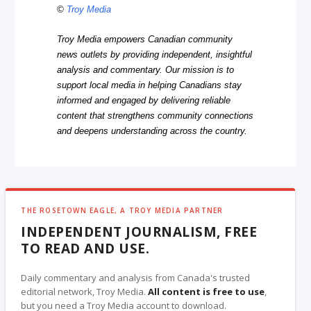
©
Troy Media
Troy Media empowers Canadian community
news outlets by providing independent, insightful
analysis and commentary. Our mission is to
support local media in helping Canadians stay
informed and engaged by delivering reliable
content that strengthens community connections
and deepens understanding across the country.
THE ROSETOWN EAGLE, A TROY MEDIA PARTNER
INDEPENDENT JOURNALISM, FREE
TO READ AND USE.
Daily commentary and analysis from Canada's trusted
editorial network, Troy Media.
All content is free to use
,
but you need a Troy Media account to download.