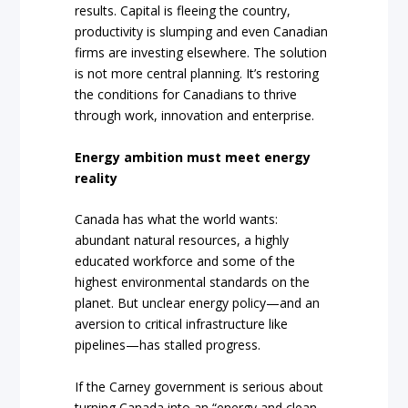
results. Capital is fleeing the country,
productivity is slumping and even Canadian
firms are investing elsewhere. The solution
is not more central planning. It’s restoring
the conditions for Canadians to thrive
through work, innovation and enterprise.
Energy ambition must meet energy
reality
Canada has what the world wants:
abundant natural resources, a highly
educated workforce and some of the
highest environmental standards on the
planet. But unclear energy policy—and an
aversion to critical infrastructure like
pipelines—has stalled progress.
If the Carney government is serious about
turning Canada into an “energy and clean