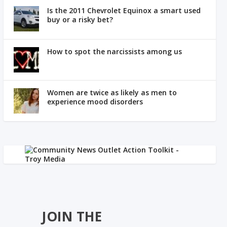
Is the 2011 Chevrolet Equinox a smart used
buy or a risky bet?
How to spot the narcissists among us
Women are twice as likely as men to
experience mood disorders
JOIN THE