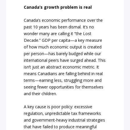
Canada’s growth problem is real
Canada’s economic performance over the
past 10 years has been dismal. It’s no
wonder many are calling it “the Lost
Decade.” GDP per capita—a key measure
of how much economic output is created
per person—has barely budged while our
international peers have surged ahead. This
isn’t just an abstract economic metric. It
means Canadians are falling behind in real
terms—earning less, struggling more and
seeing fewer opportunities for themselves
and their children.
A key cause is poor policy: excessive
regulation, unpredictable tax frameworks
and government-heavy industrial strategies
that have failed to produce meaningful