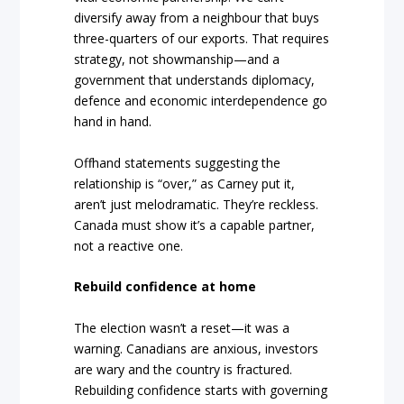
diversify away from a neighbour that buys
three-quarters of our exports. That requires
strategy, not showmanship—and a
government that understands diplomacy,
defence and economic interdependence go
hand in hand.
Offhand statements suggesting the
relationship is “over,” as Carney put it,
aren’t just melodramatic. They’re reckless.
Canada must show it’s a capable partner,
not a reactive one.
Rebuild confidence at home
The election wasn’t a reset—it was a
warning. Canadians are anxious, investors
are wary and the country is fractured.
Rebuilding confidence starts with governing