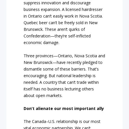
suppress innovation and discourage
business expansion. A licensed hairdresser
in Ontario can’t easily work in Nova Scotia.
Quebec beer can’t be freely sold in New
Brunswick. These aren’t quirks of
Confederation—they’re self-inflicted
economic damage.
Three provinces—Ontario, Nova Scotia and
New Brunswick—have recently pledged to
dismantle some of these barriers. That’s
encouraging. But national leadership is
needed. A country that can’t trade within
itself has no business lecturing others
about open markets.
Don’t alienate our most important ally
The Canada–U.S. relationship is our most
vital economic partnership. We can’t