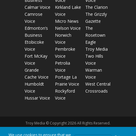
Business
Voice
Voice
Calmar Voice
Kirkland Lake
The Clarion
Camrose
Voice
The Grizzly
Voice
Micro News
Gazette
Edmonton’s
Nelson Voice
The
Business
Norwich
Rosetown
Etobicoke
Voice
Eagle
Voice
Pembroke
Troy Media
Fort McKay
Voice
Two Hills
Voice
Petrolia
Voice
Grande
Voice
Warman
Cache Voice
Portage La
Voice
Humboldt
Prairie Voice
West Central
Voice
Rockyford
Crossroads
Hussar Voice
Voice
Troy Media © Copyright 2026 All Rights Reserved.
We use cookies to ensure that we