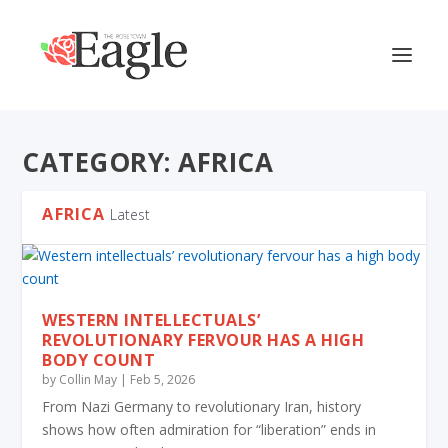
CATEGORY:
AFRICA
AFRICA
Latest
WESTERN INTELLECTUALS’
REVOLUTIONARY FERVOUR HAS A HIGH
BODY COUNT
by
Collin May
|
Feb 5, 2026
From Nazi Germany to revolutionary Iran, history
shows how often admiration for “liberation” ends in