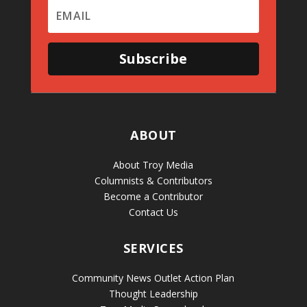
Subscribe
ABOUT
About Troy Media
Columnists & Contributors
Become a Contributor
Contact Us
SERVICES
Community News Outlet Action Plan
Thought Leadership