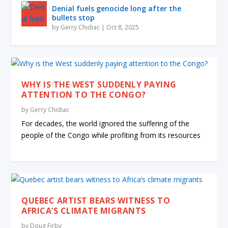
Denial fuels genocide long after the
bullets stop
by
Gerry Chidiac
|
Oct 8, 2025
WHY IS THE WEST SUDDENLY PAYING
ATTENTION TO THE CONGO?
by
Gerry Chidiac
For decades, the world ignored the suffering of the
people of the Congo while profiting from its resources
QUEBEC ARTIST BEARS WITNESS TO
AFRICA’S CLIMATE MIGRANTS
by
Doug Firby