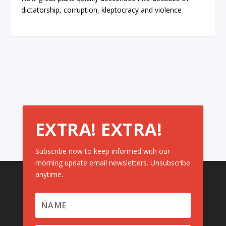
dictatorship, corruption, kleptocracy and violence
EXTRA! EXTRA!
Subscribe now to keep informed with our
morning update email newsletters. Unsubscribe
anytime.