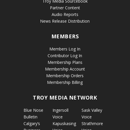
Troy Media Sourcebook
Partner Content
Audio Reports
News Release Distribution
MEMBERS
Members Log In
Contributor Log In
Membership Plans
Membership Account
Membership Orders
Membership Billing
TROY MEDIA NETWORK
Blue Nose
Ingersoll
Sask Valley
Bulletin
Voice
Voice
Calgary’s
Kapuskasing
Strathmore