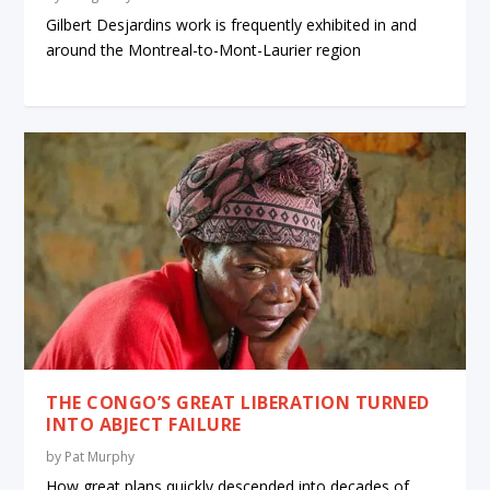
Gilbert Desjardins work is frequently exhibited in and
around the Montreal-to-Mont-Laurier region
THE CONGO’S GREAT LIBERATION TURNED
INTO ABJECT FAILURE
by
Pat Murphy
How great plans quickly descended into decades of