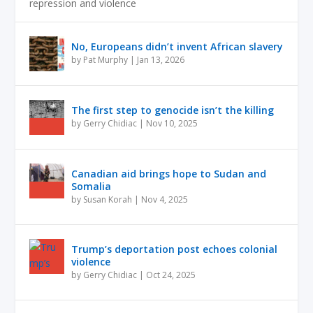
repression and violence
No, Europeans didn’t invent African slavery
by
Pat Murphy
|
Jan 13, 2026
The first step to genocide isn’t the killing
by
Gerry Chidiac
|
Nov 10, 2025
Canadian aid brings hope to Sudan and
Somalia
by
Susan Korah
|
Nov 4, 2025
Trump’s deportation post echoes colonial
violence
by
Gerry Chidiac
|
Oct 24, 2025