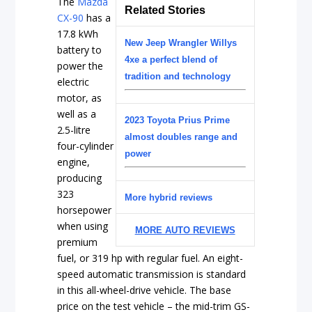
The
Mazda
Related Stories
CX-90
has a
17.8 kWh
New Jeep Wrangler Willys
battery to
4xe a perfect blend of
power the
tradition and technology
electric
motor, as
well as a
2023 Toyota Prius Prime
2.5-litre
almost doubles range and
four-cylinder
power
engine,
producing
323
More hybrid reviews
horsepower
when using
MORE AUTO REVIEWS
premium
fuel, or 319 hp with regular fuel. An eight-
speed automatic transmission is standard
in this all-wheel-drive vehicle. The base
price on the test vehicle – the mid-trim GS-