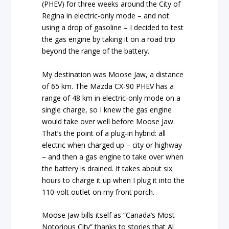
(PHEV) for three weeks around the City of
Regina in electric-only mode – and not
using a drop of gasoline – I decided to test
the gas engine by taking it on a road trip
beyond the range of the battery.
My destination was Moose Jaw, a distance
of 65 km. The Mazda CX-90 PHEV has a
range of 48 km in electric-only mode on a
single charge, so I knew the gas engine
would take over well before Moose Jaw.
That’s the point of a plug-in hybrid: all
electric when charged up – city or highway
– and then a gas engine to take over when
the battery is drained. It takes about six
hours to charge it up when I plug it into the
110-volt outlet on my front porch.
Moose Jaw bills itself as “Canada’s Most
Notorious City” thanks to stories that Al