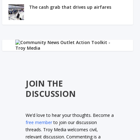
The cash grab that drives up airfares
JOIN THE
DISCUSSION
We’d love to hear your thoughts. Become a
free member
to join our discussion
threads. Troy Media welcomes civil,
relevant discussion. Commenting is a