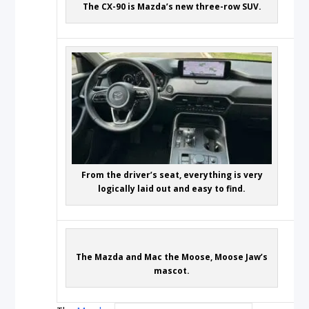
The CX-90 is Mazda’s new three-row SUV.
From the driver’s seat, everything is very
logically laid out and easy to find.
The Mazda and Mac the Moose, Moose Jaw’s
mascot.