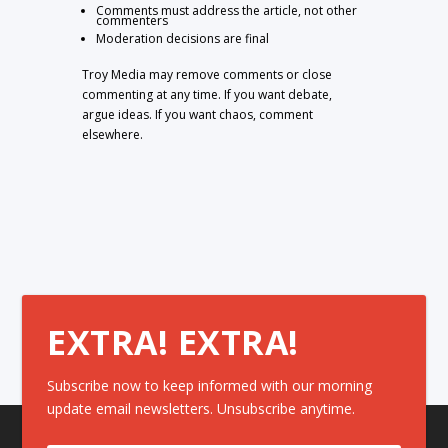
Comments must address the article, not other
commenters
Moderation decisions are final
Troy Media may remove comments or close
commenting at any time. If you want debate,
argue ideas. If you want chaos, comment
elsewhere.
EXTRA! EXTRA!
Subscribe now to keep informed with our morning
update email newsletters. Unsubscribe anytime.