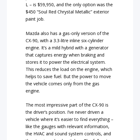
L – is $59,950, and the only option was the
$450 “Soul Red Chrystal Metallic” exterior
paint job.
Mazda also has a gas-only version of the
CX-90, with a 3.3-litre inline six-cylinder
engine. It’s a mild hybrid with a generator
that captures energy when braking and
stores it to power the electrical system.
This reduces the load on the engine, which
helps to save fuel. But the power to move
the vehicle comes only from the gas
engine.
The most impressive part of the CX-90 is
the driver’s position. I’ve never driven a
vehicle where it’s easier to find everything –
like the gauges with relevant information,
the HVAC and sound system controls, and