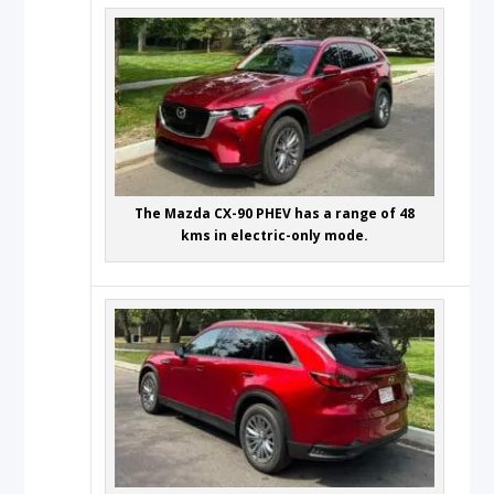
The Mazda CX-90 PHEV has a range of 48
kms in electric-only mode.