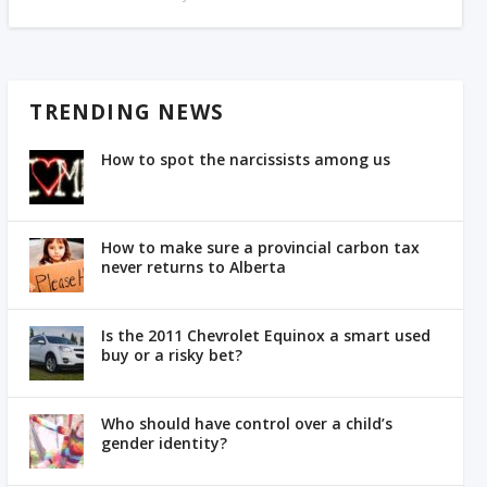
TRENDING NEWS
How to spot the narcissists among us
How to make sure a provincial carbon tax
never returns to Alberta
Is the 2011 Chevrolet Equinox a smart used
buy or a risky bet?
Who should have control over a child’s
gender identity?