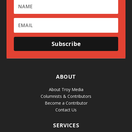
Subscribe
ABOUT
About Troy Media
Columnists & Contributors
Become a Contributor
Contact Us
SERVICES