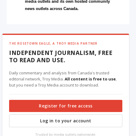
media outlets and its own hosted community
news outlets across Canada.
THE ROSETOWN EAGLE, A TROY MEDIA PARTNER
INDEPENDENT JOURNALISM, FREE
TO READ AND USE.
Daily commentary and analysis from Canada's trusted
editorial network, Troy Media.
All content is free to use
,
but you need a Troy Media account to download.
Register for free access
Log in to your account
Trusted by media outlets nationwide.