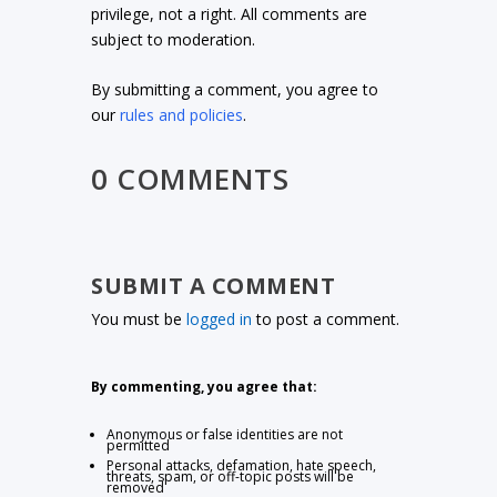
privilege, not a right. All comments are
subject to moderation.
By submitting a comment, you agree to
our
rules and policies
.
0 COMMENTS
SUBMIT A COMMENT
You must be
logged in
to post a comment.
By commenting, you agree that:
Anonymous or false identities are not
permitted
Personal attacks, defamation, hate speech,
threats, spam, or off-topic posts will be
removed