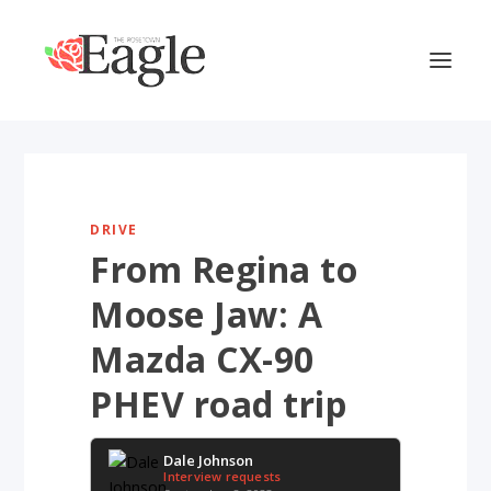
DRIVE
From Regina to
Moose Jaw: A
Mazda CX-90
PHEV road trip
Dale Johnson
Interview requests