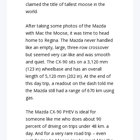
claimed the title of tallest moose in the
world.
After taking some photos of the Mazda
with Mac the Moose, it was time to head
home to Regina. The Mazda never handled
like an empty, large, three-row crossover
but seemed very car-like and was smooth
and quiet. The CX-90 sits on a 3,120 mm
(123 in) wheelbase and has an overall
length of 5,120 mm (202 in). At the end of
this day trip, a readout on the dash told me
the Mazda still had a range of 670 km using
gas.
The Mazda CX-90 PHEV is ideal for
someone like me who does about 90
percent of driving on trips under 48 km. a
day. And for a very rare road trip – even