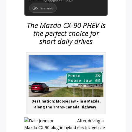
September 8, 2023
5
min read
The Mazda CX-90 PHEV is
the perfect choice for
short daily drives
Destination: Moose Jaw – in a Mazda,
along the Trans-Canada Highway.
After driving a
Mazda CX-90 plug-in hybrid electric vehicle