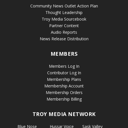
Community News Outlet Action Plan
Thought Leadership
Troy Media Sourcebook
Partner Content
Audio Reports
News Release Distribution
MEMBERS
Members Log In
Contributor Log In
Membership Plans
Membership Account
Membership Orders
Membership Billing
TROY MEDIA NETWORK
Blue Nose
Hussar Voice
Sask Valley