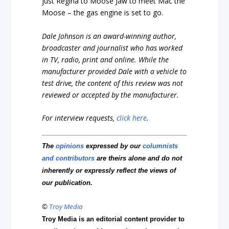
just Regina to Moose Jaw to meet Mac the
Moose – the gas engine is set to go.
Dale Johnson is an award-winning author,
broadcaster and journalist who has worked
in TV, radio, print and online. While the
manufacturer provided Dale with a vehicle to
test drive, the content of this review was not
reviewed or accepted by the manufacturer.
For interview requests,
click here
.
The
opinions
expressed by our
columnists
and contributors
are theirs alone and do not
inherently or expressly reflect the views of
our publication.
©
Troy Media
Troy Media is an editorial content provider to