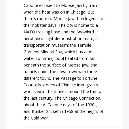
Capone escaped to Moose Jaw by train
when the heat was on in Chicago. But
there’s more to Moose Jaw than legends of
the mobster days. The city is home to a
NATO training base and the Snowbird
aerobatics flight demonstration team; a
transportation museum; the Temple
Gardens Mineral Spa, which has a hot-
water swimming pool heated from far
beneath the surface of Moose Jaw; and
tunnels under the downtown with three
different tours. The Passage to Fortune
Tour tells stories of Chinese immigrants
who lived in the tunnels around the turn of
the last century; The Chicago Connection,
about the Al Capone days of the 1920s;
and Bunker 24, set in 1958 at the height of
the Cold War.