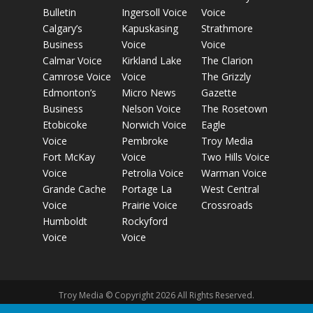
Bulletin
Ingersoll Voice
Voice
Calgary’s
Kapuskasing
Strathmore
Business
Voice
Voice
Calmar Voice
Kirkland Lake
The Clarion
Camrose Voice
Voice
The Grizzly
Edmonton’s
Micro News
Gazette
Business
Nelson Voice
The Rosetown
Etobicoke
Norwich Voice
Eagle
Voice
Pembroke
Troy Media
Fort McKay
Voice
Two Hills Voice
Voice
Petrolia Voice
Warman Voice
Grande Cache
Portage La
West Central
Voice
Prairie Voice
Crossroads
Humboldt
Rockyford
Voice
Voice
Troy Media © Copyright 2026 All Rights Reserved.