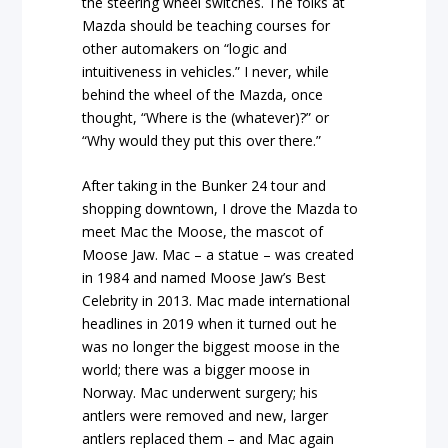
the steering wheel switches. The folks at
Mazda should be teaching courses for
other automakers on “logic and
intuitiveness in vehicles.” I never, while
behind the wheel of the Mazda, once
thought, “Where is the (whatever)?” or
“Why would they put this over there.”
After taking in the Bunker 24 tour and
shopping downtown, I drove the Mazda to
meet Mac the Moose, the mascot of
Moose Jaw. Mac – a statue – was created
in 1984 and named Moose Jaw’s Best
Celebrity in 2013. Mac made international
headlines in 2019 when it turned out he
was no longer the biggest moose in the
world; there was a bigger moose in
Norway. Mac underwent surgery; his
antlers were removed and new, larger
antlers replaced them – and Mac again