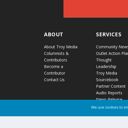
ABOUT
SERVICES
About Troy Media
Community New
Columnists &
Outlet Action Pla
Contributors
Thought
Become a
Leadership
Contributor
Troy Media
Contact Us
Sourcebook
Partner Content
Audio Reports
News Release
Distribution
We use cookies to en