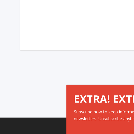
EXTRA! EXT
Subscribe now to keep informe
newsletters. Unsubscribe anyti