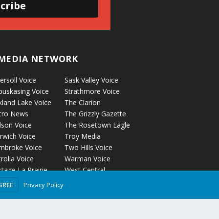
cribe
MEDIA NETWORK
ersoll Voice
Sask Valley Voice
puskasing Voice
Strathmore Voice
kland Lake Voice
The Clarion
cro News
The Grizzly Gazette
lson Voice
The Rosetown Eagle
rwich Voice
Troy Media
mbroke Voice
Two Hills Voice
rolia Voice
Warman Voice
tage La Prairie
West Central
ice
Crossroads
Privacy Policy
GREE
ckyford Voice