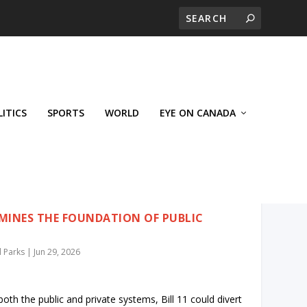
LITICS
SPORTS
WORLD
EYE ON CANADA
RMINES THE FOUNDATION OF PUBLIC
 Parks
|
Jun 29, 2026
oth the public and private systems, Bill 11 could divert