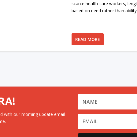
scarce health-care workers, leng
based on need rather than ability
READ MORE
RA!
d with our morning update email
me.