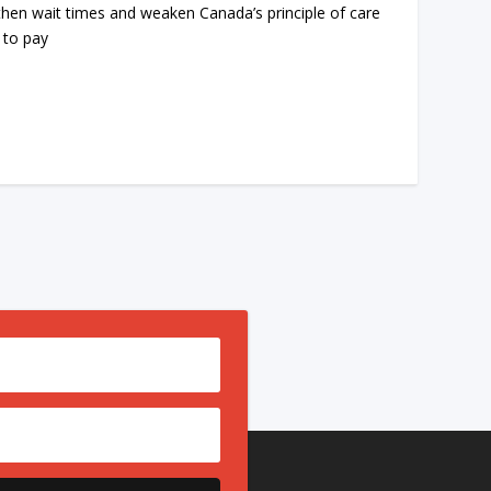
then wait times and weaken Canada’s principle of care
 to pay