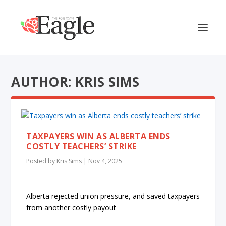
AUTHOR: KRIS SIMS
TAXPAYERS WIN AS ALBERTA ENDS
COSTLY TEACHERS’ STRIKE
Posted by
Kris Sims
|
Nov 4, 2025
Alberta rejected union pressure, and saved taxpayers
from another costly payout