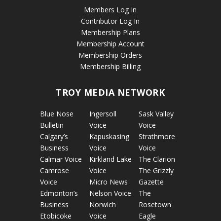
Members Log In
Contributor Log In
Membership Plans
Membership Account
Membership Orders
Membership Billing
TROY MEDIA NETWORK
Blue Nose
Ingersoll
Sask Valley
Bulletin
Voice
Voice
Calgary’s
Kapuskasing
Strathmore
Business
Voice
Voice
Calmar Voice
Kirkland Lake
The Clarion
Camrose
Voice
The Grizzly
Voice
Micro News
Gazette
Edmonton’s
Nelson Voice
The
Business
Norwich
Rosetown
Etobicoke
Voice
Eagle