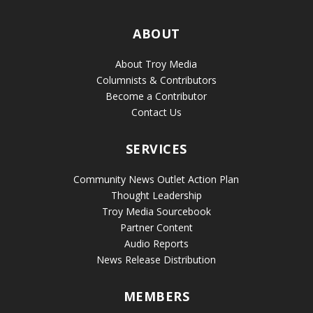
ABOUT
About Troy Media
Columnists & Contributors
Become a Contributor
Contact Us
SERVICES
Community News Outlet Action Plan
Thought Leadership
Troy Media Sourcebook
Partner Content
Audio Reports
News Release Distribution
MEMBERS