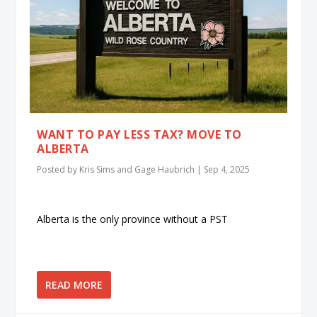
WANT TO PAY LESS TAX? MOVE TO
ALBERTA
Posted by
Kris Sims and Gage Haubrich
|
Sep 4, 2025
Alberta is the only province without a PST
READ MORE