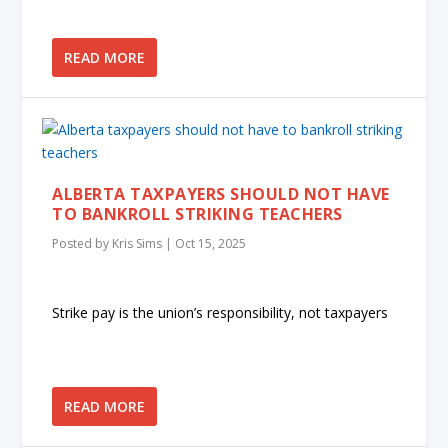
READ MORE
ALBERTA TAXPAYERS SHOULD NOT HAVE
TO BANKROLL STRIKING TEACHERS
Posted by
Kris Sims
|
Oct 15, 2025
Strike pay is the union’s responsibility, not taxpayers
READ MORE