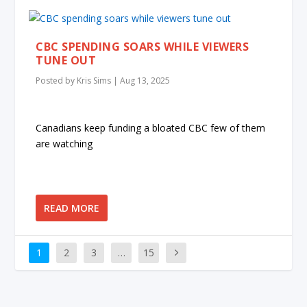
CBC SPENDING SOARS WHILE VIEWERS
TUNE OUT
Posted by
Kris Sims
|
Aug 13, 2025
Canadians keep funding a bloated CBC few of them
are watching
READ MORE
1
2
3
…
15