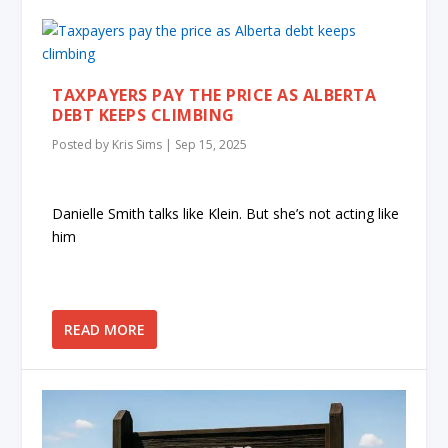
TAXPAYERS PAY THE PRICE AS ALBERTA
DEBT KEEPS CLIMBING
Posted by
Kris Sims
|
Sep 15, 2025
Danielle Smith talks like Klein. But she’s not acting like
him
READ MORE