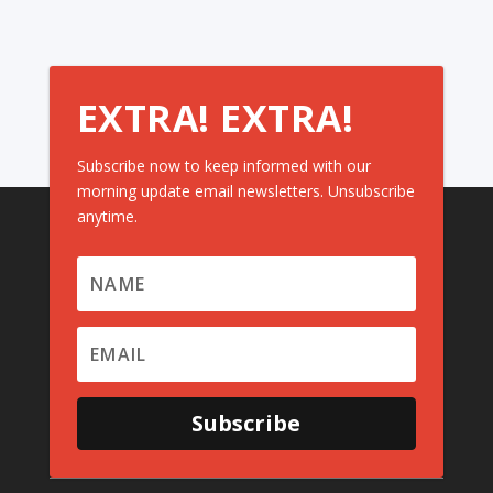
EXTRA! EXTRA!
Subscribe now to keep informed with our
morning update email newsletters. Unsubscribe
anytime.
Subscribe