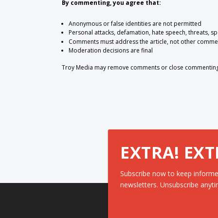
By commenting, you agree that:
Anonymous or false identities are not permitted
Personal attacks, defamation, hate speech, threats, s
Comments must address the article, not other comme
Moderation decisions are final
Troy Media may remove comments or close commenting at
EXTRA! EXT
Subscribe now to keep informe
newsletters. Unsubscribe anyti