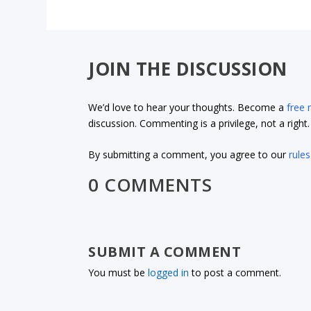
JOIN THE DISCUSSION
We’d love to hear your thoughts. Become a
free
discussion. Commenting is a privilege, not a righ
By submitting a comment, you agree to our
rules
0 COMMENTS
SUBMIT A COMMENT
You must be
logged in
to post a comment.