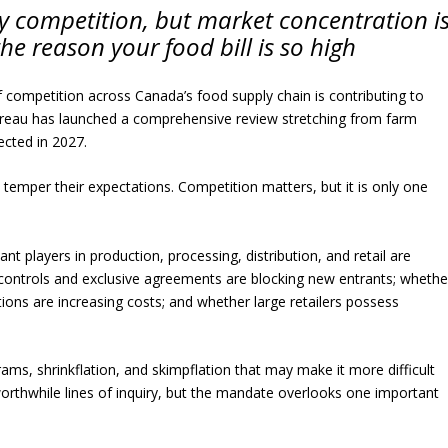
ry competition, but market concentration i
the reason your food bill is so high
 competition across Canada’s food supply chain is contributing to
Bureau has launched a comprehensive review stretching from farm
ected in 2027.
temper their expectations. Competition matters, but it is only one
t players in production, processing, distribution, and retail are
y controls and exclusive agreements are blocking new entrants; whethe
ations are increasing costs; and whether large retailers possess
grams, shrinkflation, and skimpflation that may make it more difficult
orthwhile lines of inquiry, but the mandate overlooks one important