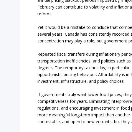
annual pricing blackout periods imposed by maj
February can contribute to volatility and inflation
reform.
Yet it would be a mistake to conclude that competi
several years, Canada has consistently recorded 
concentration may play a role, but government po
Repeated fiscal transfers during inflationary peri
transportation inefficiencies, and policies such as
degrees. The temporary tax holiday, in particular
opportunistic pricing behaviour. Affordability is i
investment, infrastructure, and policy choices.
If governments truly want lower food prices, they
competitiveness for years. Eliminating interprovinc
regulations, and encouraging investment in food p
more meaningful long-term impact than another 
contestable, and open to new entrants, but they al