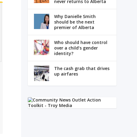
never returns to Alberta
Why Danielle Smith
should be the next
premier of Alberta
Who should have control
over a child’s gender
identity?
The cash grab that drives
up airfares