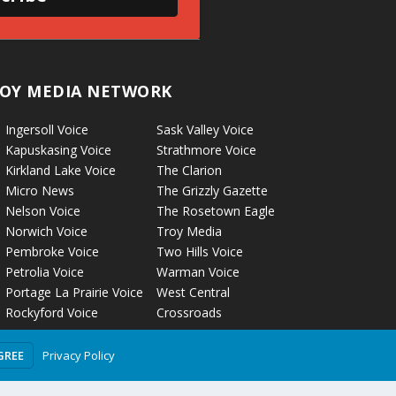
OY MEDIA NETWORK
Ingersoll Voice
Sask Valley Voice
Kapuskasing Voice
Strathmore Voice
Kirkland Lake Voice
The Clarion
Micro News
The Grizzly Gazette
Nelson Voice
The Rosetown Eagle
Norwich Voice
Troy Media
Pembroke Voice
Two Hills Voice
Petrolia Voice
Warman Voice
Portage La Prairie Voice
West Central
Rockyford Voice
Crossroads
Privacy Policy
GREE
olicy
Terms of Use
Comment Policy
Advertising Guidelines