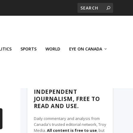
LITICS
SPORTS
WORLD
EYE ON CANADA
THE ROSETOWN EAGLE, A TROY MEDIA
PARTNER
INDEPENDENT
JOURNALISM, FREE TO
READ AND USE.
Daily commentary and analysis from
Canada's trusted editorial network, Troy
Media.
All content is free to use
, but