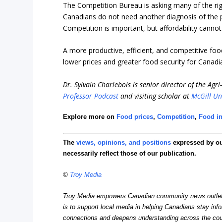
The Competition Bureau is asking many of the right
Canadians do not need another diagnosis of the p
Competition is important, but affordability canno
A more productive, efficient, and competitive fo
lower prices and greater food security for Canadi
Dr. Sylvain Charlebois is senior director of the Agr
Professor Podcast
and visiting scholar at
McGill Un
Explore more on
Food prices
,
Competition
,
Food in
The
views, opinions, and positions
expressed by o
necessarily reflect those of our publication.
©
Troy Media
Troy Media empowers Canadian community news outlets 
is to support local media in helping Canadians stay in
connections and deepens understanding across the cou