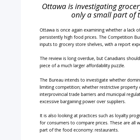
Ottawa is investigating groce
only a small part of 
Ottawa is once again examining whether a lack of
persistently high food prices. The Competition 
inputs to grocery store shelves, with a report exp
The review is long overdue, but Canadians should 
piece of a much larger affordability puzzle.
The Bureau intends to investigate whether dominan
limiting competition; whether restrictive propert
interprovincial trade barriers and municipal regul
excessive bargaining power over suppliers.
It is also looking at practices such as loyalty pro
for consumers to compare prices. These are all w
part of the food economy: restaurants.