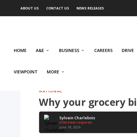
ABOUT US
CONTACT US
NEWS RELEASES
HOME
A&E
BUSINESS
CAREERS
DRIVE
VIEWPOINT
MORE
NATIONAL
Why your grocery bi
Sylvain Charlebois
Interview requests
June 18, 2026