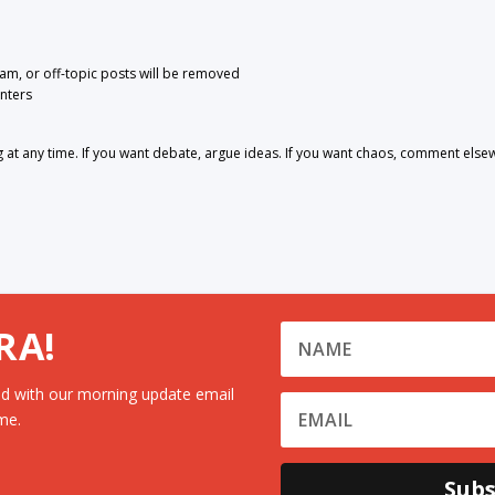
pam, or off-topic posts will be removed
nters
 any time. If you want debate, argue ideas. If you want chaos, comment else
RA!
d with our morning update email
me.
Subs