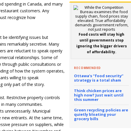
ood spending in Canada, and many
 restaurant customers. Any
must recognize how
Food costs will stay high
 be identifying issues but
until governments stop
ains remarkably secretive. Many
ignoring the bigger drivers
lers are reluctant to speak openly
of affordability.
mercial relationships. Some of
 through public consultations or
RECOMMENDED
anding of how the system operates,
Ottawa’s “food security”
pants willing to speak
strategy is a total sham
g only part of the story.
Think chicken prices are
high now? Just wait until
st. Restrictive property controls
this summer
 in many communities.
Green recycling policies are
sts unnecessarily. Municipal
quietly bloating your
e new entrants. At the same time,
grocery bills
essive pressure on suppliers, while