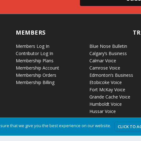
MEMBERS
TR
Members Log In
Blue Nose Bulletin
Contributor Log In
Calgary’s Business
Membership Plans
Calmar Voice
Membership Account
Camrose Voice
Membership Orders
Edmonton’s Business
Membership Billing
Etobicoke Voice
Fort McKay Voice
Grande Cache Voice
Humboldt Voice
Hussar Voice
sure that we give you the best experience on our website.
CLICK TO A
Privacy P