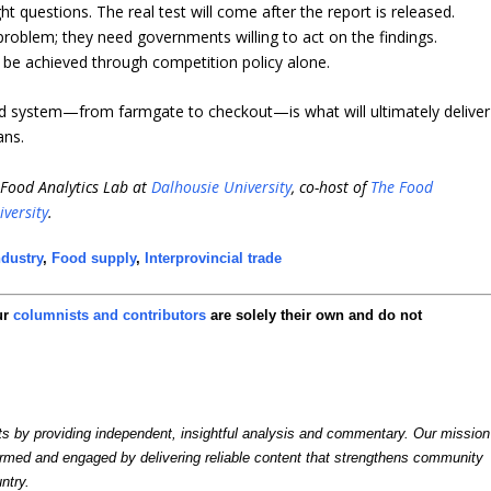
 questions. The real test will come after the report is released.
roblem; they need governments willing to act on the findings.
t be achieved through competition policy alone.
od system—from farmgate to checkout—is what will ultimately deliver
ans.
i-Food Analytics Lab at
Dalhousie University
, co-host of
The Food
iversity
.
dustry
,
Food supply
,
Interprovincial trade
ur
columnists and contributors
are solely their own and do not
by providing independent, insightful analysis and commentary. Our mission
formed and engaged by delivering reliable content that strengthens community
ntry.