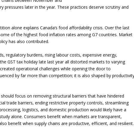
or chains between November and
ary pressures later in the year. These practices deserve scrutiny and
tion alone explains Canada’s food affordability crisis. Over the last
some of the highest food inflation rates among G7 countries. Market
licy has also contributed.
ods, regulatory burdens, rising labour costs, expensive energy,
 the GST tax holiday late last year all distorted markets to varying
, created operational challenges while opening the door to
nfluenced by far more than competition; it is also shaped by productivit
 should focus on removing structural barriers that have hindered
ial trade barriers, ending restrictive property controls, streamlining
rocessing, logistics, and domestic production would likely have a
study alone. Consumers benefit when markets are transparent,
so benefit when supply chains are productive, efficient, and resilient.