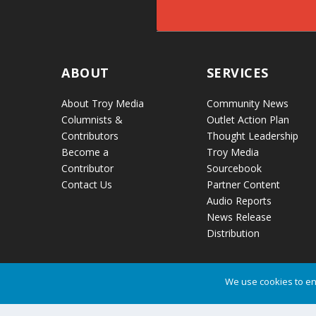
ABOUT
SERVICES
About Troy Media
Community News
Columnists &
Outlet Action Plan
Contributors
Thought Leadership
Become a
Troy Media
Contributor
Sourcebook
Contact Us
Partner Content
Audio Reports
News Release
Distribution
We use cookies to en
Troy Media © Copyright 2026 All Rights Reserved.