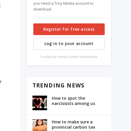
you need a Troy Media account to
s
download.
Register for free access
Log in to your account
Trusted by media outlets nationwide.
r
TRENDING NEWS
How to spot the
narcissists among us
How to make sure a
provincial carbon tax