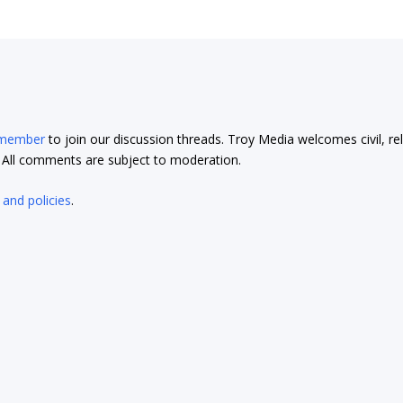
 member
to join our discussion threads. Troy Media welcomes civil, re
t. All comments are subject to moderation.
 and policies
.