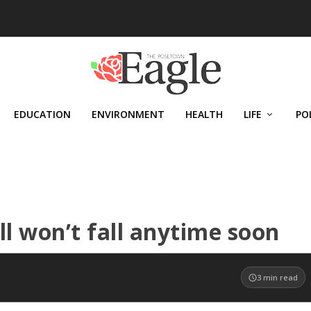
EDUCATION
ENVIRONMENT
HEALTH
LIFE
PO
ll won’t fall anytime soon
3
min read