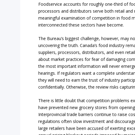
Foodservice accounts for roughly one-third of f
processors and distributors serve both retail and
meaningful examination of competition in food 
interconnected these sectors have become.
The Bureau’s biggest challenge, however, may not
uncovering the truth. Canada’s food industry rem
suppliers, processors, distributors, and even retai
about market practices for fear of damaging com
the most important information will never emerge
hearings. If regulators want a complete underst
they will need to earn the trust of industry partici
confidentially. Otherwise, the review risks capturin
There is little doubt that competition problems exi
have prevented new grocery stores from opening
Interprovincial trade barriers continue to raise co
regulations often slow investment and discourag
large retailers have been accused of exerting exc