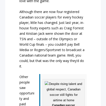
love with the game.
Although there are now four registered
Canadian soccer players for every hockey
player, little has changed. Just last year, in-
house footy experts such as Craig Forrest
and Kristian Jack were shown the door at
TSN and – outside of the Olympics or
World Cup finals – you couldn’t pay Bell
Media or Rogers/Sportsnet to broadcast a
Canadian national team game. Well, you
could, but that was the only way they’d do
it.
Other
people
saw
opportuni
ty and
paid
Canadian soccer