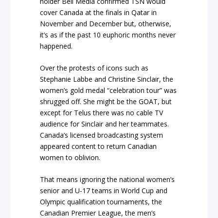
holder Bell Media confirmed TSN would
cover Canada at the finals in Qatar in
November and December but, otherwise,
it’s as if the past 10 euphoric months never
happened.
Over the protests of icons such as
Stephanie Labbe and Christine Sinclair, the
women’s gold medal “celebration tour” was
shrugged off. She might be the GOAT, but
except for Telus there was no cable TV
audience for Sinclair and her teammates.
Canada’s licensed broadcasting system
appeared content to return Canadian
women to oblivion.
That means ignoring the national women’s
senior and U-17 teams in World Cup and
Olympic qualification tournaments, the
Canadian Premier League, the men’s