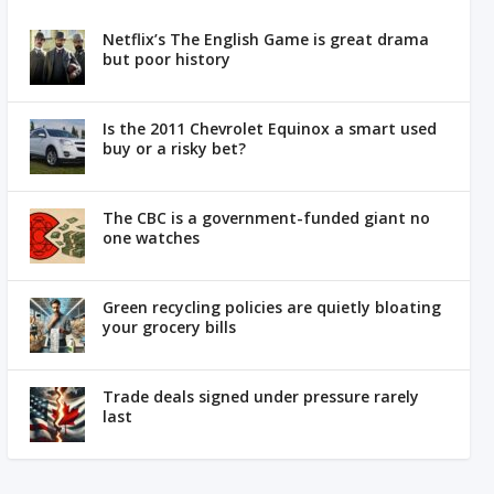
Netflix’s The English Game is great drama
but poor history
Is the 2011 Chevrolet Equinox a smart used
buy or a risky bet?
The CBC is a government-funded giant no
one watches
Green recycling policies are quietly bloating
your grocery bills
Trade deals signed under pressure rarely
last