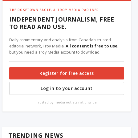
THE ROSETOWN EAGLE, A TROY MEDIA PARTNER
INDEPENDENT JOURNALISM, FREE
TO READ AND USE.
Daily commentary and analysis from Canada's trusted
editorial network, Troy Media.
All content is free to use
,
but you need a Troy Media account to download.
Register for free access
Log in to your account
Trusted by media outlets nationwide.
TRENDING NEWS