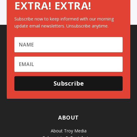
EXTRA! EXTRA!
Subscribe now to keep informed with our morning
update email newsletters. Unsubscribe anytime.
Subscribe
ABOUT
About Troy Media