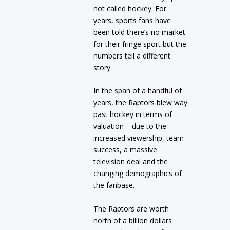
not called hockey. For
years, sports fans have
been told there’s no market
for their fringe sport but the
numbers tell a different
story.
In the span of a handful of
years, the Raptors blew way
past hockey in terms of
valuation – due to the
increased viewership, team
success, a massive
television deal and the
changing demographics of
the fanbase.
The Raptors are worth
north of a billion dollars