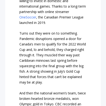
willing to invest in domestic and
international games. Thanks to a long-term
partnership with online streamer
OneSoccer
, the Canadian Premier League
launched in 2019.
Turns out they were on to something.
Pandemic disruptions opened a door for
Canada’s men to qualify for the 2022 World
Cup and, lo and behold, they charged right
through it. They muscled their way past
Caribbean minnows last spring before
squeezing into the final group with the big
fish. A strong showing in July’s Gold Cup
hinted that forces that can’t be explained
may be at play.
And then the national women’s team, twice
broken-hearted bronze medalists, won
Olympic gold in Tokyo. CBC recorded an