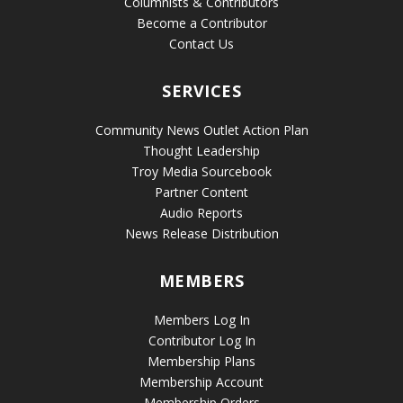
Columnists & Contributors
Become a Contributor
Contact Us
SERVICES
Community News Outlet Action Plan
Thought Leadership
Troy Media Sourcebook
Partner Content
Audio Reports
News Release Distribution
MEMBERS
Members Log In
Contributor Log In
Membership Plans
Membership Account
Membership Orders