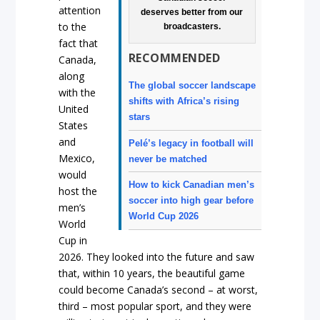
attention
deserves better from our
to the
broadcasters.
fact that
RECOMMENDED
Canada,
along
The global soccer landscape
with the
shifts with Africa’s rising
United
stars
States
and
Pelé’s legacy in football will
Mexico,
never be matched
would
How to kick Canadian men’s
host the
soccer into high gear before
men’s
World Cup 2026
World
Cup in
2026. They looked into the future and saw
that, within 10 years, the beautiful game
could become Canada’s second – at worst,
third – most popular sport, and they were