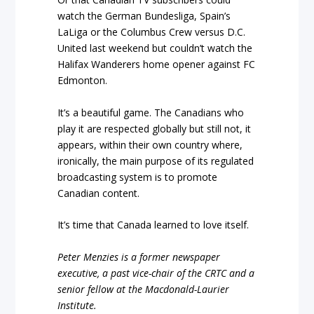
watch the German Bundesliga, Spain’s
LaLiga or the Columbus Crew versus D.C.
United last weekend but couldn’t watch the
Halifax Wanderers home opener against FC
Edmonton.
It’s a beautiful game. The Canadians who
play it are respected globally but still not, it
appears, within their own country where,
ironically, the main purpose of its regulated
broadcasting system is to promote
Canadian content.
It’s time that Canada learned to love itself.
Peter Menzies is a former newspaper
executive, a past vice-chair of the CRTC and a
senior fellow at the Macdonald-Laurier
Institute.