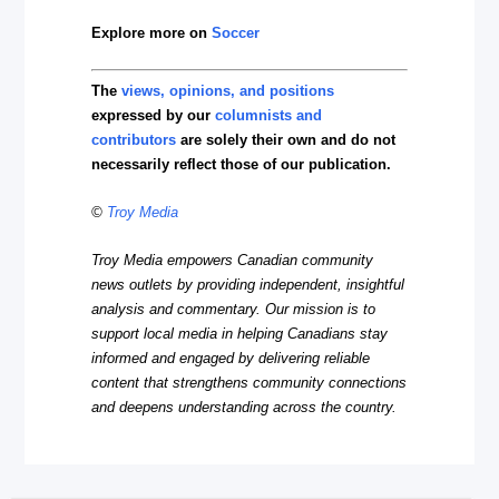
Explore more on
Soccer
The
views, opinions, and positions
expressed by our
columnists and
contributors
are solely their own and do not
necessarily reflect those of our publication.
©
Troy Media
Troy Media empowers Canadian community
news outlets by providing independent, insightful
analysis and commentary. Our mission is to
support local media in helping Canadians stay
informed and engaged by delivering reliable
content that strengthens community connections
and deepens understanding across the country.