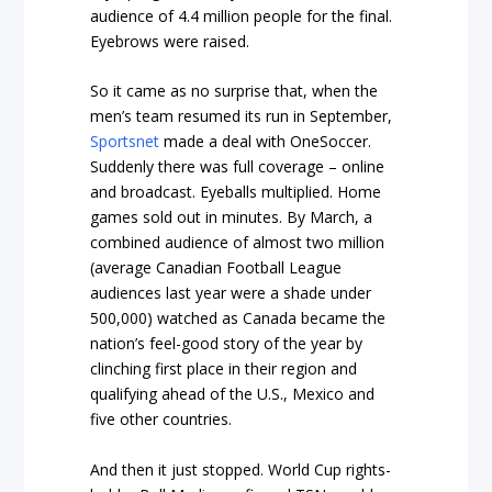
audience of 4.4 million people for the final.
Eyebrows were raised.
So it came as no surprise that, when the
men’s team resumed its run in September,
Sportsnet
made a deal with OneSoccer.
Suddenly there was full coverage – online
and broadcast. Eyeballs multiplied. Home
games sold out in minutes. By March, a
combined audience of almost two million
(average Canadian Football League
audiences last year were a shade under
500,000) watched as Canada became the
nation’s feel-good story of the year by
clinching first place in their region and
qualifying ahead of the U.S., Mexico and
five other countries.
And then it just stopped. World Cup rights-