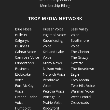
Membership Billing
TROY MEDIA NETWORK
Blue Nose
Hussar Voice
Sask Valley
Bulletin
Ingersoll Voice
Voice
Calgary’s
Kapuskasing
Strathmore
Business
Voice
Voice
Calmar Voice
Kirkland Lake
The Clarion
Camrose Voice
Voice
The Grizzly
Edmonton’s
Micro News
Gazette
Business
Nelson Voice
The Rosetown
Etobicoke
Norwich Voice
Eagle
Voice
Pembroke
Troy Media
Fort McKay
Voice
Two Hills Voice
Voice
Petrolia Voice
Warman Voice
Grande Cache
Portage La
West Central
Voice
Prairie Voice
Crossroads
Humboldt
Rockyford