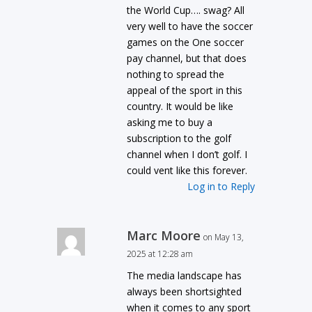
the World Cup…. swag? All
very well to have the soccer
games on the One soccer
pay channel, but that does
nothing to spread the
appeal of the sport in this
country. It would be like
asking me to buy a
subscription to the golf
channel when I don’t golf. I
could vent like this forever.
Log in to Reply
Marc Moore
on May 13,
2025 at 12:28 am
The media landscape has
always been shortsighted
when it comes to any sport