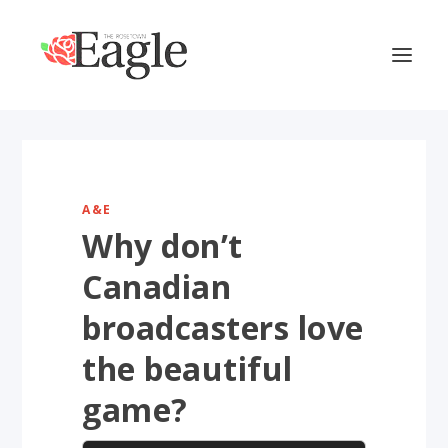
A&E
Why don’t
Canadian
broadcasters love
the beautiful
game?