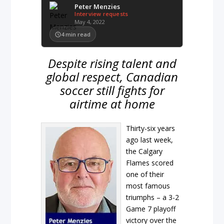
Peter Menzies
Interview requests
May 4, 2022
4
min read
Despite rising talent and
global respect, Canadian
soccer still fights for
airtime at home
Thirty-six years
ago last week,
the Calgary
Flames scored
one of their
most famous
triumphs – a 3-2
Game 7 playoff
victory over the