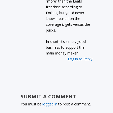
“more” than the Leafs
franchise according to
Forbes, but you’d never
know it based on the
coverage it gets versus the
pucks.
In short, it’s simply good
business to support the
main money maker.
Log in to Reply
SUBMIT A COMMENT
You must be
logged in
to post a comment.