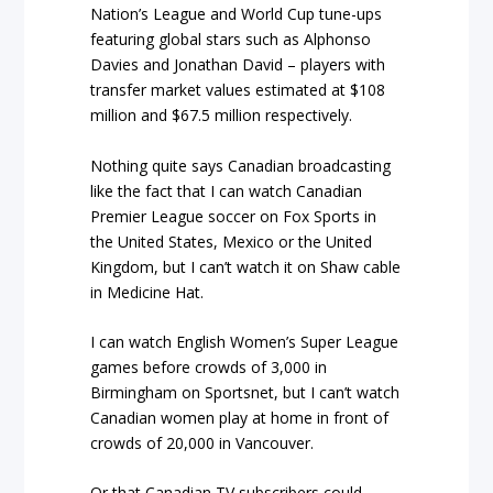
Nation’s League and World Cup tune-ups
featuring global stars such as Alphonso
Davies and Jonathan David – players with
transfer market values estimated at $108
million and $67.5 million respectively.
Nothing quite says Canadian broadcasting
like the fact that I can watch Canadian
Premier League soccer on Fox Sports in
the United States, Mexico or the United
Kingdom, but I can’t watch it on Shaw cable
in Medicine Hat.
I can watch English Women’s Super League
games before crowds of 3,000 in
Birmingham on Sportsnet, but I can’t watch
Canadian women play at home in front of
crowds of 20,000 in Vancouver.
Or that Canadian TV subscribers could