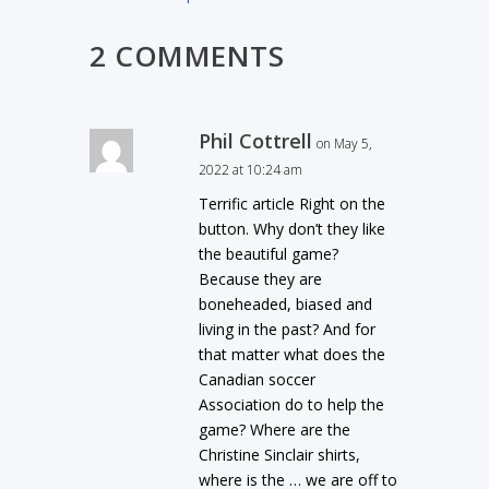
2 COMMENTS
Phil Cottrell
on May 5,
2022 at 10:24 am
Terrific article Right on the
button. Why don’t they like
the beautiful game?
Because they are
boneheaded, biased and
living in the past? And for
that matter what does the
Canadian soccer
Association do to help the
game? Where are the
Christine Sinclair shirts,
where is the … we are off to