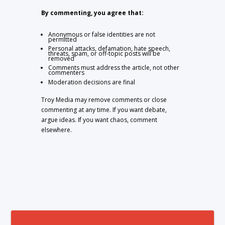
By commenting, you agree that:
Anonymous or false identities are not
permitted
Personal attacks, defamation, hate speech,
threats, spam, or off-topic posts will be
removed
Comments must address the article, not other
commenters
Moderation decisions are final
Troy Media may remove comments or close
commenting at any time. If you want debate,
argue ideas. If you want chaos, comment
elsewhere.