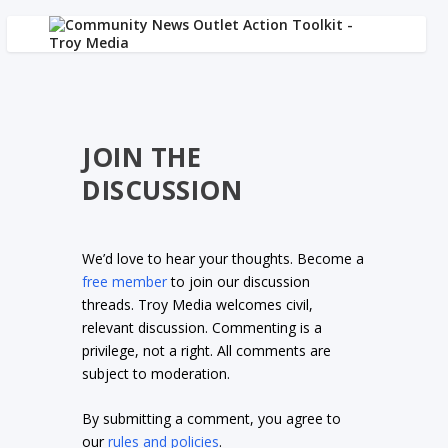
JOIN THE
DISCUSSION
We’d love to hear your thoughts. Become a
free member
to join our discussion
threads. Troy Media welcomes civil,
relevant discussion. Commenting is a
privilege, not a right. All comments are
subject to moderation.
By submitting a comment, you agree to
our
rules and policies
.