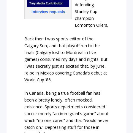
defending
Stanley Cup
Interview requests
champion
Edmonton Oilers.
Back then I was sports editor of the
Calgary Sun, and that playoff run to the
finals (Calgary lost to Montreal in five
games) consumed my days and nights. But
I was secretly just as excited that, by June,
I’d be in Mexico covering Canada’s debut at
World Cup ’86.
In Canada, being a true football fan has
been a pretty lonely, often mocked,
existence. Sports departments considered
soccer merely “an immigrant’s game” about
which “no one cared” and that “would never
catch on.” Depressing stuff for those in