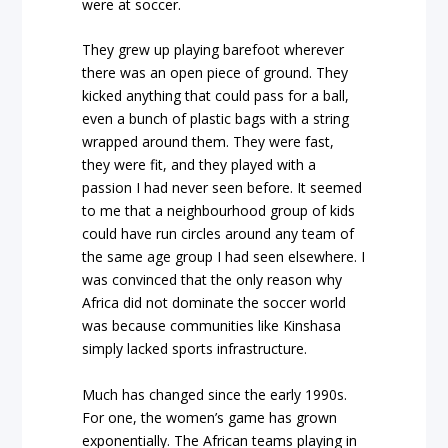
were at soccer.
They grew up playing barefoot wherever
there was an open piece of ground. They
kicked anything that could pass for a ball,
even a bunch of plastic bags with a string
wrapped around them. They were fast,
they were fit, and they played with a
passion I had never seen before. It seemed
to me that a neighbourhood group of kids
could have run circles around any team of
the same age group I had seen elsewhere. I
was convinced that the only reason why
Africa did not dominate the soccer world
was because communities like Kinshasa
simply lacked sports infrastructure.
Much has changed since the early 1990s.
For one, the women’s game has grown
exponentially. The African teams playing in