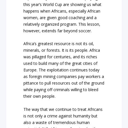
this year’s World Cup are showing us what
happens when Africans, especially African
women, are given good coaching and a
relatively organized program. This lesson,
however, extends far beyond soccer.
Africa’s greatest resource is not its oil,
minerals, or forests. It is its people. Africa
was pillaged for centuries, and its riches
used to build many of the great cities of
Europe. The exploitation continues today
as foreign mining companies pay workers a
pittance to pull resources out of the ground
while paying off criminals willing to bleed
their own people.
The way that we continue to treat Africans
is not only a crime against humanity but
also a waste of tremendous human