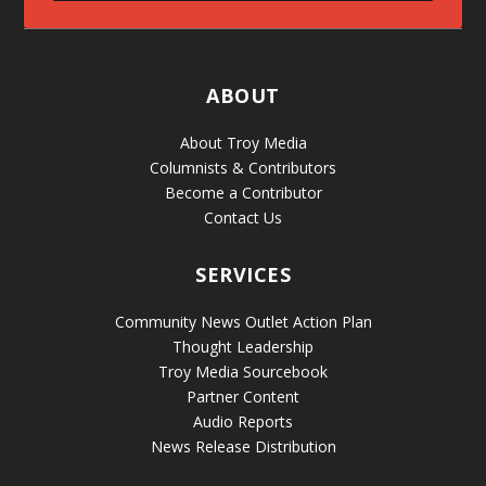
ABOUT
About Troy Media
Columnists & Contributors
Become a Contributor
Contact Us
SERVICES
Community News Outlet Action Plan
Thought Leadership
Troy Media Sourcebook
Partner Content
Audio Reports
News Release Distribution