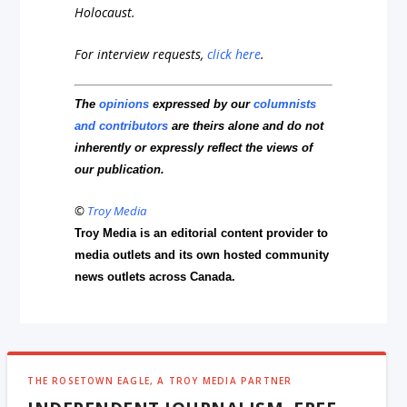
Holocaust.
For interview requests,
click here
.
The
opinions
expressed by our
columnists
and contributors
are theirs alone and do not
inherently or expressly reflect the views of
our publication.
©
Troy Media
Troy Media is an editorial content provider to
media outlets and its own hosted community
news outlets across Canada.
THE ROSETOWN EAGLE, A TROY MEDIA PARTNER