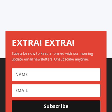
EXTRA! EXTRA!
Subscribe now to keep informed with our morning
update email newsletters. Unsubscribe anytime.
Subscribe