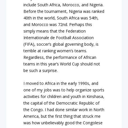
include South Africa, Morocco, and Nigeria.
Before the tournament, Nigeria was ranked
40th in the world, South Africa was 54th,
and Morocco was 72nd. Perhaps this
simply means that the Federation
Internationale de Football Association
(FIFA), soccer’s global governing body, is
terrible at ranking women’s teams.
Regardless, the performance of African
teams in this year’s World Cup should not
be such a surprise.
I moved to Africa in the early 1990s, and
one of my jobs was to help organize sports
activities for children and youth in Kinshasa,
the capital of the Democratic Republic of
the Congo. I had done similar work in North
America, but the first thing that struck me
was how unbelievably good the Congolese