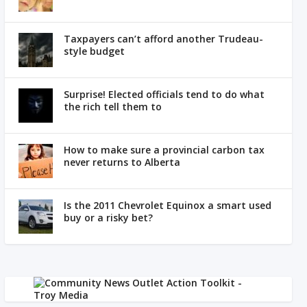
Taxpayers can’t afford another Trudeau-
style budget
Surprise! Elected officials tend to do what
the rich tell them to
How to make sure a provincial carbon tax
never returns to Alberta
Is the 2011 Chevrolet Equinox a smart used
buy or a risky bet?