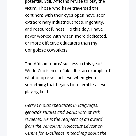
potential. Still, Africans refuse to play the
victim. Those who have traversed the
continent with their eyes open have seen
extraordinary industriousness, ingenuity,
and resourcefulness. To this day, I have
never worked with wiser, more dedicated,
or more effective educators than my
Congolese coworkers.
The African teams’ success in this year’s
World Cup is not a fluke. It is an example of
what people will achieve when given
something that begins to resemble a level
playing field.
Gerry Chidiac specializes in languages,
genocide studies and works with at-risk
students. He is the recipient of an award
from the Vancouver Holocaust Education
Centre for excellence in teaching about the