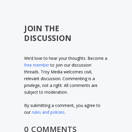
JOIN THE
DISCUSSION
We’d love to hear your thoughts. Become a
free member
to join our discussion
threads. Troy Media welcomes civil,
relevant discussion. Commenting is a
privilege, not a right. All comments are
subject to moderation.
By submitting a comment, you agree to
our
rules and policies
.
0 COMMENTS