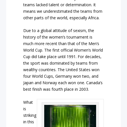
teams lacked talent or determination. It
means we underestimated the teams from
other parts of the world, especially Africa.
Due to a global attitude of sexism, the
history of the women’s tournament is
much more recent than that of the Men’s
World Cup. The first official Women’s World
Cup did take place until 1991. For decades,
the sport was dominated by teams from
wealthy countries. The United States won
four World Cups, Germany won two, and
Japan and Norway each won one. Canada’s
best finish was fourth place in 2003.
What
is
striking
in this