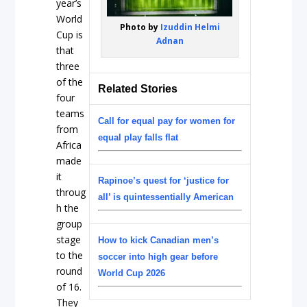
year’s
World
Photo by
Izuddin Helmi
Cup is
Adnan
that
three
of the
Related Stories
four
teams
Call for equal pay for women for
from
equal play falls flat
Africa
made
it
Rapinoe’s quest for ‘justice for
throug
all’ is quintessentially American
h the
group
stage
How to kick Canadian men’s
to the
soccer into high gear before
round
World Cup 2026
of 16.
They