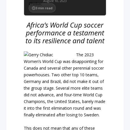
August 10, 2023
3
min read
Africa’s World Cup soccer
performance a testament
to its resilience and talent
The 2023
Women’s World Cup was disappointing for
Canada and several other perennial soccer
powerhouses. Two other top 10 teams,
Germany and Brazil, did not make it out of
the group stage. Several more elite teams
did not advance, and four-time World Cup
Champions, the United States, barely made
it into the first elimination round and was
finally eliminated after losing to Sweden.
This does not mean that any of these