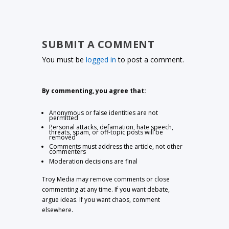
SUBMIT A COMMENT
You must be
logged in
to post a comment.
By commenting, you agree that:
Anonymous or false identities are not
permitted
Personal attacks, defamation, hate speech,
threats, spam, or off-topic posts will be
removed
Comments must address the article, not other
commenters
Moderation decisions are final
Troy Media may remove comments or close
commenting at any time. If you want debate,
argue ideas. If you want chaos, comment
elsewhere.