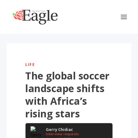
LIFE
The global soccer
landscape shifts
with Africa’s
rising stars
Gerry Chidiac
Interview requests