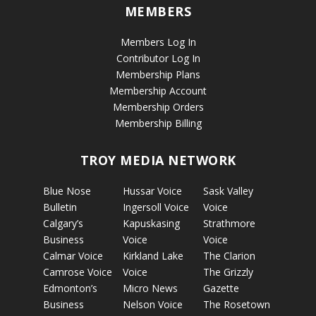
MEMBERS
Members Log In
Contributor Log In
Membership Plans
Membership Account
Membership Orders
Membership Billing
TROY MEDIA NETWORK
Blue Nose
Hussar Voice
Sask Valley
Bulletin
Ingersoll Voice
Voice
Calgary’s
Kapuskasing
Strathmore
Business
Voice
Voice
Calmar Voice
Kirkland Lake
The Clarion
Camrose Voice
Voice
The Grizzly
Edmonton’s
Micro News
Gazette
Business
Nelson Voice
The Rosetown