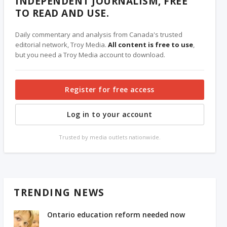
INDEPENDENT JOURNALISM, FREE
TO READ AND USE.
Daily commentary and analysis from Canada's trusted
editorial network, Troy Media.
All content is free to use
,
but you need a Troy Media account to download.
Register for free access
Log in to your account
Trusted by media outlets nationwide.
TRENDING NEWS
Ontario education reform needed now