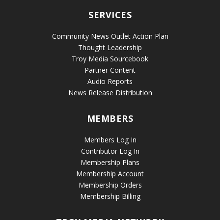
SERVICES
Community News Outlet Action Plan
Thought Leadership
Troy Media Sourcebook
Partner Content
Audio Reports
News Release Distribution
MEMBERS
Members Log In
Contributor Log In
Membership Plans
Membership Account
Membership Orders
Membership Billing