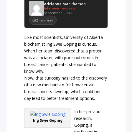
Adrianna MacPherson
Interview requests
September 9, 2020
2
min read
Like most scientists, University of Alberta
biochemist Ing Swie Goping is curious.
When her team discovered that a protein
was associated with poor outcomes in
breast cancer patients, she wanted to
know why.
Now, that curiosity has led to the discovery
of a new mechanism for how certain
breast cancers develop, which could one
day lead to better treatment options.
In her previous
research,
Ing Swie Goping
Goping, a
professor in