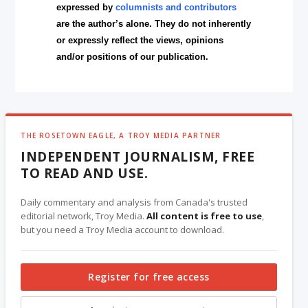
expressed by
columnists and contributors
are the author’s alone. They do not inherently
or expressly reflect the views, opinions
and/or positions of our publication.
THE ROSETOWN EAGLE, A TROY MEDIA PARTNER
INDEPENDENT JOURNALISM, FREE
TO READ AND USE.
Daily commentary and analysis from Canada's trusted
editorial network, Troy Media.
All content is free to use
,
but you need a Troy Media account to download.
Register for free access