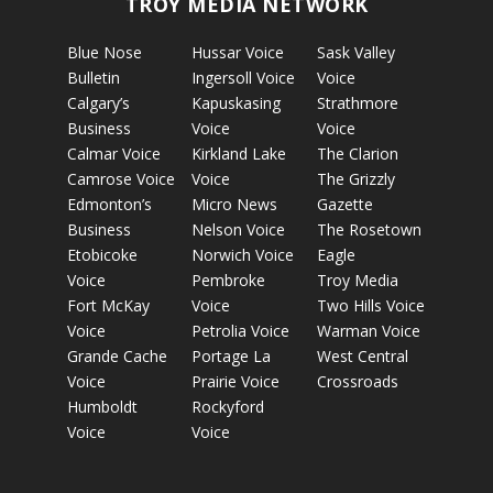
TROY MEDIA NETWORK
Blue Nose
Hussar Voice
Sask Valley
Bulletin
Ingersoll Voice
Voice
Calgary’s
Kapuskasing
Strathmore
Business
Voice
Voice
Calmar Voice
Kirkland Lake
The Clarion
Camrose Voice
Voice
The Grizzly
Edmonton’s
Micro News
Gazette
Business
Nelson Voice
The Rosetown
Etobicoke
Norwich Voice
Eagle
Voice
Pembroke
Troy Media
Fort McKay
Voice
Two Hills Voice
Voice
Petrolia Voice
Warman Voice
Grande Cache
Portage La
West Central
Voice
Prairie Voice
Crossroads
Humboldt
Rockyford
Voice
Voice