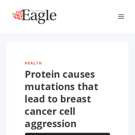
HEALTH
Protein causes
mutations that
lead to breast
cancer cell
aggression