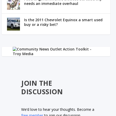
needs an immediate overhaul
Is the 2011 Chevrolet Equinox a smart used
buy or a risky bet?
JOIN THE
DISCUSSION
We’d love to hear your thoughts. Become a
free member
to join our discussion