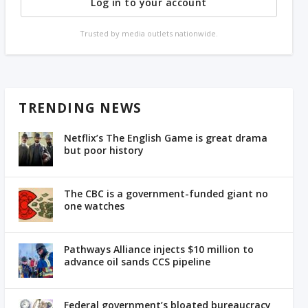
Log in to your account
Trusted by media outlets nationwide.
TRENDING NEWS
Netflix’s The English Game is great drama
but poor history
The CBC is a government-funded giant no
one watches
Pathways Alliance injects $10 million to
advance oil sands CCS pipeline
Federal government’s bloated bureaucracy