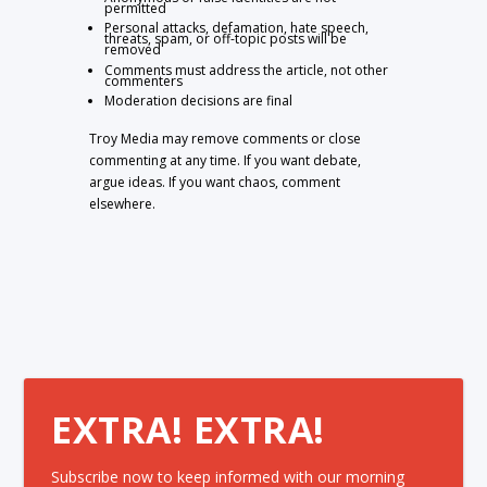
permitted
Personal attacks, defamation, hate speech,
threats, spam, or off-topic posts will be
removed
Comments must address the article, not other
commenters
Moderation decisions are final
Troy Media may remove comments or close
commenting at any time. If you want debate,
argue ideas. If you want chaos, comment
elsewhere.
EXTRA! EXTRA!
Subscribe now to keep informed with our morning