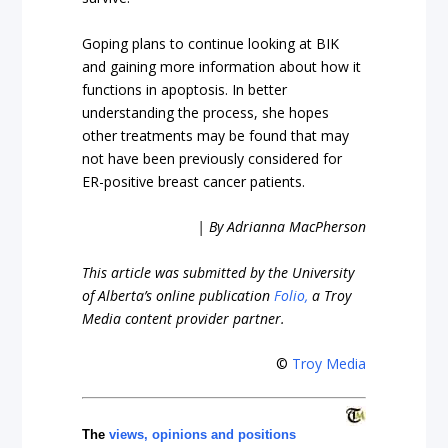
Goping plans to continue looking at BIK
and gaining more information about how it
functions in apoptosis. In better
understanding the process, she hopes
other treatments may be found that may
not have been previously considered for
ER-positive breast cancer patients.
| By Adrianna MacPherson
This article was submitted by the University
of Alberta’s online publication
Folio,
a Troy
Media content provider partner.
©
Troy Media
The
views, opinions and positions