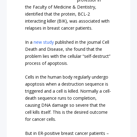
the Faculty of Medicine & Dentistry,
identified that the protein, BCL-2
interacting killer (BIK), was associated with
relapses in breast cancer patients.
In a
new study
published in the journal Cell
Death and Disease, she found that the
problem lies with the cellular “self-destruct”
process of apoptosis.
Cells in the human body regularly undergo
apoptosis when a destruction sequence is
triggered and a cell is killed. Normally a cell-
death sequence runs to completion,
causing DNA damage so severe that the
cell kills itself. This is the desired outcome
for cancer cells.
But in ER-positive breast cancer patients –