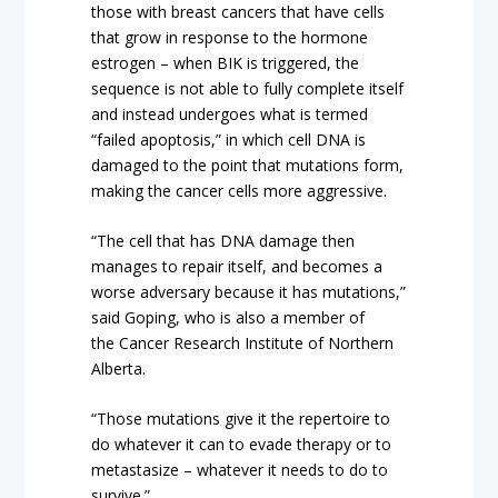
those with breast cancers that have cells
that grow in response to the hormone
estrogen – when BIK is triggered, the
sequence is not able to fully complete itself
and instead undergoes what is termed
“failed apoptosis,” in which cell DNA is
damaged to the point that mutations form,
making the cancer cells more aggressive.
“The cell that has DNA damage then
manages to repair itself, and becomes a
worse adversary because it has mutations,”
said Goping, who is also a member of
the Cancer Research Institute of Northern
Alberta.
“Those mutations give it the repertoire to
do whatever it can to evade therapy or to
metastasize – whatever it needs to do to
survive.”