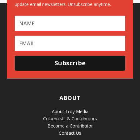
update email newsletters. Unsubscribe anytime.
Subscribe
ABOUT
About Troy Media
Columnists & Contributors
Become a Contributor
Contact Us