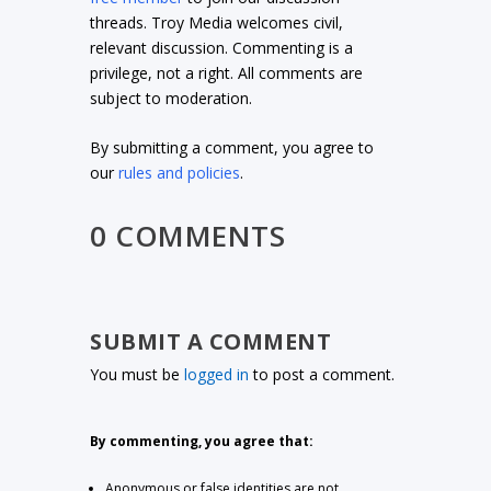
threads. Troy Media welcomes civil,
relevant discussion. Commenting is a
privilege, not a right. All comments are
subject to moderation.
By submitting a comment, you agree to
our
rules and policies
.
0 COMMENTS
SUBMIT A COMMENT
You must be
logged in
to post a comment.
By commenting, you agree that:
Anonymous or false identities are not