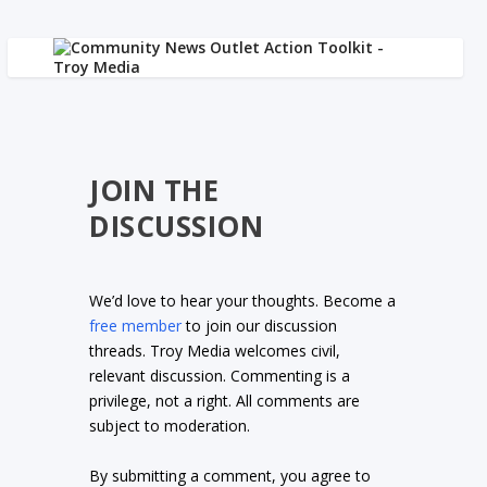
JOIN THE
DISCUSSION
We’d love to hear your thoughts. Become a
free member
to join our discussion
threads. Troy Media welcomes civil,
relevant discussion. Commenting is a
privilege, not a right. All comments are
subject to moderation.
By submitting a comment, you agree to