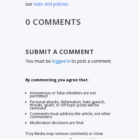
our
rules and policies
.
0 COMMENTS
SUBMIT A COMMENT
You must be
logged in
to post a comment.
By commenting, you agree that:
Anonymous or false identities are not
permitted
Personal attacks, defamation, hate speech,
threats, spam, or off-topic posts will be
removed
Comments must address the article, not other
commenters
Moderation decisions are final
Troy Media may remove comments or close