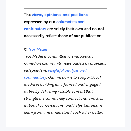
The
views, opinions, and positions
expressed by our
columnists and
contributors
are solely their own and do not
necessarily reflect those of our publication.
©
Troy Media
Troy Media is committed to empowering
Canadian community news outlets by providing
independent,
insightful analysis and
commentary
. Our mission is to support local
media in building an informed and engaged
public by delivering reliable content that
strengthens community connections, enriches
national conversations, and helps Canadians
learn from and understand each other better.