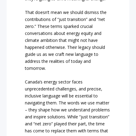
That doesn’t mean we should dismiss the
contributions of “just transition” and “net
zero.” These terms sparked crucial
conversations about energy equity and
climate ambition that might not have
happened otherwise. Their legacy should
guide us as we craft new language to
address the realities of today and
tomorrow.
Canada’s energy sector faces
unprecedented challenges, and precise,
inclusive language will be essential to
navigating them. The words we use matter
– they shape how we understand problems
and inspire solutions. While “just transition”
and “net zero” played their part, the time
has come to replace them with terms that