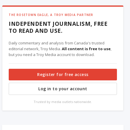
THE ROSETOWN EAGLE, A TROY MEDIA PARTNER
INDEPENDENT JOURNALISM, FREE
TO READ AND USE.
Daily commentary and analysis from Canada's trusted
editorial network, Troy Media.
All content is free to use
,
but you need a Troy Media account to download.
Register for free access
Log in to your account
Trusted by media outlets nationwide.