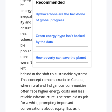
Recommended
ht
energy
Hydrocarbons are the backbone
inequal
of global progress
ity and
ensure
that
Green energy hype isn’t backed
vulnera
by the data
ble
popula
tions
How poverty can save the planet
weren’t
left
behind in the shift to sustainable systems.
This concept remains crucial in Canada,
where rural and Indigenous communities
often face higher energy costs and less
reliable infrastructure. The term did its job
for a while, prompting important
conversations about equity. But as it