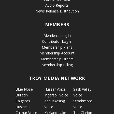
Audio Reports
News Release Distribution
MEMBERS
Members Log In
Contributor Log In
Membership Plans
Membership Account
Membership Orders
Membership Billing
TROY MEDIA NETWORK
Blue Nose
Hussar Voice
Sask Valley
Bulletin
Ingersoll Voice
Voice
Calgary’s
Kapuskasing
Strathmore
Business
Voice
Voice
Calmar Voice
Kirkland Lake
The Clarion