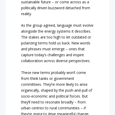
sustainable future – or come across as a
politically driven buzzword detached from
reality.
As the group agreed, language must evolve
alongside the energy systems it describes.
The stakes are too high to let outdated or
polarizing terms hold us back. New words
and phrases must emerge – ones that
capture today’s challenges and inspire
collaboration across diverse perspectives.
These new terms probably won’t come
from think tanks or government
committees. They’re more likely to arise
organically, shaped by the push-and-pull of
socio-economic and political forces. But
they’ll need to resonate broadly – from
urban centres to rural communities – if
they’re going to drive meaningful change.