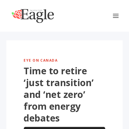
EYE ON CANADA
Time to retire
‘just transition’
and ‘net zero’
from energy
debates