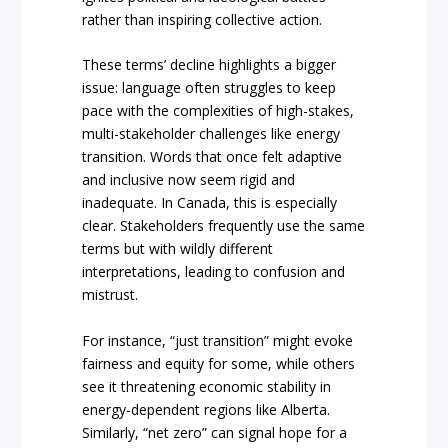
rather than inspiring collective action.
These terms’ decline highlights a bigger
issue: language often struggles to keep
pace with the complexities of high-stakes,
multi-stakeholder challenges like energy
transition. Words that once felt adaptive
and inclusive now seem rigid and
inadequate. In Canada, this is especially
clear. Stakeholders frequently use the same
terms but with wildly different
interpretations, leading to confusion and
mistrust.
For instance, “just transition” might evoke
fairness and equity for some, while others
see it threatening economic stability in
energy-dependent regions like Alberta.
Similarly, “net zero” can signal hope for a