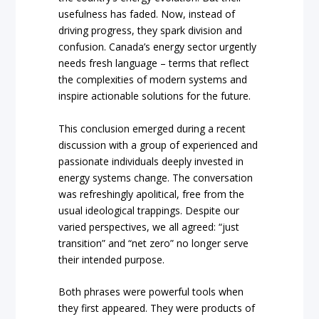
usefulness has faded. Now, instead of
driving progress, they spark division and
confusion. Canada’s energy sector urgently
needs fresh language – terms that reflect
the complexities of modern systems and
inspire actionable solutions for the future.
This conclusion emerged during a recent
discussion with a group of experienced and
passionate individuals deeply invested in
energy systems change. The conversation
was refreshingly apolitical, free from the
usual ideological trappings. Despite our
varied perspectives, we all agreed: “just
transition” and “net zero” no longer serve
their intended purpose.
Both phrases were powerful tools when
they first appeared. They were products of