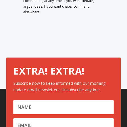
commenting at any time. If you want debate,
argue ideas. If you want chaos, comment
elsewhere.
EXTRA! EXTRA!
Subscribe now to keep informed with our morning
update email newsletters. Unsubscribe anytime.