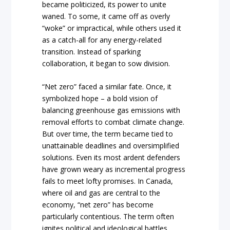
became politicized, its power to unite
waned. To some, it came off as overly
“woke” or impractical, while others used it
as a catch-all for any energy-related
transition. Instead of sparking
collaboration, it began to sow division.
“Net zero” faced a similar fate. Once, it
symbolized hope – a bold vision of
balancing greenhouse gas emissions with
removal efforts to combat climate change.
But over time, the term became tied to
unattainable deadlines and oversimplified
solutions. Even its most ardent defenders
have grown weary as incremental progress
fails to meet lofty promises. In Canada,
where oil and gas are central to the
economy, “net zero” has become
particularly contentious. The term often
ignites political and ideological battles