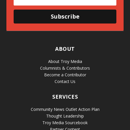
Subscribe
ABOUT
About Troy Media
Columnists & Contributors
Become a Contributor
Contact Us
SERVICES
Community News Outlet Action Plan
Thought Leadership
Troy Media Sourcebook
Partner Content