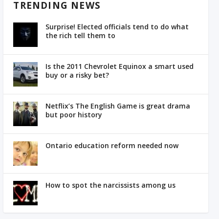
TRENDING NEWS
Surprise! Elected officials tend to do what
the rich tell them to
Is the 2011 Chevrolet Equinox a smart used
buy or a risky bet?
Netflix’s The English Game is great drama
but poor history
Ontario education reform needed now
How to spot the narcissists among us