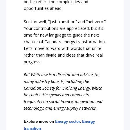
better reflect the complexities and
opportunities ahead.
So, farewell, “just transition” and “net zero.”
Your contributions are appreciated, but it’s
time for new language to guide the next
chapter of Canada’s energy transformation.
Let’s move forward with words that unite
rather than divide and ideas that drive real
progress.
Bill Whitelaw is a director and advisor to
many industry boards, including the
Canadian Society for Evolving Energy, which
he chairs. He speaks and comments
frequently on social licence, innovation and
technology, and energy supply networks.
Explore more on
Energy sector
,
Energy
transition