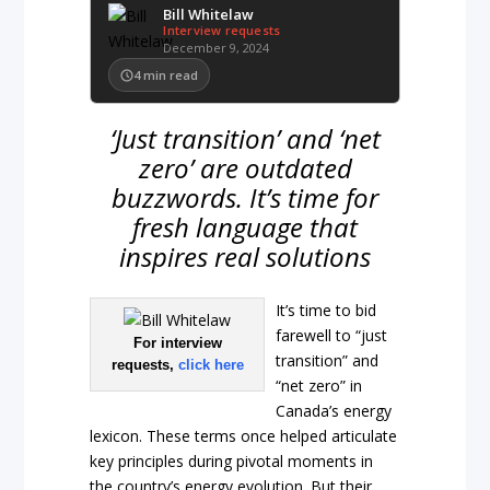
Bill Whitelaw
Interview requests
December 9, 2024
4
min read
‘Just transition’ and ‘net
zero’ are outdated
buzzwords. It’s time for
fresh language that
inspires real solutions
It’s time to bid
farewell to “just
For interview
transition” and
requests,
click here
“net zero” in
Canada’s energy
lexicon. These terms once helped articulate
key principles during pivotal moments in
the country’s energy evolution. But their