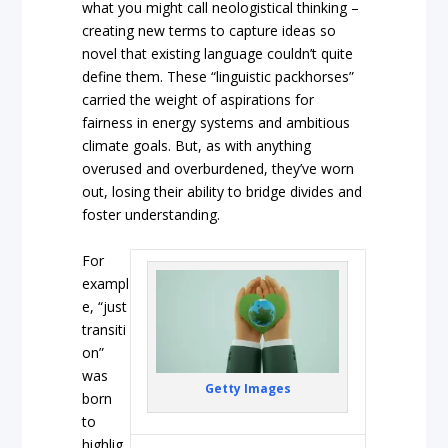
what you might call neologistical thinking –
creating new terms to capture ideas so
novel that existing language couldn’t quite
define them. These “linguistic packhorses”
carried the weight of aspirations for
fairness in energy systems and ambitious
climate goals. But, as with anything
overused and overburdened, they’ve worn
out, losing their ability to bridge divides and
foster understanding.
For
exampl
e, “just
transiti
on”
was
Getty Images
born
to
highlig