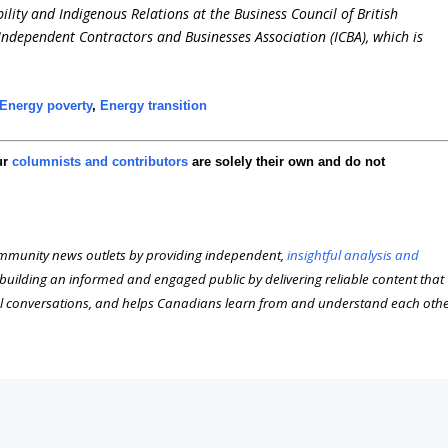
ility and Indigenous Relations at the Business Council of British
 Independent Contractors and Businesses Association (ICBA), which is
Energy poverty
,
Energy transition
ur
columnists and contributors
are solely their own and do not
munity news outlets by providing independent,
insightful analysis and
n building an informed and engaged public by delivering reliable content that
l conversations, and helps Canadians learn from and understand each oth