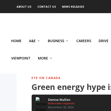
ABOUT US
CONTACT US
NEWS RELEASES
HOME
A&E
BUSINESS
CAREERS
DRIVE
VIEWPOINT
MORE
EYE ON CANADA
Green energy hype i
Denise Mullen
Interview requests
November 20, 2024