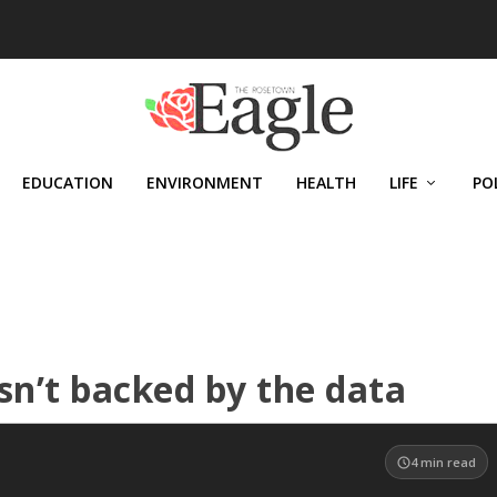
EDUCATION
ENVIRONMENT
HEALTH
LIFE
PO
sn’t backed by the data
4
min read