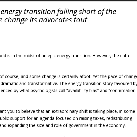
energy transition falling short of the
e change its advocates tout
d is in the midst of an epic energy transition. However, the data
 of course, and some change is certainly afoot. Yet the pace of chang
 dramatic and transformative. The energy transition story favoured b
enced by what psychologists call “availability bias” and “confirmation
nt you to believe that an extraordinary shift is taking place, in some
ublic support for an agenda focused on raising taxes, redistributing
 and expanding the size and role of government in the economy.