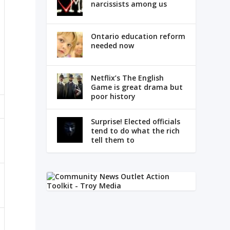
narcissists among us
Ontario education reform
needed now
Netflix’s The English
Game is great drama but
poor history
Surprise! Elected officials
tend to do what the rich
tell them to