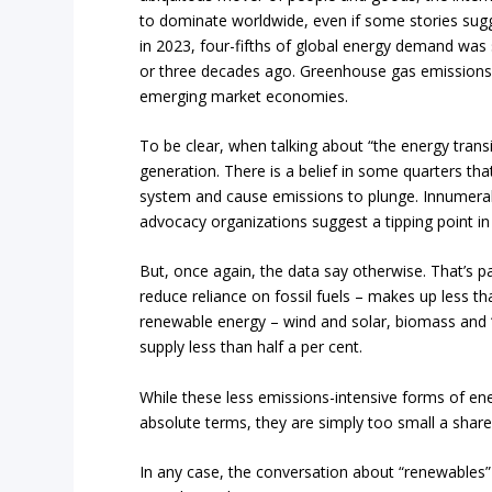
to dominate worldwide, even if some stories sugges
in 2023, four-fifths of global energy demand was st
or three decades ago. Greenhouse gas emissions a
emerging market economies.
To be clear, when talking about “the energy trans
generation. There is a belief in some quarters that
system and cause emissions to plunge. Innumerab
advocacy organizations suggest a tipping point in
But, once again, the data say otherwise. That’s pa
reduce reliance on fossil fuels – makes up less th
renewable energy – wind and solar, biomass and “o
supply less than half a per cent.
While these less emissions-intensive forms of e
absolute terms, they are simply too small a share
In any case, the conversation about “renewables”