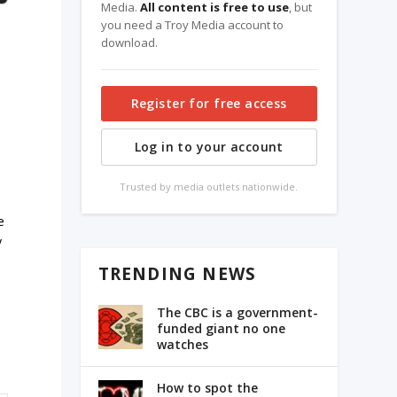
Media.
All content is free to use
, but
you need a Troy Media account to
download.
Register for free access
Log in to your account
Trusted by media outlets nationwide.
e
y
TRENDING NEWS
The CBC is a government-
funded giant no one
watches
How to spot the