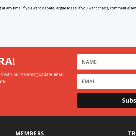
 any time. If you want debate, argue ideas. If you want chaos, comment else
RA!
d with our morning update email
me.
Subs
MEMBERS
TR