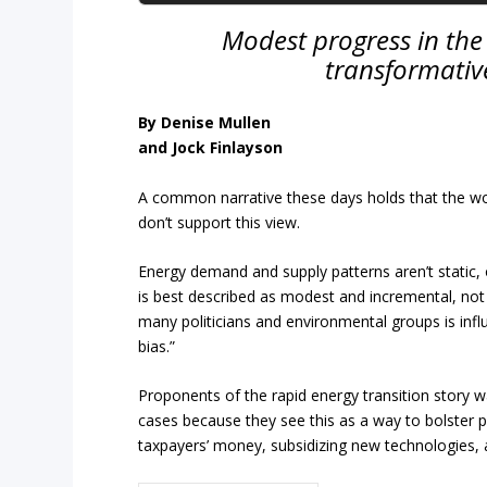
Modest progress in the 
transformativ
By Denise Mullen
and Jock Finlayson
A common narrative these days holds that the worl
don’t support this view.
Energy demand and supply patterns aren’t static,
is best described as modest and incremental, not
many politicians and environmental groups is influ
bias.”
Proponents of the rapid energy transition story wa
cases because they see this as a way to bolster p
taxpayers’ money, subsidizing new technologies,