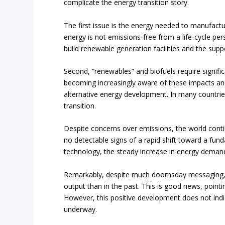
complicate the energy transition story.
The first issue is the energy needed to manufac
energy is not emissions-free from a life-cycle per
build renewable generation facilities and the supp
Second, “renewables” and biofuels require signif
becoming increasingly aware of these impacts and
alternative energy development. In many countries
transition.
Despite concerns over emissions, the world cont
no detectable signs of a rapid shift toward a fu
technology, the steady increase in energy demand 
Remarkably, despite much doomsday messaging, t
output than in the past. This is good news, poin
However, this positive development does not indic
underway.