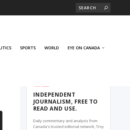
LITICS
SPORTS
WORLD
EYE ON CANADA
THE ROSETOWN EAGLE, A TROY MEDIA
PARTNER
INDEPENDENT
JOURNALISM, FREE TO
READ AND USE.
Daily commentary and analysis from
Canada's trusted editorial network, Troy