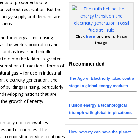
nts of proponents of a
ion without reservation. But the
energy supply and demand are
claims.
Click
here
to view full-size
nd for energy is increasing
image
e as the world’s population and
 and as lower and middle-
to climb the ladder to greater
Recommended
nsumption of traditional forms of
tural gas – for use in industrial
The Age of Electricity takes centre
n, electricity generation, and
stage in global energy markets
f buildings is rising, particularly
r developing nations that are
 the growth of energy
Fusion energy a technological
triumph with global implications
 primarily non-renewables –
ies and economies. The
How poverty can save the planet
nal combustion engine, continues