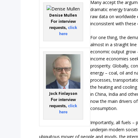
Many accept the argume
dramatic energy transit
Denise Mullen
raw data on worldwide 
For interview
inconsistent with these 
requests,
click
here
For one thing, the dema
almost in a straight lin
economic output grow –
income economies seek 
prosperity. Globally, co
energy – coal, oil and na
processes, transportatio
the heating and cooling o
Jock Finlayson
in China, India and othe
For interview
now the main drivers of
requests,
click
consumption.
here
Importantly, all fuels –
underpin modern societ
ubiquitous mover of people and goods, the inter