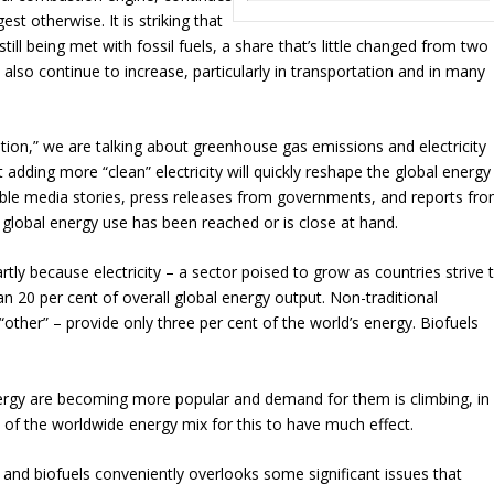
t otherwise. It is striking that
ill being met with fossil fuels, a share that’s little changed from two
lso continue to increase, particularly in transportation and in many
ition,” we are talking about greenhouse gas emissions and electricity
 adding more “clean” electricity will quickly reshape the global energy
le media stories, press releases from governments, and reports fr
 global energy use has been reached or is close at hand.
rtly because electricity – a sector poised to grow as countries strive 
an 20 per cent of overall global energy output. Non-traditional
ther” – provide only three per cent of the world’s energy. Biofuels
nergy are becoming more popular and demand for them is climbing, in
 of the worldwide energy mix for this to have much effect.
 and biofuels conveniently overlooks some significant issues that