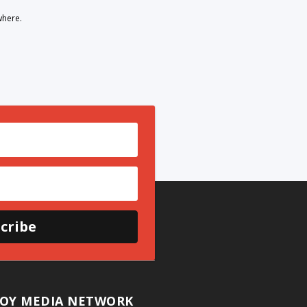
where.
cribe
OY MEDIA NETWORK