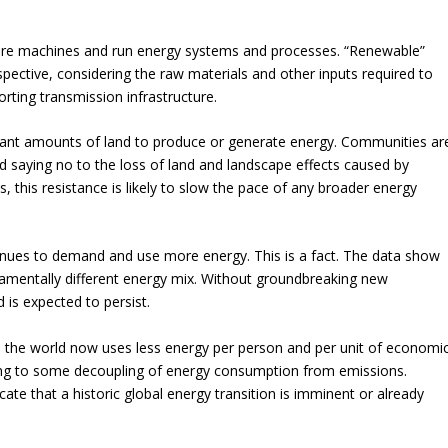
ture machines and run energy systems and processes. “Renewable”
spective, considering the raw materials and other inputs required to
orting transmission infrastructure.
icant amounts of land to produce or generate energy. Communities ar
 saying no to the loss of land and landscape effects caused by
, this resistance is likely to slow the pace of any broader energy
inues to demand and use more energy. This is a fact. The data show
ndamentally different energy mix. Without groundbreaking new
is expected to persist.
he world now uses less energy per person and per unit of economi
ting to some decoupling of energy consumption from emissions.
ate that a historic global energy transition is imminent or already