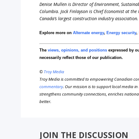
Denise Mullen is Director of Environment, Sustainab
Columbia. Jock Finlayson is Chief Economist at the
Canada’s largest construction industry association.
Explore more on
Alternate energy
,
Energy security
,
The
views, opinions, and positions
expressed by o
necessarily reflect those of our publication.
©
Troy Media
Troy Media is committed to empowering Canadian com
commentary
. Our mission is to support local media i
strengthens community connections, enriches nationa
better.
JOIN THE DISCUSSION