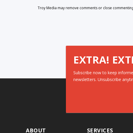
Troy Media may remove comments or close commenting at
EXTRA! EXT
Subscribe now to keep informe
newsletters. Unsubscribe anyti
ABOUT
SERVICES