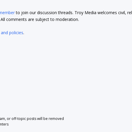
 member
to join our discussion threads. Troy Media welcomes civil, re
t. All comments are subject to moderation.
 and policies
.
pam, or off-topic posts will be removed
nters