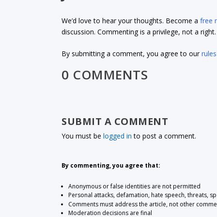
We’d love to hear your thoughts. Become a
free
discussion. Commenting is a privilege, not a righ
By submitting a comment, you agree to our
rules
0 COMMENTS
SUBMIT A COMMENT
You must be
logged in
to post a comment.
By commenting, you agree that:
Anonymous or false identities are not permitted
Personal attacks, defamation, hate speech, threats, s
Comments must address the article, not other comme
Moderation decisions are final