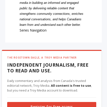
media in building an informed and engaged
public by delivering reliable content that
strengthens community connections, enriches
national conversations, and helps Canadians
learn from and understand each other better.
Series Navigation
THE ROSETOWN EAGLE, A TROY MEDIA PARTNER
INDEPENDENT JOURNALISM, FREE
TO READ AND USE.
Daily commentary and analysis from Canada's trusted
editorial network, Troy Media.
All content is free to use
,
but you need a Troy Media account to download.
Register for free access