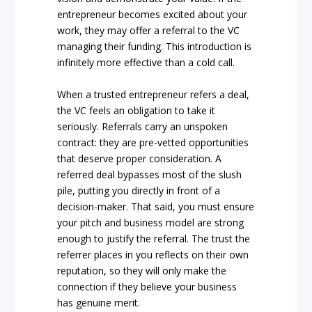
entrepreneur becomes excited about your
work, they may offer a referral to the VC
managing their funding. This introduction is
infinitely more effective than a cold call.
When a trusted entrepreneur refers a deal,
the VC feels an obligation to take it
seriously. Referrals carry an unspoken
contract: they are pre-vetted opportunities
that deserve proper consideration. A
referred deal bypasses most of the slush
pile, putting you directly in front of a
decision-maker. That said, you must ensure
your pitch and business model are strong
enough to justify the referral. The trust the
referrer places in you reflects on their own
reputation, so they will only make the
connection if they believe your business
has genuine merit.