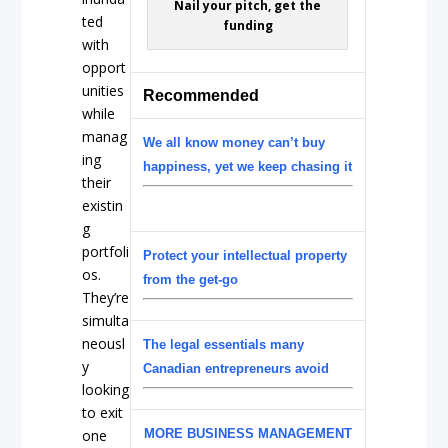
Nail your pitch, get the
ted
funding
with
opport
unities
Recommended
while
manag
We all know money can’t buy
ing
happiness, yet we keep chasing it
their
existin
g
portfoli
Protect your intellectual property
os.
from the get-go
They’re
simulta
neousl
The legal essentials many
y
Canadian entrepreneurs avoid
looking
to exit
one
MORE BUSINESS MANAGEMENT