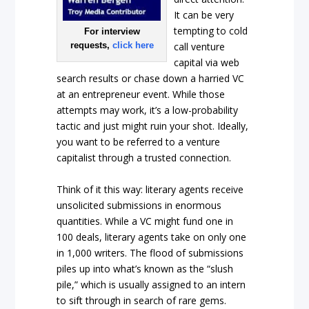
It can be very
tempting to cold
For interview
requests,
click here
call venture
capital via web
search results or chase down a harried VC
at an entrepreneur event. While those
attempts may work, it’s a low-probability
tactic and just might ruin your shot. Ideally,
you want to be referred to a venture
capitalist through a trusted connection.
Think of it this way: literary agents receive
unsolicited submissions in enormous
quantities. While a VC might fund one in
100 deals, literary agents take on only one
in 1,000 writers. The flood of submissions
piles up into what’s known as the “slush
pile,” which is usually assigned to an intern
to sift through in search of rare gems.