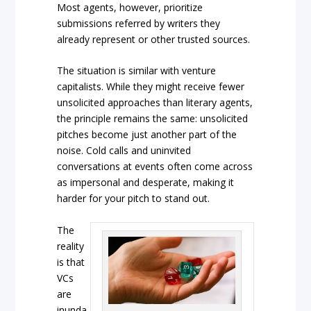
Most agents, however, prioritize
submissions referred by writers they
already represent or other trusted sources.
The situation is similar with venture
capitalists. While they might receive fewer
unsolicited approaches than literary agents,
the principle remains the same: unsolicited
pitches become just another part of the
noise. Cold calls and uninvited
conversations at events often come across
as impersonal and desperate, making it
harder for your pitch to stand out.
The
reality
is that
VCs
are
inunda