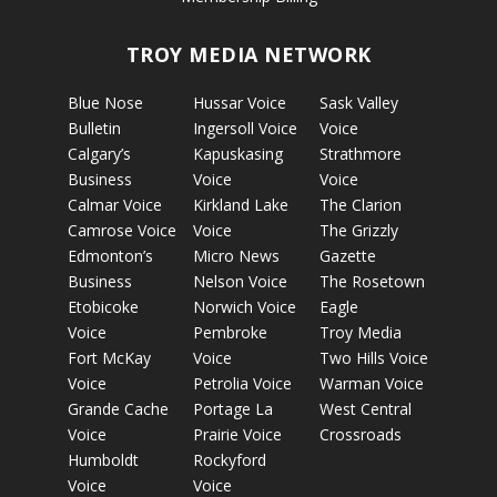
TROY MEDIA NETWORK
Blue Nose
Hussar Voice
Sask Valley
Bulletin
Ingersoll Voice
Voice
Calgary’s
Kapuskasing
Strathmore
Business
Voice
Voice
Calmar Voice
Kirkland Lake
The Clarion
Camrose Voice
Voice
The Grizzly
Edmonton’s
Micro News
Gazette
Business
Nelson Voice
The Rosetown
Etobicoke
Norwich Voice
Eagle
Voice
Pembroke
Troy Media
Fort McKay
Voice
Two Hills Voice
Voice
Petrolia Voice
Warman Voice
Grande Cache
Portage La
West Central
Voice
Prairie Voice
Crossroads
Humboldt
Rockyford
Voice
Voice