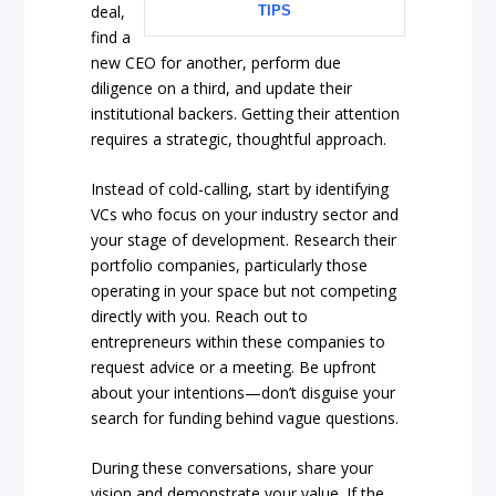
deal,
TIPS
find a
new CEO for another, perform due
diligence on a third, and update their
institutional backers. Getting their attention
requires a strategic, thoughtful approach.
Instead of cold-calling, start by identifying
VCs who focus on your industry sector and
your stage of development. Research their
portfolio companies, particularly those
operating in your space but not competing
directly with you. Reach out to
entrepreneurs within these companies to
request advice or a meeting. Be upfront
about your intentions—don’t disguise your
search for funding behind vague questions.
During these conversations, share your
vision and demonstrate your value. If the