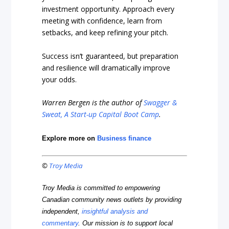
investment opportunity. Approach every
meeting with confidence, learn from
setbacks, and keep refining your pitch.
Success isn’t guaranteed, but preparation
and resilience will dramatically improve
your odds.
Warren Bergen is the author of
Swagger &
Sweat, A Start-up Capital Boot Camp
.
Explore more on
Business finance
©
Troy Media
Troy Media is committed to empowering
Canadian community news outlets by providing
independent,
insightful analysis and
commentary
. Our mission is to support local