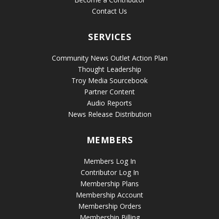
Contact Us
SERVICES
Community News Outlet Action Plan
Thought Leadership
Troy Media Sourcebook
Partner Content
Audio Reports
News Release Distribution
MEMBERS
Members Log In
Contributor Log In
Membership Plans
Membership Account
Membership Orders
Membership Billing