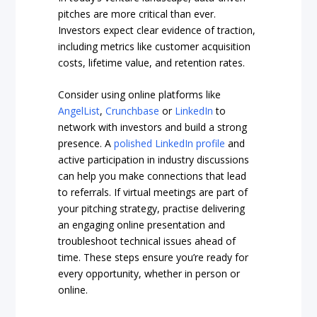
pitches are more critical than ever.
Investors expect clear evidence of traction,
including metrics like customer acquisition
costs, lifetime value, and retention rates.
Consider using online platforms like
AngelList
,
Crunchbase
or
LinkedIn
to
network with investors and build a strong
presence. A
polished LinkedIn profile
and
active participation in industry discussions
can help you make connections that lead
to referrals. If virtual meetings are part of
your pitching strategy, practise delivering
an engaging online presentation and
troubleshoot technical issues ahead of
time. These steps ensure you’re ready for
every opportunity, whether in person or
online.