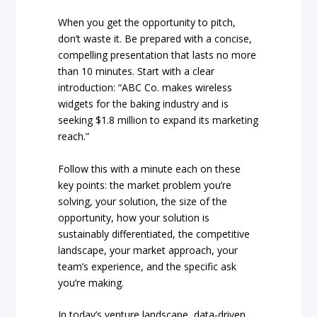
When you get the opportunity to pitch,
don’t waste it. Be prepared with a concise,
compelling presentation that lasts no more
than 10 minutes. Start with a clear
introduction: “ABC Co. makes wireless
widgets for the baking industry and is
seeking $1.8 million to expand its marketing
reach.”
Follow this with a minute each on these
key points: the market problem you’re
solving, your solution, the size of the
opportunity, how your solution is
sustainably differentiated, the competitive
landscape, your market approach, your
team’s experience, and the specific ask
you’re making.
In today’s venture landscape, data-driven