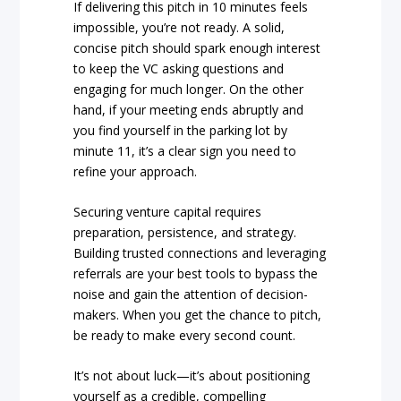
If delivering this pitch in 10 minutes feels
impossible, you’re not ready. A solid,
concise pitch should spark enough interest
to keep the VC asking questions and
engaging for much longer. On the other
hand, if your meeting ends abruptly and
you find yourself in the parking lot by
minute 11, it’s a clear sign you need to
refine your approach.
Securing venture capital requires
preparation, persistence, and strategy.
Building trusted connections and leveraging
referrals are your best tools to bypass the
noise and gain the attention of decision-
makers. When you get the chance to pitch,
be ready to make every second count.
It’s not about luck—it’s about positioning
yourself as a credible, compelling