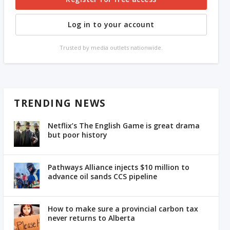
Log in to your account
Trusted by media outlets nationwide.
TRENDING NEWS
Netflix’s The English Game is great drama
but poor history
Pathways Alliance injects $10 million to
advance oil sands CCS pipeline
How to make sure a provincial carbon tax
never returns to Alberta