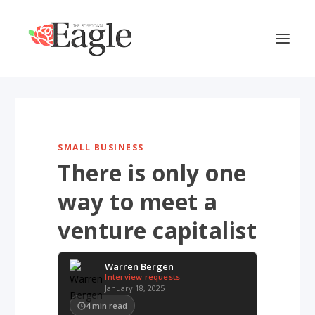
SMALL BUSINESS
There is only one
way to meet a
venture capitalist
Warren Bergen
Interview requests
January 18, 2025
4
min read