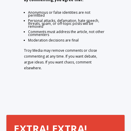
Anonymous or false identities are not
permitted
Personal attacks, defamation, hate speech,
threats, spam, or off-topic posts will be
removed
Comments must address the article, not other
commenters
Moderation decisions are final
Troy Media may remove comments or close
commenting at any time. If you want debate,
argue ideas. If you want chaos, comment
elsewhere.
EXTRA! EXTRA!