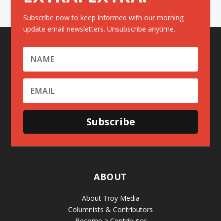
Subscribe now to keep informed with our morning
update email newsletters. Unsubscribe anytime.
Subscribe
ABOUT
About Troy Media
Columnists & Contributors
Become a Contributor