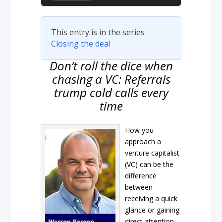
This entry is in the series
Closing the deal
Don’t roll the dice when
chasing a VC: Referrals
trump cold calls every
time
How you
approach a
venture capitalist
(VC) can be the
difference
between
receiving a quick
glance or gaining
direct attention.