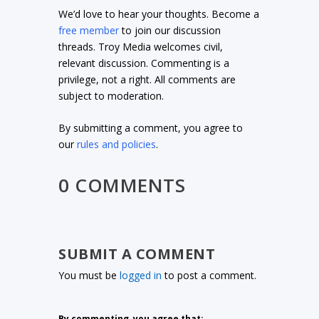
We’d love to hear your thoughts. Become a
free member
to join our discussion
threads. Troy Media welcomes civil,
relevant discussion. Commenting is a
privilege, not a right. All comments are
subject to moderation.
By submitting a comment, you agree to
our
rules and policies
.
0 COMMENTS
SUBMIT A COMMENT
You must be
logged in
to post a comment.
By commenting, you agree that: