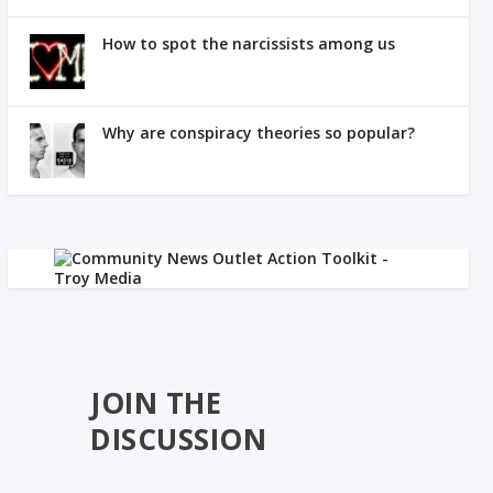
How to spot the narcissists among us
Why are conspiracy theories so popular?
JOIN THE
DISCUSSION