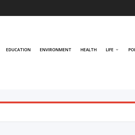
EDUCATION
ENVIRONMENT
HEALTH
LIFE
PO