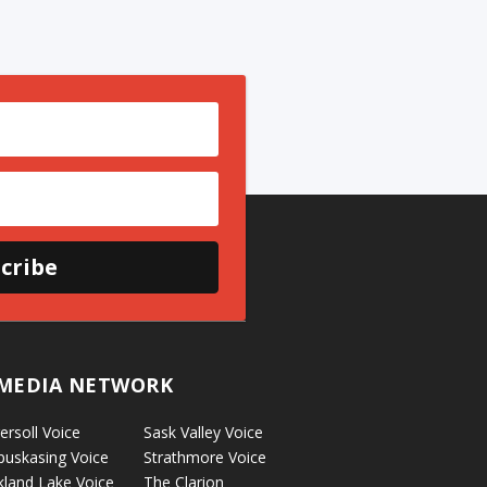
cribe
MEDIA NETWORK
ersoll Voice
Sask Valley Voice
puskasing Voice
Strathmore Voice
kland Lake Voice
The Clarion