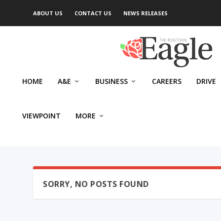
ABOUT US
CONTACT US
NEWS RELEASES
HOME
A&E
BUSINESS
CAREERS
DRIVE
VIEWPOINT
MORE
SORRY, NO POSTS FOUND