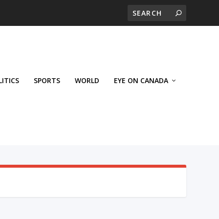
LITICS
SPORTS
WORLD
EYE ON CANADA