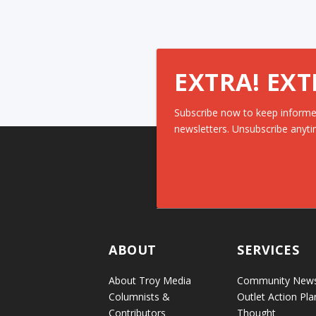
EXTRA! EXT
Subscribe now to keep informe
newsletters. Unsubscribe anyti
ABOUT
SERVICES
About Troy Media
Community New
Columnists &
Outlet Action Pla
Contributors
Thought