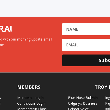
RA!
d with our morning update email
me.
Subs
MEMBERS
TROY 
s
Members Log In
Blue Nose Bulletin
Ing
n
Contributor Log In
Calgary’s Business
Ka
Membership Plans
Calmar Voice
Kir