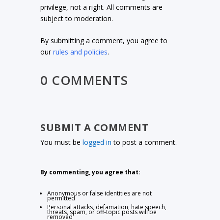
privilege, not a right. All comments are
subject to moderation.
By submitting a comment, you agree to
our
rules and policies
.
0 COMMENTS
SUBMIT A COMMENT
You must be
logged in
to post a comment.
By commenting, you agree that:
Anonymous or false identities are not
permitted
Personal attacks, defamation, hate speech,
threats, spam, or off-topic posts will be
removed