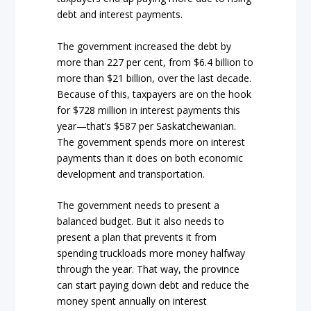
debt and interest payments.
The government increased the debt by
more than 227 per cent, from $6.4 billion to
more than $21 billion, over the last decade.
Because of this, taxpayers are on the hook
for $728 million in interest payments this
year—that’s $587 per Saskatchewanian.
The government spends more on interest
payments than it does on both economic
development and transportation.
The government needs to present a
balanced budget. But it also needs to
present a plan that prevents it from
spending truckloads more money halfway
through the year. That way, the province
can start paying down debt and reduce the
money spent annually on interest