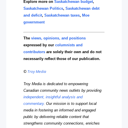
Explore more on
Saskatchewan budget
,
Saskatchewan Politics
,
Saskatchewan debt
and deficit
,
Saskatchewan taxes
,
Moe
government
The
views, opinions, and positions
expressed by our
columnists and
contributors
are solely their own and do not
necessarily reflect those of our publication.
©
Troy Media
Troy Media is dedicated to empowering
Canadian community news outlets by providing
independent, insightful analysis and
commentary
. Our mission is to support local
media in fostering an informed and engaged
public by delivering reliable content that
strengthens community connections, enriches