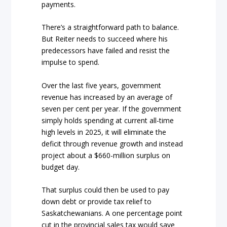
payments.
There’s a straightforward path to balance.
But Reiter needs to succeed where his
predecessors have failed and resist the
impulse to spend.
Over the last five years, government
revenue has increased by an average of
seven per cent per year. If the government
simply holds spending at current all-time
high levels in 2025, it will eliminate the
deficit through revenue growth and instead
project about a $660-million surplus on
budget day.
That surplus could then be used to pay
down debt or provide tax relief to
Saskatchewanians. A one percentage point
cut in the provincial sales tax would save