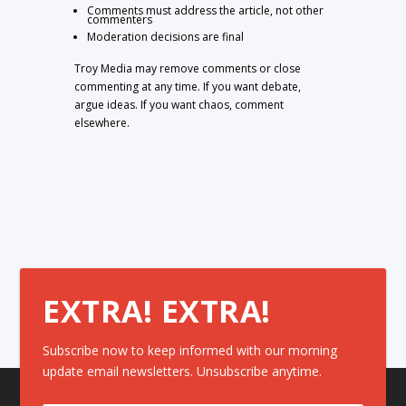
Comments must address the article, not other
commenters
Moderation decisions are final
Troy Media may remove comments or close
commenting at any time. If you want debate,
argue ideas. If you want chaos, comment
elsewhere.
EXTRA! EXTRA!
Subscribe now to keep informed with our morning
update email newsletters. Unsubscribe anytime.