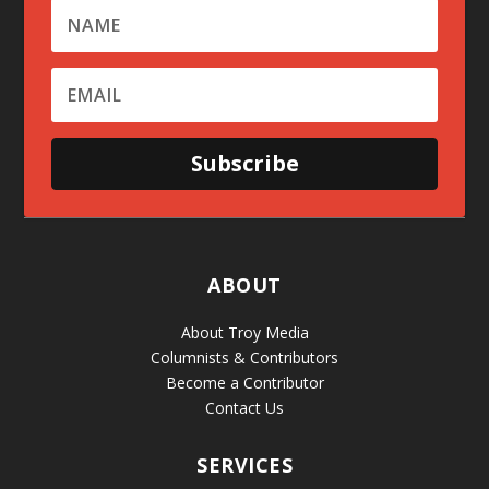
Subscribe
ABOUT
About Troy Media
Columnists & Contributors
Become a Contributor
Contact Us
SERVICES