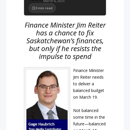
March 6, 2025
3
min read
Finance Minister Jim Reiter
has a chance to fix
Saskatchewan’s finances,
but only if he resists the
impulse to spend
Finance Minister
Jim Reiter needs
to deliver a
balanced budget
on March 19.
Not balanced
some time in the
future—balanced