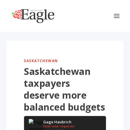
SASKATCHEWAN
Saskatchewan
taxpayers
deserve more
balanced budgets
Gage Haubrich
Interview requests