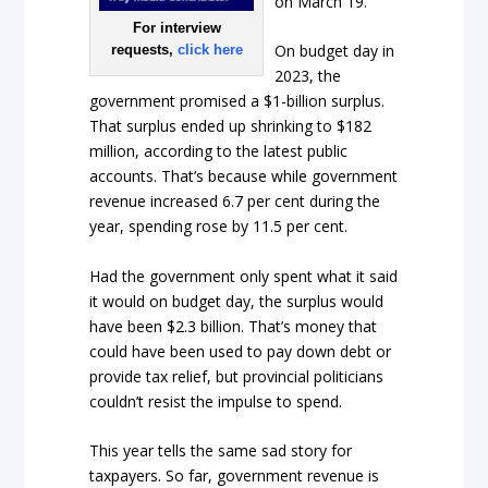
on March 19.
For interview
On budget day in
requests,
click here
2023, the
government promised a $1-billion surplus.
That surplus ended up shrinking to $182
million, according to the latest public
accounts. That’s because while government
revenue increased 6.7 per cent during the
year, spending rose by 11.5 per cent.
Had the government only spent what it said
it would on budget day, the surplus would
have been $2.3 billion. That’s money that
could have been used to pay down debt or
provide tax relief, but provincial politicians
couldn’t resist the impulse to spend.
This year tells the same sad story for
taxpayers. So far, government revenue is