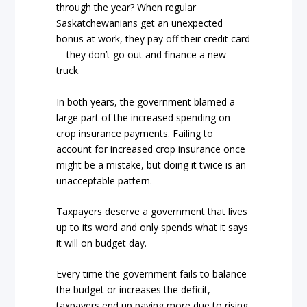
through the year? When regular
Saskatchewanians get an unexpected
bonus at work, they pay off their credit card
—they don’t go out and finance a new
truck.
In both years, the government blamed a
large part of the increased spending on
crop insurance payments. Failing to
account for increased crop insurance once
might be a mistake, but doing it twice is an
unacceptable pattern.
Taxpayers deserve a government that lives
up to its word and only spends what it says
it will on budget day.
Every time the government fails to balance
the budget or increases the deficit,
taxpayers end up paying more due to rising