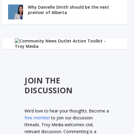
Why Danielle Smith should be the next
premier of Alberta
JOIN THE
DISCUSSION
We’d love to hear your thoughts. Become a
free member
to join our discussion
threads. Troy Media welcomes civil,
relevant discussion. Commenting is a