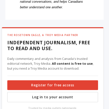
national conversations, and helps Canadians
better understand one another.
THE ROSETOWN EAGLE, A TROY MEDIA PARTNER
INDEPENDENT JOURNALISM, FREE
TO READ AND USE.
Daily commentary and analysis from Canada's trusted
editorial network, Troy Media.
All content is free to use
,
but you need a Troy Media account to download.
Register for free access
Log in to your account
Trusted by media outlets nationwide.