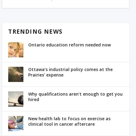
TRENDING NEWS
Ontario education reform needed now
Ottawa’s industrial policy comes at the
Prairies’ expense
Why qualifications aren’t enough to get you
hired
New health lab to focus on exercise as
clinical tool in cancer aftercare