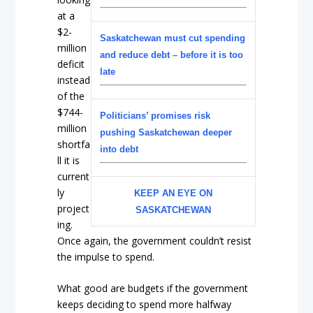
at a
$2-
Saskatchewan must cut spending
million
and reduce debt – before it is too
deficit
late
instead
of the
$744-
Politicians’ promises risk
million
pushing Saskatchewan deeper
shortfa
into debt
ll it is
current
ly
KEEP AN EYE ON
project
SASKATCHEWAN
ing.
Once again, the government couldn’t resist
the impulse to spend.
What good are budgets if the government
keeps deciding to spend more halfway