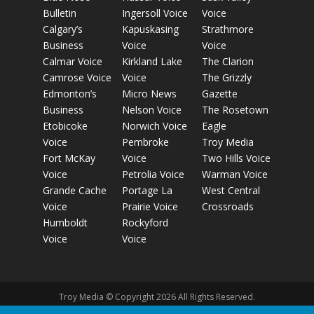
Bulletin
Ingersoll Voice
Voice
Calgary’s
Kapuskasing
Strathmore
Business
Voice
Voice
Calmar Voice
Kirkland Lake
The Clarion
Camrose Voice
Voice
The Grizzly
Edmonton’s
Micro News
Gazette
Business
Nelson Voice
The Rosetown
Etobicoke
Norwich Voice
Eagle
Voice
Pembroke
Troy Media
Fort McKay
Voice
Two Hills Voice
Voice
Petrolia Voice
Warman Voice
Grande Cache
Portage La
West Central
Voice
Prairie Voice
Crossroads
Humboldt
Rockyford
Voice
Voice
Troy Media © Copyright 2026 All Rights Reserved.