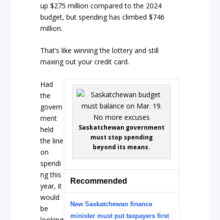
up $275 million compared to the 2024
budget, but spending has climbed $746
million.
That’s like winning the lottery and still
maxing out your credit card.
Had
the
govern
ment
Saskatchewan government
held
must stop spending
the line
beyond its means.
on
spendi
ng this
Recommended
year, it
would
New Saskatchewan finance
be
minister must put taxpayers first
looking