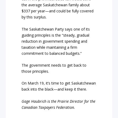
the average Saskatchewan family about
$337 per year—and could be fully covered
by this surplus.
The Saskatchewan Party says one of its
guiding principles is the “steady, gradual
reduction in government spending and
taxation while maintaining a firm
commitment to balanced budgets.”
The government needs to get back to
those principles.
On March 19, it’s time to get Saskatchewan
back into the black—and keep it there.
Gage Haubrich is the Prairie Director for the
Canadian Taxpayers Federation.