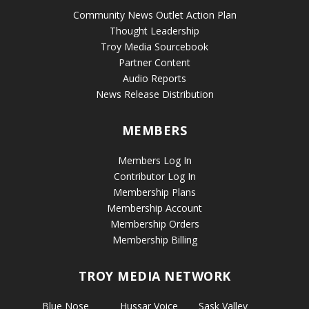
Community News Outlet Action Plan
Thought Leadership
Troy Media Sourcebook
Partner Content
Audio Reports
News Release Distribution
MEMBERS
Members Log In
Contributor Log In
Membership Plans
Membership Account
Membership Orders
Membership Billing
TROY MEDIA NETWORK
Blue Nose
Hussar Voice
Sask Valley