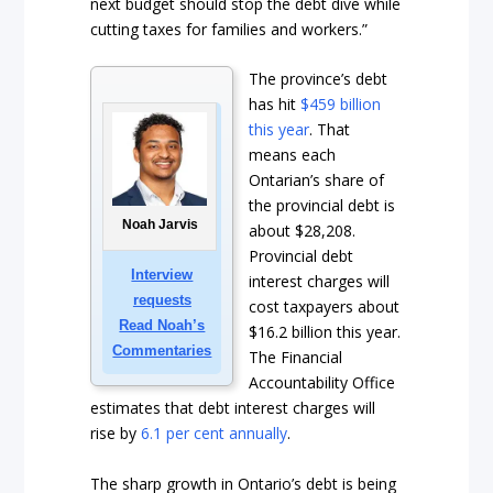
next budget should stop the debt dive while
cutting taxes for families and workers.”
The province’s debt
has hit
$459 billion
this year
. That
means each
Ontarian’s share of
the provincial debt is
Noah Jarvis
about $28,208.
Provincial debt
Interview
interest charges will
requests
cost taxpayers about
Read Noah’s
$16.2 billion this year.
Commentaries
The Financial
Accountability Office
estimates that debt interest charges will
rise by
6.1 per cent annually
.
The sharp growth in Ontario’s debt is being