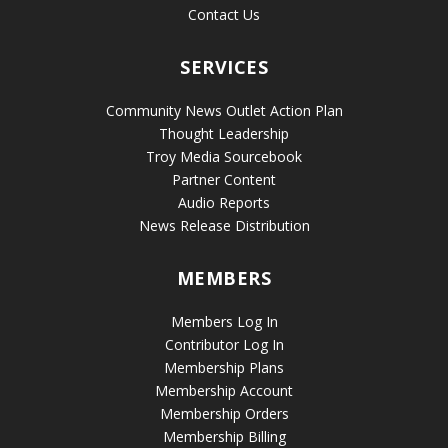
Contact Us
SERVICES
Community News Outlet Action Plan
Thought Leadership
Troy Media Sourcebook
Partner Content
Audio Reports
News Release Distribution
MEMBERS
Members Log In
Contributor Log In
Membership Plans
Membership Account
Membership Orders
Membership Billing