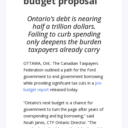
budget proposal
Ontario’s debt is nearing
half a trillion dollars.
Failing to curb spending
only deepens the burden
taxpayers already carry
OTTAWA, Ont.: The Canadian Taxpayers
Federation outlined a path for the Ford
government to end government borrowing
while providing significant tax cuts in a
pre-
budget report
released today.
“Ontario’s next budget is a chance for
government to turn the page after years of
overspending and big borrowing,” said
Noah Jarvis, CTF Ontario Director. “The