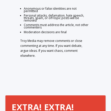
Anonymous or false identities are not
permitted
Personal attacks, defamation, hate speech,
threats, spam, or off-topic posts will be
removed
Comments must address the article, not other
commenters
Moderation decisions are final
Troy Media may remove comments or close
commenting at any time. If you want debate,
argue ideas. If you want chaos, comment
elsewhere.
EXTRA! EXTRA!