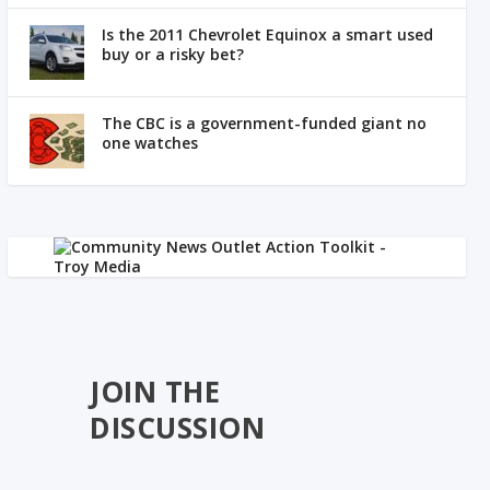
Is the 2011 Chevrolet Equinox a smart used
buy or a risky bet?
The CBC is a government-funded giant no
one watches
JOIN THE
DISCUSSION