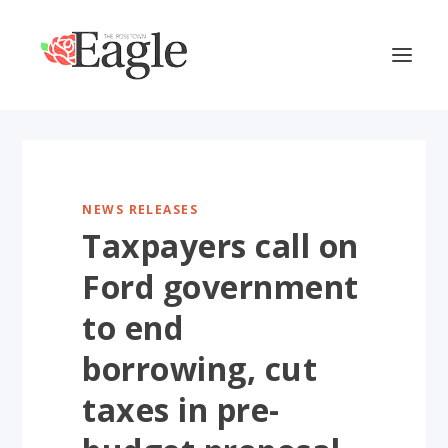
NEWS RELEASES
Taxpayers call on
Ford government
to end
borrowing, cut
taxes in pre-