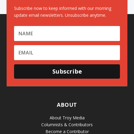
Subscribe now to keep informed with our morning
update email newsletters. Unsubscribe anytime.
Subscribe
ABOUT
About Troy Media
Columnists & Contributors
Become a Contributor