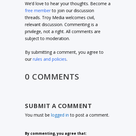
We’d love to hear your thoughts. Become a
free member
to join our discussion
threads. Troy Media welcomes civil,
relevant discussion. Commenting is a
privilege, not a right. All comments are
subject to moderation.
By submitting a comment, you agree to
our
rules and policies
.
0 COMMENTS
SUBMIT A COMMENT
You must be
logged in
to post a comment.
By commenting, you agree that: