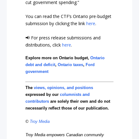
cut government spending.”
You can read the CTF’s Ontario pre-budget
submission by clicking the link
here
.
📢 For press release submissions and
distributions, click
here
.
Explore more on Ontario budget,
Ontario
debt and deficit
,
Ontario taxes
,
Ford
government
The
views, opinions, and positions
expressed by our
columnists and
contributors
are solely their own and do not
necessarily reflect those of our publication.
©
Troy Media
Troy Media empowers Canadian community