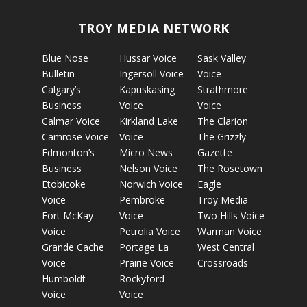
TROY MEDIA NETWORK
Blue Nose
Hussar Voice
Sask Valley
Bulletin
Ingersoll Voice
Voice
Calgary’s
Kapuskasing
Strathmore
Business
Voice
Voice
Calmar Voice
Kirkland Lake
The Clarion
Camrose Voice
Voice
The Grizzly
Edmonton’s
Micro News
Gazette
Business
Nelson Voice
The Rosetown
Etobicoke
Norwich Voice
Eagle
Voice
Pembroke
Troy Media
Fort McKay
Voice
Two Hills Voice
Voice
Petrolia Voice
Warman Voice
Grande Cache
Portage La
West Central
Voice
Prairie Voice
Crossroads
Humboldt
Rockyford
Voice
Voice