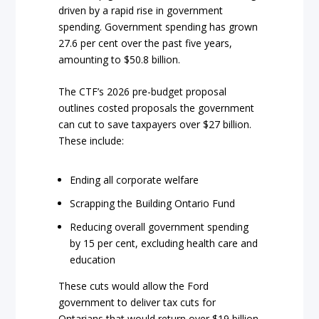
driven by a rapid rise in government
spending. Government spending has grown
27.6 per cent over the past five years,
amounting to $50.8 billion.
The CTF’s 2026 pre-budget proposal
outlines costed proposals the government
can cut to save taxpayers over $27 billion.
These include:
Ending all corporate welfare
Scrapping the Building Ontario Fund
Reducing overall government spending
by 15 per cent, excluding health care and
education
These cuts would allow the Ford
government to deliver tax cuts for
Ontarians that would return over $19 billion