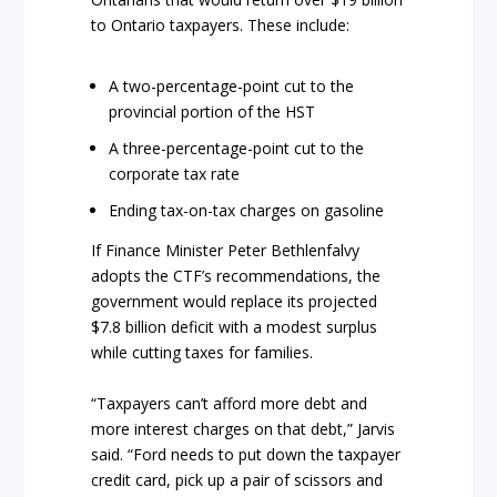
to Ontario taxpayers. These include:
A two-percentage-point cut to the
provincial portion of the HST
A three-percentage-point cut to the
corporate tax rate
Ending tax-on-tax charges on gasoline
If Finance Minister Peter Bethlenfalvy
adopts the CTF’s recommendations, the
government would replace its projected
$7.8 billion deficit with a modest surplus
while cutting taxes for families.
“Taxpayers can’t afford more debt and
more interest charges on that debt,” Jarvis
said. “Ford needs to put down the taxpayer
credit card, pick up a pair of scissors and