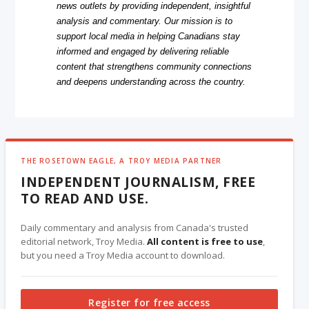
news outlets by providing independent, insightful
analysis and commentary. Our mission is to
support local media in helping Canadians stay
informed and engaged by delivering reliable
content that strengthens community connections
and deepens understanding across the country.
THE ROSETOWN EAGLE, A TROY MEDIA PARTNER
INDEPENDENT JOURNALISM, FREE
TO READ AND USE.
Daily commentary and analysis from Canada's trusted
editorial network, Troy Media.
All content is free to use
,
but you need a Troy Media account to download.
Register for free access