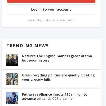
Log in to your account
Trusted by media outlets nationwide.
TRENDING NEWS
Netflix’s The English Game is great drama
but poor history
Green recycling policies are quietly bloating
your grocery bills
Pathways Alliance injects $10 million to
advance oil sands CCS pipeline