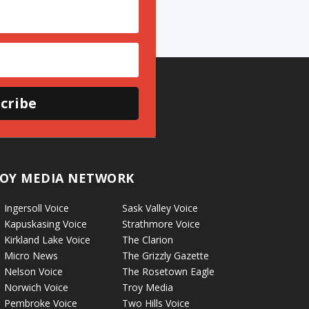
cribe
OY MEDIA NETWORK
Ingersoll Voice
Sask Valley Voice
Kapuskasing Voice
Strathmore Voice
Kirkland Lake Voice
The Clarion
Micro News
The Grizzly Gazette
Nelson Voice
The Rosetown Eagle
Norwich Voice
Troy Media
Pembroke Voice
Two Hills Voice