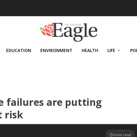
EDUCATION
ENVIRONMENT
HEALTH
LIFE
PO
 failures are putting
 risk
4
min read