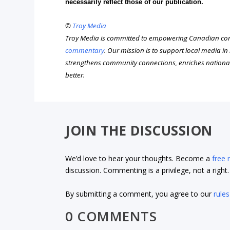
necessarily reflect those of our publication.
©
Troy Media
Troy Media is committed to empowering Canadian com
commentary
. Our mission is to support local media i
strengthens community connections, enriches nationa
better.
JOIN THE DISCUSSION
We’d love to hear your thoughts. Become a
free
discussion. Commenting is a privilege, not a righ
By submitting a comment, you agree to our
rules
0 COMMENTS