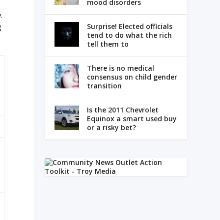
mood disorders
.
Surprise! Elected officials
g
tend to do what the rich
tell them to
There is no medical
consensus on child gender
transition
Is the 2011 Chevrolet
Equinox a smart used buy
or a risky bet?