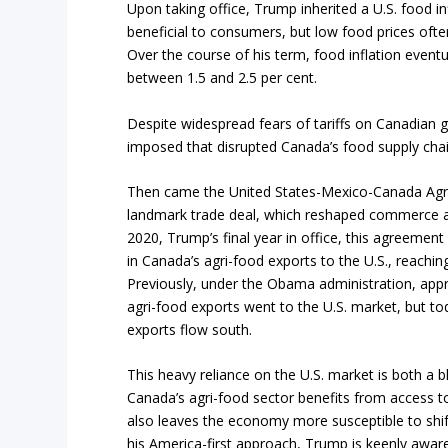
Upon taking office, Trump inherited a U.S. food in
beneficial to consumers, but low food prices ofte
Over the course of his term, food inflation event
between 1.5 and 2.5 per cent.
Despite widespread fears of tariffs on Canadian
imposed that disrupted Canada’s food supply chain
Then came the United States-Mexico-Canada Ag
landmark trade deal, which reshaped commerce ac
2020, Trump’s final year in office, this agreement
in Canada’s agri-food exports to the U.S., reaching
Previously, under the Obama administration, app
agri-food exports went to the U.S. market, but to
exports flow south.
This heavy reliance on the U.S. market is both a b
Canada’s agri-food sector benefits from access t
also leaves the economy more susceptible to shift
his America-first approach, Trump is keenly awar