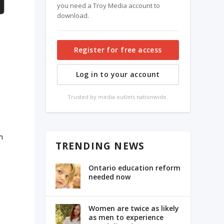
you need a Troy Media account to
download.
Register for free access
Log in to your account
Trusted by media outlets nationwide.
m
TRENDING NEWS
Ontario education reform
needed now
Women are twice as likely
as men to experience