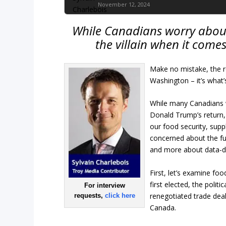
November 12, 2024
While Canadians worry about 
the villain when it comes
Make no mistake, the re
Washington – it’s what
While many Canadians w
Donald Trump’s return,
our food security, sup
concerned about the fu
and more about data-dr
First, let’s examine fo
first elected, the polit
For interview
renegotiated trade deal
requests,
click here
Canada.