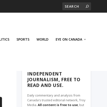
LITICS
SPORTS
WORLD
EYE ON CANADA
THE ROSETOWN EAGLE, A TROY MEDIA
PARTNER
INDEPENDENT
JOURNALISM, FREE TO
READ AND USE.
Daily commentary and analysis from
Canada's trusted editorial network, Troy
Media.
All content is free to use
, but