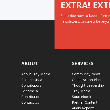
EXTRA! EXT
Subscribe now to keep informe
newsletters. Unsubscribe anyti
ABOUT
SERVICES
About Troy Media
Community News
Columnists &
Outlet Action Plan
Contributors
Thought Leadership
Become a
Troy Media
Contributor
Sourcebook
Contact Us
Partner Content
Audio Reports