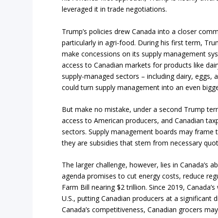
leveraged it in trade negotiations.
Trump’s policies drew Canada into a closer commer
particularly in agri-food. During his first term, 
make concessions on its supply management syst
access to Canadian markets for products like dairy
supply-managed sectors – including dairy, eggs, and 
could turn supply management into an even bigger
But make no mistake, under a second Trump term,
access to American producers, and Canadian taxp
sectors. Supply management boards may frame the
they are subsidies that stem from necessary quo
The larger challenge, however, lies in Canada’s a
agenda promises to cut energy costs, reduce reg
Farm Bill nearing $2 trillion. Since 2019, Canada’s
U.S., putting Canadian producers at a significan
Canada’s competitiveness, Canadian grocers may 