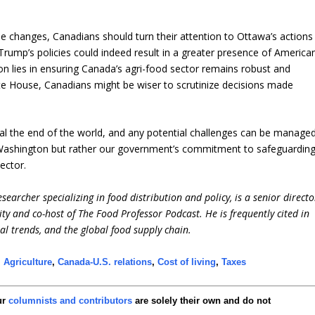
 changes, Canadians should turn their attention to Ottawa’s actions
 Trump’s policies could indeed result in a greater presence of America
ion lies in ensuring Canada’s agri-food sector remains robust and
ite House, Canadians might be wiser to scrutinize decisions made
nal the end of the world, and any potential challenges can be manage
t Washington but rather our government’s commitment to safeguardin
ector.
earcher specializing in food distribution and policy, is a senior directo
ity and co-host of The Food Professor Podcast. He is frequently cited in
ral trends, and the global food supply chain.
,
Agriculture
,
Canada-U.S. relations
,
Cost of living
,
Taxes
ur
columnists and contributors
are solely their own and do not