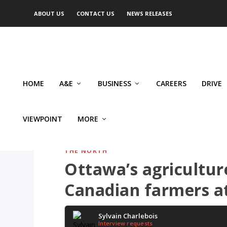
ABOUT US
CONTACT US
NEWS RELEASES
HOME
A&E
BUSINESS
CAREERS
DRIVE
VIEWPOINT
MORE
THE NORTH
Ottawa’s agriculture
Canadian farmers at
Sylvain Charlebois
Interview requests