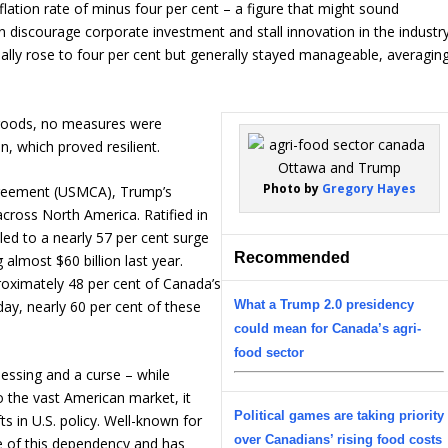
flation rate of minus four per cent – a figure that might sound
n discourage corporate investment and stall innovation in the industry
ually rose to four per cent but generally stayed manageable, averagin
 goods, no measures were
, which proved resilient.
Photo by
Gregory Hayes
reement (USMCA), Trump’s
ross North America. Ratified in
 led to a nearly 57 per cent surge
Recommended
 almost $60 billion last year.
roximately 48 per cent of Canada’s
What a Trump 2.0 presidency
day, nearly 60 per cent of these
could mean for Canada’s agri-
food sector
lessing and a curse – while
o the vast American market, it
Political games are taking priority
s in U.S. policy. Well-known for
over Canadians’ rising food costs
e of this dependency and has