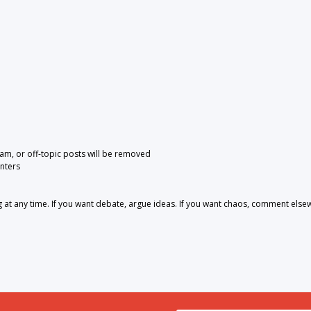
pam, or off-topic posts will be removed
nters
 any time. If you want debate, argue ideas. If you want chaos, comment else