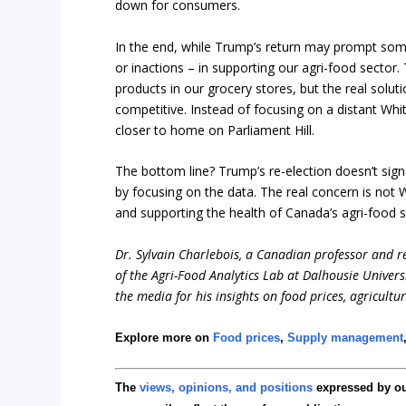
down for consumers.
In the end, while Trump’s return may prompt some
or inactions – in supporting our agri-food sector.
products in our grocery stores, but the real solut
competitive. Instead of focusing on a distant Wh
closer to home on Parliament Hill.
The bottom line? Trump’s re-election doesn’t sig
by focusing on the data. The real concern is no
and supporting the health of Canada’s agri-food s
Dr. Sylvain Charlebois, a Canadian professor and res
of the Agri-Food Analytics Lab at Dalhousie Univers
the media for his insights on food prices, agricultu
Explore more on
Food prices
,
Supply management
The
views, opinions, and positions
expressed by o