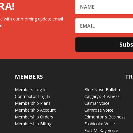
RA!
d with our morning update email
me.
Subs
MEMBERS
TR
Members Log In
Blue Nose Bulletin
Contributor Log In
Calgary’s Business
Membership Plans
Calmar Voice
Membership Account
Camrose Voice
Membership Orders
Edmonton’s Business
Membership Billing
Etobicoke Voice
Fort McKay Voice