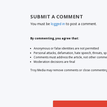
SUBMIT A COMMENT
You must be
logged in
to post a comment.
By commenting, you agree that:
Anonymous or false identities are not permitted
Personal attacks, defamation, hate speech, threats, s
Comments must address the article, not other comme
Moderation decisions are final
Troy Media may remove comments or close commenting at