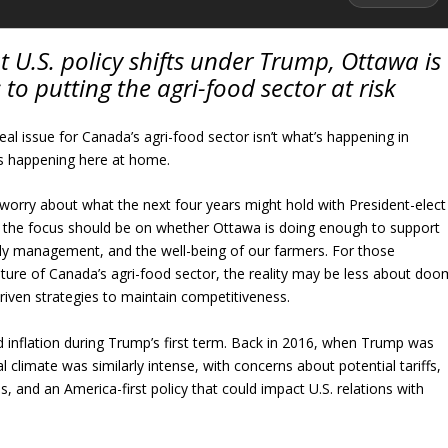
U.S. policy shifts under Trump, Ottawa is
 to putting the agri-food sector at risk
al issue for Canada’s agri-food sector isn’t what’s happening in
’s happening here at home.
orry about what the next four years might hold with President-elect
 the focus should be on whether Ottawa is doing enough to support
ply management, and the well-being of our farmers. For those
ture of Canada’s agri-food sector, the reality may be less about doo
iven strategies to maintain competitiveness.
od inflation during Trump’s first term. Back in 2016, when Trump was
ical climate was similarly intense, with concerns about potential tariffs,
s, and an America-first policy that could impact U.S. relations with