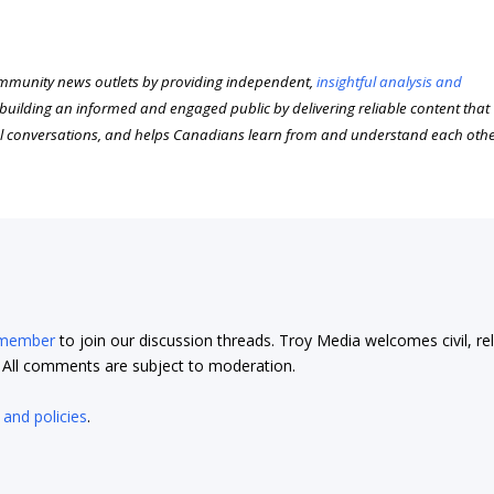
munity news outlets by providing independent,
insightful analysis and
n building an informed and engaged public by delivering reliable content that
l conversations, and helps Canadians learn from and understand each oth
 member
to join our discussion threads. Troy Media welcomes civil, re
t. All comments are subject to moderation.
 and policies
.