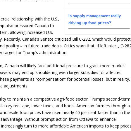
Is supply management really
cial relationship with the U.S.,
driving up food prices?
Trump also pressured Canada to
em, allowing increased U.S.
. Recently, Canada’s Senate criticized Bill C-282, which would protect
poultry – in future trade deals. Critics warn that, if left intact, C-28
 target for Trump’s administration.
 Canada will likely face additional pressure to grant more market
ayers may end up shouldering even larger subsidies for affected
se payments as “compensation” for potential losses, but in reality,
ta adjustments.
bility to maintain a competitive agri-food sector. Trump’s second-term
ulatory red tape, lower taxes, and boost American farmers through a
 wholesale food prices have risen nearly 40 per cent faster than in the
t disadvantage. Without prompt action from Ottawa to enhance
increasingly turn to more affordable American imports to keep price