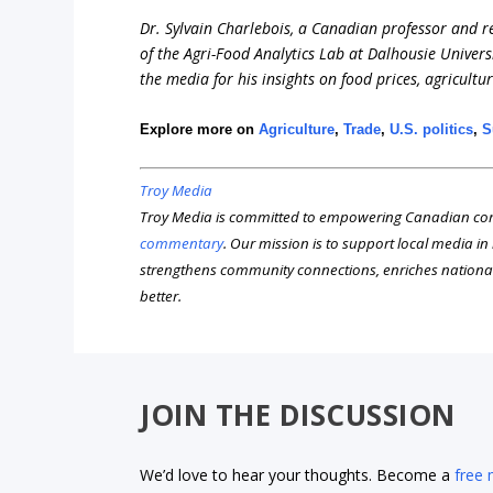
Dr. Sylvain Charlebois, a Canadian professor and res
of the Agri-Food Analytics Lab at Dalhousie Univers
the media for his insights on food prices, agricultu
Explore more on
Agriculture
,
Trade
,
U.S. politics
,
S
Troy Media
Troy Media is committed to empowering Canadian com
commentary
. Our mission is to support local media i
strengthens community connections, enriches nationa
better.
JOIN THE DISCUSSION
We’d love to hear your thoughts. Become a
free