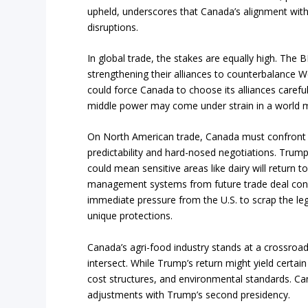
upheld, underscores that Canada’s alignment with U.
disruptions.
In global trade, the stakes are equally high. The B
strengthening their alliances to counterbalance 
could force Canada to choose its alliances carefull
middle power may come under strain in a world 
On North American trade, Canada must confront a
predictability and hard-nosed negotiations. Tru
could mean sensitive areas like dairy will return t
management systems from future trade deal conce
immediate pressure from the U.S. to scrap the legi
unique protections.
Canada’s agri-food industry stands at a crossroad
intersect. While Trump’s return might yield certai
cost structures, and environmental standards. Ca
adjustments with Trump’s second presidency.