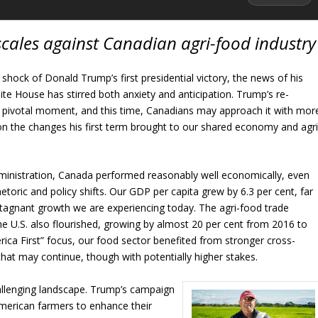
 scales against Canadian agri-food industry
 shock of Donald Trump’s first presidential victory, the news of his
ite House has stirred both anxiety and anticipation. Trump’s re-
 a pivotal moment, and this time, Canadians may approach it with mor
 on the changes his first term brought to our shared economy and agri
dministration, Canada performed reasonably well economically, even
hetoric and policy shifts. Our GDP per capita grew by 6.3 per cent, far
tagnant growth we are experiencing today. The agri-food trade
 U.S. also flourished, growing by almost 20 per cent from 2016 to
ica First” focus, our food sector benefited from stronger cross-
that may continue, though with potentially higher stakes.
llenging landscape. Trump’s campaign
merican farmers to enhance their