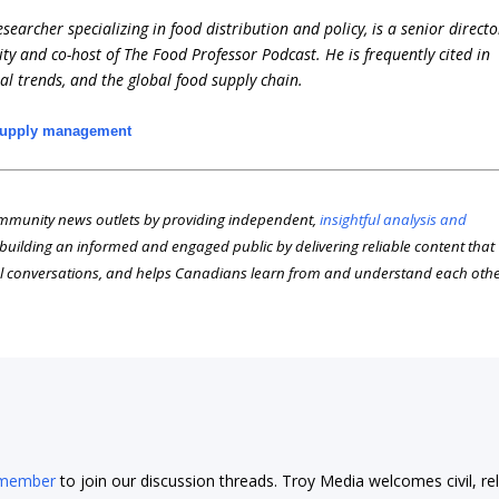
earcher specializing in food distribution and policy, is a senior directo
ity and co-host of The Food Professor Podcast. He is frequently cited in
ral trends, and the global food supply chain.
upply management
munity news outlets by providing independent,
insightful analysis and
n building an informed and engaged public by delivering reliable content that
l conversations, and helps Canadians learn from and understand each oth
 member
to join our discussion threads. Troy Media welcomes civil, re