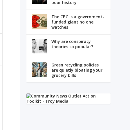
poor history
The CBC is a government-
funded giant no one
watches
Why are conspiracy
theories so popular?
Green recycling policies
are quietly bloating your
grocery bills