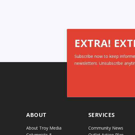
EXTRA! EXT
Subscribe now to keep informe
newsletters. Unsubscribe anyti
ABOUT
SERVICES
About Troy Media
Community News
Columnists &
Outlet Action Plan