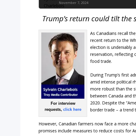
November 7, 2024
Trump’s return could tilt the
As Canadians recall the
recent return to the Wh
election is undeniably
reservation, reflecting
food trade.
During Trump’s first a
amid intense political r
more robust than the s
between Canada and the
2020. Despite the “Amer
For interview
border trade – a trend 
requests,
click here
However, Canadian farmers now face a more cha
promises include measures to reduce costs for A