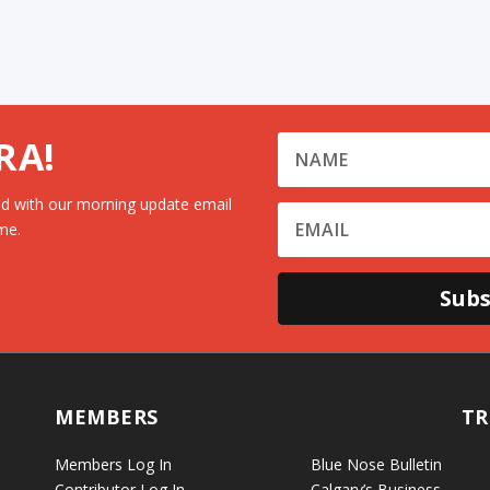
RA!
d with our morning update email
me.
Subs
MEMBERS
TR
Members Log In
Blue Nose Bulletin
Contributor Log In
Calgary’s Business