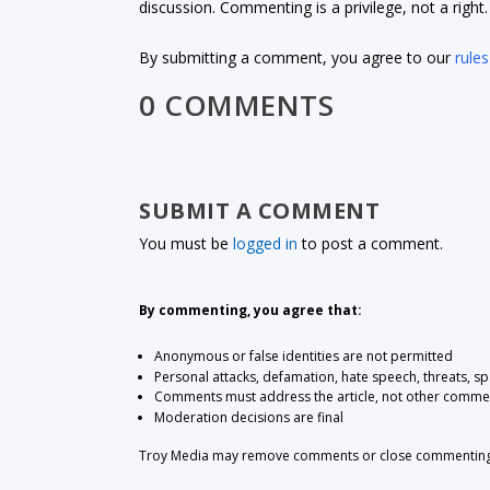
discussion. Commenting is a privilege, not a righ
By submitting a comment, you agree to our
rules
0 COMMENTS
SUBMIT A COMMENT
You must be
logged in
to post a comment.
By commenting, you agree that:
Anonymous or false identities are not permitted
Personal attacks, defamation, hate speech, threats, s
Comments must address the article, not other comme
Moderation decisions are final
Troy Media may remove comments or close commenting at