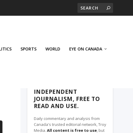
LITICS
SPORTS
WORLD
EYE ON CANADA
THE ROSETOWN EAGLE, A TROY MEDIA
PARTNER
INDEPENDENT
JOURNALISM, FREE TO
READ AND USE.
Daily commentary and analysis from
Canada's trusted editorial network, Troy
Media.
All content is free to use
, but