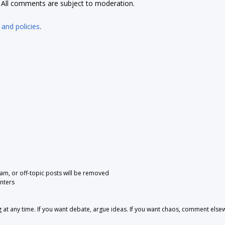
t. All comments are subject to moderation.
 and policies
.
pam, or off-topic posts will be removed
nters
 any time. If you want debate, argue ideas. If you want chaos, comment else