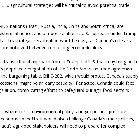
S. agricultural strategies will be critical to avoid potential trade
RICS nations (Brazil, Russia, India, China and South Africa) are
Western influence, and a more isolationist U.S. approach under Trump
y. This strategic recalibration won’t be easy, as Canada’s role as a
more polarized between competing economic blocs.
 transactional approach from a Trump-led U.S. that may bring both
mp’s proposed renegotiation of the North American trade agreement
o the bargaining table. Bill C-282, which would protect Canada’s supply
ssions, might be an early casualty. If enacted, Canada could face
slation, complicating efforts to safeguard our agri-food sector’s
s, where costs, environmental policy, and geopolitical pressures
n economic benefits, it would also challenge Canada’s trade policies,
nada’s agri-food stakeholders will need to prepare for complex