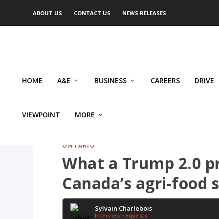
ABOUT US
CONTACT US
NEWS RELEASES
HOME
A&E
BUSINESS
CAREERS
DRIVE
VIEWPOINT
MORE
ONTARIO
What a Trump 2.0 p
Canada’s agri-food 
Sylvain Charlebois
Interview requests