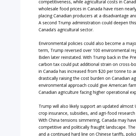
competitiveness, while agricultural costs in Canad
wholesale food prices in Canada have risen nearly
placing Canadian producers at a disadvantage an
A second Trump administration could deepen this
Canada’s agricultural sector.
Environmental policies could also become a major 
term, Trump reversed over 100 environmental reg
Biden later reinstated. With Trump back in the Pr
carbon tax could put additional strain on cross-b
in Canada has increased from $20 per tonne to a
drastically raising the cost burden on Canadian agr
environmental approach could give American farm
Canadian agriculture facing higher operational ex
Trump will also likely support an updated almost US
crop insurance, subsidies, and agri-food research 
With China tensions simmering, Canada may have t
competitive and politically fraught landscape. The
and a continued hard line on Chinese tariffs, polic