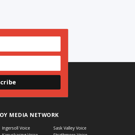
cribe
OY MEDIA NETWORK
Ingersoll Voice
Sask Valley Voice
Kapuskasing Voice
Strathmore Voice