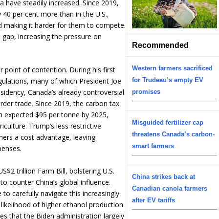
a have steadily increased. Since 2019,
 40 per cent more than in the U.S.,
d making it harder for them to compete.
 gap, increasing the pressure on
Recommended
Western farmers sacrificed
point of contention. During his first
for Trudeau’s empty EV
ulations, many of which President Joe
esidency, Canada’s already controversial
promises
order trade. Since 2019, the carbon tax
n expected $95 per tonne by 2025,
Misguided fertilizer cap
iculture. Trump’s less restrictive
threatens Canada’s carbon-
ers a cost advantage, leaving
smart farmers
penses.
$2 trillion Farm Bill, bolstering U.S.
China strikes back at
to counter China’s global influence.
Canadian canola farmers
o carefully navigate this increasingly
after EV tariffs
 likelihood of higher ethanol production
ies that the Biden administration largely