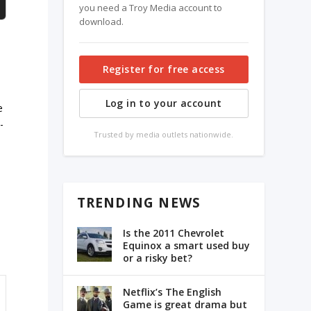
you need a Troy Media account to
download.
Register for free access
Log in to your account
e
-
Trusted by media outlets nationwide.
TRENDING NEWS
Is the 2011 Chevrolet
Equinox a smart used buy
or a risky bet?
Netflix’s The English
Game is great drama but