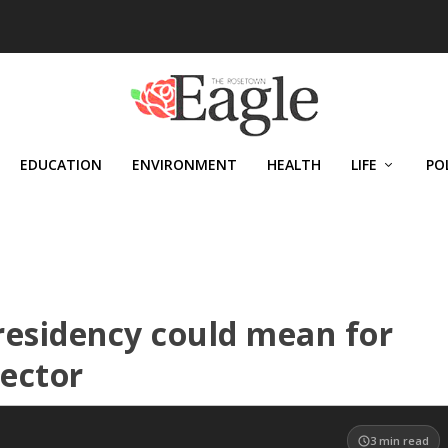
EDUCATION
ENVIRONMENT
HEALTH
LIFE
PO
residency could mean for
sector
3
min read