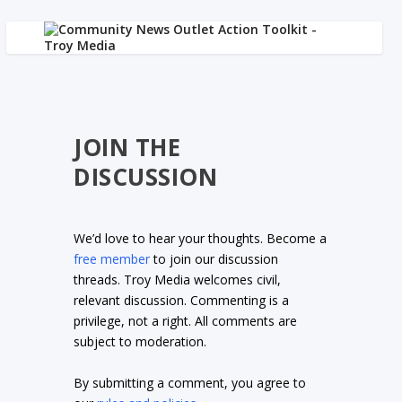
JOIN THE
DISCUSSION
We’d love to hear your thoughts. Become a
free member
to join our discussion
threads. Troy Media welcomes civil,
relevant discussion. Commenting is a
privilege, not a right. All comments are
subject to moderation.
By submitting a comment, you agree to