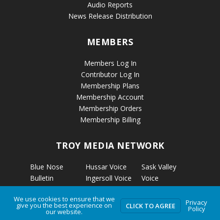
Audio Reports
News Release Distribution
MEMBERS
Members Log In
Contributor Log In
Membership Plans
Membership Account
Membership Orders
Membership Billing
TROY MEDIA NETWORK
Blue Nose
Hussar Voice
Sask Valley
Bulletin
Ingersoll Voice
Voice
Calgary’s
Kapuskasing
Strathmore
We use cookies to ensure that we
Business
Voice
Voice
Privacy
give you the best experience on
CLICK TO AGREE
Policy
Calmar Voice
Kirkland Lake
The Clarion
our website.