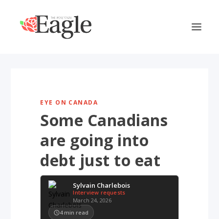
EYE ON CANADA
Some Canadians
are going into
debt just to eat
Sylvain Charlebois
Interview requests
March 24, 2026
4
min read