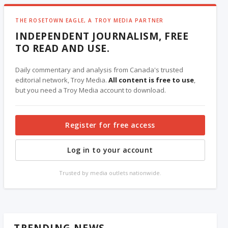
THE ROSETOWN EAGLE, A TROY MEDIA PARTNER
INDEPENDENT JOURNALISM, FREE
TO READ AND USE.
Daily commentary and analysis from Canada's trusted
editorial network, Troy Media.
All content is free to use
,
but you need a Troy Media account to download.
Register for free access
Log in to your account
Trusted by media outlets nationwide.