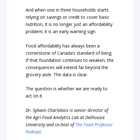
And when one in three households starts
relying on savings or credit to cover basic
nutrition, it is no longer just an affordability
problem; it is an early warning sign.
Food affordability has always been a
cornerstone of Canada’s standard of living.
If that foundation continues to weaken, the
consequences will extend far beyond the
grocery aisle. The data is clear.
The question is whether we are ready to
act on it.
Dr. Sylvain Charlebois is senior director of
the Agri-Food Analytics Lab at Dalhousie
University and co-host of
The Food Professor
Podcast
.