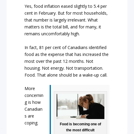
Yes, food inflation eased slightly to 5.4 per
cent in February. But for most households,
that number is largely irrelevant. What
matters is the total bill, and for many, it
remains uncomfortably high.
In fact, 81 per cent of Canadians identified
food as the expense that has increased the
most over the past 12 months. Not
housing. Not energy. Not transportation.
Food. That alone should be a wake-up call.
More
concernin
g is how
Canadian
s are
coping.
Food is becoming one of
the most difficult