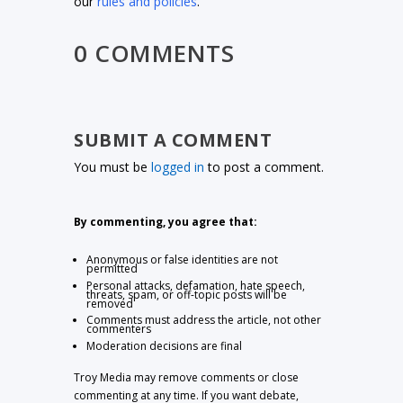
our
rules and policies
.
0 COMMENTS
SUBMIT A COMMENT
You must be
logged in
to post a comment.
By commenting, you agree that:
Anonymous or false identities are not
permitted
Personal attacks, defamation, hate speech,
threats, spam, or off-topic posts will be
removed
Comments must address the article, not other
commenters
Moderation decisions are final
Troy Media may remove comments or close
commenting at any time. If you want debate,