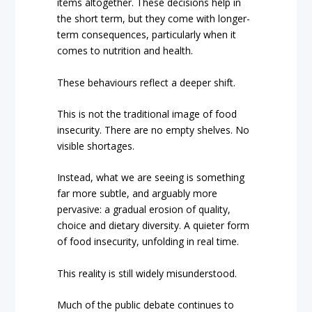
items altogether. These decisions help in
the short term, but they come with longer-
term consequences, particularly when it
comes to nutrition and health.
These behaviours reflect a deeper shift.
This is not the traditional image of food
insecurity. There are no empty shelves. No
visible shortages.
Instead, what we are seeing is something
far more subtle, and arguably more
pervasive: a gradual erosion of quality,
choice and dietary diversity. A quieter form
of food insecurity, unfolding in real time.
This reality is still widely misunderstood.
Much of the public debate continues to