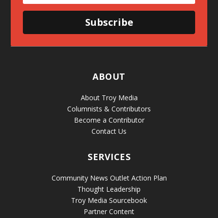
Subscribe
ABOUT
About Troy Media
Columnists & Contributors
Become a Contributor
Contact Us
SERVICES
Community News Outlet Action Plan
Thought Leadership
Troy Media Sourcebook
Partner Content