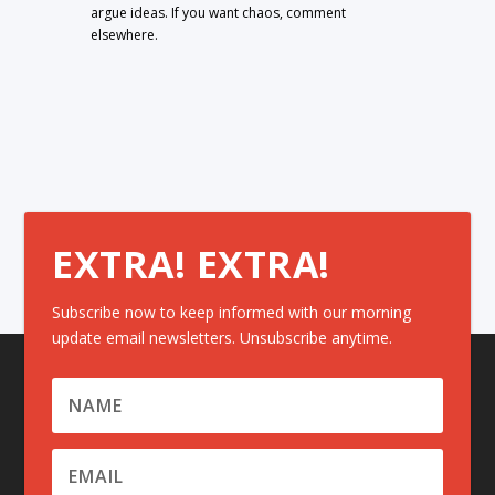
argue ideas. If you want chaos, comment
elsewhere.
EXTRA! EXTRA!
Subscribe now to keep informed with our morning
update email newsletters. Unsubscribe anytime.