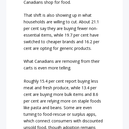
Canadians shop for food.
That shift is also showing up in what
households are willing to cut. About 21.1
per cent say they are buying fewer non-
essential items, while 19.7 per cent have
switched to cheaper brands and 16.2 per
cent are opting for generic products.
What Canadians are removing from their
carts is even more telling.
Roughly 15.4 per cent report buying less
meat and fresh produce, while 13.4 per
cent are buying more bulk items and 8.6
per cent are relying more on staple foods
like pasta and beans. Some are even
turning to food-rescue or surplus apps,
which connect consumers with discounted
unsold food, though adoption remains