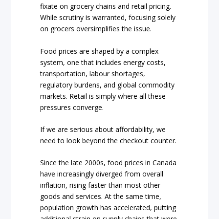
fixate on grocery chains and retail pricing.
While scrutiny is warranted, focusing solely
on grocers oversimplifies the issue.
Food prices are shaped by a complex
system, one that includes energy costs,
transportation, labour shortages,
regulatory burdens, and global commodity
markets. Retail is simply where all these
pressures converge.
If we are serious about affordability, we
need to look beyond the checkout counter.
Since the late 2000s, food prices in Canada
have increasingly diverged from overall
inflation, rising faster than most other
goods and services. At the same time,
population growth has accelerated, putting
additional strain on supply chains that were