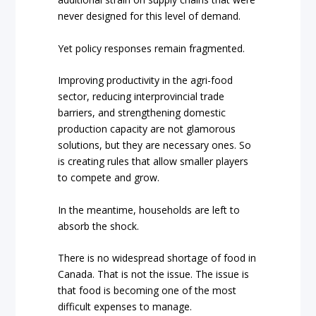
never designed for this level of demand.
Yet policy responses remain fragmented.
Improving productivity in the agri-food
sector, reducing interprovincial trade
barriers, and strengthening domestic
production capacity are not glamorous
solutions, but they are necessary ones. So
is creating rules that allow smaller players
to compete and grow.
In the meantime, households are left to
absorb the shock.
There is no widespread shortage of food in
Canada. That is not the issue. The issue is
that food is becoming one of the most
difficult expenses to manage.