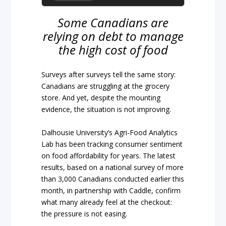
Some Canadians are
relying on debt to manage
the high cost of food
Surveys after surveys tell the same story:
Canadians are struggling at the grocery
store. And yet, despite the mounting
evidence, the situation is not improving.
Dalhousie University’s Agri-Food Analytics
Lab has been tracking consumer sentiment
on food affordability for years. The latest
results, based on a national survey of more
than 3,000 Canadians conducted earlier this
month, in partnership with Caddle, confirm
what many already feel at the checkout:
the pressure is not easing.