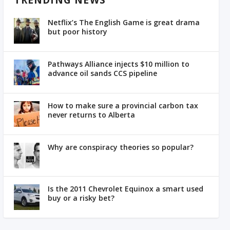
TRENDING NEWS
Netflix’s The English Game is great drama
but poor history
Pathways Alliance injects $10 million to
advance oil sands CCS pipeline
How to make sure a provincial carbon tax
never returns to Alberta
Why are conspiracy theories so popular?
Is the 2011 Chevrolet Equinox a smart used
buy or a risky bet?