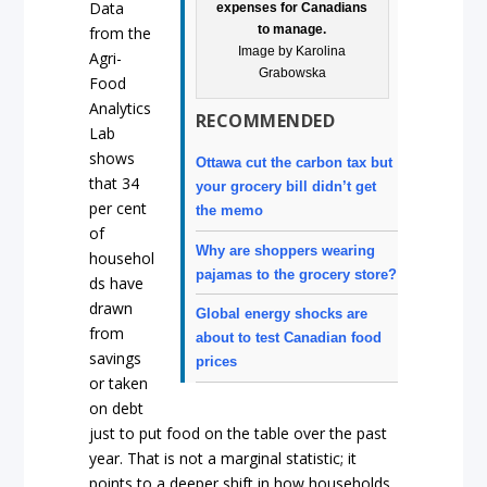
Data
expenses for Canadians
to manage.
from the
Image by Karolina
Agri-
Grabowska
Food
Analytics
RECOMMENDED
Lab
shows
Ottawa cut the carbon tax but
that 34
your grocery bill didn’t get
per cent
the memo
of
Why are shoppers wearing
househol
pajamas to the grocery store?
ds have
drawn
Global energy shocks are
from
about to test Canadian food
savings
prices
or taken
on debt
just to put food on the table over the past
year. That is not a marginal statistic; it
points to a deeper shift in how households