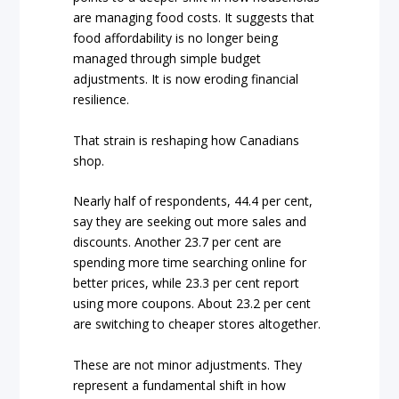
are managing food costs. It suggests that
food affordability is no longer being
managed through simple budget
adjustments. It is now eroding financial
resilience.
That strain is reshaping how Canadians
shop.
Nearly half of respondents, 44.4 per cent,
say they are seeking out more sales and
discounts. Another 23.7 per cent are
spending more time searching online for
better prices, while 23.3 per cent report
using more coupons. About 23.2 per cent
are switching to cheaper stores altogether.
These are not minor adjustments. They
represent a fundamental shift in how