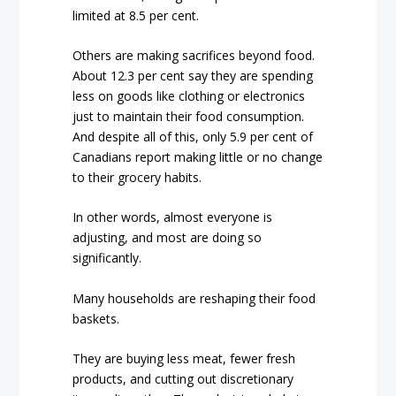
limited at 8.5 per cent.
Others are making sacrifices beyond food.
About 12.3 per cent say they are spending
less on goods like clothing or electronics
just to maintain their food consumption.
And despite all of this, only 5.9 per cent of
Canadians report making little or no change
to their grocery habits.
In other words, almost everyone is
adjusting, and most are doing so
significantly.
Many households are reshaping their food
baskets.
They are buying less meat, fewer fresh
products, and cutting out discretionary