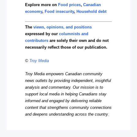
Explore more on
Food prices
,
Canadian
economy
,
Food insecurity
,
Household debt
The
views, opinions, and positions
expressed by our
columnists and
contributors
are solely their own and do not
necessarily reflect those of our publication.
©
Troy Media
Troy Media empowers Canadian community
news outlets by providing independent, insightful
analysis and commentary. Our mission is to
support local media in helping Canadians stay
informed and engaged by delivering reliable
content that strengthens community connections
and deepens understanding across the country.