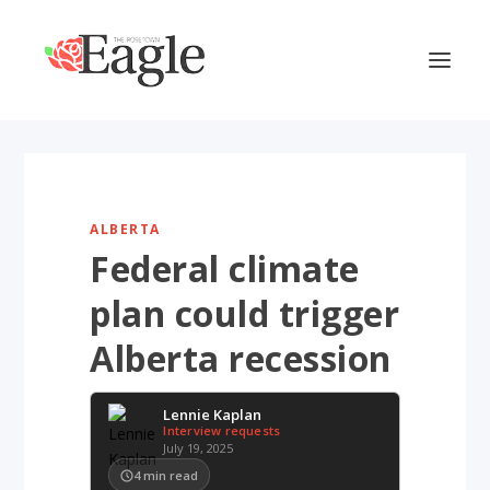
ALBERTA
Federal climate
plan could trigger
Alberta recession
Lennie Kaplan
Interview requests
July 19, 2025
4
min read