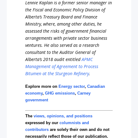
Lennie Kaplan is a former senior manager in
the Fiscal and Economic Policy Division of
Alberta’s Treasury Board and Finance
Ministry, where, among other duties, he
assessed the risks of government financial
arrangements with private sector business
ventures. He also served as a research
consultant to the Auditor General of
Alberta’s 2018 audit entitled
APMC
Management of Agreement to Process
Bitumen at the Sturgeon Refinery
.
Explore more on
Energy sector
,
Canadian
economy
,
GHG emissions
,
Carney
government
The
views, opinions, and positions
expressed by our
columnists and
contributors
are solely their own and do not
necessarily reflect those of our publication.