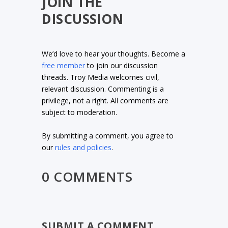
JOIN THE
DISCUSSION
We’d love to hear your thoughts. Become a
free member
to join our discussion
threads. Troy Media welcomes civil,
relevant discussion. Commenting is a
privilege, not a right. All comments are
subject to moderation.
By submitting a comment, you agree to
our
rules and policies
.
0 COMMENTS
SUBMIT A COMMENT