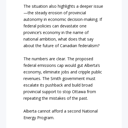
The situation also highlights a deeper issue
—the steady erosion of provincial
autonomy in economic decision-making. If
federal policies can devastate one
province’s economy in the name of
national ambition, what does that say
about the future of Canadian federalism?
The numbers are clear. The proposed
federal emissions cap would gut Alberta’s
economy, eliminate jobs and cripple public
revenues. The Smith government must
escalate its pushback and build broad
provincial support to stop Ottawa from
repeating the mistakes of the past.
Alberta cannot afford a second National
Energy Program.