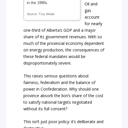
in the 1980s.
Oil and
gas
Source: Troy Media
account
for nearly
one-third of Alberta’s GDP and a major
share of its government revenues. With so
much of the provincial economy dependent
on energy production, the consequences of
these federal mandates would be
disproportionately severe.
This raises serious questions about
fairness, federalism and the balance of
power in Confederation. Why should one
province absorb the lion’s share of the cost
to satisfy national targets negotiated
without its full consent?
This isn’t just poor policy: it’s deliberate and