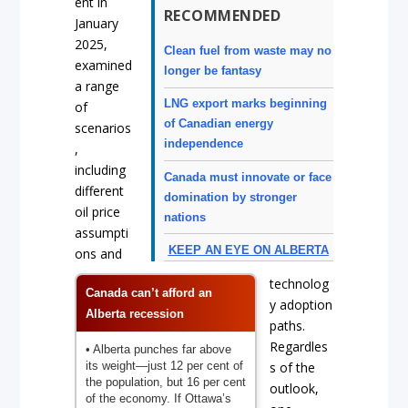
ent in
RECOMMENDED
January
2025,
Clean fuel from waste may no
examined
longer be fantasy
a range
LNG export marks beginning
of
of Canadian energy
scenarios
independence
,
including
Canada must innovate or face
different
domination by stronger
oil price
nations
assumpti
KEEP AN EYE ON ALBERTA
ons and
technolog
Canada can’t afford an
y adoption
Alberta recession
paths.
Regardles
• Alberta punches far above
its weight—just 12 per cent of
s of the
the population, but 16 per cent
outlook,
of the economy. If Ottawa’s