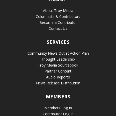
About Troy Media
Columnists & Contributors
Become a Contributor
Contact Us
SERVICES
Community News Outlet Action Plan
Thought Leadership
Troy Media Sourcebook
Partner Content
Audio Reports
News Release Distribution
MEMBERS
Members Log In
Contributor Log In