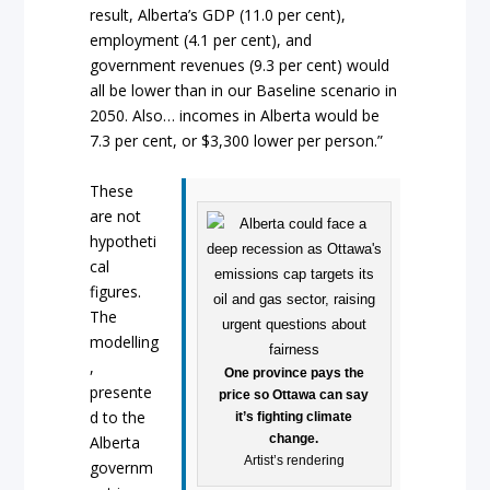
result, Alberta’s GDP (11.0 per cent),
employment (4.1 per cent), and
government revenues (9.3 per cent) would
all be lower than in our Baseline scenario in
2050. Also… incomes in Alberta would be
7.3 per cent, or $3,300 lower per person.”
These
are not
hypotheti
cal
figures.
The
modelling
,
One province pays the
presente
price so Ottawa can say
d to the
it’s fighting climate
change.
Alberta
Artist’s rendering
governm