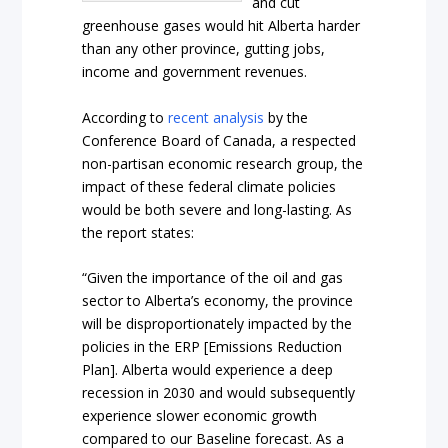
and cut
greenhouse gases would hit Alberta harder
than any other province, gutting jobs,
income and government revenues.
According to
recent analysis
by the
Conference Board of Canada, a respected
non-partisan economic research group, the
impact of these federal climate policies
would be both severe and long-lasting. As
the report states:
“Given the importance of the oil and gas
sector to Alberta’s economy, the province
will be disproportionately impacted by the
policies in the ERP [Emissions Reduction
Plan]. Alberta would experience a deep
recession in 2030 and would subsequently
experience slower economic growth
compared to our Baseline forecast. As a