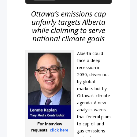
Ottawa’s emissions cap
unfairly targets Alberta
while claiming to serve
national climate goals
Alberta could
face a deep
recession in
2030, driven not
by global
markets but by
Ottawa’s climate
agenda. A new
analysis warns
that federal plans
to cap oil and
For interview
requests,
click here
gas emissions