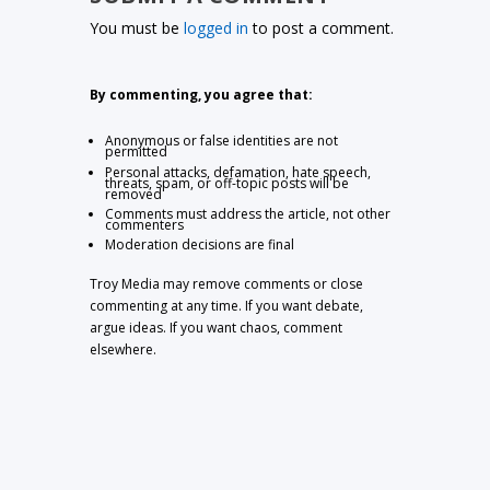
You must be
logged in
to post a comment.
By commenting, you agree that:
Anonymous or false identities are not
permitted
Personal attacks, defamation, hate speech,
threats, spam, or off-topic posts will be
removed
Comments must address the article, not other
commenters
Moderation decisions are final
Troy Media may remove comments or close
commenting at any time. If you want debate,
argue ideas. If you want chaos, comment
elsewhere.