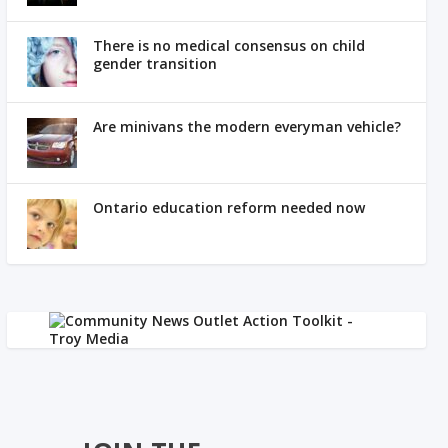
There is no medical consensus on child
gender transition
Are minivans the modern everyman vehicle?
Ontario education reform needed now