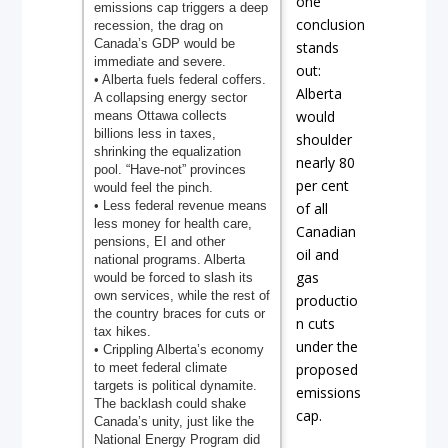
one
emissions cap triggers a deep
conclusion
recession, the drag on
Canada’s GDP would be
stands
immediate and severe.
out:
• Alberta fuels federal coffers.
Alberta
A collapsing energy sector
would
means Ottawa collects
billions less in taxes,
shoulder
shrinking the equalization
nearly 80
pool. “Have-not” provinces
per cent
would feel the pinch.
• Less federal revenue means
of all
less money for health care,
Canadian
pensions, EI and other
oil and
national programs. Alberta
gas
would be forced to slash its
own services, while the rest of
productio
the country braces for cuts or
n cuts
tax hikes.
under the
• Crippling Alberta’s economy
to meet federal climate
proposed
targets is political dynamite.
emissions
The backlash could shake
cap.
Canada’s unity, just like the
National Energy Program did