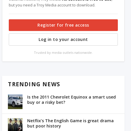
but you need a Troy Media account to download.
Register for free access
Log in to your account
Trusted by media outlets nationwide.
TRENDING NEWS
Is the 2011 Chevrolet Equinox a smart used
buy or a risky bet?
Netflix’s The English Game is great drama
but poor history