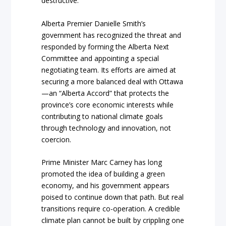
destructive.
Alberta Premier Danielle Smith’s
government has recognized the threat and
responded by forming the Alberta Next
Committee and appointing a special
negotiating team. Its efforts are aimed at
securing a more balanced deal with Ottawa
—an “Alberta Accord” that protects the
province’s core economic interests while
contributing to national climate goals
through technology and innovation, not
coercion.
Prime Minister Marc Carney has long
promoted the idea of building a green
economy, and his government appears
poised to continue down that path. But real
transitions require co-operation. A credible
climate plan cannot be built by crippling one