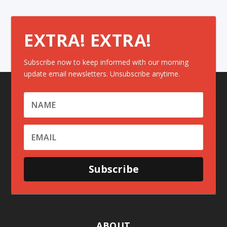
EXTRA! EXTRA!
Subscribe now to keep informed with our morning
update email newsletters. Unsubscribe anytime.
Subscribe
ABOUT