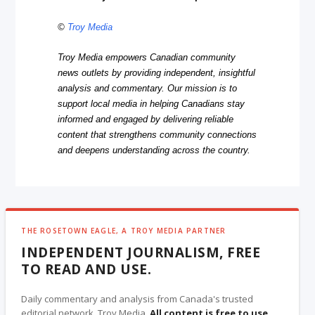
©
Troy Media
Troy Media empowers Canadian community
news outlets by providing independent, insightful
analysis and commentary. Our mission is to
support local media in helping Canadians stay
informed and engaged by delivering reliable
content that strengthens community connections
and deepens understanding across the country.
THE ROSETOWN EAGLE, A TROY MEDIA PARTNER
INDEPENDENT JOURNALISM, FREE
TO READ AND USE.
Daily commentary and analysis from Canada's trusted
editorial network, Troy Media.
All content is free to use
,