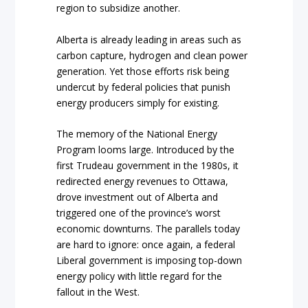
region to subsidize another.
Alberta is already leading in areas such as
carbon capture, hydrogen and clean power
generation. Yet those efforts risk being
undercut by federal policies that punish
energy producers simply for existing.
The memory of the National Energy
Program looms large. Introduced by the
first Trudeau government in the 1980s, it
redirected energy revenues to Ottawa,
drove investment out of Alberta and
triggered one of the province’s worst
economic downturns. The parallels today
are hard to ignore: once again, a federal
Liberal government is imposing top-down
energy policy with little regard for the
fallout in the West.