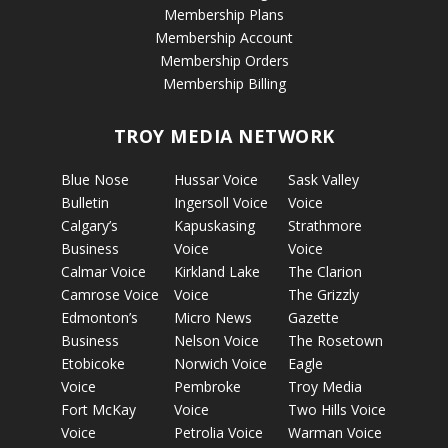
Membership Plans
Membership Account
Membership Orders
Membership Billing
TROY MEDIA NETWORK
Blue Nose
Hussar Voice
Sask Valley
Bulletin
Ingersoll Voice
Voice
Calgary’s
Kapuskasing
Strathmore
Business
Voice
Voice
Calmar Voice
Kirkland Lake
The Clarion
Camrose Voice
Voice
The Grizzly
Edmonton’s
Micro News
Gazette
Business
Nelson Voice
The Rosetown
Etobicoke
Norwich Voice
Eagle
Voice
Pembroke
Troy Media
Fort McKay
Voice
Two Hills Voice
Voice
Petrolia Voice
Warman Voice