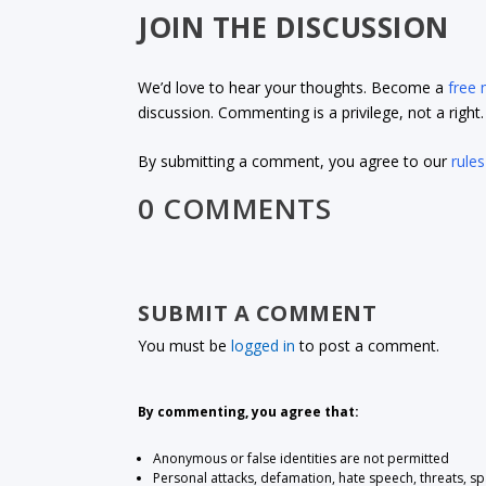
JOIN THE DISCUSSION
We’d love to hear your thoughts. Become a
free
discussion. Commenting is a privilege, not a righ
By submitting a comment, you agree to our
rules
0 COMMENTS
SUBMIT A COMMENT
You must be
logged in
to post a comment.
By commenting, you agree that:
Anonymous or false identities are not permitted
Personal attacks, defamation, hate speech, threats, s