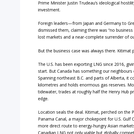
Prime Minister Justin Trudeau’s ideological hostili
investment.
Foreign leaders—from Japan and Germany to Gre
dismissed them, claiming there was “no business c
lost markets and a near-complete surrender of o
But the business case was always there. Kitimat p
The U.S. has been exporting LNG since 2016, giv
start. But Canada has something our neighbours 
Spanning northeast B.C. and parts of Alberta, it 
kilometres and holds enormous gas reserves. Mo
tidewater, trades at roughly half the Henry Hub pr
edge.
Location seals the deal. Kitimat, perched on the 
Panama Canal, a major chokepoint for U.S. Gulf C
more direct route to energy-hungry Asian marke
Canadian LNG not only viable but globally competi