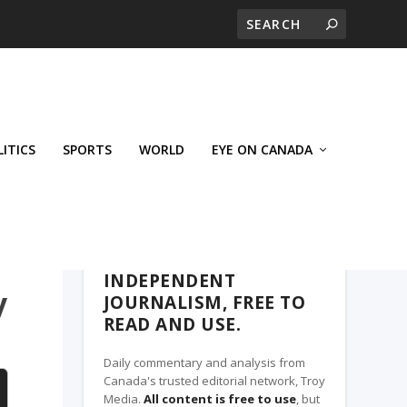
LITICS
SPORTS
WORLD
EYE ON CANADA
THE ROSETOWN EAGLE, A TROY MEDIA
PARTNER
INDEPENDENT
y
JOURNALISM, FREE TO
READ AND USE.
Daily commentary and analysis from
Canada's trusted editorial network, Troy
Media.
All content is free to use
, but