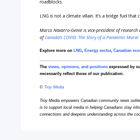
roadblocks.
LNG is not a climate villain. It’s a bridge fuel tha
Marco Navarro-Genie is vice-president of research a
of
Canada’s COVID: The Story of a Pandemic Moral
Explore more on
LNG
,
Energy sector
,
Canadian ec
The
views, opinions, and positions
expressed by o
necessarily reflect those of our publication.
©
Troy Media
Troy Media empowers Canadian community news outlets 
is to support local media in helping Canadians stay in
connections and deepens understanding across the cou