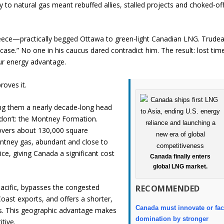
ty to natural gas meant rebuffed allies, stalled projects and choked-of
ece—practically begged Ottawa to green-light Canadian LNG. Trude
ase.” No one in his caucus dared contradict him. The result: lost tim
ur energy advantage.
roves it.
ing them a nearly decade-long head
don’t: the Montney Formation.
covers about 130,000 square
ntney gas, abundant and close to
ice, giving Canada a significant cost
Canada finally enters
global LNG market.
Pacific, bypasses the congested
RECOMMENDED
oast exports, and offers a shorter,
Canada must innovate or fa
ts. This geographic advantage makes
domination by stronger
tive.