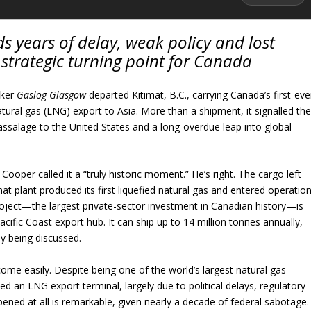
s years of delay, weak policy and lost
a strategic turning point for Canada
nker
Gaslog Glasgow
departed Kitimat, B.C., carrying Canada’s first-eve
tural gas (LNG) export to Asia. More than a shipment, it signalled th
ssalage to the United States and a long-overdue leap into global
oper called it a “truly historic moment.” He’s right. The cargo left
mat plant produced its first liquefied natural gas and entered operation
oject—the largest private-sector investment in Canadian history—is
acific Coast export hub. It can ship up to 14 million tonnes annually,
y being discussed.
 come easily. Despite being one of the world’s largest natural gas
d an LNG export terminal, largely due to political delays, regulatory
pened at all is remarkable, given nearly a decade of federal sabotage.