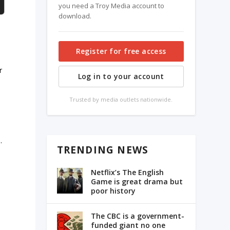
you need a Troy Media account to
download.
Register for free access
r
Log in to your account
e
Trusted by media outlets nationwide.
.
TRENDING NEWS
Netflix’s The English
Game is great drama but
poor history
The CBC is a government-
funded giant no one