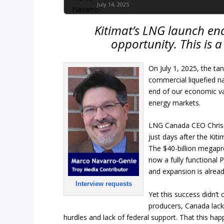
July 14, 2025
Kitimat’s LNG launch end
opportunity. This is 
On July 1, 2025, the ta
commercial liquefied na
end of our economic va
energy markets.
LNG Canada CEO Chris Co
just days after the Kiti
The $40-billion megapr
now a fully functional P
and expansion is alread
Interview requests
Yet this success didn’t
producers, Canada lacke
hurdles and lack of federal support. That this hap