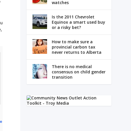
watches
f
Is the 2011 Chevrolet
Equinox a smart used buy
au
or a risky bet?
e,
How to make sure a
provincial carbon tax
never returns to Alberta
There is no medical
consensus on child gender
transition
ce