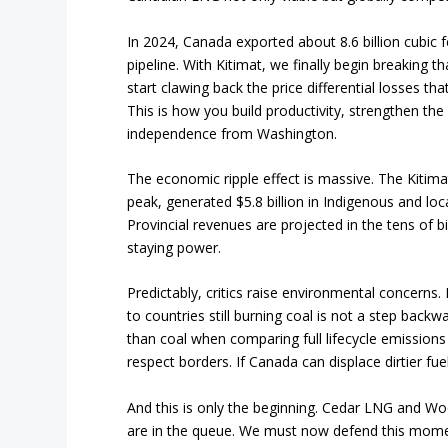
In 2024, Canada exported about 8.6 billion cubic fe
pipeline. With Kitimat, we finally begin breaking
start clawing back the price differential losses th
This is how you build productivity, strengthen th
independence from Washington.
The economic ripple effect is massive. The Kitimat
peak, generated $5.8 billion in Indigenous and lo
Provincial revenues are projected in the tens of bi
staying power.
Predictably, critics raise environmental concerns. 
to countries still burning coal is not a step backw
than coal when comparing full lifecycle emissions
respect borders. If Canada can displace dirtier fu
And this is only the beginning. Cedar LNG and Wo
are in the queue. We must now defend this momentu