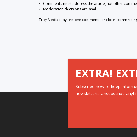
Comments must address the article, not other comme
Moderation decisions are final
Troy Media may remove comments or close commenting at
EXTRA! EXT
Subscribe now to keep informe
newsletters. Unsubscribe anyti