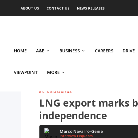
ABOUT US
CONTACT US
NEWS RELEASES
HOME
A&E
BUSINESS
CAREERS
DRIVE
VIEWPOINT
MORE
BC'S BUSINESS
LNG export marks b
independence
Marco Navarro-Genie
Interview requests