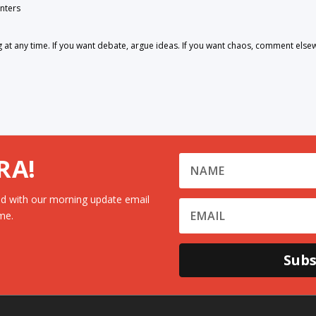
nters
 any time. If you want debate, argue ideas. If you want chaos, comment else
RA!
d with our morning update email
me.
Subs