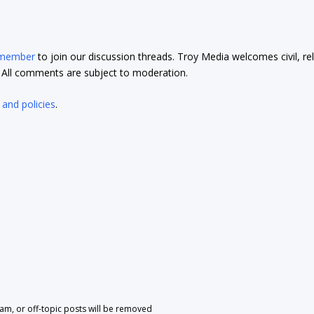
 member
to join our discussion threads. Troy Media welcomes civil, re
t. All comments are subject to moderation.
 and policies
.
pam, or off-topic posts will be removed