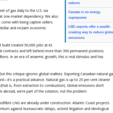
nations
et of gas daily to the U.S. via
Canada is no energy
 that one-market dependency. We also
superpower
at come with being captive sellers.
LNG exports offer a wealth-
e dollar and reclaim economic
creating way to reduce glob
emissions
 build created 50,000 jobs at its
cal contracts and left behind more than 300 permanent positions.
llions. In an era of anaemic growth, this is real stimulus and has
But this critique ignores global realities. Exporting Canadian natural g
ard—it’s a practical advance. Natural gas is up to 25 per cent cleaner
 (that is, from extraction to combustion). Global emissions don’t
els abroad, we’re part of the solution, not the problem.
odfibre LNG are already under construction. Atlantic Coast projects
m against bureaucratic delays, activist litigation and ideological