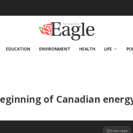
EDUCATION
ENVIRONMENT
HEALTH
LIFE
PO
eginning of Canadian energ
3
min read