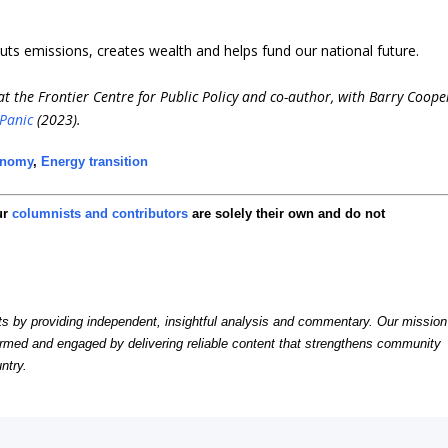
t cuts emissions, creates wealth and helps fund our national future.
t the Frontier Centre for Public Policy and co-author, with Barry Coope
 Panic
(2023).
onomy
,
Energy transition
ur
columnists and contributors
are solely their own and do not
by providing independent, insightful analysis and commentary. Our mission
formed and engaged by delivering reliable content that strengthens community
ntry.