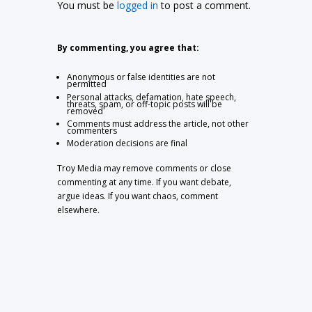
You must be
logged in
to post a comment.
By commenting, you agree that:
Anonymous or false identities are not
permitted
Personal attacks, defamation, hate speech,
threats, spam, or off-topic posts will be
removed
Comments must address the article, not other
commenters
Moderation decisions are final
Troy Media may remove comments or close
commenting at any time. If you want debate,
argue ideas. If you want chaos, comment
elsewhere.