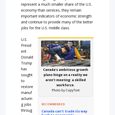
represent a much smaller share of the U.S.
economy than services, they remain
important indicators of economic strength
and continue to provide many of the better
jobs for the U.S. middle class.
U.S.
Presid
ent
Donald
Trump
has
Canada’s ambitious growth
sought
plans hinge on a reality we
aren’t meeting: a skilled
to
workforce.
restore
Photo by CopyText
manuf
acturin
g jobs
RECOMMENDED
throug
Canada can’t trade its way
back to prosperity