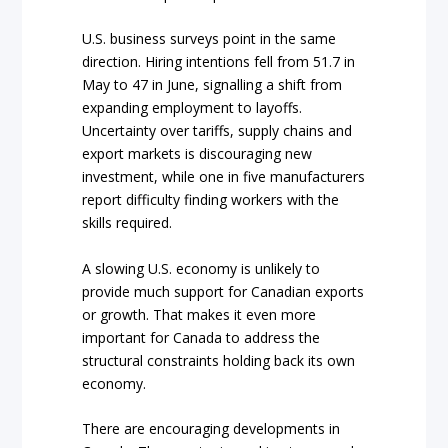
U.S. business surveys point in the same
direction. Hiring intentions fell from 51.7 in
May to 47 in June, signalling a shift from
expanding employment to layoffs.
Uncertainty over tariffs, supply chains and
export markets is discouraging new
investment, while one in five manufacturers
report difficulty finding workers with the
skills required.
A slowing U.S. economy is unlikely to
provide much support for Canadian exports
or growth. That makes it even more
important for Canada to address the
structural constraints holding back its own
economy.
There are encouraging developments in