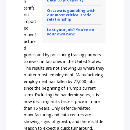
h
tariffs
Ottawa is gambling with
on
our most critical trade
relationship
import
ed
Lost your job? You’re on
your own now
manuf
acture
d
goods and by pressuring trading partners
to invest in factories in the United States.
The results are not showing up where they
matter most: employment. Manufacturing
employment has fallen by 77,000 jobs
since the beginning of Trump’s current
term. Excluding the pandemic years, it is
now declining at its fastest pace in more
than 15 years. Only defence-related
manufacturing and data centres are
showing signs of growth, and there is little
reason to expect a quick turnaround.