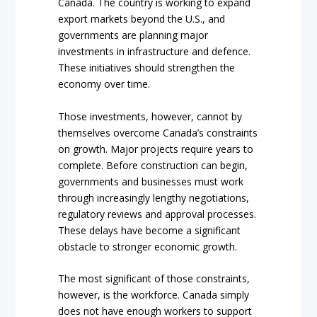
Canada. The country is working to expand
export markets beyond the U.S., and
governments are planning major
investments in infrastructure and defence.
These initiatives should strengthen the
economy over time.
Those investments, however, cannot by
themselves overcome Canada’s constraints
on growth. Major projects require years to
complete. Before construction can begin,
governments and businesses must work
through increasingly lengthy negotiations,
regulatory reviews and approval processes.
These delays have become a significant
obstacle to stronger economic growth.
The most significant of those constraints,
however, is the workforce. Canada simply
does not have enough workers to support