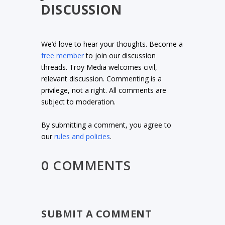
DISCUSSION
We’d love to hear your thoughts. Become a
free member
to join our discussion
threads. Troy Media welcomes civil,
relevant discussion. Commenting is a
privilege, not a right. All comments are
subject to moderation.
By submitting a comment, you agree to
our
rules and policies
.
0 COMMENTS
SUBMIT A COMMENT