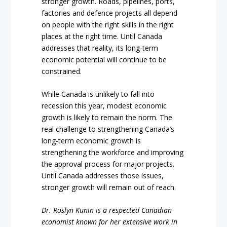
stronger growth. Roads, pipelines, ports,
factories and defence projects all depend
on people with the right skills in the right
places at the right time. Until Canada
addresses that reality, its long-term
economic potential will continue to be
constrained.
While Canada is unlikely to fall into
recession this year, modest economic
growth is likely to remain the norm. The
real challenge to strengthening Canada’s
long-term economic growth is
strengthening the workforce and improving
the approval process for major projects.
Until Canada addresses those issues,
stronger growth will remain out of reach.
Dr. Roslyn Kunin is a respected Canadian
economist known for her extensive work in