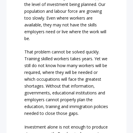
the level of investment being planned. Our
population and labour force are growing
too slowly. Even where workers are
available, they may not have the skills
employers need or live where the work will
be.
That problem cannot be solved quickly.
Training skilled workers takes years. Yet we
still do not know how many workers will be
required, where they will be needed or
which occupations will face the greatest
shortages. Without that information,
governments, educational institutions and
employers cannot properly plan the
education, training and immigration policies
needed to close those gaps.
Investment alone is not enough to produce