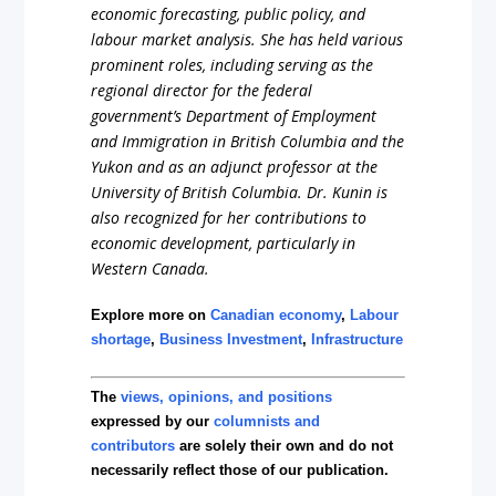
economic forecasting, public policy, and
labour market analysis. She has held various
prominent roles, including serving as the
regional director for the federal
government’s Department of Employment
and Immigration in British Columbia and the
Yukon and as an adjunct professor at the
University of British Columbia. Dr. Kunin is
also recognized for her contributions to
economic development, particularly in
Western Canada.
Explore more on
Canadian economy
,
Labour
shortage
,
Business Investment
,
Infrastructure
The
views, opinions, and positions
expressed by our
columnists and
contributors
are solely their own and do not
necessarily reflect those of our publication.