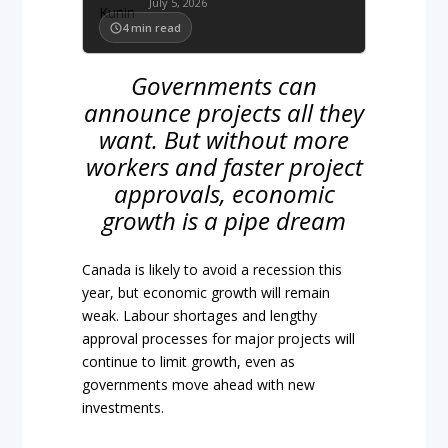
July 5, 2026
4
min read
Governments can
announce projects all they
want. But without more
workers and faster project
approvals, economic
growth is a pipe dream
Canada is likely to avoid a recession this
year, but economic growth will remain
weak. Labour shortages and lengthy
approval processes for major projects will
continue to limit growth, even as
governments move ahead with new
investments.