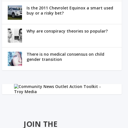
Is the 2011 Chevrolet Equinox a smart used
buy or a risky bet?
Why are conspiracy theories so popular?
There is no medical consensus on child
gender transition
JOIN THE