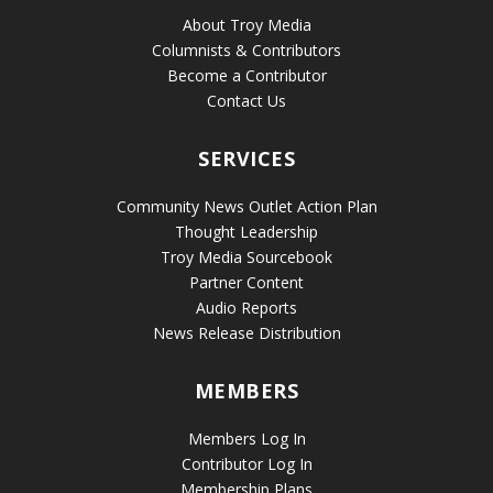
About Troy Media
Columnists & Contributors
Become a Contributor
Contact Us
SERVICES
Community News Outlet Action Plan
Thought Leadership
Troy Media Sourcebook
Partner Content
Audio Reports
News Release Distribution
MEMBERS
Members Log In
Contributor Log In
Membership Plans