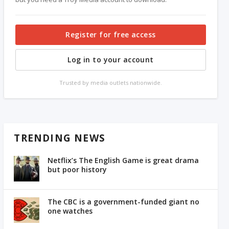
Register for free access
Log in to your account
Trusted by media outlets nationwide.
TRENDING NEWS
Netflix’s The English Game is great drama
but poor history
The CBC is a government-funded giant no
one watches