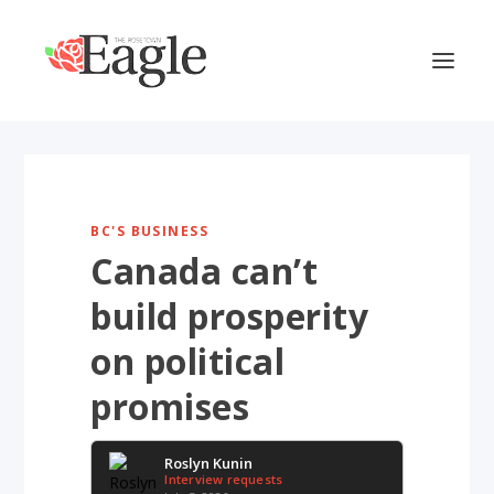
BC'S BUSINESS
Canada can’t
build prosperity
on political
promises
Roslyn Kunin
Interview requests