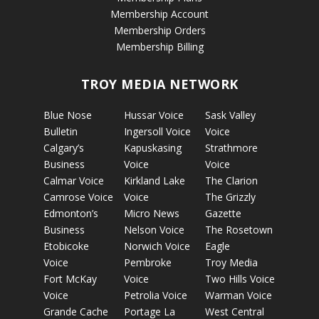
Membership Account
Membership Orders
Membership Billing
TROY MEDIA NETWORK
Blue Nose
Hussar Voice
Sask Valley
Bulletin
Ingersoll Voice
Voice
Calgary’s
Kapuskasing
Strathmore
Business
Voice
Voice
Calmar Voice
Kirkland Lake
The Clarion
Camrose Voice
Voice
The Grizzly
Edmonton’s
Micro News
Gazette
Business
Nelson Voice
The Rosetown
Etobicoke
Norwich Voice
Eagle
Voice
Pembroke
Troy Media
Fort McKay
Voice
Two Hills Voice
Voice
Petrolia Voice
Warman Voice
Grande Cache
Portage La
West Central