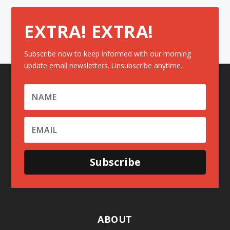
EXTRA! EXTRA!
Subscribe now to keep informed with our morning
update email newsletters. Unsubscribe anytime.
Subscribe
ABOUT