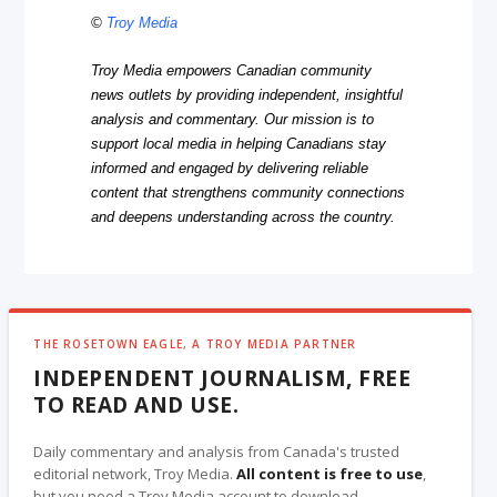
©
Troy Media
Troy Media empowers Canadian community
news outlets by providing independent, insightful
analysis and commentary. Our mission is to
support local media in helping Canadians stay
informed and engaged by delivering reliable
content that strengthens community connections
and deepens understanding across the country.
THE ROSETOWN EAGLE, A TROY MEDIA PARTNER
INDEPENDENT JOURNALISM, FREE
TO READ AND USE.
Daily commentary and analysis from Canada's trusted
editorial network, Troy Media.
All content is free to use
,
but you need a Troy Media account to download.