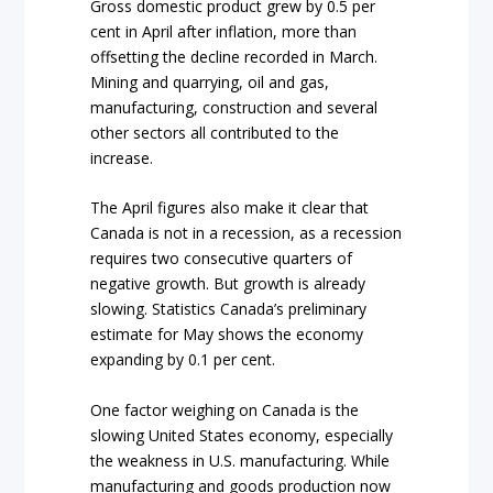
Gross domestic product grew by 0.5 per
cent in April after inflation, more than
offsetting the decline recorded in March.
Mining and quarrying, oil and gas,
manufacturing, construction and several
other sectors all contributed to the
increase.
The April figures also make it clear that
Canada is not in a recession, as a recession
requires two consecutive quarters of
negative growth. But growth is already
slowing. Statistics Canada’s preliminary
estimate for May shows the economy
expanding by 0.1 per cent.
One factor weighing on Canada is the
slowing United States economy, especially
the weakness in U.S. manufacturing. While
manufacturing and goods production now