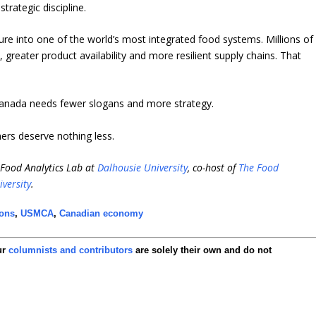
rategic discipline.
e into one of the world’s most integrated food systems. Millions of
greater product availability and more resilient supply chains. That
 Canada needs fewer slogans and more strategy.
rs deserve nothing less.
i-Food Analytics Lab at
Dalhousie University
, co-host of
The Food
iversity
.
ions
,
USMCA
,
Canadian economy
ur
columnists and contributors
are solely their own and do not