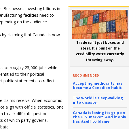
. Businesses investing billions in
nufacturing facilities need to
epending on the audience.
 by claiming that Canada is now
Trade isn’t just boxes and
steel. It’s built on the
credibility we’re currently
throwing away.
ss of roughly 25,000 jobs while
titled to their political
RECOMMENDED
ct public statements to reflect
Accepting mediocrity has
become a Canadian habit
The world is sleepwalking
hese claims receive. When economic
into disaster
 align with official statistics, one
Canada is losing its grip on
 to ask difficult questions.
the U.S. market. And it only
ss of which party governs,
has itself to blame
bate.