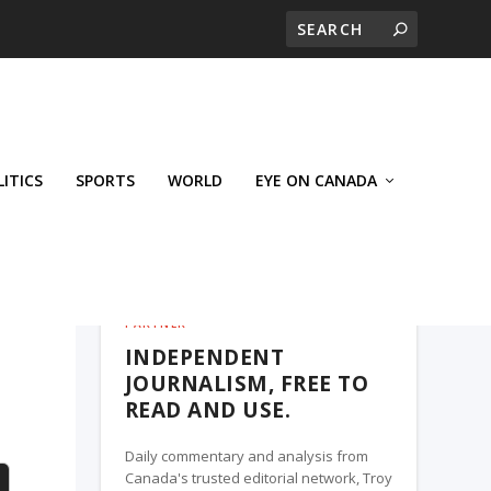
LITICS
SPORTS
WORLD
EYE ON CANADA
THE ROSETOWN EAGLE, A TROY MEDIA
PARTNER
INDEPENDENT
JOURNALISM, FREE TO
READ AND USE.
Daily commentary and analysis from
Canada's trusted editorial network, Troy