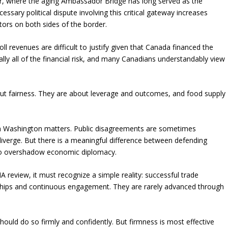
r, where the aging Ambassador Bridge has long served as the
ary political dispute involving this critical gateway increases
tors on both sides of the border.
oll revenues are difficult to justify given that Canada financed the
lly all of the financial risk, and many Canadians understandably view
about fairness. They are about leverage and outcomes, and food supply
ith Washington matters. Public disagreements are sometimes
 diverge. But there is a meaningful difference between defending
e to overshadow economic diplomacy.
review, it must recognize a simple reality: successful trade
ionships and continuous engagement. They are rarely advanced through
should do so firmly and confidently. But firmness is most effective