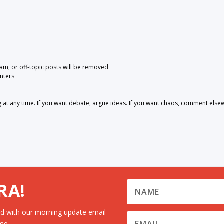
pam, or off-topic posts will be removed
nters
 any time. If you want debate, argue ideas. If you want chaos, comment else
RA!
d with our morning update email
me.