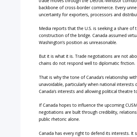
trade moves through the Detroit-Windsor corrido
backbone of cross-border commerce. Every unnecess
uncertainty for exporters, processors and distribu
Media reports that the U.S. is seeking a share of t
construction of the bridge. Canada assumed virtua
Washington’s position as unreasonable.
But it is what it is. Trade negotiations are not 
chains do not respond well to diplomatic friction.
That is why the tone of Canada’s relationship w
unavoidable, particularly when national interests
Canada’s interests and allowing political theatr
If Canada hopes to influence the upcoming CUSMA 
negotiations are built through credibility, relat
public rhetoric alone.
Canada has every right to defend its interests. It 