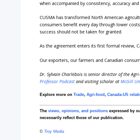
when accompanied by consistency, accuracy and st
CUSMA has transformed North American agricultur
consumers benefit every day through lower costs, 
success should not be taken for granted.
As the agreement enters its first formal review,
Our exporters, our farmers and Canadian consume
Dr. Sylvain Charlebois is senior director of the Agr
Professor Podcast
and visiting scholar at
McGill Un
Explore more on
Trade
,
Agri-food
,
Canada-US relat
The
views, opinions, and positions
expressed by o
necessarily reflect those of our publication.
©
Troy Media