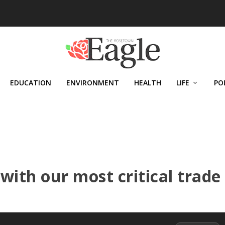
EDUCATION
ENVIRONMENT
HEALTH
LIFE
PO
with our most critical trade