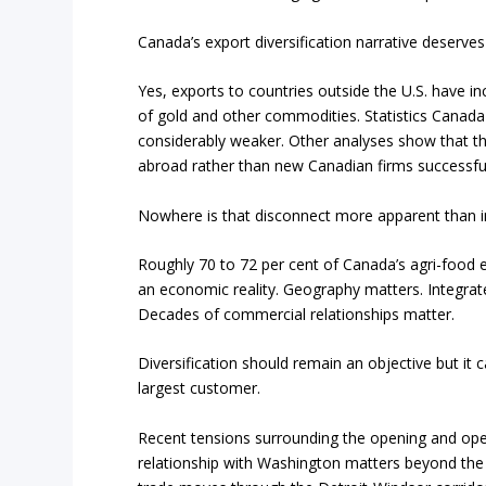
Canada’s export diversification narrative deserves 
Yes, exports to countries outside the U.S. have 
of gold and other commodities. Statistics Canada
considerably weaker. Other analyses show that th
abroad rather than new Canadian firms successful
Nowhere is that disconnect more apparent than in
Roughly 70 to 72 per cent of Canada’s agri-food exp
an economic reality. Geography matters. Integrat
Decades of commercial relationships matter.
Diversification should remain an objective but i
largest customer.
Recent tensions surrounding the opening and oper
relationship with Washington matters beyond the n