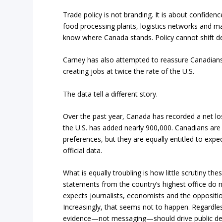
Trade policy is not branding. It is about confidence
food processing plants, logistics networks and ma
know where Canada stands. Policy cannot shift d
Carney has also attempted to reassure Canadians
creating jobs at twice the rate of the U.S.
The data tell a different story.
Over the past year, Canada has recorded a net lo
the U.S. has added nearly 900,000. Canadians are en
preferences, but they are equally entitled to expe
official data.
What is equally troubling is how little scrutiny t
statements from the country’s highest office do not
expects journalists, economists and the opposition
Increasingly, that seems not to happen. Regardle
evidence—not messaging—should drive public de