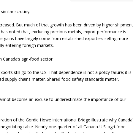
similar scrutiny.
increased. But much of that growth has been driven by higher shipmen
 has noted that, excluding precious metals, export performance is
e gains have largely come from established exporters selling more
ly entering foreign markets.
 Canada’s agri-food sector.
orts still go to the U.S. That dependence is not a policy failure; it is
ed supply chains matter. Shared food safety standards matter.
t cannot become an excuse to underestimate the importance of our
ation of the Gordie Howe International Bridge illustrate why Canada
egotiating table. Nearly one-quarter of all Canada-U.S. agri-food