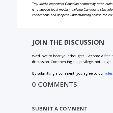
Troy Media empowers Canadian community news outlets 
is to support local media in helping Canadians stay in
connections and deepens understanding across the cou
JOIN THE DISCUSSION
We’d love to hear your thoughts. Become a
free
discussion. Commenting is a privilege, not a righ
By submitting a comment, you agree to our
rules
0 COMMENTS
SUBMIT A COMMENT