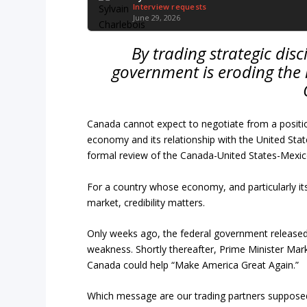
Interview requests
June 29, 2026
By trading strategic disc
government is eroding the 
Canada cannot expect to negotiate from a positio
economy and its relationship with the United State
formal review of the Canada-United States-Mexi
For a country whose economy, and particularly its
market, credibility matters.
Only weeks ago, the federal government released a
weakness. Shortly thereafter, Prime Minister Mar
Canada could help “Make America Great Again.”
Which message are our trading partners supposed