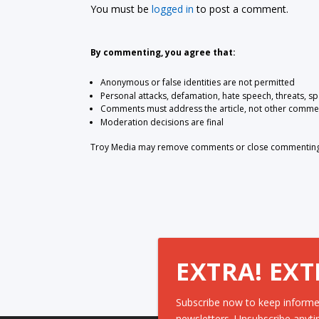
You must be
logged in
to post a comment.
By commenting, you agree that:
Anonymous or false identities are not permitted
Personal attacks, defamation, hate speech, threats, s
Comments must address the article, not other comme
Moderation decisions are final
Troy Media may remove comments or close commenting at
EXTRA! EXT
Subscribe now to keep informe
newsletters. Unsubscribe anyti