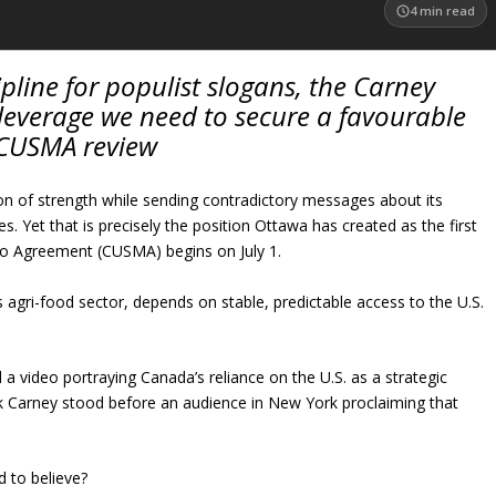
4
min read
ipline for populist slogans, the Carney
leverage we need to secure a favourable
CUSMA review
n of strength while sending contradictory messages about its
s. Yet that is precisely the position Ottawa has created as the first
co Agreement (CUSMA) begins on July 1.
 agri-food sector, depends on stable, predictable access to the U.S.
 video portraying Canada’s reliance on the U.S. as a strategic
k Carney stood before an audience in New York proclaiming that
 to believe?