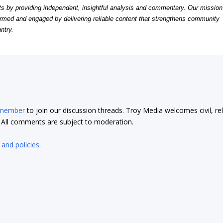
by providing independent, insightful analysis and commentary. Our mission
formed and engaged by delivering reliable content that strengthens community
ntry.
 member
to join our discussion threads. Troy Media welcomes civil, re
t. All comments are subject to moderation.
 and policies
.