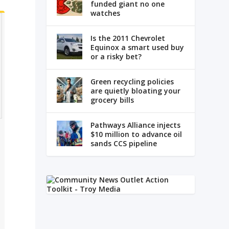
funded giant no one
watches
Is the 2011 Chevrolet
Equinox a smart used buy
or a risky bet?
Green recycling policies
are quietly bloating your
grocery bills
Pathways Alliance injects
$10 million to advance oil
sands CCS pipeline