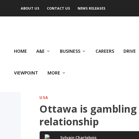
ABOUT US
CONTACT US
NEWS RELEASES
HOME
A&E
BUSINESS
CAREERS
DRIVE
VIEWPOINT
MORE
USA
Ottawa is gambling 
relationship
Sylvain Charlebois