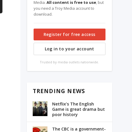
Media.
All content is free to use
, but
you need a Troy Media account to
download.
Register for free access
Log in to your account
Trusted by media outlets nationwide.
TRENDING NEWS
Netflix’s The English
Game is great drama but
poor history
The CBC is a government-