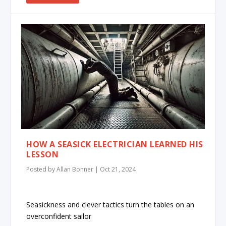
HOW A SEASICK ELECTRICIAN LEARNED HIS
LESSON
Posted by
Allan Bonner
|
Oct 21, 2024
Seasickness and clever tactics turn the tables on an
overconfident sailor