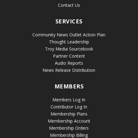
Contact Us
SERVICES
Community News Outlet Action Plan
Thought Leadership
Troy Media Sourcebook
Partner Content
Audio Reports
News Release Distribution
MEMBERS
Members Log In
Contributor Log In
Membership Plans
Membership Account
Membership Orders
Membership Billing