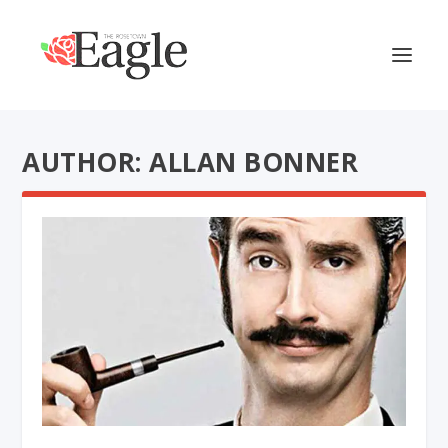
AUTHOR: ALLAN BONNER