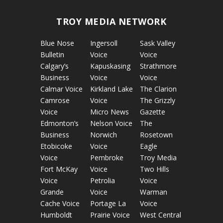
TROY MEDIA NETWORK
Blue Nose
Ingersoll
Sask Valley
Bulletin
Voice
Voice
Calgary’s
Kapuskasing
Strathmore
Business
Voice
Voice
Calmar Voice
Kirkland Lake
The Clarion
Camrose
Voice
The Grizzly
Voice
Micro News
Gazette
Edmonton’s
Nelson Voice
The
Business
Norwich
Rosetown
Etobicoke
Voice
Eagle
Voice
Pembroke
Troy Media
Fort McKay
Voice
Two Hills
Voice
Petrolia
Voice
Grande
Voice
Warman
Cache Voice
Portage La
Voice
Humboldt
Prairie Voice
West Central