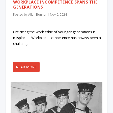
WORKPLACE INCOMPETENCE SPANS THE
GENERATIONS
Posted by
Allan Bonner
|
Nov 6, 2024
Criticizing the work ethic of younger generations is
misplaced. Workplace competence has always been a
challenge
READ MORE