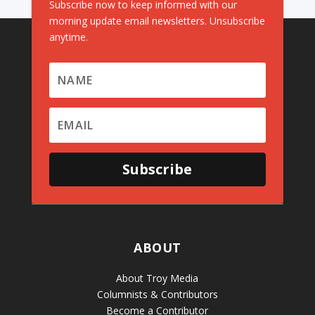
Subscribe now to keep informed with our
morning update email newsletters. Unsubscribe
anytime.
Subscribe
ABOUT
About Troy Media
Columnists & Contributors
Become a Contributor