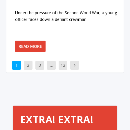
Under the pressure of the Second World War, a young
officer faces down a defiant crewman
READ MORE
1
2
3
…
12
EXTRA! EXTRA!