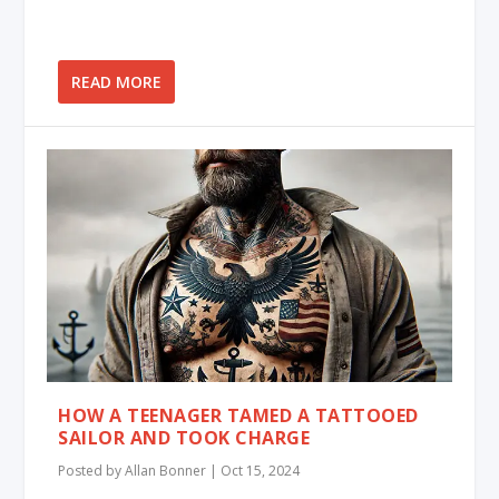
READ MORE
HOW A TEENAGER TAMED A TATTOOED
SAILOR AND TOOK CHARGE
Posted by
Allan Bonner
|
Oct 15, 2024