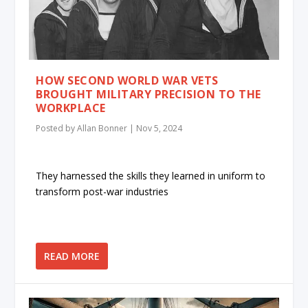
HOW SECOND WORLD WAR VETS
BROUGHT MILITARY PRECISION TO THE
WORKPLACE
Posted by
Allan Bonner
|
Nov 5, 2024
They harnessed the skills they learned in uniform to
transform post-war industries
READ MORE