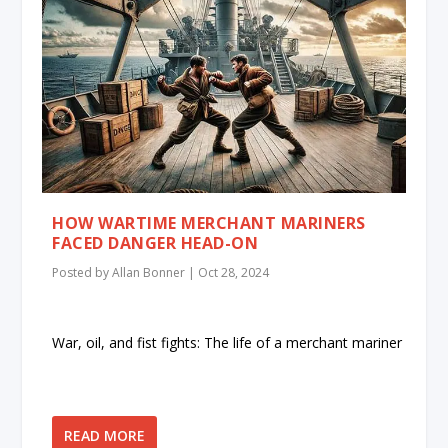
HOW WARTIME MERCHANT MARINERS
FACED DANGER HEAD-ON
Posted by
Allan Bonner
|
Oct 28, 2024
War, oil, and fist fights: The life of a merchant mariner
READ MORE