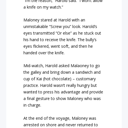
“I’m the reason,” Harold said. “I won’t allow
a knife on my watch.”
Maloney stared at Harold with an
unmistakable “Screw you” look. Harold’s
eyes transmitted “Or else” as he stuck out
his hand to receive the knife. The bully’s
eyes flickered, went soft, and then he
handed over the knife.
Mid-watch, Harold asked Malaoney to go
the galley and bring down a sandwich and
cup of Kai (hot chocolate) – customary
practice. Harold wasn’t really hungry but
wanted to press his advantage and provide
a final gesture to show Maloney who was
in charge.
At the end of the voyage, Maloney was
arrested on shore and never returned to