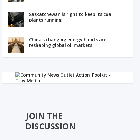
Saskatchewan is right to keep its coal
plants running
China’s changing energy habits are
reshaping global oil markets
JOIN THE
DISCUSSION