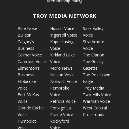
Membership Billing
TROY MEDIA NETWORK
Blue Nose
Hussar Voice
Sask Valley
Bulletin
Ingersoll Voice
Voice
Calgary’s
Kapuskasing
Strathmore
Business
Voice
Voice
Calmar Voice
Kirkland Lake
The Clarion
Camrose Voice
Voice
The Grizzly
Edmonton’s
Micro News
Gazette
Business
Nelson Voice
The Rosetown
Etobicoke
Norwich Voice
Eagle
Voice
Pembroke
Troy Media
Fort McKay
Voice
Two Hills Voice
Voice
Petrolia Voice
Warman Voice
Grande Cache
Portage La
West Central
Voice
Prairie Voice
Crossroads
Humboldt
Rockyford
Voice
Voice