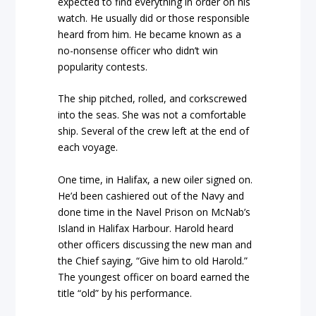
expected to find everything in order on his
watch. He usually did or those responsible
heard from him. He became known as a
no-nonsense officer who didn’t win
popularity contests.
The ship pitched, rolled, and corkscrewed
into the seas. She was not a comfortable
ship. Several of the crew left at the end of
each voyage.
One time, in Halifax, a new oiler signed on.
He’d been cashiered out of the Navy and
done time in the Navel Prison on McNab’s
Island in Halifax Harbour. Harold heard
other officers discussing the new man and
the Chief saying, “Give him to old Harold.”
The youngest officer on board earned the
title “old” by his performance.