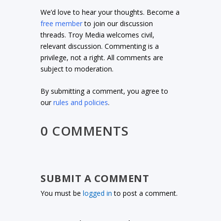
We’d love to hear your thoughts. Become a
free member
to join our discussion
threads. Troy Media welcomes civil,
relevant discussion. Commenting is a
privilege, not a right. All comments are
subject to moderation.
By submitting a comment, you agree to
our
rules and policies
.
0 COMMENTS
SUBMIT A COMMENT
You must be
logged in
to post a comment.