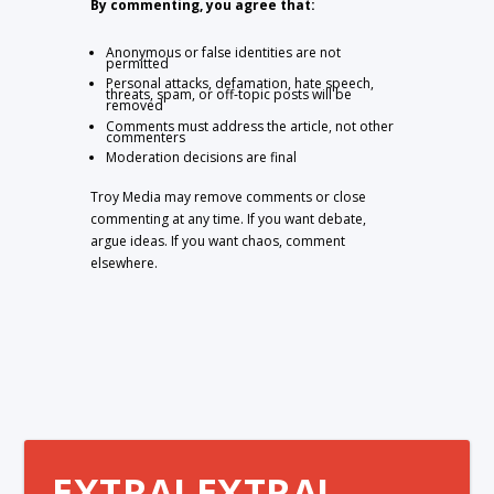
By commenting, you agree that:
Anonymous or false identities are not
permitted
Personal attacks, defamation, hate speech,
threats, spam, or off-topic posts will be
removed
Comments must address the article, not other
commenters
Moderation decisions are final
Troy Media may remove comments or close
commenting at any time. If you want debate,
argue ideas. If you want chaos, comment
elsewhere.
EXTRA! EXTRA!