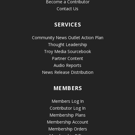
Become a Contributor
Contact Us
SERVICES
Community News Outlet Action Plan
Thought Leadership
Troy Media Sourcebook
Partner Content
Audio Reports
News Release Distribution
MEMBERS
Members Log In
Contributor Log In
Membership Plans
Membership Account
Membership Orders