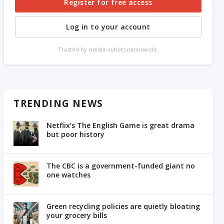
Register for free access
Log in to your account
Trusted by media outlets nationwide.
TRENDING NEWS
Netflix’s The English Game is great drama
but poor history
The CBC is a government-funded giant no
one watches
Green recycling policies are quietly bloating
your grocery bills