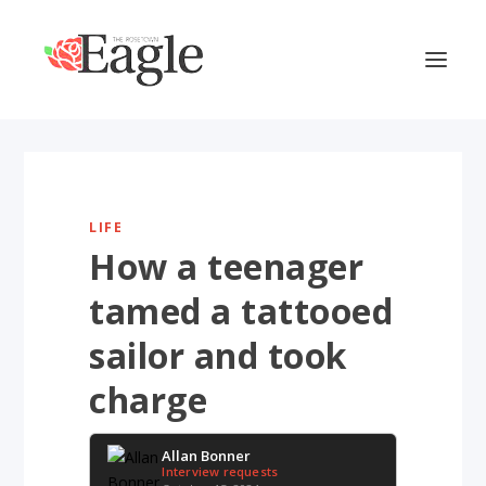
LIFE
How a teenager
tamed a tattooed
sailor and took
charge
Allan Bonner
Interview requests