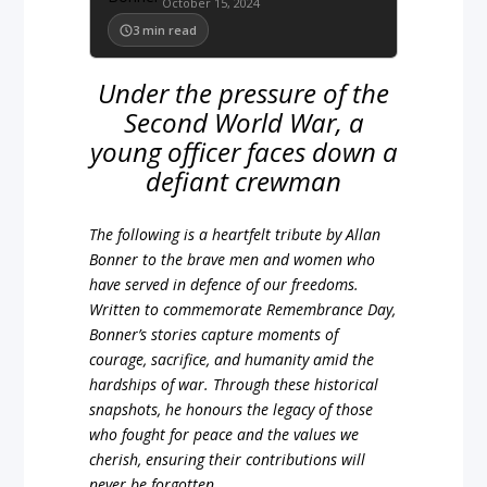
October 15, 2024
3
min read
Under the pressure of the
Second World War, a
young officer faces down a
defiant crewman
The following is a heartfelt tribute by Allan
Bonner to the brave men and women who
have served in defence of our freedoms.
Written to commemorate Remembrance Day,
Bonner’s stories capture moments of
courage, sacrifice, and humanity amid the
hardships of war. Through these historical
snapshots, he honours the legacy of those
who fought for peace and the values we
cherish, ensuring their contributions will
never be forgotten.