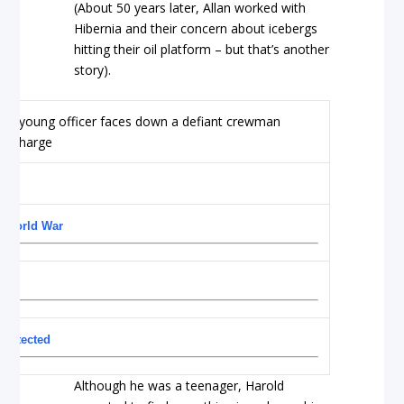
(About 50 years later, Allan worked with
Hibernia and their concern about icebergs
hitting their oil platform – but that’s another
story).
d World War
protected
Although he was a teenager, Harold