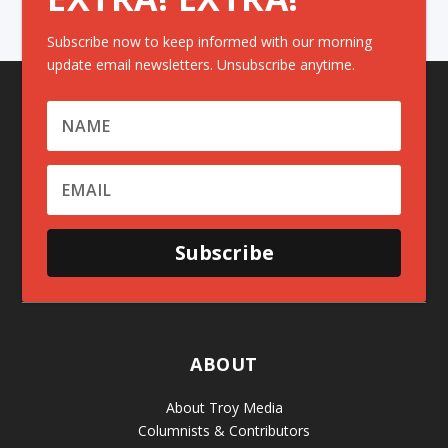
Subscribe now to keep informed with our morning
update email newsletters. Unsubscribe anytime.
Subscribe
ABOUT
About Troy Media
Columnists & Contributors