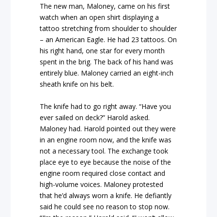
The new man, Maloney, came on his first
watch when an open shirt displaying a
tattoo stretching from shoulder to shoulder
– an American Eagle. He had 23 tattoos. On
his right hand, one star for every month
spent in the brig. The back of his hand was
entirely blue. Maloney carried an eight-inch
sheath knife on his belt.
The knife had to go right away. “Have you
ever sailed on deck?” Harold asked.
Maloney had. Harold pointed out they were
in an engine room now, and the knife was
not a necessary tool. The exchange took
place eye to eye because the noise of the
engine room required close contact and
high-volume voices. Maloney protested
that he’d always worn a knife. He defiantly
said he could see no reason to stop now.