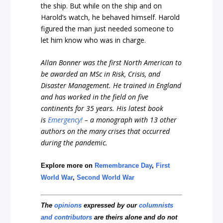
the ship. But while on the ship and on
Harold’s watch, he behaved himself. Harold
figured the man just needed someone to
let him know who was in charge.
Allan Bonner was the first North American to
be awarded an MSc in Risk, Crisis, and
Disaster Management. He trained in England
and has worked in the field on five
continents for 35 years. His latest book
is
Emergency!
– a monograph with 13 other
authors on the many crises that occurred
during the pandemic.
Explore more on
Remembrance Day
,
First
World War
,
Second World War
The
opinions
expressed by our
columnists
and contributors
are theirs alone and do not