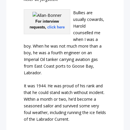
Bullies are
usually cowards,
For interview
Harold
requests,
click here
counselled me
when I was a
boy. When he was not much more than a
boy, he was a fourth engineer on an
Imperial Oil tanker carrying aviation gas
from East Coast ports to Goose Bay,
Labrador.
It was 1944. He was proud of his rank and
that he could stand watch without incident.
Within a month or two, he’d become a
seasoned sailor and survived some very
foul weather, including running the ice fields
of the Labrador Current.