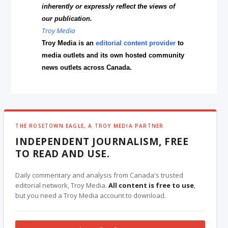
inherently or expressly reflect the views of
our publication.
Troy Media
Troy Media is an
editorial content provider
to
media outlets and its own hosted community
news outlets across Canada.
THE ROSETOWN EAGLE, A TROY MEDIA PARTNER
INDEPENDENT JOURNALISM, FREE
TO READ AND USE.
Daily commentary and analysis from Canada's trusted
editorial network, Troy Media.
All content is free to use
,
but you need a Troy Media account to download.