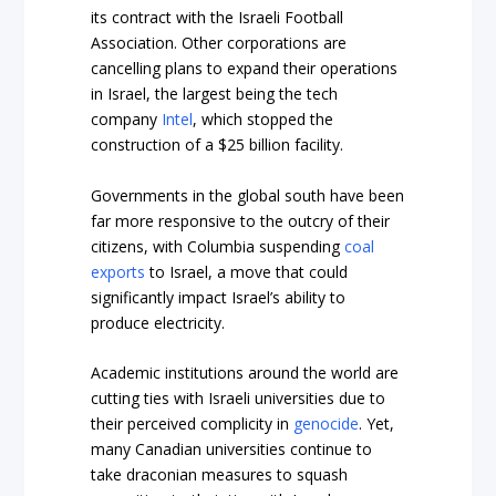
its contract with the Israeli Football
Association. Other corporations are
cancelling plans to expand their operations
in Israel, the largest being the tech
company
Intel
, which stopped the
construction of a $25 billion facility.
Governments in the global south have been
far more responsive to the outcry of their
citizens, with Columbia suspending
coal
exports
to Israel, a move that could
significantly impact Israel’s ability to
produce electricity.
Academic institutions around the world are
cutting ties with Israeli universities due to
their perceived complicity in
genocide
. Yet,
many Canadian universities continue to
take draconian measures to squash