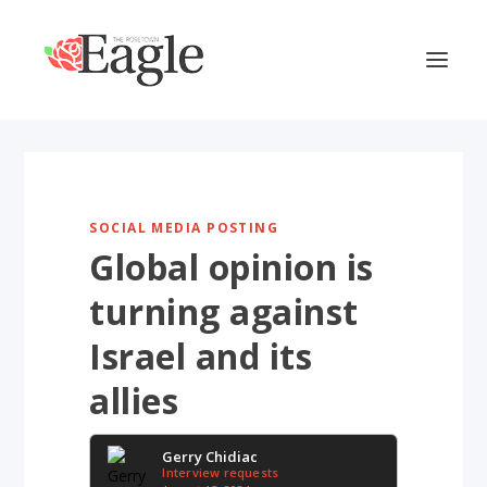
SOCIAL MEDIA POSTING
Global opinion is
turning against
Israel and its
allies
Gerry Chidiac
Interview requests