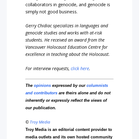
collaborators in genocide, and genocide is
simply not good business.
Gerry Chidiac specializes in languages and
genocide studies and works with at-risk
students. He received an award from the
Vancouver Holocaust Education Centre for
excellence in teaching about the Holocaust.
For interview requests,
click here
.
The
opinions
expressed by our
columnists
and contributors
are theirs alone and do not
inherently or expressly reflect the views of
our publication.
©
Troy Media
Troy Media is an editorial content provider to
media outlets and its own hosted community