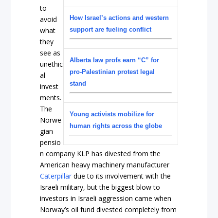
to
How Israel’s actions and western
avoid
what
support are fueling conflict
they
see as
Alberta law profs earn “C” for
unethic
pro-Palestinian protest legal
al
stand
invest
ments.
The
Young activists mobilize for
Norwe
human rights across the globe
gian
pensio
n company KLP has divested from the
American heavy machinery manufacturer
Caterpillar
due to its involvement with the
Israeli military, but the biggest blow to
investors in Israeli aggression came when
Norway’s oil fund divested completely from