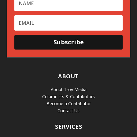
Subscribe
ABOUT
About Troy Media
Columnists & Contributors
Become a Contributor
Contact Us
SERVICES