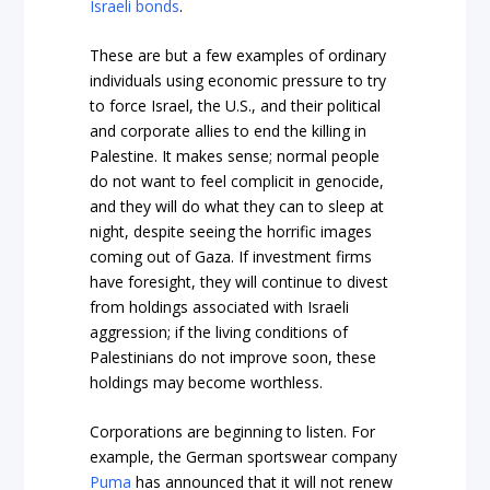
Israeli bonds
.
These are but a few examples of ordinary
individuals using economic pressure to try
to force Israel, the U.S., and their political
and corporate allies to end the killing in
Palestine. It makes sense; normal people
do not want to feel complicit in genocide,
and they will do what they can to sleep at
night, despite seeing the horrific images
coming out of Gaza. If investment firms
have foresight, they will continue to divest
from holdings associated with Israeli
aggression; if the living conditions of
Palestinians do not improve soon, these
holdings may become worthless.
Corporations are beginning to listen. For
example, the German sportswear company
Puma
has announced that it will not renew