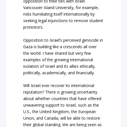
opposition to their ties with Israel.
Vancouver Island University, for example,
risks humiliating itself internationally by
seeking legal injunctions to remove student
protestors.
Opposition to Israel’s perceived genocide in
Gaza is building like a crescendo all over
the world. I have shared but very few
examples of the growing international
isolation of Israel and its allies ethically,
politically, academically, and financially.
Will Israel ever recover its international
reputation? There is growing uncertainty
about whether countries that have offered
unwavering support to Israel, such as the
U.S., the United Kingdom, the European
Union, and Canada, will be able to restore
their global standing. We are being seen as