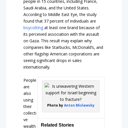
people in 15 countries, including France,
Saudi Arabia, and the United States.
According to Middle East Eye, the study
found that 37 percent of individuals are
boycotting
at least one brand because of
its perceived association with the assault
on Gaza. This result may explain why
companies like Starbucks, McDonald’s, and
other flagship American corporations are
seeing significant drops in sales
internationally.
People
are
also
using
Photo by
Anton Mislawsky
their
collecti
ve
Related Stories
wealth