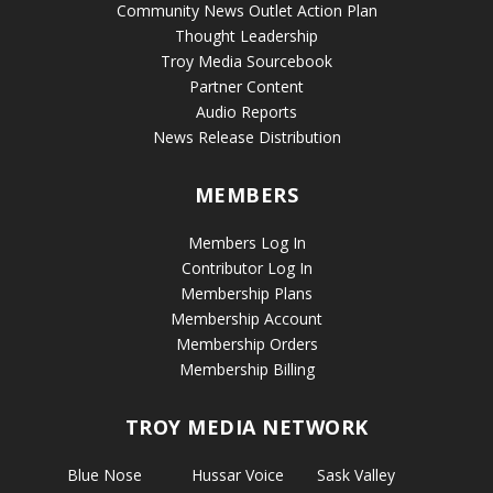
Community News Outlet Action Plan
Thought Leadership
Troy Media Sourcebook
Partner Content
Audio Reports
News Release Distribution
MEMBERS
Members Log In
Contributor Log In
Membership Plans
Membership Account
Membership Orders
Membership Billing
TROY MEDIA NETWORK
Blue Nose
Hussar Voice
Sask Valley