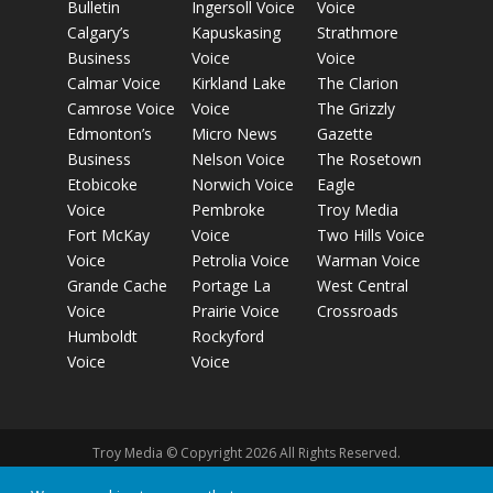
Bulletin
Ingersoll Voice
Voice
Calgary’s
Kapuskasing
Strathmore
Business
Voice
Voice
Calmar Voice
Kirkland Lake
The Clarion
Camrose Voice
Voice
The Grizzly
Edmonton’s
Micro News
Gazette
Business
Nelson Voice
The Rosetown
Etobicoke
Norwich Voice
Eagle
Voice
Pembroke
Troy Media
Fort McKay
Voice
Two Hills Voice
Voice
Petrolia Voice
Warman Voice
Grande Cache
Portage La
West Central
Voice
Prairie Voice
Crossroads
Humboldt
Rockyford
Voice
Voice
Troy Media © Copyright 2026 All Rights Reserved.