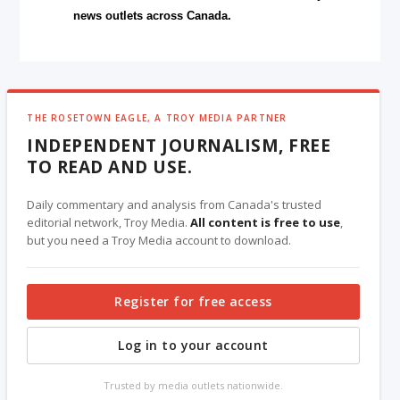
news outlets across Canada.
THE ROSETOWN EAGLE, A TROY MEDIA PARTNER
INDEPENDENT JOURNALISM, FREE
TO READ AND USE.
Daily commentary and analysis from Canada's trusted
editorial network, Troy Media.
All content is free to use
,
but you need a Troy Media account to download.
Register for free access
Log in to your account
Trusted by media outlets nationwide.