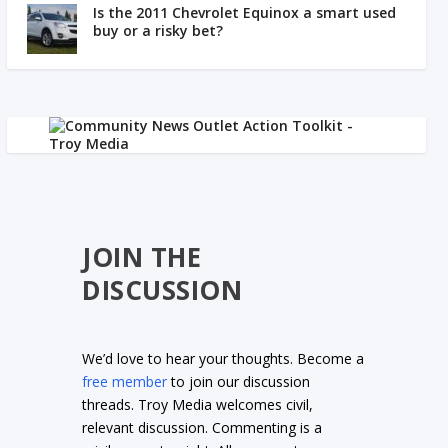
Is the 2011 Chevrolet Equinox a smart used
buy or a risky bet?
JOIN THE
DISCUSSION
We’d love to hear your thoughts. Become a
free member
to join our discussion
threads. Troy Media welcomes civil,
relevant discussion. Commenting is a