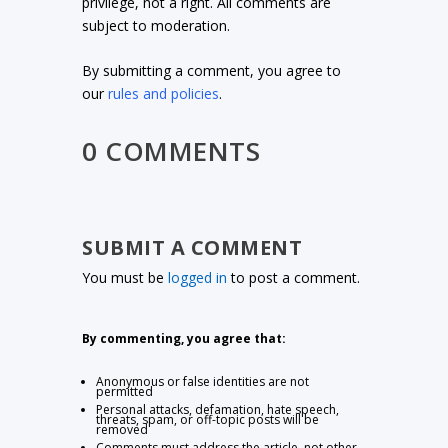
privilege, not a right. All comments are
subject to moderation.
By submitting a comment, you agree to
our
rules and policies
.
0 COMMENTS
SUBMIT A COMMENT
You must be
logged in
to post a comment.
By commenting, you agree that:
Anonymous or false identities are not
permitted
Personal attacks, defamation, hate speech,
threats, spam, or off-topic posts will be
removed
Comments must address the article, not other