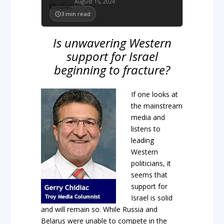
August 15, 2024
3
min read
Is unwavering Western
support for Israel
beginning to fracture?
If one looks at
the mainstream
media and
listens to
leading
Western
politicians, it
seems that
support for
Israel is solid
and will remain so. While Russia and
Belarus were unable to compete in the