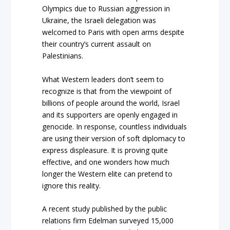
Olympics due to Russian aggression in
Ukraine, the Israeli delegation was
welcomed to Paris with open arms despite
their country’s current assault on
Palestinians.
What Western leaders don’t seem to
recognize is that from the viewpoint of
billions of people around the world, Israel
and its supporters are openly engaged in
genocide. In response, countless individuals
are using their version of soft diplomacy to
express displeasure. It is proving quite
effective, and one wonders how much
longer the Western elite can pretend to
ignore this reality.
A recent study published by the public
relations firm Edelman surveyed 15,000