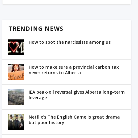
TRENDING NEWS
How to spot the narcissists among us
How to make sure a provincial carbon tax
never returns to Alberta
IEA peak-oil reversal gives Alberta long-term
leverage
Netflix’s The English Game is great drama
but poor history