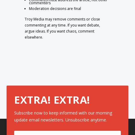
commenters
Moderation decisions are final
Troy Media may remove comments or close
commenting at any time. If you want debate,
argue ideas. If you want chaos, comment
elsewhere.
EXTRA! EXTRA!
Subscribe now to keep informed with our morning
update email newsletters. Unsubscribe anytime.