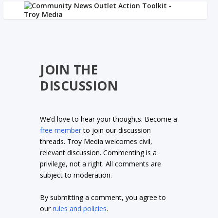
JOIN THE
DISCUSSION
We’d love to hear your thoughts. Become a
free member
to join our discussion
threads. Troy Media welcomes civil,
relevant discussion. Commenting is a
privilege, not a right. All comments are
subject to moderation.
By submitting a comment, you agree to
our
rules and policies
.