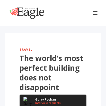
TRAVEL
The world’s most
perfect building
does not
disappoint
Gerry Feehan
Interview requests