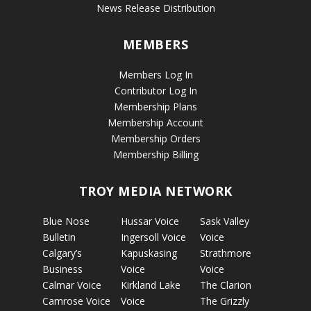
News Release Distribution
MEMBERS
Members Log In
Contributor Log In
Membership Plans
Membership Account
Membership Orders
Membership Billing
TROY MEDIA NETWORK
Blue Nose
Hussar Voice
Sask Valley
Bulletin
Ingersoll Voice
Voice
Calgary’s
Kapuskasing
Strathmore
Business
Voice
Voice
Calmar Voice
Kirkland Lake
The Clarion
Camrose Voice
Voice
The Grizzly