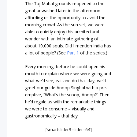
The Taj Mahal grounds reopened to the
great unwashed later in the afternoon –
affording us the opportunity to avoid the
morning crowd. As the sun set, we were
able to quietly enjoy this architectural
wonder with an intimate gathering of …
about 10,000 souls. Did I mention India has
a lot of people? (See
Part 1
of the series.)
Every morning, before he could open his
mouth to explain where we were going and
what we’d see, eat and do that day, we’d
greet our guide Anoop Singhal with a pre-
emptive, “What’s the scoop, Anoop?” Then
he’d regale us with the remarkable things
we were to consume – visually and
gastronomically – that day.
[smartslider3 slider=64]