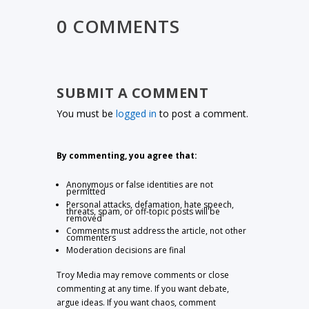
0 COMMENTS
SUBMIT A COMMENT
You must be
logged in
to post a comment.
By commenting, you agree that:
Anonymous or false identities are not
permitted
Personal attacks, defamation, hate speech,
threats, spam, or off-topic posts will be
removed
Comments must address the article, not other
commenters
Moderation decisions are final
Troy Media may remove comments or close
commenting at any time. If you want debate,
argue ideas. If you want chaos, comment