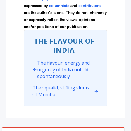
expressed by
columnists
and
contributors
are the author’s alone. They do not inherently
or expressly reflect the views, opinions
and/or positions of our publication.
THE FLAVOUR OF
INDIA
The flavour, energy and
urgency of India unfold
spontaneously
The squalid, stifling slums
of Mumbai