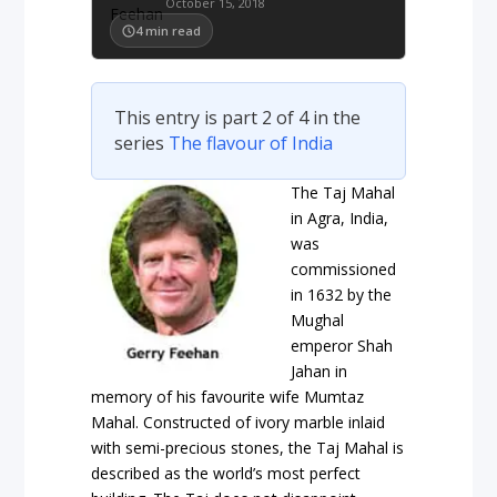
October 15, 2018
4
min read
This entry is part 2 of 4 in the
series
The flavour of India
The Taj Mahal
in Agra, India,
was
commissioned
in 1632 by the
Mughal
emperor Shah
Jahan in
memory of his favourite wife Mumtaz
Mahal. Constructed of ivory marble inlaid
with semi-precious stones, the Taj Mahal is
described as the world’s most perfect