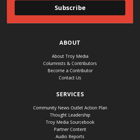
Subscribe
ABOUT
About Troy Media
Columnists & Contributors
Become a Contributor
Contact Us
SERVICES
Community News Outlet Action Plan
Thought Leadership
Troy Media Sourcebook
Partner Content
Audio Reports