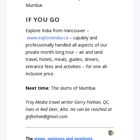
Mumbai.
IF YOU GO
Explore India from Vancouver –
www.exploreindia.ca
– capably and
professionally handled all aspects of our
private month-long tour – air and land
travel, hotels, meals, guides, drivers,
entrance fees and activities – for one all-
inclusive price.
Next time:
The slums of Mumbai.
Troy Media travel writer Gerry Feehan, QC,
lives in Red Deer, Alta. He can be reached at
gnfeehan@gmail.com
The
views, opinions and positions