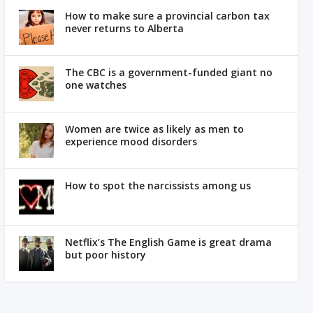
How to make sure a provincial carbon tax
never returns to Alberta
The CBC is a government-funded giant no
one watches
Women are twice as likely as men to
experience mood disorders
How to spot the narcissists among us
Netflix’s The English Game is great drama
but poor history