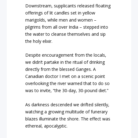
Downstream, supplicants released floating
offerings of lit candles set in yellow
marigolds, while men and women –
pilgrims from all over India – stepped into
the water to cleanse themselves and sip
the holy elixir.
Despite encouragement from the locals,
we didn’t partake in the ritual of drinking
directly from the blessed Ganges. A
Canadian doctor I met on a scenic point
overlooking the river warned that to do so
was to invite, “the 30-day, 30-pound diet.”
As darkness descended we drifted silently,
watching a growing multitude of funerary
blazes illuminate the shore. The effect was
ethereal, apocalyptic.