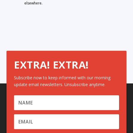
elsewhere.
EXTRA! EXTRA!
Subscribe now to keep informed with our morning
update email newsletters. Unsubscribe anytime.