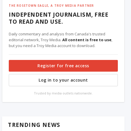
THE ROSETOWN EAGLE, A TROY MEDIA PARTNER
INDEPENDENT JOURNALISM, FREE
TO READ AND USE.
Daily commentary and analysis from Canada's trusted
editorial network, Troy Media.
All content is free to use
,
but you need a Troy Media account to download.
Register for free access
Log in to your account
Trusted by media outlets nationwide.
TRENDING NEWS