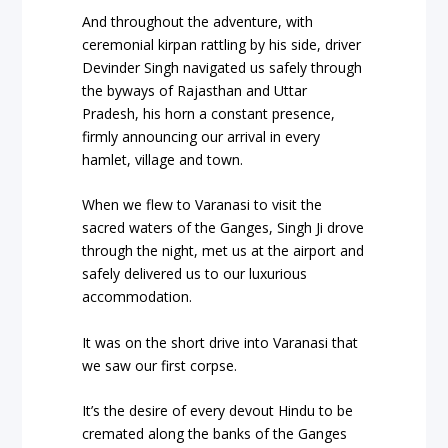
And throughout the adventure, with
ceremonial kirpan rattling by his side, driver
Devinder Singh navigated us safely through
the byways of Rajasthan and Uttar
Pradesh, his horn a constant presence,
firmly announcing our arrival in every
hamlet, village and town.
When we flew to Varanasi to visit the
sacred waters of the Ganges, Singh Ji drove
through the night, met us at the airport and
safely delivered us to our luxurious
accommodation.
It was on the short drive into Varanasi that
we saw our first corpse.
It’s the desire of every devout Hindu to be
cremated along the banks of the Ganges