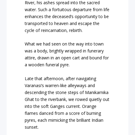
River, his ashes spread into the sacred
water. Such a fortuitous departure from life
enhances the deceased’s opportunity to be
transported to heaven and escape the
cycle of reincarnation, rebirth.
What we had seen on the way into town
was a body, brightly wrapped in funerary
attire, drawn in an open cart and bound for
a wooden funeral pyre.
Late that afternoon, after navigating
Varanasi’s warren-like alleyways and
descending the stone steps of Manikarnika
Ghat to the riverbank, we rowed quietly out
into the soft Ganges current. Orange
flames danced from a score of burning
pyres, each mimicking the brilliant Indian
sunset.