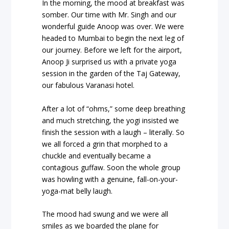
In the morning, the mood at breakfast was
somber. Our time with Mr. Singh and our
wonderful guide Anoop was over. We were
headed to Mumbai to begin the next leg of
our journey. Before we left for the airport,
Anoop Ji surprised us with a private yoga
session in the garden of the Taj Gateway,
our fabulous Varanasi hotel.
After a lot of “ohms,” some deep breathing
and much stretching, the yogi insisted we
finish the session with a laugh – literally. So
we all forced a grin that morphed to a
chuckle and eventually became a
contagious guffaw. Soon the whole group
was howling with a genuine, fall-on-your-
yoga-mat belly laugh.
The mood had swung and we were all
smiles as we boarded the plane for