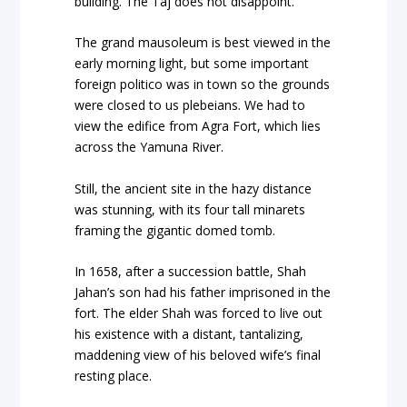
building. The Taj does not disappoint.
The grand mausoleum is best viewed in the
early morning light, but some important
foreign politico was in town so the grounds
were closed to us plebeians. We had to
view the edifice from Agra Fort, which lies
across the Yamuna River.
Still, the ancient site in the hazy distance
was stunning, with its four tall minarets
framing the gigantic domed tomb.
In 1658, after a succession battle, Shah
Jahan’s son had his father imprisoned in the
fort. The elder Shah was forced to live out
his existence with a distant, tantalizing,
maddening view of his beloved wife’s final
resting place.