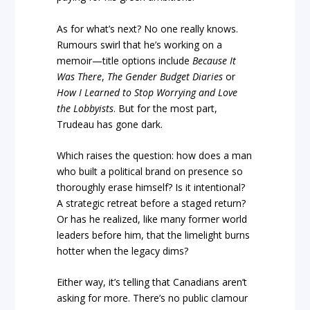
As for what’s next? No one really knows.
Rumours swirl that he’s working on a
memoir—title options include
Because It
Was There
,
The Gender Budget Diaries
or
How I Learned to Stop Worrying and Love
the Lobbyists
. But for the most part,
Trudeau has gone dark.
Which raises the question: how does a man
who built a political brand on presence so
thoroughly erase himself? Is it intentional?
A strategic retreat before a staged return?
Or has he realized, like many former world
leaders before him, that the limelight burns
hotter when the legacy dims?
Either way, it’s telling that Canadians aren’t
asking for more. There’s no public clamour