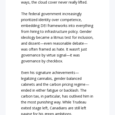
ways, the cloud cover never really lifted.
The federal government increasingly
prioritized identity over competence,
embedding DEI frameworks into everything
from hiring to infrastructure policy. Gender
ideology became a litmus test for inclusion,
and dissent—even reasonable debate—
was often framed as hate. It wasn’t just
governance by virtue signal—it was
governance by checkbox.
Even his signature achievements—
legalizing cannabis, gender-balanced
cabinets and the carbon pricing regime—
ended in either fatigue or backlash. The
carbon tax, in particular, has outlived him in
the most punishing way. While Trudeau
exited stage left, Canadians are still left
paying for his green ambitions.