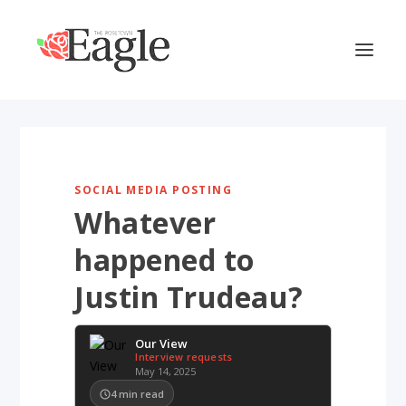
SOCIAL MEDIA POSTING
Whatever
happened to
Justin Trudeau?
Our View
Interview requests
May 14, 2025
4
min read