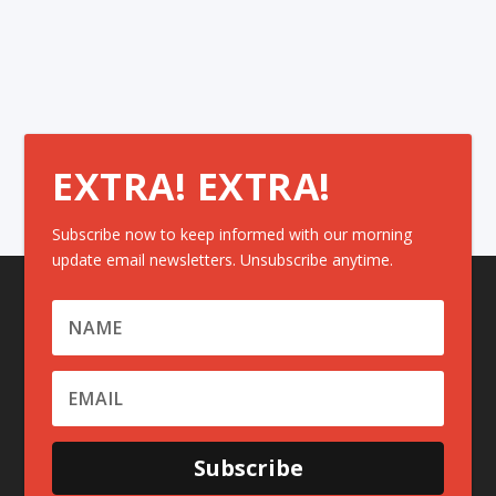
EXTRA! EXTRA!
Subscribe now to keep informed with our morning
update email newsletters. Unsubscribe anytime.
Subscribe