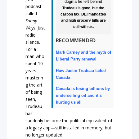
podcast
Trudeau is gone, but the
called
carbon tax, DEI mandates
Sunny
and high grocery bills are
still with us.
Ways
. Just
radio
RECOMMENDED
silence.
For a
Mark Carney and the myth of
man who
Liberal Party renewal
spent 10
years
How Justin Trudeau failed
masterin
Canada
g the art
Canada is losing billions by
of being
underselling oil and it’s
seen,
hurting us all
Trudeau
has
suddenly become the political equivalent of
a legacy app—still installed in memory, but
no longer updated.