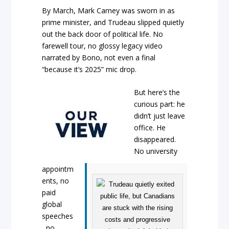
By March, Mark Carney was sworn in as
prime minister, and Trudeau slipped quietly
out the back door of political life. No
farewell tour, no glossy legacy video
narrated by Bono, not even a final
“because it’s 2025” mic drop.
But here’s the
curious part: he
didn’t just leave
office. He
disappeared.
No university
appointm
ents, no
paid
global
speeches
, no