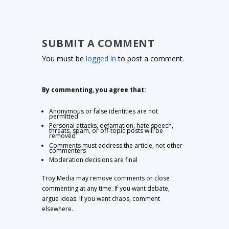
SUBMIT A COMMENT
You must be
logged in
to post a comment.
By commenting, you agree that:
Anonymous or false identities are not
permitted
Personal attacks, defamation, hate speech,
threats, spam, or off-topic posts will be
removed
Comments must address the article, not other
commenters
Moderation decisions are final
Troy Media may remove comments or close
commenting at any time. If you want debate,
argue ideas. If you want chaos, comment
elsewhere.