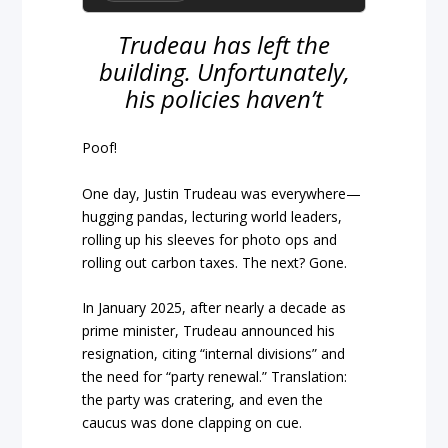
Trudeau has left the
building. Unfortunately,
his policies haven’t
Poof!
One day, Justin Trudeau was everywhere—
hugging pandas, lecturing world leaders,
rolling up his sleeves for photo ops and
rolling out carbon taxes. The next? Gone.
In January 2025, after nearly a decade as
prime minister, Trudeau announced his
resignation, citing “internal divisions” and
the need for “party renewal.” Translation:
the party was cratering, and even the
caucus was done clapping on cue.