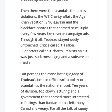
Then there were the scandals: the ethics
violations, the WE Charity affair, the Aga
Khan vacation, SNC-Lavalin and the
blackface photos that seemed to multiply
every few years like reverse campaign ads.
Through it all, Trudeau stayed oddly
untouched. Critics called it Teflon.
Supporters called it charm. Realists said it
was just slick messaging and a subservient
media.
But perhaps the most lasting legacy of
Trudeau’s time in office isn’t a policy or a
scandal. It’s the national mood. Ten years
of division, top-down lecturing and a
government that seemed more interested
in feelings than fundamentals left many
Canadians weary. For all the talk of sunny