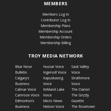
MEMBERS
Members Log In
Contributor Log In
Membership Plans
Membership Account
Membership Orders
Membership Billing
TROY MEDIA NETWORK
Blue Nose
Hussar Voice
Sask Valley
Bulletin
Ingersoll Voice
Voice
Calgary’s
Kapuskasing
Strathmore
Business
Voice
Voice
Calmar Voice
Kirkland Lake
The Clarion
Camrose Voice
Voice
The Grizzly
Edmonton’s
Micro News
Gazette
Business
Nelson Voice
The Rosetown