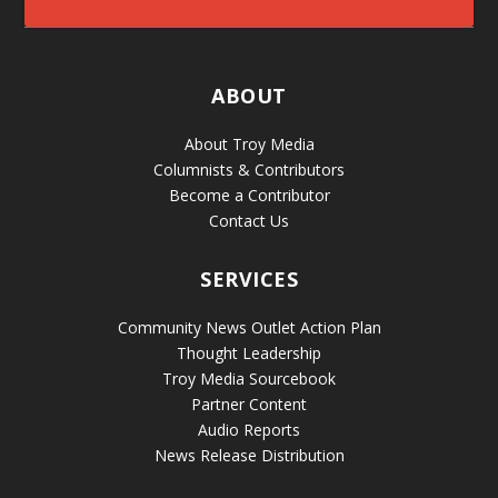
ABOUT
About Troy Media
Columnists & Contributors
Become a Contributor
Contact Us
SERVICES
Community News Outlet Action Plan
Thought Leadership
Troy Media Sourcebook
Partner Content
Audio Reports
News Release Distribution