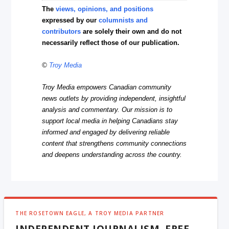
The
views, opinions, and positions
expressed by our
columnists and
contributors
are solely their own and do not
necessarily reflect those of our publication.
©
Troy Media
Troy Media empowers Canadian community
news outlets by providing independent, insightful
analysis and commentary. Our mission is to
support local media in helping Canadians stay
informed and engaged by delivering reliable
content that strengthens community connections
and deepens understanding across the country.
THE ROSETOWN EAGLE, A TROY MEDIA PARTNER
INDEPENDENT JOURNALISM, FREE