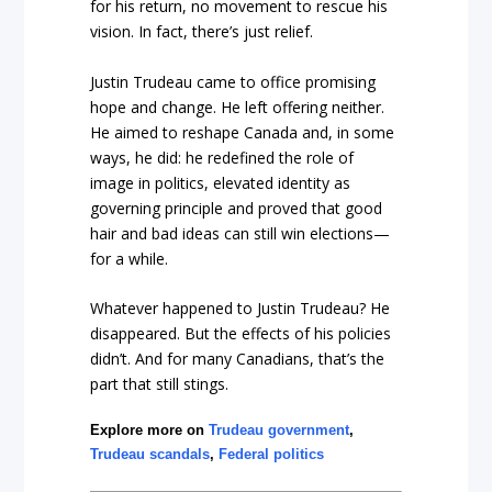
for his return, no movement to rescue his
vision. In fact, there’s just relief.
Justin Trudeau came to office promising
hope and change. He left offering neither.
He aimed to reshape Canada and, in some
ways, he did: he redefined the role of
image in politics, elevated identity as
governing principle and proved that good
hair and bad ideas can still win elections—
for a while.
Whatever happened to Justin Trudeau? He
disappeared. But the effects of his policies
didn’t. And for many Canadians, that’s the
part that still stings.
Explore more on
Trudeau government
,
Trudeau scandals
,
Federal politics