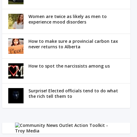
Women are twice as likely as men to
experience mood disorders
How to make sure a provincial carbon tax
never returns to Alberta
How to spot the narcissists among us
Surprise! Elected officials tend to do what
the rich tell them to