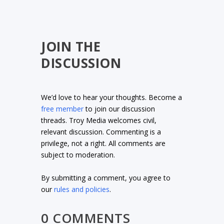
JOIN THE
DISCUSSION
We’d love to hear your thoughts. Become a
free member
to join our discussion
threads. Troy Media welcomes civil,
relevant discussion. Commenting is a
privilege, not a right. All comments are
subject to moderation.
By submitting a comment, you agree to
our
rules and policies
.
0 COMMENTS