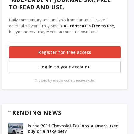
TO READ AND USE.
Daily commentary and analysis from Canada's trusted
editorial network, Troy Media.
All content is free to use
,
but you need a Troy Media account to download.
Register for free access
Log in to your account
Trusted by media outlets nationwide.
TRENDING NEWS
Is the 2011 Chevrolet Equinox a smart used
buy or a risky bet?