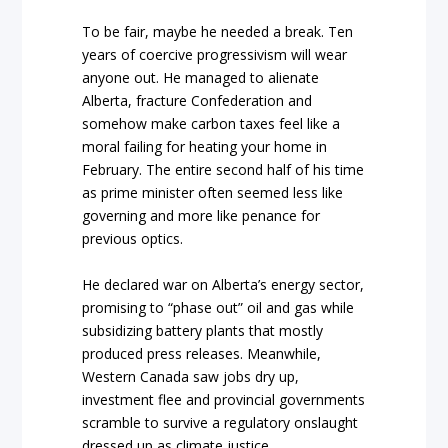
To be fair, maybe he needed a break. Ten
years of coercive progressivism will wear
anyone out. He managed to alienate
Alberta, fracture Confederation and
somehow make carbon taxes feel like a
moral failing for heating your home in
February. The entire second half of his time
as prime minister often seemed less like
governing and more like penance for
previous optics.
He declared war on Alberta’s energy sector,
promising to “phase out” oil and gas while
subsidizing battery plants that mostly
produced press releases. Meanwhile,
Western Canada saw jobs dry up,
investment flee and provincial governments
scramble to survive a regulatory onslaught
dressed up as climate justice.