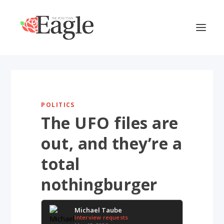
POLITICS
The UFO files are
out, and they’re a
total
nothingburger
Michael Taube
Interview requests