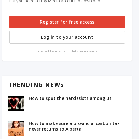
but you need a Troy Media account to download.
Register for free access
Log in to your account
Trusted by media outlets nationwide.
TRENDING NEWS
How to spot the narcissists among us
How to make sure a provincial carbon tax
never returns to Alberta