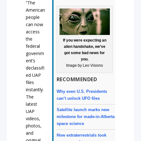
“The
American
people
can now
access
the
If you were expecting an
federal
alien handshake, we’ve
governm
got some bad news for
you.
ent’s
Image by Leo Visions
declassifi
ed UAP
RECOMMENDED
files
instantly.
Why even U.S. Presidents
The
can’t unlock UFO files
latest
Satellite launch marks new
UAP
milestone for made-in-Alberta
videos,
space science
photos,
and
How extraterrestrials took
original