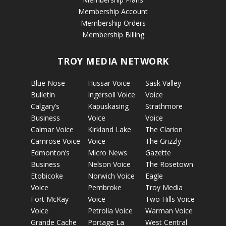
Membership Account
Membership Orders
Membership Billing
TROY MEDIA NETWORK
Blue Nose
Hussar Voice
Sask Valley
Bulletin
Ingersoll Voice
Voice
Calgary’s
Kapuskasing
Strathmore
Business
Voice
Voice
Calmar Voice
Kirkland Lake
The Clarion
Camrose Voice
Voice
The Grizzly
Edmonton’s
Micro News
Gazette
Business
Nelson Voice
The Rosetown
Etobicoke
Norwich Voice
Eagle
Voice
Pembroke
Troy Media
Fort McKay
Voice
Two Hills Voice
Voice
Petrolia Voice
Warman Voice
Grande Cache
Portage La
West Central