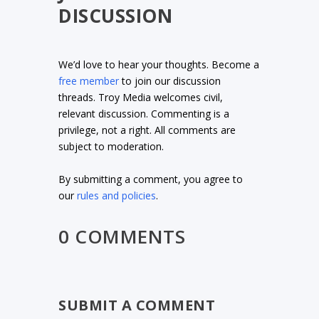
DISCUSSION
We’d love to hear your thoughts. Become a
free member
to join our discussion
threads. Troy Media welcomes civil,
relevant discussion. Commenting is a
privilege, not a right. All comments are
subject to moderation.
By submitting a comment, you agree to
our
rules and policies
.
0 COMMENTS
SUBMIT A COMMENT