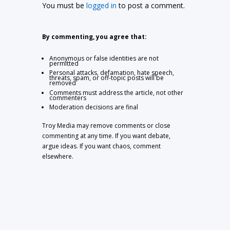
You must be
logged in
to post a comment.
By commenting, you agree that:
Anonymous or false identities are not
permitted
Personal attacks, defamation, hate speech,
threats, spam, or off-topic posts will be
removed
Comments must address the article, not other
commenters
Moderation decisions are final
Troy Media may remove comments or close
commenting at any time. If you want debate,
argue ideas. If you want chaos, comment
elsewhere.