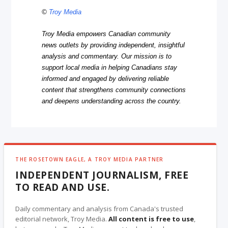
©
Troy Media
Troy Media empowers Canadian community
news outlets by providing independent, insightful
analysis and commentary. Our mission is to
support local media in helping Canadians stay
informed and engaged by delivering reliable
content that strengthens community connections
and deepens understanding across the country.
THE ROSETOWN EAGLE, A TROY MEDIA PARTNER
INDEPENDENT JOURNALISM, FREE
TO READ AND USE.
Daily commentary and analysis from Canada's trusted
editorial network, Troy Media.
All content is free to use
,