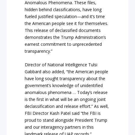
Anomalous Phenomena. These files,
hidden behind classifications, have long
fueled justified speculation—and it’s time
the American people see it for themselves.
This release of declassified documents
demonstrates the Trump Administration’s
earnest commitment to unprecedented
transparency.”
Director of National Intelligence Tulsi
Gabbard also added, “the American people
have long sought transparency about the
government’s knowledge of unidentified
anomalous phenomena … Today’s release
is the first in what will be an ongoing joint
declassification and release effort.” As well,
FBI Director Kash Patel said “the FBI is
proud to stand alongside President Trump
and our interagency partners in this
landmark release of UAP records.”