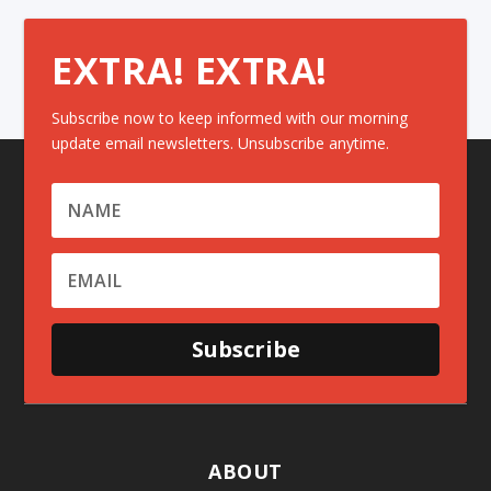
EXTRA! EXTRA!
Subscribe now to keep informed with our morning
update email newsletters. Unsubscribe anytime.
Subscribe
ABOUT