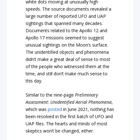
white dots moving at unusually high
speeds. The source documents revealed a
large number of reported UFO and UAP
sightings that spanned many decades.
Documents related to the Apollo 12 and
Apollo 17 missions seemed to suggest
unusual sightings on the Moon’s surface.
The unidentified objects and phenomena
didn’t make a great deal of sense to most
of the people who witnessed them at the
time, and still don’t make much sense to
this day.
Similar to the nine-page
Preliminary
Assessment: Unidentified Aerial Phenomena
,
which was
posted
in June 2021, nothing has
been resolved in the first batch of UFO and
UAP files. The hearts and minds of most
skeptics won’t be changed, either.