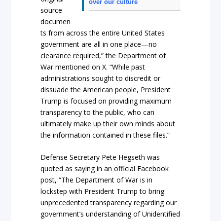
over our culture
source
documen
ts from across the entire United States
government are all in one place—no
clearance required,” the Department of
War mentioned on X. “While past
administrations sought to discredit or
dissuade the American people, President
Trump is focused on providing maximum
transparency to the public, who can
ultimately make up their own minds about
the information contained in these files.”
Defense Secretary Pete Hegseth was
quoted as saying in an official Facebook
post, “The Department of War is in
lockstep with President Trump to bring
unprecedented transparency regarding our
government’s understanding of Unidentified