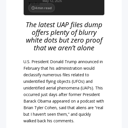
May 12, 2026
4
min read
The latest UAP files dump
offers plenty of blurry
white dots but zero proof
that we aren’t alone
U.S. President Donald Trump announced in
February that his administration would
declassify numerous files related to
unidentified flying objects (UFOs) and
unidentified aerial phenomena (UAPs). This
occurred just days after former President
Barack Obama appeared on a podcast with
Brian Tyler Cohen, said that aliens are “real
but I haven’t seen them,” and quickly
walked back his comments.