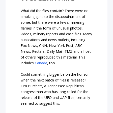
What did the files contain? There were no
smoking guns to the disappointment of
some, but there were a few simmering
flames in the form of unusual photos,
videos, military reports and case files. Many
publications and news outlets, including
Fox News, CNN, New York Post, ABC
News, Reuters, Daily Mail, TMZ and a host
of others reproduced this material. This
includes
Canada
, too.
Could something bigger be on the horizon
when the next batch of files is released?
Tim Burchett, a Tennessee Republican
congressman who has long called for the
release of the UFO and UAP files, certainly
seemed to suggest this.