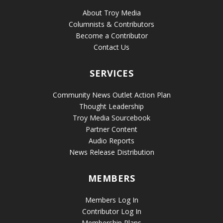
About Troy Media
Columnists & Contributors
Become a Contributor
Contact Us
SERVICES
Community News Outlet Action Plan
Thought Leadership
Troy Media Sourcebook
Partner Content
Audio Reports
News Release Distribution
MEMBERS
Members Log In
Contributor Log In
Membership Plans