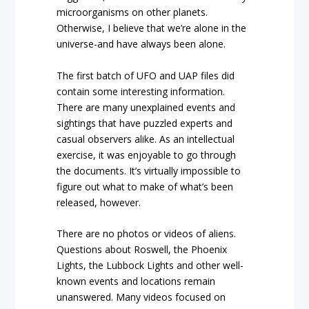
microorganisms on other planets.
Otherwise, I believe that we’re alone in the
universe-and have always been alone.
The first batch of UFO and UAP files did
contain some interesting information.
There are many unexplained events and
sightings that have puzzled experts and
casual observers alike. As an intellectual
exercise, it was enjoyable to go through
the documents. It’s virtually impossible to
figure out what to make of what’s been
released, however.
There are no photos or videos of aliens.
Questions about Roswell, the Phoenix
Lights, the Lubbock Lights and other well-
known events and locations remain
unanswered. Many videos focused on