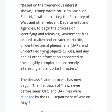
“Based on the tremendous interest
shown,” Trump wrote on Truth Social on
Feb. 19, “I will be directing the Secretary of
War, and other relevant Departments and
Agencies, to begin the process of
identifying and releasing Government files
related to alien and extraterrestrial life,
unidentified aerial phenomena (UAP), and
unidentified flying objects (UFOs), and any
and all other information connected to
these highly complex, but extremely
interesting and important, matters.”
The declassification process has now
begun. The first batch of “new, never-
before seen” UFO and UAP files were
released
by the U.S. Department of War on
May 8.