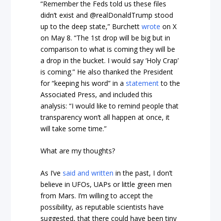
“Remember the Feds told us these files
didn’t exist and @realDonaldTrump stood
up to the deep state,” Burchett
wrote
on X
on May 8. “The 1st drop will be big but in
comparison to what is coming they will be
a drop in the bucket. I would say ‘Holy Crap’
is coming.” He also thanked the President
for “keeping his word” in a
statement
to the
Associated Press, and included this
analysis: “I would like to remind people that
transparency won’t all happen at once, it
will take some time.”
What are my thoughts?
As I’ve
said and written
in the past, I don’t
believe in UFOs, UAPs or little green men
from Mars. I’m willing to accept the
possibility, as reputable scientists have
suggested, that there could have been tiny