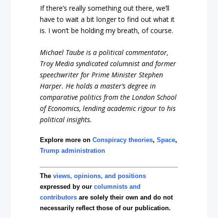
If there’s really something out there, we’ll
have to wait a bit longer to find out what it
is. I won’t be holding my breath, of course.
Michael Taube is a political commentator,
Troy Media syndicated columnist and former
speechwriter for Prime Minister Stephen
Harper. He holds a master’s degree in
comparative politics from the London School
of Economics, lending academic rigour to his
political insights.
Explore more on
Conspiracy theories
,
Space
,
Trump administration
The
views, opinions, and positions
expressed by our
columnists and
contributors
are solely their own and do not
necessarily reflect those of our publication.