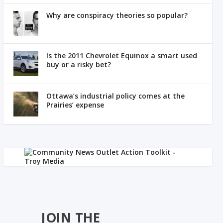
Why are conspiracy theories so popular?
Is the 2011 Chevrolet Equinox a smart used
buy or a risky bet?
Ottawa’s industrial policy comes at the
Prairies’ expense
JOIN THE